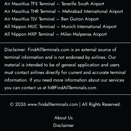
Air Mauritius TFS Terminal – Tenerife South Airport
Air Mauritius THR Terminal – Mehrabad International Airport
Air Mauritius TLV Terminal – Ben Gurion Airport
All Nippon MUC Terminal – Munich International Airport
All Nippon MXP Terminal – Milan Malpensa Airport
Disclaimer: FindAllTerminals.com is an external source of
terminal information and is not endorsed by airlines. Our
material is intended to be of general application and users
must contact airlines directly for current and accurate terminal
information. If you need more information about our services
you can contact us at hi@FindAllTerminals.com
© 2026
www.findallterminals.com
|
All Rights Reserved.
About Us
Disclaimer