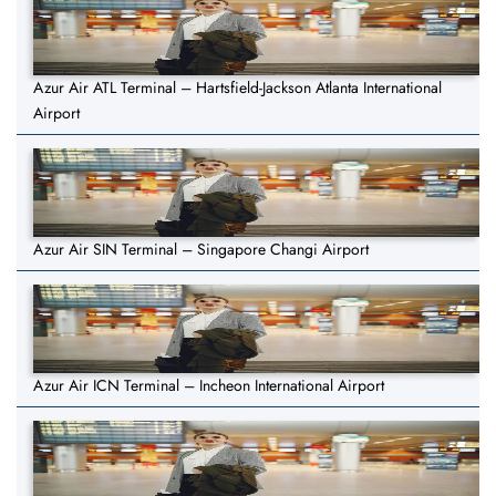
Azur Air ATL Terminal – Hartsfield-Jackson Atlanta International
Airport
Azur Air SIN Terminal – Singapore Changi Airport
Azur Air ICN Terminal – Incheon International Airport