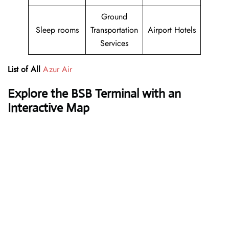
Ground
Sleep rooms
Transportation
Airport Hotels
Services
List of All
Azur Air
Explore the BSB Terminal with an
Interactive Map