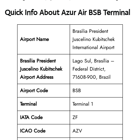
Quick Info About Azur Air BSB Terminal
Brasilia President
Airport Name
Juscelino Kubitschek
International Airport
Brasilia President
Lago Sul, Brasília –
Juscelino Kubitschek
Federal District,
Airport Address
71608-900, Brazil
Airport Code
BSB
Terminal
Terminal 1
IATA Code
ZF
ICAO Code
AZV