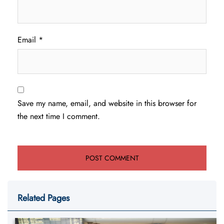
Email
*
Save my name, email, and website in this browser for
the next time I comment.
Related Pages