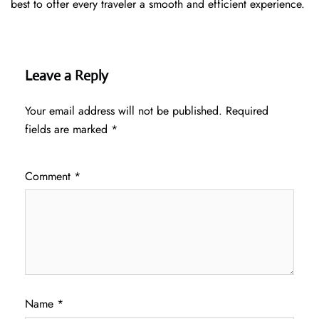
best to offer every traveler a smooth and efficient ​‍​‌‍​‍‌​‍​‌‍​‍‌experience.
Leave a Reply
Your email address will not be published.
Required
fields are marked
*
Comment
*
Name
*