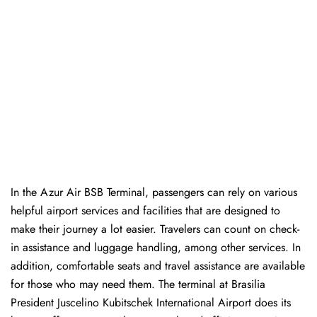
In​‍​‌‍​‍‌​‍​‌‍​‍‌ the Azur Air BSB Terminal, passengers can rely on various
helpful airport services and facilities that are designed to
make their journey a lot easier. Travelers can count on check-
in assistance and luggage handling, among other services. In
addition, comfortable seats and travel assistance are available
for those who may need them. The terminal at Brasilia
President Juscelino Kubitschek International Airport does its