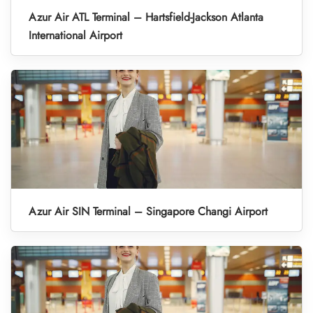
Azur Air ATL Terminal – Hartsfield-Jackson Atlanta
International Airport
Azur Air SIN Terminal – Singapore Changi Airport