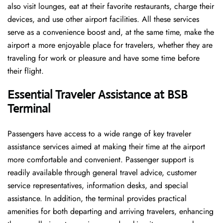
also visit lounges, eat at their favorite restaurants, charge their
devices, and use other airport facilities. All these services
serve as a convenience boost and, at the same time, make the
airport a more enjoyable place for travelers, whether they are
traveling for work or pleasure and have some time before
their flight.
Essential Traveler Assistance at BSB
Terminal
Passengers​‍​‌‍​‍‌​‍​‌‍​‍‌ have access to a wide range of key traveler
assistance services aimed at making their time at the airport
more comfortable and convenient. Passenger support is
readily available through general travel advice, customer
service representatives, information desks, and special
assistance. In addition, the terminal provides practical
amenities for both departing and arriving travelers, enhancing