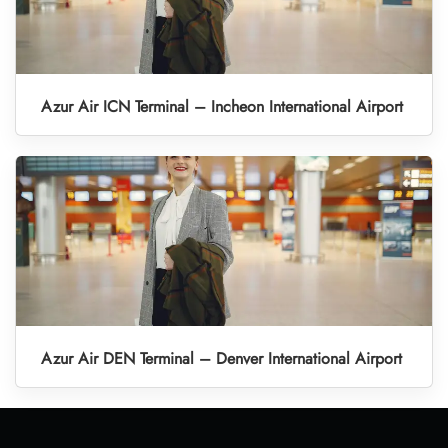
Azur Air ICN Terminal – Incheon International Airport
Azur Air DEN Terminal – Denver International Airport