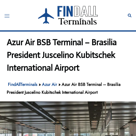
Skip
to
Toggle
Sear
content
menu
Azur Air BSB Terminal – Brasilia
President Juscelino Kubitschek
International Airport
FindAllTerminals
»
Azur Air
»
Azur Air BSB Terminal – Brasilia
President Juscelino Kubitschek International Airport