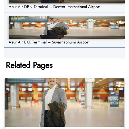
Azur Air DEN Terminal – Denver International Airport
Azur Air BKK Terminal – Suvarnabhumi Airport
Related Pages