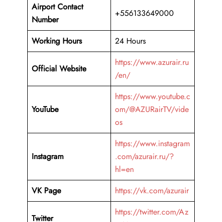
Airport Contact
+556133649000
Number
Working Hours
24 Hours
https://www.azurair.ru
Official Website
/en/
https://www.youtube.c
YouTube
om/@AZURairTV/vide
os
https://www.instagram
Instagram
.com/azurair.ru/?
hl=en
VK Page
https://vk.com/azurair
https://twitter.com/Az
Twitter