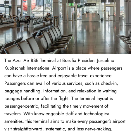
The​‍​‌‍​‍‌​‍​‌‍​‍‌ Azur Air BSB Terminal at Brasilia President Juscelino
Kubitschek International Airport is a place where passengers
can have a hassle-free and enjoyable travel experience.
Passengers can avail of various services, such as check-in,
baggage handling, information, and relaxation in waiting
lounges before or after the flight. The terminal layout is
passenger-centric, facilitating the timely movement of
travelers. With knowledgeable staff and technological
amenities, this terminal aims to make every passenger’s airport
visit straightforward, systematic, and less nerve-racking.