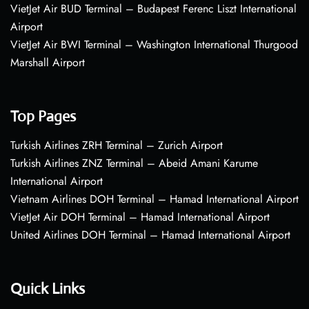
VietJet Air BUD Terminal – Budapest Ferenc Liszt International
Airport
VietJet Air BWI Terminal – Washington International Thurgood
Marshall Airport
Top Pages
Turkish Airlines ZRH Terminal – Zurich Airport
Turkish Airlines ZNZ Terminal – Abeid Amani Karume
International Airport
Vietnam Airlines DOH Terminal – Hamad International Airport
VietJet Air DOH Terminal – Hamad International Airport
United Airlines DOH Terminal – Hamad International Airport
Quick Links