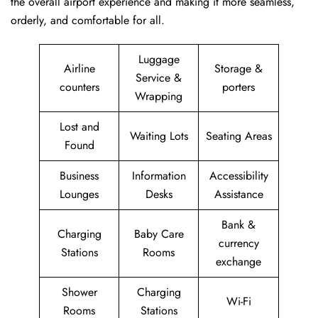
the overall airport experience and making it more seamless,
orderly, and comfortable for all.
Luggage
Airline
Storage &
Service &
counters
porters
Wrapping
Lost and
Waiting Lots
Seating Areas
Found
Business
Information
Accessibility
Lounges
Desks
Assistance
Bank &
Charging
Baby Care
currency
Stations
Rooms
exchange
Shower
Charging
Wi-Fi
Rooms
Stations