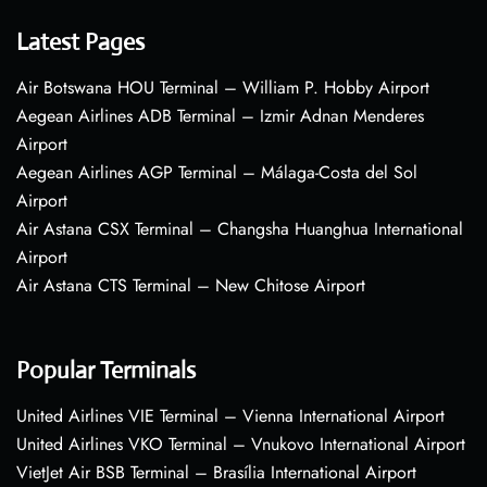
Latest Pages
Air Botswana HOU Terminal – William P. Hobby Airport
Aegean Airlines ADB Terminal – Izmir Adnan Menderes
Airport
Aegean Airlines AGP Terminal – Málaga-Costa del Sol
Airport
Air Astana CSX Terminal – Changsha Huanghua International
Airport
Air Astana CTS Terminal – New Chitose Airport
Popular Terminals
United Airlines VIE Terminal – Vienna International Airport
United Airlines VKO Terminal – Vnukovo International Airport
VietJet Air BSB Terminal – Brasília International Airport