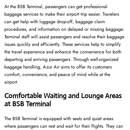
At the BSB Terminal, passengers can get professional
baggage services to make their airport trip easier. Travelers
can get help with luggage drop-off, baggage claim
procedures, and information on delayed or missing baggage.
Terminal staff will assist passengers and resolve their baggage
issues quickly and efficiently. These services help to simplify
the travel experience and enhance the convenience for both
departing and arriving passengers. Through well-organized
baggage handling, Azur Air aims to offer its customers
comfort, convenience, and peace of mind while at the
airport.
Comfortable Waiting and Lounge Areas
at BSB Terminal
The​‍​‌‍​‍‌​‍​‌‍​‍‌ BSB Terminal is equipped with seats and quiet areas
where passengers can rest and wait for their flights. They can