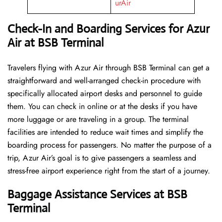
urAir
Check-In and Boarding Services for Azur
Air at BSB Terminal
Travelers​‍​‌‍​‍‌​‍​‌‍​‍‌ flying with Azur Air through BSB Terminal can get a
straightforward and well-arranged check-in procedure with
specifically allocated airport desks and personnel to guide
them. You can check in online or at the desks if you have
more luggage or are traveling in a group. The terminal
facilities are intended to reduce wait times and simplify the
boarding process for passengers. No matter the purpose of a
trip, Azur Air’s goal is to give passengers a seamless and
stress-free airport experience right from the start of a ​‍​‌‍​‍‌​‍​‌‍​‍‌journey.
Baggage Assistance Services at BSB
Terminal