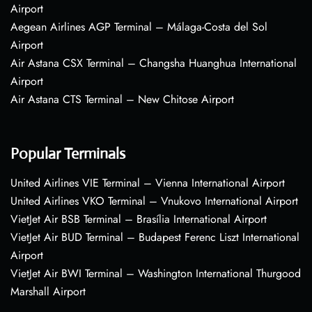
Airport
Aegean Airlines AGP Terminal – Málaga-Costa del Sol
Airport
Air Astana CSX Terminal – Changsha Huanghua International
Airport
Air Astana CTS Terminal – New Chitose Airport
Popular Terminals
United Airlines VIE Terminal – Vienna International Airport
United Airlines VKO Terminal – Vnukovo International Airport
VietJet Air BSB Terminal – Brasília International Airport
VietJet Air BUD Terminal – Budapest Ferenc Liszt International
Airport
VietJet Air BWI Terminal – Washington International Thurgood
Marshall Airport