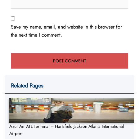
Save my name, email, and website in this browser for
the next time I comment.
Related Pages
Azur Air ATL Terminal – Hartsfield-Jackson Atlanta International
Airport