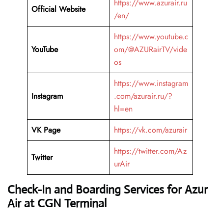
https://www.azurair.ru
Official Website
/en/
https://www.youtube.c
YouTube
om/@AZURairTV/vide
os
https://www.instagram
Instagram
.com/azurair.ru/?
hl=en
VK Page
https://vk.com/azurair
https://twitter.com/Az
Twitter
urAir
Check-In and Boarding Services for Azur
Air at CGN Terminal