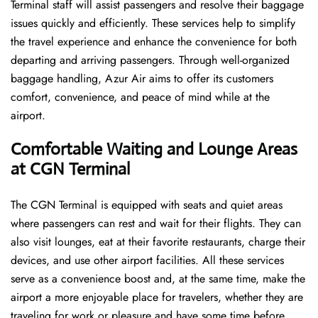
Terminal staff will assist passengers and resolve their baggage
issues quickly and efficiently. These services help to simplify
the travel experience and enhance the convenience for both
departing and arriving passengers. Through well-organized
baggage handling, Azur Air aims to offer its customers
comfort, convenience, and peace of mind while at the
airport.
Comfortable Waiting and Lounge Areas
at CGN Terminal
The​‍​‌‍​‍‌​‍​‌‍​‍‌ CGN Terminal is equipped with seats and quiet areas
where passengers can rest and wait for their flights. They can
also visit lounges, eat at their favorite restaurants, charge their
devices, and use other airport facilities. All these services
serve as a convenience boost and, at the same time, make the
airport a more enjoyable place for travelers, whether they are
traveling for work or pleasure and have some time before