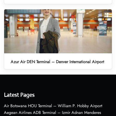
Azur Air DEN Terminal – Denver International Airport
Latest Pages
Air Botswana HOU Terminal – William P. Hobby Airport
Aegean Airlines ADB Terminal – Izmir Adnan Menderes