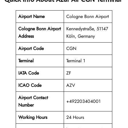
Airport Name
Cologne Bonn Airport
Cologne Bonn Airport
Kennedystraße, 51147
Address
Köln, Germany
Airport Code
CGN
Terminal
Terminal 1
IATA Code
ZF
ICAO Code
AZV
Airport Contact
+492203404001
Number
Working Hours
24 Hours