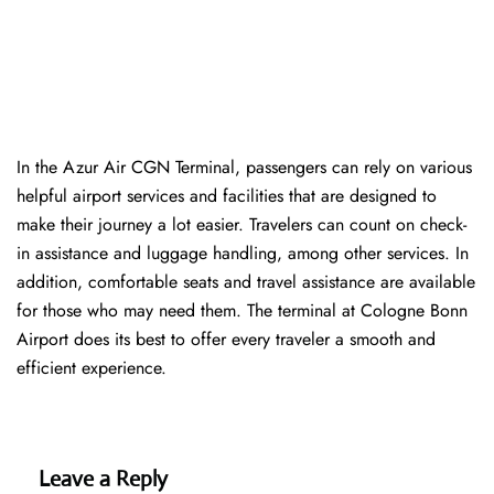
In​‍​‌‍​‍‌​‍​‌‍​‍‌ the Azur Air CGN Terminal, passengers can rely on various
helpful airport services and facilities that are designed to
make their journey a lot easier. Travelers can count on check-
in assistance and luggage handling, among other services. In
addition, comfortable seats and travel assistance are available
for those who may need them. The terminal at Cologne Bonn
Airport does its best to offer every traveler a smooth and
efficient ​‍​‌‍​‍‌​‍​‌‍​‍‌experience.
Leave a Reply