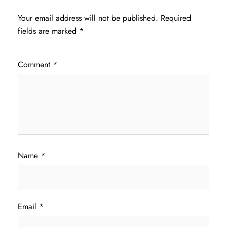
Your email address will not be published.
Required
fields are marked
*
Comment
*
Name
*
Email
*