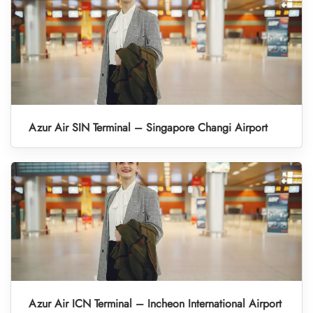
Azur Air SIN Terminal – Singapore Changi Airport
Azur Air ICN Terminal – Incheon International Airport