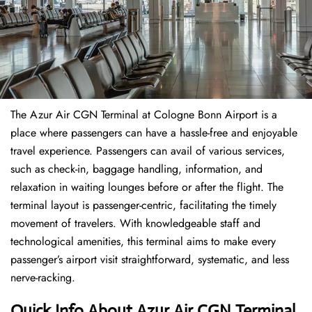
The​‍​‌‍​‍‌​‍​‌‍​‍‌ Azur Air CGN Terminal at Cologne Bonn Airport is a
place where passengers can have a hassle-free and enjoyable
travel experience. Passengers can avail of various services,
such as check-in, baggage handling, information, and
relaxation in waiting lounges before or after the flight. The
terminal layout is passenger-centric, facilitating the timely
movement of travelers. With knowledgeable staff and
technological amenities, this terminal aims to make every
passenger’s airport visit straightforward, systematic, and less
nerve-racking.
Quick Info About Azur Air CGN Terminal