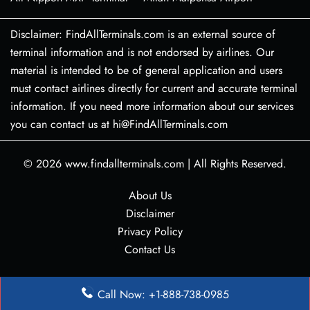
Disclaimer: FindAllTerminals.com is an external source of
terminal information and is not endorsed by airlines. Our
material is intended to be of general application and users
must contact airlines directly for current and accurate terminal
information. If you need more information about our services
you can contact us at hi@FindAllTerminals.com
© 2026
www.findallterminals.com
|
All Rights Reserved.
About Us
Disclaimer
Privacy Policy
Contact Us
Call Now: +1-888-738-0985