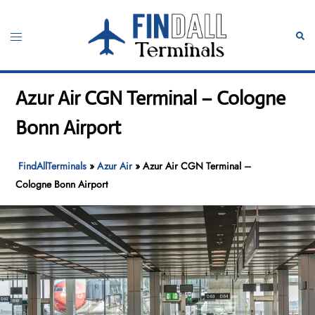
Skip
to
Toggle
Sear
content
menu
Azur Air CGN Terminal – Cologne
Bonn Airport
FindAllTerminals
»
Azur Air
»
Azur Air CGN Terminal –
Cologne Bonn Airport