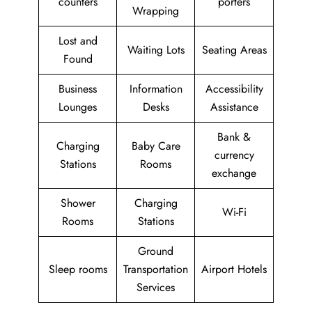
counters
porters
Wrapping
Lost and
Waiting Lots
Seating Areas
Found
Business
Information
Accessibility
Lounges
Desks
Assistance
Bank &
Charging
Baby Care
currency
Stations
Rooms
exchange
Shower
Charging
Wi-Fi
Rooms
Stations
Ground
Sleep rooms
Transportation
Airport Hotels
Services