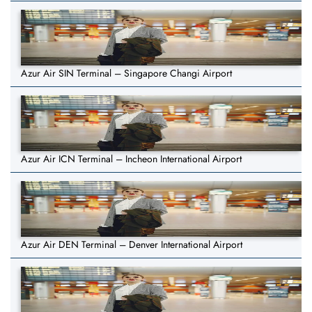
Azur Air SIN Terminal – Singapore Changi Airport
Azur Air ICN Terminal – Incheon International Airport
Azur Air DEN Terminal – Denver International Airport