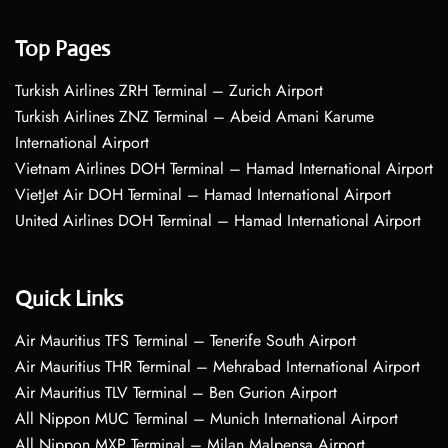
Top Pages
Turkish Airlines ZRH Terminal – Zurich Airport
Turkish Airlines ZNZ Terminal – Abeid Amani Karume
International Airport
Vietnam Airlines DOH Terminal – Hamad International Airport
VietJet Air DOH Terminal – Hamad International Airport
United Airlines DOH Terminal – Hamad International Airport
Quick Links
Air Mauritius TFS Terminal – Tenerife South Airport
Air Mauritius THR Terminal – Mehrabad International Airport
Air Mauritius TLV Terminal – Ben Gurion Airport
All Nippon MUC Terminal – Munich International Airport
All Nippon MXP Terminal – Milan Malpensa Airport