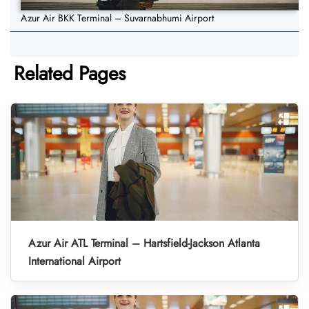
Azur Air BKK Terminal – Suvarnabhumi Airport
Related Pages
Azur Air ATL Terminal – Hartsfield-Jackson Atlanta
International Airport