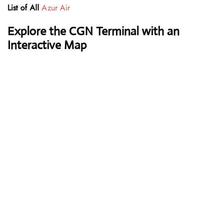
List of All
Azur Air
Explore the CGN Terminal with an
Interactive Map