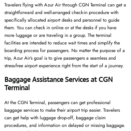
Travelers​‍​‌‍​‍‌​‍​‌‍​‍‌ flying with Azur Air through CGN Terminal can get a
straightforward and well-arranged check-in procedure with
specifically allocated airport desks and personnel to guide
them. You can check in online or at the desks if you have
more luggage or are traveling in a group. The terminal
facilities are intended to reduce wait times and simplify the
boarding process for passengers. No matter the purpose of a
trip, Azur Air’s goal is to give passengers a seamless and
stress-free airport experience right from the start of a ​‍​‌‍​‍‌​‍​‌‍​‍‌journey.
Baggage Assistance Services at CGN
Terminal
At the CGN Terminal, passengers can get professional
baggage services to make their airport trip easier. Travelers
can get help with luggage drop-off, baggage claim
procedures, and information on delayed or missing baggage.