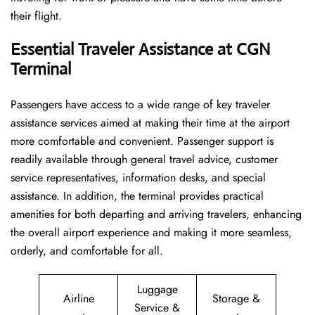
their flight.
Essential Traveler Assistance at CGN
Terminal
Passengers​‍​‌‍​‍‌​‍​‌‍​‍‌ have access to a wide range of key traveler
assistance services aimed at making their time at the airport
more comfortable and convenient. Passenger support is
readily available through general travel advice, customer
service representatives, information desks, and special
assistance. In addition, the terminal provides practical
amenities for both departing and arriving travelers, enhancing
the overall airport experience and making it more seamless,
orderly, and comfortable for all.
Luggage
Airline
Storage &
Service &