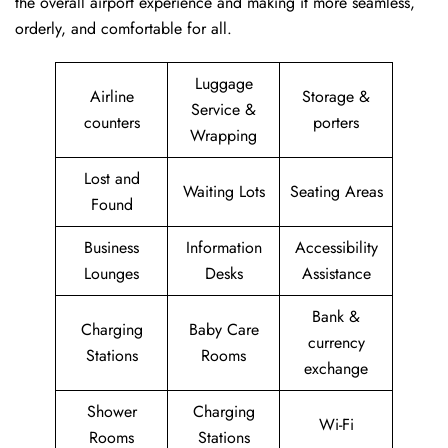
the overall airport experience and making it more seamless,
orderly, and comfortable for all.
Luggage
Airline
Storage &
Service &
counters
porters
Wrapping
Lost and
Waiting Lots
Seating Areas
Found
Business
Information
Accessibility
Lounges
Desks
Assistance
Bank &
Charging
Baby Care
currency
Stations
Rooms
exchange
Shower
Charging
Wi-Fi
Rooms
Stations