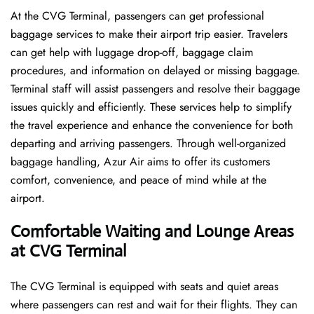
At the CVG Terminal, passengers can get professional
baggage services to make their airport trip easier. Travelers
can get help with luggage drop-off, baggage claim
procedures, and information on delayed or missing baggage.
Terminal staff will assist passengers and resolve their baggage
issues quickly and efficiently. These services help to simplify
the travel experience and enhance the convenience for both
departing and arriving passengers. Through well-organized
baggage handling, Azur Air aims to offer its customers
comfort, convenience, and peace of mind while at the
airport.
Comfortable Waiting and Lounge Areas
at CVG Terminal
The​‍​‌‍​‍‌​‍​‌‍​‍‌ CVG Terminal is equipped with seats and quiet areas
where passengers can rest and wait for their flights. They can