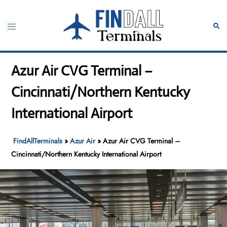
Skip
to
Toggle
Sear
content
menu
Azur Air CVG Terminal –
Cincinnati/Northern Kentucky
International Airport
FindAllTerminals
»
Azur Air
»
Azur Air CVG Terminal –
Cincinnati/Northern Kentucky International Airport