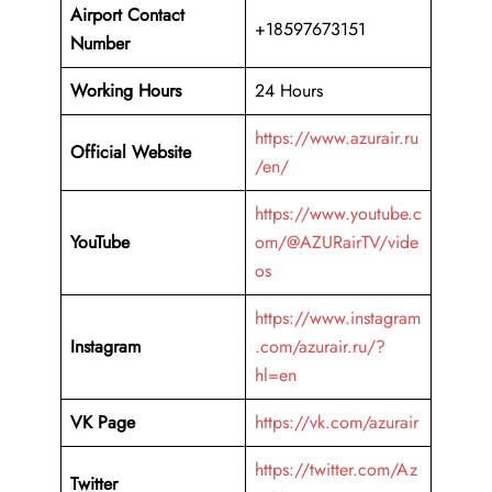
Airport Contact
+18597673151
Number
Working Hours
24 Hours
https://www.azurair.ru
Official Website
/en/
https://www.youtube.c
YouTube
om/@AZURairTV/vide
os
https://www.instagram
Instagram
.com/azurair.ru/?
hl=en
VK Page
https://vk.com/azurair
https://twitter.com/Az
Twitter