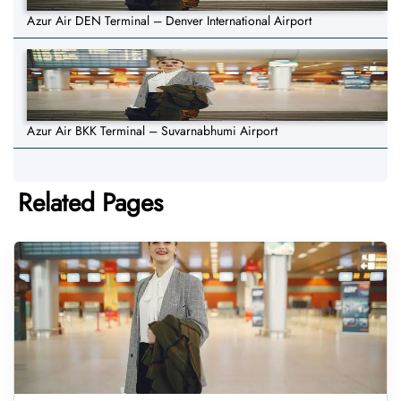
Azur Air DEN Terminal – Denver International Airport
Azur Air BKK Terminal – Suvarnabhumi Airport
Related Pages