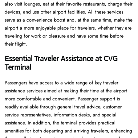
also visit lounges, eat at their favorite restaurants, charge their
devices, and use other airport facilities. All these services
serve as a convenience boost and, at the same time, make the
airport a more enjoyable place for travelers, whether they are
traveling for work or pleasure and have some time before
their flight.
Essential Traveler Assistance at CVG
Terminal
Passengers​‍​‌‍​‍‌​‍​‌‍​‍‌ have access to a wide range of key traveler
assistance services aimed at making their time at the airport
more comfortable and convenient. Passenger support is
readily available through general travel advice, customer
service representatives, information desks, and special
assistance. In addition, the terminal provides practical
amenities for both departing and arriving travelers, enhancing