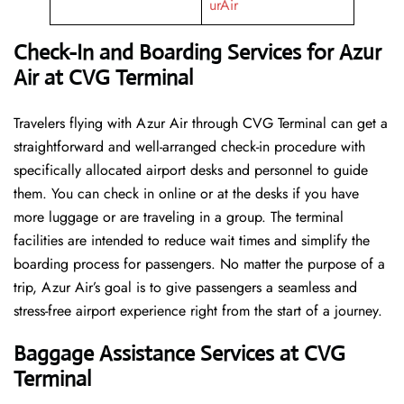
urAir
Check-In and Boarding Services for Azur
Air at CVG Terminal
Travelers​‍​‌‍​‍‌​‍​‌‍​‍‌ flying with Azur Air through CVG Terminal can get a
straightforward and well-arranged check-in procedure with
specifically allocated airport desks and personnel to guide
them. You can check in online or at the desks if you have
more luggage or are traveling in a group. The terminal
facilities are intended to reduce wait times and simplify the
boarding process for passengers. No matter the purpose of a
trip, Azur Air’s goal is to give passengers a seamless and
stress-free airport experience right from the start of a ​‍​‌‍​‍‌​‍​‌‍​‍‌journey.
Baggage Assistance Services at CVG
Terminal