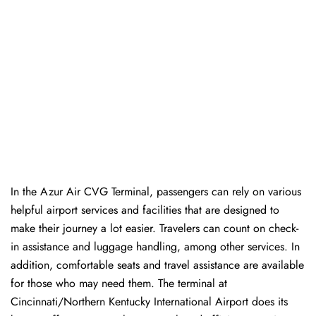
In​‍​‌‍​‍‌​‍​‌‍​‍‌ the Azur Air CVG Terminal, passengers can rely on various
helpful airport services and facilities that are designed to
make their journey a lot easier. Travelers can count on check-
in assistance and luggage handling, among other services. In
addition, comfortable seats and travel assistance are available
for those who may need them. The terminal at
Cincinnati/Northern Kentucky International Airport does its