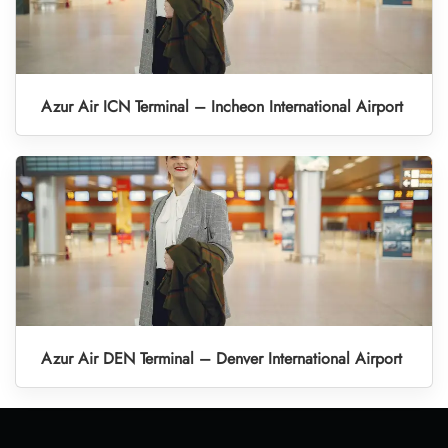
Azur Air ICN Terminal – Incheon International Airport
Azur Air DEN Terminal – Denver International Airport