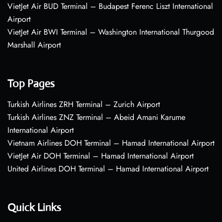
VietJet Air BUD Terminal – Budapest Ferenc Liszt International
Airport
VietJet Air BWI Terminal – Washington International Thurgood
Marshall Airport
Top Pages
Turkish Airlines ZRH Terminal – Zurich Airport
Turkish Airlines ZNZ Terminal – Abeid Amani Karume
International Airport
Vietnam Airlines DOH Terminal – Hamad International Airport
VietJet Air DOH Terminal – Hamad International Airport
United Airlines DOH Terminal – Hamad International Airport
Quick Links