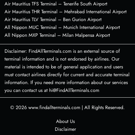
Air Mauritius TFS Terminal – Tenerife South Airport
Air Mauritius THR Terminal – Mehrabad International Airport
Air Mauritius TLV Terminal – Ben Gurion Airport
All Nippon MUC Terminal – Munich International Airport
All Nippon MXP Terminal – Milan Malpensa Airport
Disclaimer: FindAllTerminals.com is an external source of
terminal information and is not endorsed by airlines. Our
material is intended to be of general application and users
must contact airlines directly for current and accurate terminal
information. If you need more information about our services
you can contact us at hi@FindAllTerminals.com
© 2026
www.findallterminals.com
|
All Rights Reserved.
About Us
Disclaimer