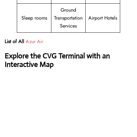
Ground
Sleep rooms
Transportation
Airport Hotels
Services
List of All
Azur Air
Explore the CVG Terminal with an
Interactive Map