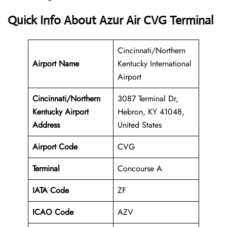
Quick Info About Azur Air CVG Terminal
Cincinnati/Northern
Airport Name
Kentucky International
Airport
Cincinnati/Northern
3087 Terminal Dr,
Kentucky Airport
Hebron, KY 41048,
Address
United States
Airport Code
CVG
Terminal
Concourse A
IATA Code
ZF
ICAO Code
AZV