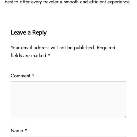
best to offer every traveler a smooth and efficient ​‍​‌‍​‍‌​‍​‌‍​‍‌experience.
Leave a Reply
Your email address will not be published.
Required
fields are marked
*
Comment
*
Name
*