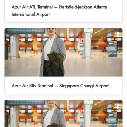
Azur Air ATL Terminal – Hartsfield-Jackson Atlanta
International Airport
Azur Air SIN Terminal – Singapore Changi Airport