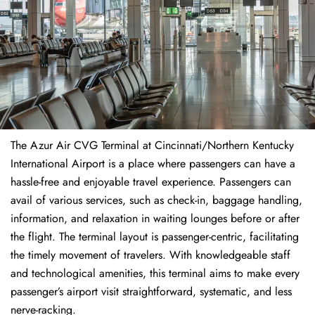
The​‍​‌‍​‍‌​‍​‌‍​‍‌ Azur Air CVG Terminal at Cincinnati/Northern Kentucky
International Airport is a place where passengers can have a
hassle-free and enjoyable travel experience. Passengers can
avail of various services, such as check-in, baggage handling,
information, and relaxation in waiting lounges before or after
the flight. The terminal layout is passenger-centric, facilitating
the timely movement of travelers. With knowledgeable staff
and technological amenities, this terminal aims to make every
passenger’s airport visit straightforward, systematic, and less
nerve-racking.