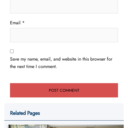
Email
*
Save my name, email, and website in this browser for
the next time I comment.
Related Pages