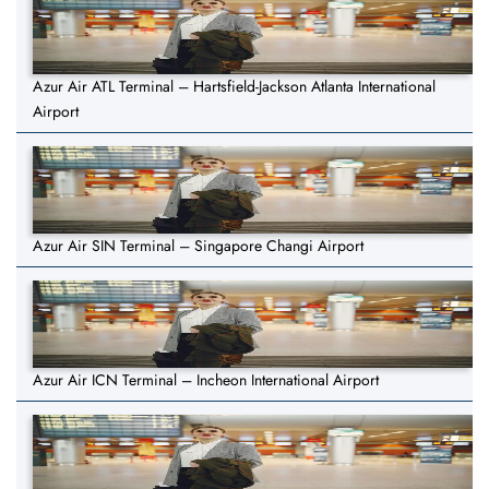
Azur Air ATL Terminal – Hartsfield-Jackson Atlanta International
Airport
Azur Air SIN Terminal – Singapore Changi Airport
Azur Air ICN Terminal – Incheon International Airport