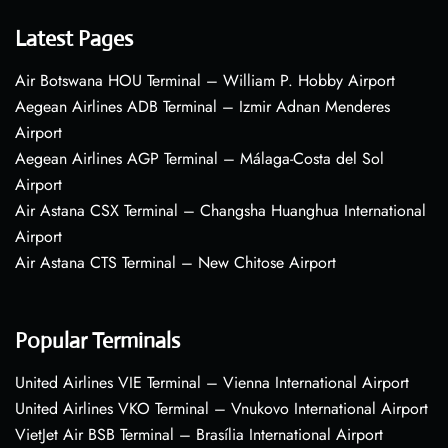
Latest Pages
Air Botswana HOU Terminal – William P. Hobby Airport
Aegean Airlines ADB Terminal – Izmir Adnan Menderes
Airport
Aegean Airlines AGP Terminal – Málaga-Costa del Sol
Airport
Air Astana CSX Terminal – Changsha Huanghua International
Airport
Air Astana CTS Terminal – New Chitose Airport
Popular Terminals
United Airlines VIE Terminal – Vienna International Airport
United Airlines VKO Terminal – Vnukovo International Airport
VietJet Air BSB Terminal – Brasília International Airport