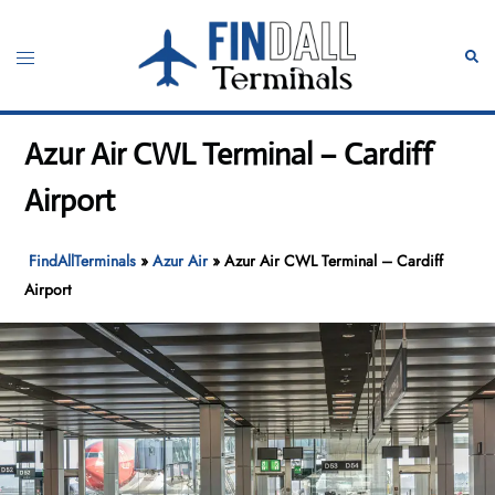
Skip
to
Toggle
Sear
content
menu
Azur Air CWL Terminal – Cardiff
Airport
FindAllTerminals
»
Azur Air
»
Azur Air CWL Terminal – Cardiff
Airport