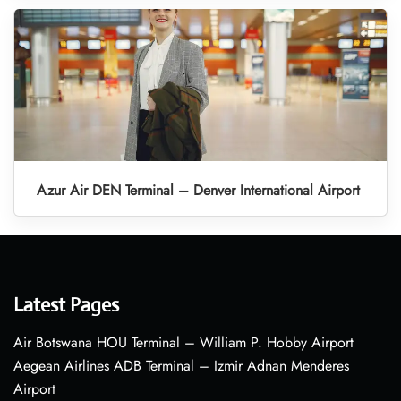
Azur Air DEN Terminal – Denver International Airport
Latest Pages
Air Botswana HOU Terminal – William P. Hobby Airport
Aegean Airlines ADB Terminal – Izmir Adnan Menderes
Airport