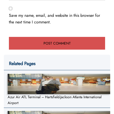
Save my name, email, and website in this browser for
the next time I comment.
Related Pages
Azur Air ATL Terminal – Hartsfield-Jackson Atlanta International
Airport