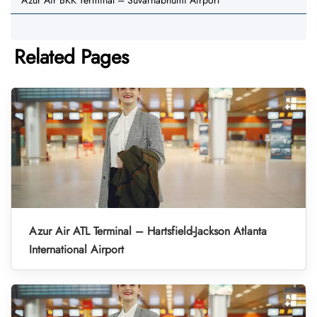
Azur Air BKK Terminal – Suvarnabhumi Airport
Related Pages
Azur Air ATL Terminal – Hartsfield-Jackson Atlanta
International Airport