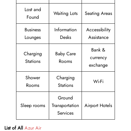
Lost and
Waiting Lots
Seating Areas
Found
Business
Information
Accessibility
Lounges
Desks
Assistance
Bank &
Charging
Baby Care
currency
Stations
Rooms
exchange
Shower
Charging
Wi-Fi
Rooms
Stations
Ground
Sleep rooms
Transportation
Airport Hotels
Services
List of All
Azur Air