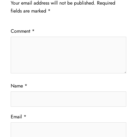
Your email address will not be published.
Required
fields are marked
*
Comment
*
Name
*
Email
*