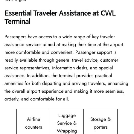
Essential Traveler Assistance at CWL
Terminal
Passengers​‍​‌‍​‍‌​‍​‌‍​‍‌ have access to a wide range of key traveler
assistance services aimed at making their time at the airport
more comfortable and convenient. Passenger support is
readily available through general travel advice, customer
service representatives, information desks, and special
assistance. In addition, the terminal provides practical
amenities for both departing and arriving travelers, enhancing
the overall airport experience and making it more seamless,
orderly, and comfortable for all.
Luggage
Airline
Storage &
Service &
counters
porters
Wrapping