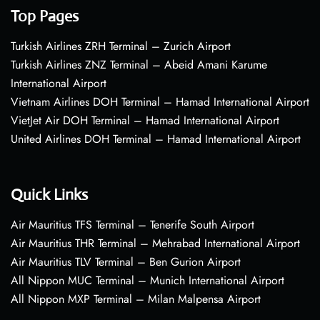
Top Pages
Turkish Airlines ZRH Terminal – Zurich Airport
Turkish Airlines ZNZ Terminal – Abeid Amani Karume
International Airport
Vietnam Airlines DOH Terminal – Hamad International Airport
VietJet Air DOH Terminal – Hamad International Airport
United Airlines DOH Terminal – Hamad International Airport
Quick Links
Air Mauritius TFS Terminal – Tenerife South Airport
Air Mauritius THR Terminal – Mehrabad International Airport
Air Mauritius TLV Terminal – Ben Gurion Airport
All Nippon MUC Terminal – Munich International Airport
All Nippon MXP Terminal – Milan Malpensa Airport