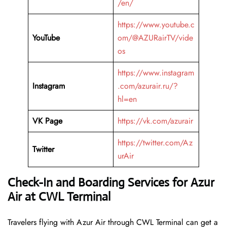
/en/
https://www.youtube.c
YouTube
om/@AZURairTV/vide
os
https://www.instagram
Instagram
.com/azurair.ru/?
hl=en
VK Page
https://vk.com/azurair
https://twitter.com/Az
Twitter
urAir
Check-In and Boarding Services for Azur
Air at CWL Terminal
Travelers​‍​‌‍​‍‌​‍​‌‍​‍‌ flying with Azur Air through CWL Terminal can get a