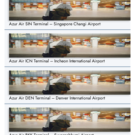
Azur Air SIN Terminal – Singapore Changi Airport
Azur Air ICN Terminal – Incheon International Airport
Azur Air DEN Terminal – Denver International Airport