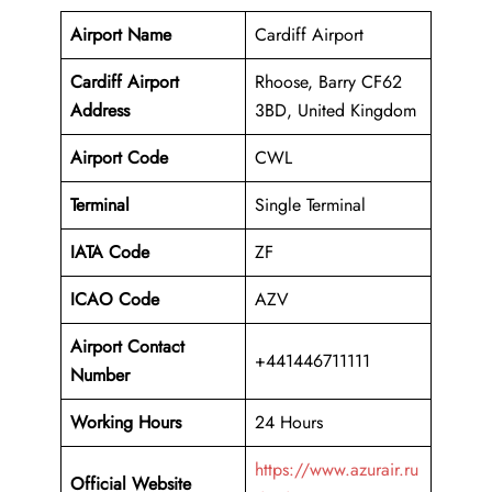
Airport Name
Cardiff Airport
Cardiff Airport
Rhoose, Barry CF62
Address
3BD, United Kingdom
Airport Code
CWL
Terminal
Single Terminal
IATA Code
ZF
ICAO Code
AZV
Airport Contact
+441446711111
Number
Working Hours
24 Hours
https://www.azurair.ru
Official Website