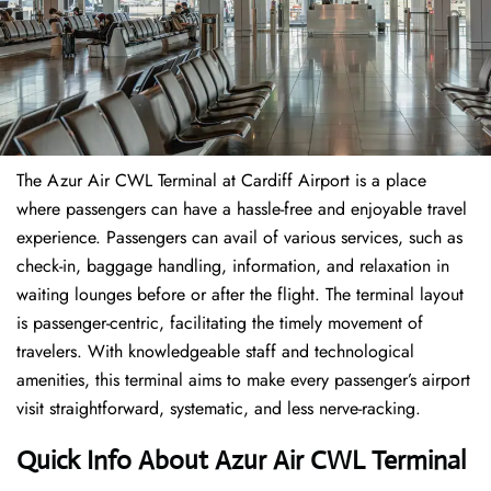
The​‍​‌‍​‍‌​‍​‌‍​‍‌ Azur Air CWL Terminal at Cardiff Airport is a place
where passengers can have a hassle-free and enjoyable travel
experience. Passengers can avail of various services, such as
check-in, baggage handling, information, and relaxation in
waiting lounges before or after the flight. The terminal layout
is passenger-centric, facilitating the timely movement of
travelers. With knowledgeable staff and technological
amenities, this terminal aims to make every passenger’s airport
visit straightforward, systematic, and less nerve-racking.
Quick Info About Azur Air CWL Terminal