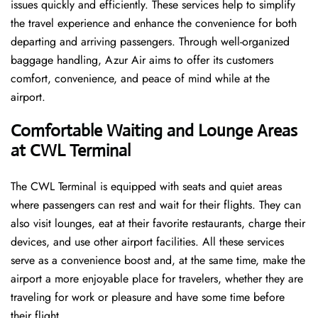
issues quickly and efficiently. These services help to simplify
the travel experience and enhance the convenience for both
departing and arriving passengers. Through well-organized
baggage handling, Azur Air aims to offer its customers
comfort, convenience, and peace of mind while at the
airport.
Comfortable Waiting and Lounge Areas
at CWL Terminal
The​‍​‌‍​‍‌​‍​‌‍​‍‌ CWL Terminal is equipped with seats and quiet areas
where passengers can rest and wait for their flights. They can
also visit lounges, eat at their favorite restaurants, charge their
devices, and use other airport facilities. All these services
serve as a convenience boost and, at the same time, make the
airport a more enjoyable place for travelers, whether they are
traveling for work or pleasure and have some time before
their flight.