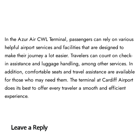
In​‍​‌‍​‍‌​‍​‌‍​‍‌ the Azur Air CWL Terminal, passengers can rely on various
helpful airport services and facilities that are designed to
make their journey a lot easier. Travelers can count on check-
in assistance and luggage handling, among other services. In
addition, comfortable seats and travel assistance are available
for those who may need them. The terminal at Cardiff Airport
does its best to offer every traveler a smooth and efficient ​‍​‌‍​‍‌​‍​‌‍​
‍‌experience.
Leave a Reply