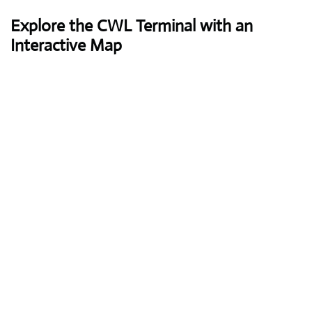
Explore the CWL Terminal with an
Interactive Map