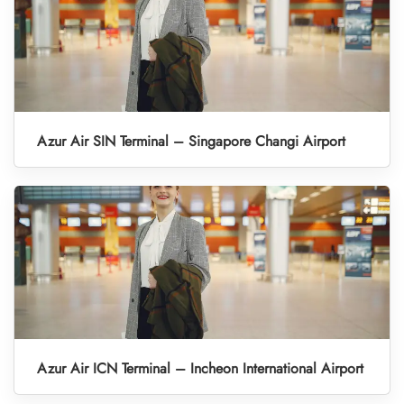
Azur Air SIN Terminal – Singapore Changi Airport
Azur Air ICN Terminal – Incheon International Airport