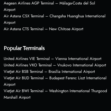
Aegean Airlines AGP Terminal – Málaga-Costa del Sol
Airport
Air Astana CSX Terminal – Changsha Huanghua International
Airport
Air Astana CTS Terminal – New Chitose Airport
Popular Terminals
United Airlines VIE Terminal – Vienna International Airport
United Airlines VKO Terminal – Vnukovo International Airport
VietJet Air BSB Terminal – Brasília International Airport
VietJet Air BUD Terminal – Budapest Ferenc Liszt International
Airport
VietJet Air BWI Terminal – Washington International Thurgood
Marshall Airport