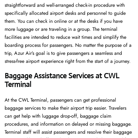
straightforward and well-arranged check-in procedure with
specifically allocated airport desks and personnel to guide
them. You can check in online or at the desks if you have
more luggage or are traveling in a group. The terminal
facilities are intended to reduce wait times and simplify the
boarding process for passengers. No matter the purpose of a
trip, Azur Air’s goal is to give passengers a seamless and
stress-free airport experience right from the start of a ​‍​‌‍​‍‌​‍​‌‍​‍‌journey.
Baggage Assistance Services at CWL
Terminal
At the CWL Terminal, passengers can get professional
baggage services to make their airport trip easier. Travelers
can get help with luggage drop-off, baggage claim
procedures, and information on delayed or missing baggage.
Terminal staff will assist passengers and resolve their baggage