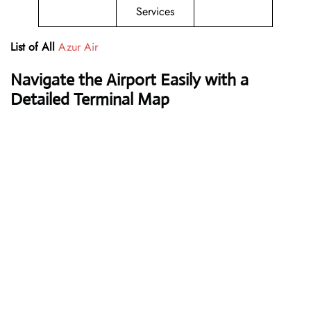
Services
List of All
Azur Air
Navigate the Airport Easily with a
Detailed Terminal Map