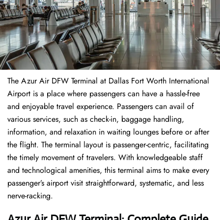
The​‍​‌‍​‍‌​‍​‌‍​‍‌ Azur Air DFW Terminal at Dallas Fort Worth International
Airport is a place where passengers can have a hassle-free
and enjoyable travel experience. Passengers can avail of
various services, such as check-in, baggage handling,
information, and relaxation in waiting lounges before or after
the flight. The terminal layout is passenger-centric, facilitating
the timely movement of travelers. With knowledgeable staff
and technological amenities, this terminal aims to make every
passenger’s airport visit straightforward, systematic, and less
nerve-racking.
Azur Air DFW Terminal: Complete Guide