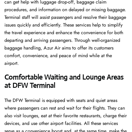
can get help with luggage drop-off, baggage claim
procedures, and information on delayed or missing baggage.
Terminal staff will assist passengers and resolve their baggage
issues quickly and efficiently. These services help to simplify
the travel experience and enhance the convenience for both
departing and arriving passengers. Through well-organized
baggage handling, Azur Air aims to offer its customers
comfort, convenience, and peace of mind while at the
airport.
Comfortable Waiting and Lounge Areas
at DFW
Terminal
The​‍​‌‍​‍‌​‍​‌‍​‍‌ DFW Terminal is equipped with seats and quiet areas
where passengers can rest and wait for their flights. They can
also visit lounges, eat at their favorite restaurants, charge their
devices, and use other airport facilities. All these services
serve as a convenience boost and, at the same time, make the