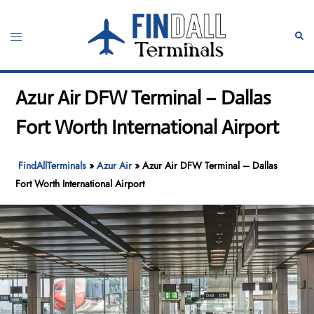
Skip
to
Toggle
Sear
content
menu
Azur Air DFW Terminal – Dallas
Fort Worth International Airport
FindAllTerminals
»
Azur Air
»
Azur Air DFW Terminal – Dallas
Fort Worth International Airport