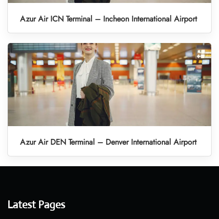
Azur Air ICN Terminal – Incheon International Airport
Azur Air DEN Terminal – Denver International Airport
Latest Pages