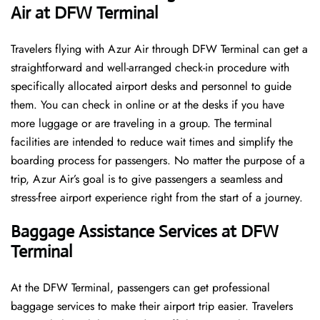
Air at DFW Terminal
Travelers​‍​‌‍​‍‌​‍​‌‍​‍‌ flying with Azur Air through DFW Terminal can get a
straightforward and well-arranged check-in procedure with
specifically allocated airport desks and personnel to guide
them. You can check in online or at the desks if you have
more luggage or are traveling in a group. The terminal
facilities are intended to reduce wait times and simplify the
boarding process for passengers. No matter the purpose of a
trip, Azur Air’s goal is to give passengers a seamless and
stress-free airport experience right from the start of a ​‍​‌‍​‍‌​‍​‌‍​‍‌journey.
Baggage Assistance Services at DFW
Terminal
At the DFW Terminal, passengers can get professional
baggage services to make their airport trip easier. Travelers