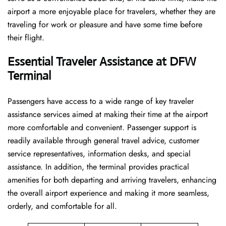
airport a more enjoyable place for travelers, whether they are
traveling for work or pleasure and have some time before
their flight.
Essential Traveler Assistance at DFW
Terminal
Passengers​‍​‌‍​‍‌​‍​‌‍​‍‌ have access to a wide range of key traveler
assistance services aimed at making their time at the airport
more comfortable and convenient. Passenger support is
readily available through general travel advice, customer
service representatives, information desks, and special
assistance. In addition, the terminal provides practical
amenities for both departing and arriving travelers, enhancing
the overall airport experience and making it more seamless,
orderly, and comfortable for all.