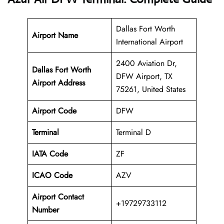
Dallas Fort Worth
Airport Name
International Airport
2400 Aviation Dr,
Dallas Fort Worth
DFW Airport, TX
Airport Address
75261, United States
Airport Code
DFW
Terminal
Terminal D
IATA Code
ZF
ICAO Code
AZV
Airport Contact
+19729733112
Number