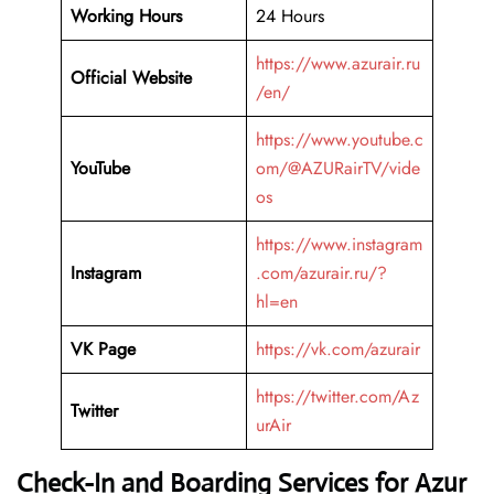
Working Hours
24 Hours
https://www.azurair.ru
Official Website
/en/
https://www.youtube.c
YouTube
om/@AZURairTV/vide
os
https://www.instagram
Instagram
.com/azurair.ru/?
hl=en
VK Page
https://vk.com/azurair
https://twitter.com/Az
Twitter
urAir
Check-In and Boarding Services for Azur