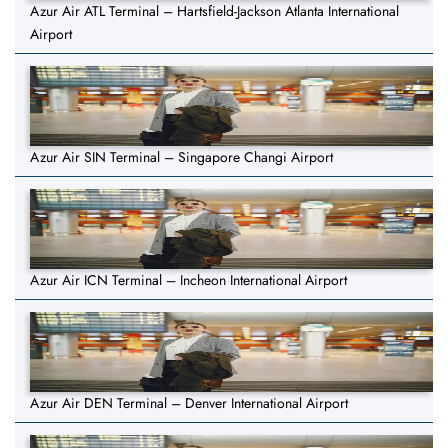
Azur Air ATL Terminal – Hartsfield-Jackson Atlanta International
Airport
Azur Air SIN Terminal – Singapore Changi Airport
Azur Air ICN Terminal – Incheon International Airport
Azur Air DEN Terminal – Denver International Airport