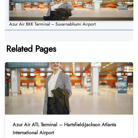
Azur Air BKK Terminal – Suvarnabhumi Airport
Related Pages
Azur Air ATL Terminal – Hartsfield-Jackson Atlanta
International Airport