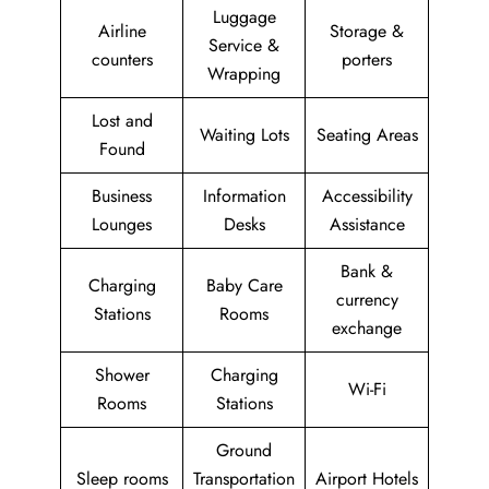
Luggage
Airline
Storage &
Service &
counters
porters
Wrapping
Lost and
Waiting Lots
Seating Areas
Found
Business
Information
Accessibility
Lounges
Desks
Assistance
Bank &
Charging
Baby Care
currency
Stations
Rooms
exchange
Shower
Charging
Wi-Fi
Rooms
Stations
Ground
Sleep rooms
Transportation
Airport Hotels