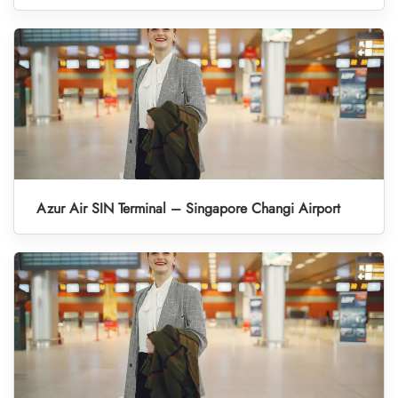
Azur Air SIN Terminal – Singapore Changi Airport