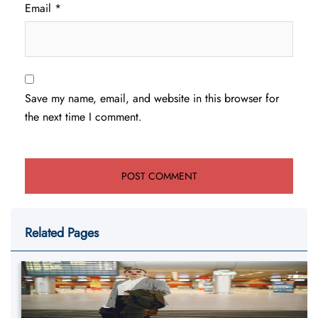
Email
*
Save my name, email, and website in this browser for
the next time I comment.
Related Pages