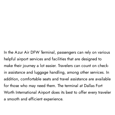
In​‍​‌‍​‍‌​‍​‌‍​‍‌ the Azur Air DFW Terminal, passengers can rely on various
helpful airport services and facilities that are designed to
make their journey a lot easier. Travelers can count on check-
in assistance and luggage handling, among other services. In
addition, comfortable seats and travel assistance are available
for those who may need them. The terminal at Dallas Fort
Worth International Airport does its best to offer every traveler
a smooth and efficient ​‍​‌‍​‍‌​‍​‌‍​‍‌experience.