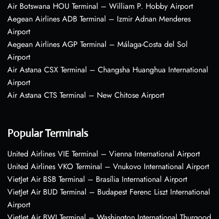
Air Botswana HOU Terminal – William P. Hobby Airport
Aegean Airlines ADB Terminal – Izmir Adnan Menderes
Airport
Aegean Airlines AGP Terminal – Málaga-Costa del Sol
Airport
Air Astana CSX Terminal – Changsha Huanghua International
Airport
Air Astana CTS Terminal – New Chitose Airport
Popular Terminals
United Airlines VIE Terminal – Vienna International Airport
United Airlines VKO Terminal – Vnukovo International Airport
VietJet Air BSB Terminal – Brasília International Airport
VietJet Air BUD Terminal – Budapest Ferenc Liszt International
Airport
VietJet Air BWI Terminal – Washington International Thurgood