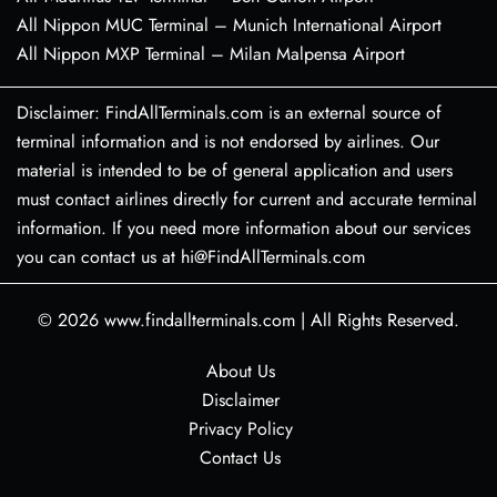
All Nippon MUC Terminal – Munich International Airport
All Nippon MXP Terminal – Milan Malpensa Airport
Disclaimer: FindAllTerminals.com is an external source of
terminal information and is not endorsed by airlines. Our
material is intended to be of general application and users
must contact airlines directly for current and accurate terminal
information. If you need more information about our services
you can contact us at hi@FindAllTerminals.com
© 2026
www.findallterminals.com
|
All Rights Reserved.
About Us
Disclaimer
Privacy Policy
Contact Us