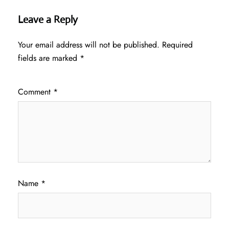
Leave a Reply
Your email address will not be published.
Required
fields are marked
*
Comment
*
Name
*