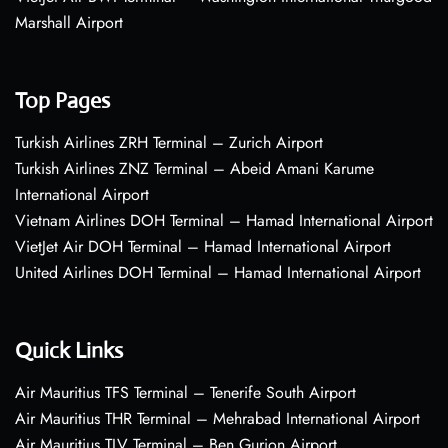
Marshall Airport
Top Pages
Turkish Airlines ZRH Terminal – Zurich Airport
Turkish Airlines ZNZ Terminal – Abeid Amani Karume
International Airport
Vietnam Airlines DOH Terminal – Hamad International Airport
VietJet Air DOH Terminal – Hamad International Airport
United Airlines DOH Terminal – Hamad International Airport
Quick Links
Air Mauritius TFS Terminal – Tenerife South Airport
Air Mauritius THR Terminal – Mehrabad International Airport
Air Mauritius TLV Terminal – Ben Gurion Airport