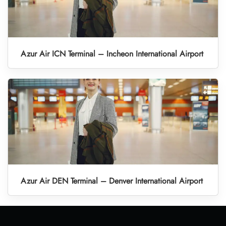
Azur Air ICN Terminal – Incheon International Airport
Azur Air DEN Terminal – Denver International Airport