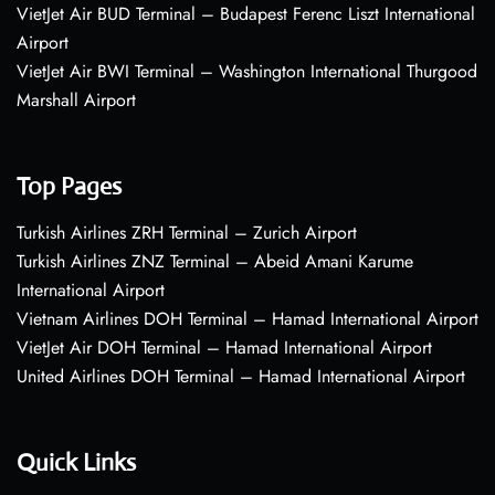
VietJet Air BUD Terminal – Budapest Ferenc Liszt International
Airport
VietJet Air BWI Terminal – Washington International Thurgood
Marshall Airport
Top Pages
Turkish Airlines ZRH Terminal – Zurich Airport
Turkish Airlines ZNZ Terminal – Abeid Amani Karume
International Airport
Vietnam Airlines DOH Terminal – Hamad International Airport
VietJet Air DOH Terminal – Hamad International Airport
United Airlines DOH Terminal – Hamad International Airport
Quick Links