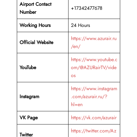
Airport Contact
+17342477678
Number
Working Hours
24 Hours
https://www.azurair.ru
Official Website
/en/
https://www.youtube.c
YouTube
om/@AZURairTV/vide
os
https://www.instagram
Instagram
.com/azurair.ru/?
hl=en
VK Page
https://vk.com/azurair
https://twitter.com/Az
Twitter