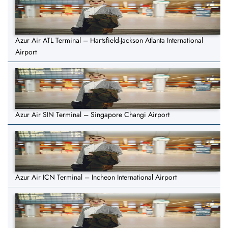
Azur Air ATL Terminal – Hartsfield-Jackson Atlanta International
Airport
Azur Air SIN Terminal – Singapore Changi Airport
Azur Air ICN Terminal – Incheon International Airport