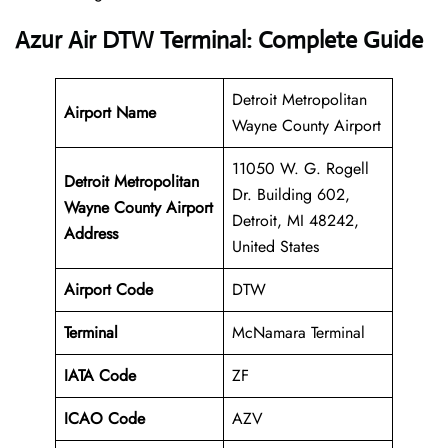
Azur Air DTW Terminal: Complete Guide
Detroit Metropolitan
Airport Name
Wayne County Airport
11050 W. G. Rogell
Detroit Metropolitan
Dr. Building 602,
Wayne County Airport
Detroit, MI 48242,
Address
United States
Airport Code
DTW
Terminal
McNamara Terminal
IATA Code
ZF
ICAO Code
AZV