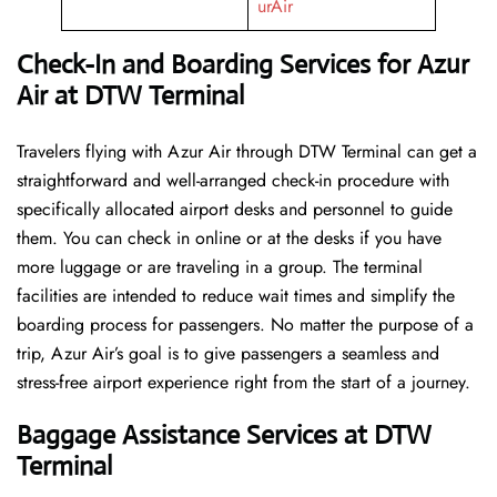
urAir
Check-In and Boarding Services for Azur
Air at DTW Terminal
Travelers​‍​‌‍​‍‌​‍​‌‍​‍‌ flying with Azur Air through DTW Terminal can get a
straightforward and well-arranged check-in procedure with
specifically allocated airport desks and personnel to guide
them. You can check in online or at the desks if you have
more luggage or are traveling in a group. The terminal
facilities are intended to reduce wait times and simplify the
boarding process for passengers. No matter the purpose of a
trip, Azur Air’s goal is to give passengers a seamless and
stress-free airport experience right from the start of a ​‍​‌‍​‍‌​‍​‌‍​‍‌journey.
Baggage Assistance Services at DTW
Terminal