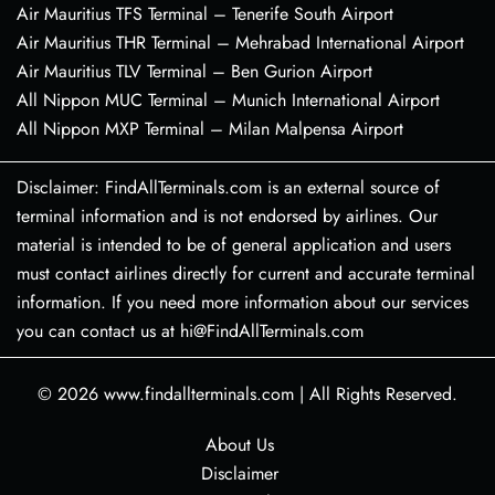
Air Mauritius TFS Terminal – Tenerife South Airport
Air Mauritius THR Terminal – Mehrabad International Airport
Air Mauritius TLV Terminal – Ben Gurion Airport
All Nippon MUC Terminal – Munich International Airport
All Nippon MXP Terminal – Milan Malpensa Airport
Disclaimer: FindAllTerminals.com is an external source of
terminal information and is not endorsed by airlines. Our
material is intended to be of general application and users
must contact airlines directly for current and accurate terminal
information. If you need more information about our services
you can contact us at hi@FindAllTerminals.com
© 2026
www.findallterminals.com
|
All Rights Reserved.
About Us
Disclaimer