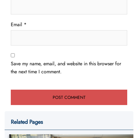
Email
*
Save my name, email, and website in this browser for
the next time I comment.
Related Pages