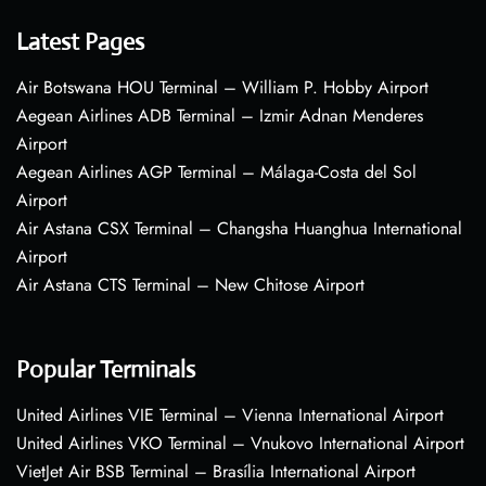
Latest Pages
Air Botswana HOU Terminal – William P. Hobby Airport
Aegean Airlines ADB Terminal – Izmir Adnan Menderes
Airport
Aegean Airlines AGP Terminal – Málaga-Costa del Sol
Airport
Air Astana CSX Terminal – Changsha Huanghua International
Airport
Air Astana CTS Terminal – New Chitose Airport
Popular Terminals
United Airlines VIE Terminal – Vienna International Airport
United Airlines VKO Terminal – Vnukovo International Airport
VietJet Air BSB Terminal – Brasília International Airport