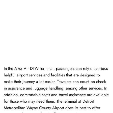
In​‍​‌‍​‍‌​‍​‌‍​‍‌ the Azur Air DTW Terminal, passengers can rely on various
helpful airport services and facilities that are designed to
make their journey a lot easier. Travelers can count on check-
in assistance and luggage handling, among other services. In
addition, comfortable seats and travel assistance are available
for those who may need them. The terminal at Detroit
Metropolitan Wayne County Airport does its best to offer