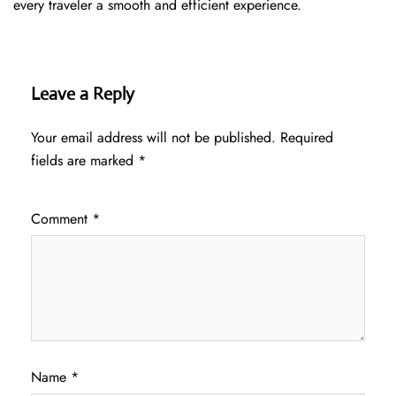
every traveler a smooth and efficient ​‍​‌‍​‍‌​‍​‌‍​‍‌experience.
Leave a Reply
Your email address will not be published.
Required
fields are marked
*
Comment
*
Name
*