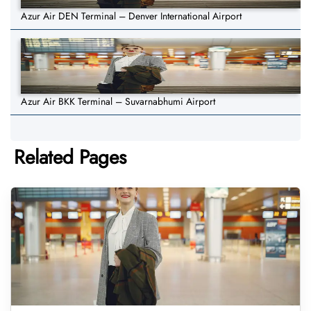
Azur Air DEN Terminal – Denver International Airport
Azur Air BKK Terminal – Suvarnabhumi Airport
Related Pages