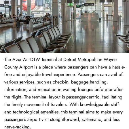
The​‍​‌‍​‍‌​‍​‌‍​‍‌ Azur Air DTW Terminal at Detroit Metropolitan Wayne
County Airport is a place where passengers can have a hassle-
free and enjoyable travel experience. Passengers can avail of
various services, such as check-in, baggage handling,
information, and relaxation in waiting lounges before or after
the flight. The terminal layout is passenger-centric, facilitating
the timely movement of travelers. With knowledgeable staff
and technological amenities, this terminal aims to make every
passenger’s airport visit straightforward, systematic, and less
nerve-racking.