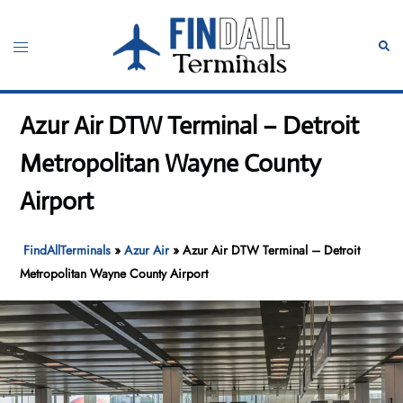
Skip
to
Toggle
Sear
content
menu
Azur Air DTW Terminal – Detroit
Metropolitan Wayne County
Airport
FindAllTerminals
»
Azur Air
»
Azur Air DTW Terminal – Detroit
Metropolitan Wayne County Airport