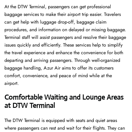
At the DTW Terminal, passengers can get professional
baggage services to make their airport trip easier. Travelers
can get help with luggage drop-off, baggage claim
procedures, and information on delayed or missing baggage.
Terminal staff will assist passengers and resolve their baggage
issues quickly and efficiently. These services help to simplify
the travel experience and enhance the convenience for both
departing and arriving passengers. Through well-organized
baggage handling, Azur Air aims to offer its customers
comfort, convenience, and peace of mind while at the
airport.
Comfortable Waiting and Lounge Areas
at DTW Terminal
The​‍​‌‍​‍‌​‍​‌‍​‍‌ DTW Terminal is equipped with seats and quiet areas
where passengers can rest and wait for their flights. They can