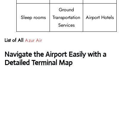
Ground
Sleep rooms
Transportation
Airport Hotels
Services
List of All
Azur Air
Navigate the Airport Easily with a
Detailed Terminal Map