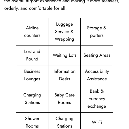
the overall airport experience and making it more seamless,
orderly, and comfortable for all.
Luggage
Airline
Storage &
Service &
counters
porters
Wrapping
Lost and
Waiting Lots
Seating Areas
Found
Business
Information
Accessibility
Lounges
Desks
Assistance
Bank &
Charging
Baby Care
currency
Stations
Rooms
exchange
Shower
Charging
Wi-Fi
Rooms
Stations