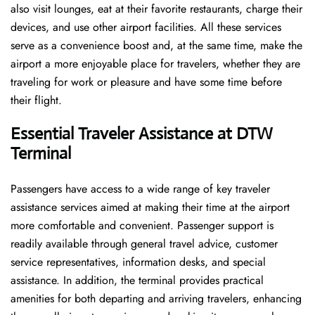
also visit lounges, eat at their favorite restaurants, charge their
devices, and use other airport facilities. All these services
serve as a convenience boost and, at the same time, make the
airport a more enjoyable place for travelers, whether they are
traveling for work or pleasure and have some time before
their flight.
Essential Traveler Assistance at DTW
Terminal
Passengers​‍​‌‍​‍‌​‍​‌‍​‍‌ have access to a wide range of key traveler
assistance services aimed at making their time at the airport
more comfortable and convenient. Passenger support is
readily available through general travel advice, customer
service representatives, information desks, and special
assistance. In addition, the terminal provides practical
amenities for both departing and arriving travelers, enhancing