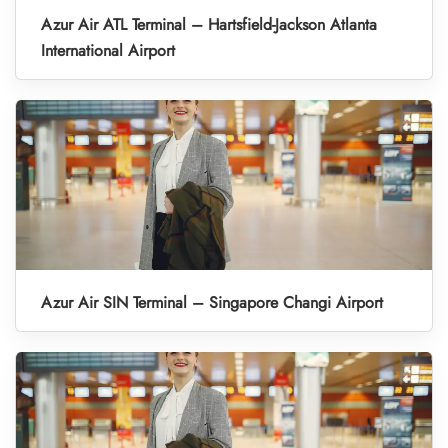
Azur Air ATL Terminal – Hartsfield-Jackson Atlanta
International Airport
Azur Air SIN Terminal – Singapore Changi Airport