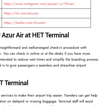
https://www.instagram.com/azurair.ru/?hl=en
https://vk.com/azurair
https://twitter.com/AzurAir
 Azur Air at HET Terminal
 get a straightforward and well-arranged check-in procedure with
m. You can check in online or at the desks if you have more
e intended to reduce wait times and simplify the boarding process
l is to give passengers a seamless and stress-free airport
T Terminal
rvices to make their airport trip easier. Travelers can get help
on on delayed or missing baggage. Terminal staff will assist