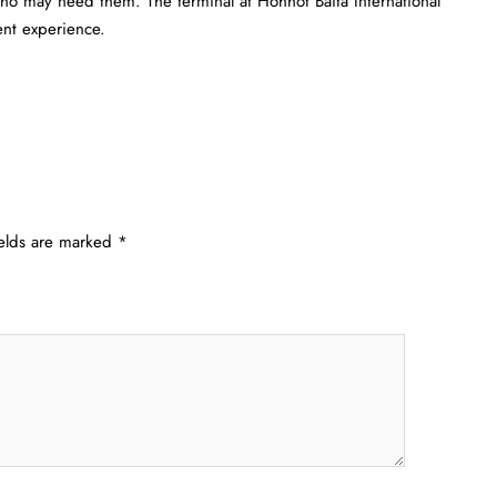
 who may need them. The terminal at Hohhot Baita International
​‍​‌‍​‍‌experience.
ields are marked
*