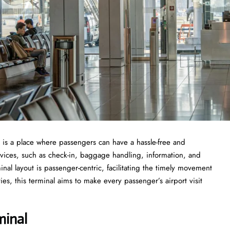
 Airport is a place where passengers can have a hassle-free and
ervices, such as check-in, baggage handling, information, and
minal layout is passenger-centric, facilitating the timely movement
es, this terminal aims to make every passenger’s airport visit
minal