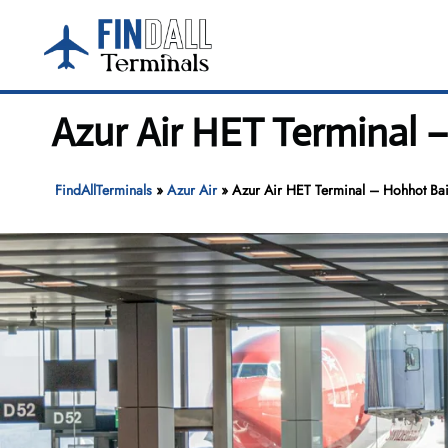
Skip
to
content
Azur Air HET Terminal –
FindAllTerminals
»
Azur Air
»
Azur Air HET Terminal – Hohhot Baita