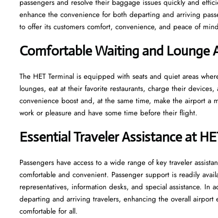
passengers and resolve their baggage issues quickly and efficie
enhance the convenience for both departing and arriving pas
to offer its customers comfort, convenience, and peace of mind 
Comfortable Waiting and Lounge A
The​‍​‌‍​‍‌​‍​‌‍​‍‌ HET Terminal is equipped with seats and quiet areas
lounges, eat at their favorite restaurants, charge their devices, 
convenience boost and, at the same time, make the airport a mo
work or pleasure and have some time before their flight.
Essential Traveler Assistance at H
Passengers​‍​‌‍​‍‌​‍​‌‍​‍‌ have access to a wide range of key traveler 
comfortable and convenient. Passenger support is readily avail
representatives, information desks, and special assistance. In a
departing and arriving travelers, enhancing the overall airpor
comfortable for all.