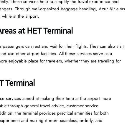
ntly. These services help to simplify the travel experience and
sengers. Through well-organized baggage handling, Azur Air aims
while at the airport.
reas at HET Terminal
 where passengers can rest and wait for their flights. They can also visit
and use other airport facilities. All these services serve as a
re enjoyable place for travelers, whether they are traveling for
ET Terminal
assistance services aimed at making their time at the airport more
able through general travel advice, customer service
ddition, the terminal provides practical amenities for both
t experience and making it more seamless, orderly, and