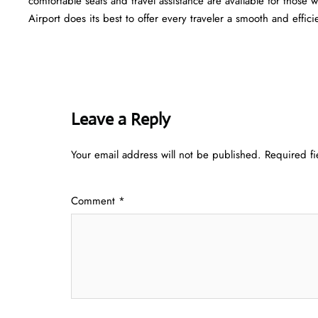
comfortable seats and travel assistance are available for those
Airport does its best to offer every traveler a smooth and efficient ​‍​‌‍​‍‌
Leave a Reply
Your email address will not be published.
Required f
Comment
*