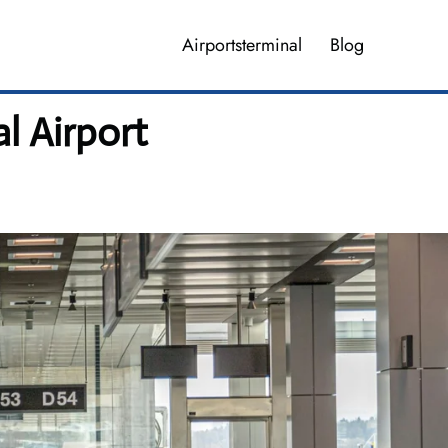
Airportsterminal
Blog
l Airport