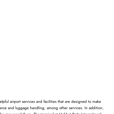
rious helpful airport services and facilities that are designed to make
istance and luggage handling, among other services. In addition,