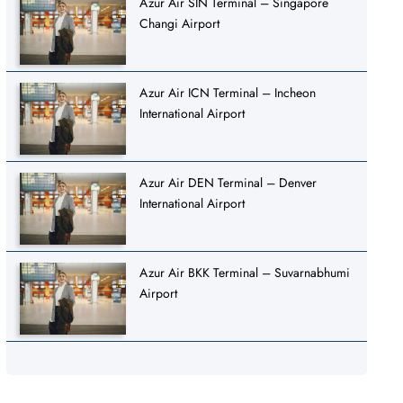
Azur Air SIN Terminal – Singapore
Changi Airport
Azur Air ICN Terminal – Incheon
International Airport
Azur Air DEN Terminal – Denver
International Airport
Azur Air BKK Terminal – Suvarnabhumi
Airport