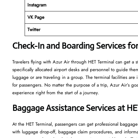
Instagram
VK Page
Twitter
Check-In and Boarding Services for
Travelers​‍​‌‍​‍‌​‍​‌‍​‍‌ flying with Azur Air through HET Terminal can
specifically allocated airport desks and personnel to guide the
luggage or are traveling in a group. The terminal facilities ar
for passengers. No matter the purpose of a trip, Azur Air’s goa
experience right from the start of a ​‍​‌‍​‍‌​‍​‌‍​‍‌journey.
Baggage Assistance Services at HE
At the HET Terminal, passengers can get professional baggage se
with luggage drop-off, baggage claim procedures, and informati