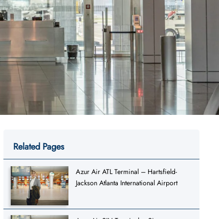
Related Pages
Azur Air ATL Terminal – Hartsfield-
Jackson Atlanta International Airport