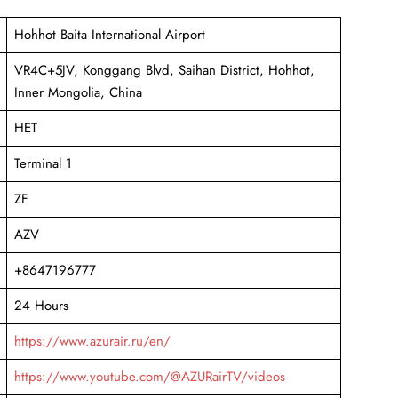
Hohhot Baita International Airport
VR4C+5JV, Konggang Blvd, Saihan District, Hohhot,
Inner Mongolia, China
HET
Terminal 1
ZF
AZV
+8647196777
24 Hours
https://www.azurair.ru/en/
https://www.youtube.com/@AZURairTV/videos