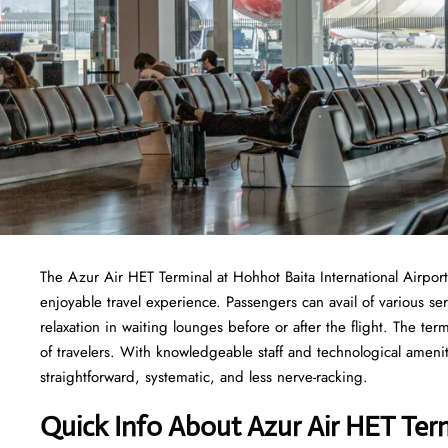
The​‍​‌‍​‍‌​‍​‌‍​‍‌ Azur Air HET Terminal at Hohhot Baita International
enjoyable travel experience. Passengers can avail of various s
relaxation in waiting lounges before or after the flight. The ter
of travelers. With knowledgeable staff and technological ameniti
straightforward, systematic, and less nerve-racking.
Quick Info About Azur Air HET Ter