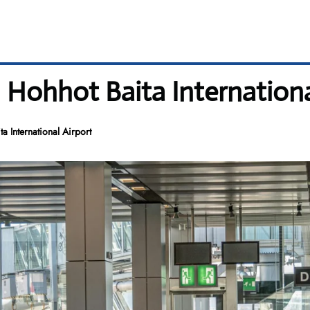
 Hohhot Baita Internationa
 International Airport