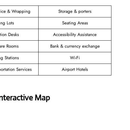
vice & Wrapping
Storage & porters
ing Lots
Seating Areas
tion Desks
Accessibility Assistance
are Rooms
Bank & currency exchange
g Stations
Wi-Fi
ortation Services
Airport Hotels
Interactive Map