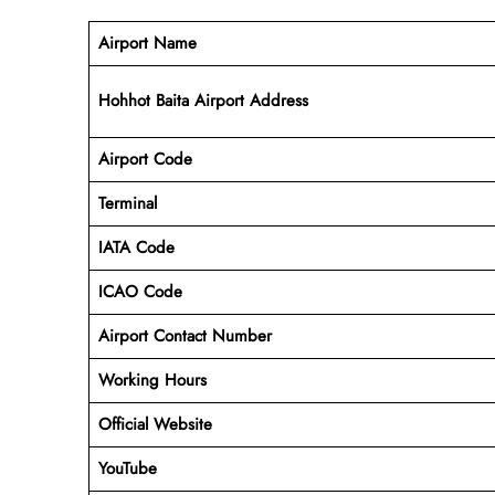
Airport Name
Hohhot Baita Airport Address
Airport Code
Terminal
IATA Code
ICAO Code
Airport Contact Number
Working Hours
Official Website
YouTube