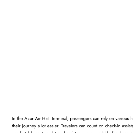
In​‍​‌‍​‍‌​‍​‌‍​‍‌ the Azur Air HET Terminal, passengers can rely on va
their journey a lot easier. Travelers can count on check-in ass