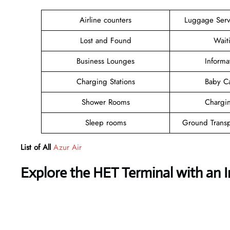
Airline counters
Luggage Ser
Lost and Found
Wait
Business Lounges
Informa
Charging Stations
Baby C
Shower Rooms
Chargin
Sleep rooms
Ground Transp
List of All
Azur Air
Explore the HET Terminal with an 