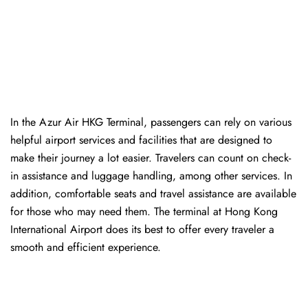
In​‍​‌‍​‍‌​‍​‌‍​‍‌ the Azur Air HKG Terminal, passengers can rely on various
helpful airport services and facilities that are designed to
make their journey a lot easier. Travelers can count on check-
in assistance and luggage handling, among other services. In
addition, comfortable seats and travel assistance are available
for those who may need them. The terminal at Hong Kong
International Airport does its best to offer every traveler a
smooth and efficient ​‍​‌‍​‍‌​‍​‌‍​‍‌experience.