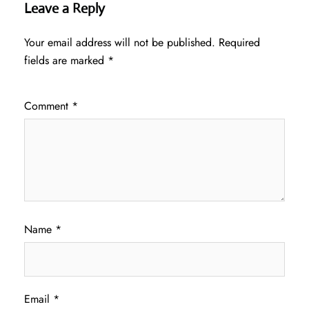
Leave a Reply
Your email address will not be published.
Required
fields are marked
*
Comment
*
Name
*
Email
*