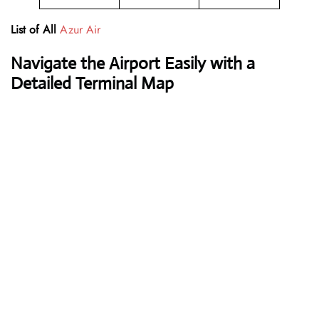
List of All
Azur Air
Navigate the Airport Easily with a
Detailed Terminal Map