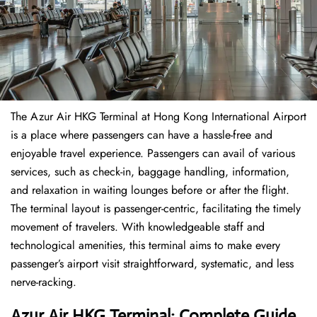
The​‍​‌‍​‍‌​‍​‌‍​‍‌ Azur Air HKG Terminal at Hong Kong International Airport
is a place where passengers can have a hassle-free and
enjoyable travel experience. Passengers can avail of various
services, such as check-in, baggage handling, information,
and relaxation in waiting lounges before or after the flight.
The terminal layout is passenger-centric, facilitating the timely
movement of travelers. With knowledgeable staff and
technological amenities, this terminal aims to make every
passenger’s airport visit straightforward, systematic, and less
nerve-racking.
Azur Air HKG Terminal: Complete Guide