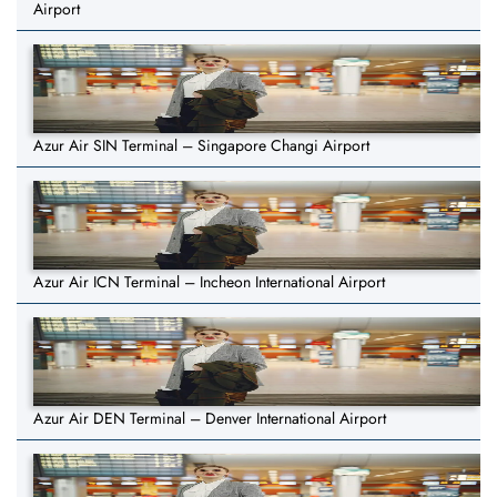
Airport
Azur Air SIN Terminal – Singapore Changi Airport
Azur Air ICN Terminal – Incheon International Airport
Azur Air DEN Terminal – Denver International Airport