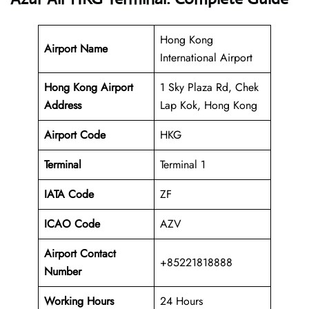
Hong Kong
Airport Name
International Airport
Hong Kong Airport
1 Sky Plaza Rd, Chek
Address
Lap Kok, Hong Kong
Airport Code
HKG
Terminal
Terminal 1
IATA Code
ZF
ICAO Code
AZV
Airport Contact
+85221818888
Number
Working Hours
24 Hours