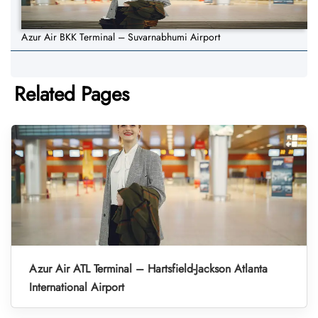
Azur Air BKK Terminal – Suvarnabhumi Airport
Related Pages
Azur Air ATL Terminal – Hartsfield-Jackson Atlanta
International Airport