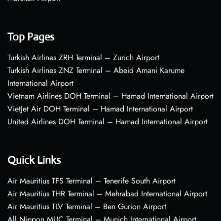
Top Pages
Turkish Airlines ZRH Terminal – Zurich Airport
Turkish Airlines ZNZ Terminal – Abeid Amani Karume
International Airport
Vietnam Airlines DOH Terminal – Hamad International Airport
VietJet Air DOH Terminal – Hamad International Airport
United Airlines DOH Terminal – Hamad International Airport
Quick Links
Air Mauritius TFS Terminal – Tenerife South Airport
Air Mauritius THR Terminal – Mehrabad International Airport
Air Mauritius TLV Terminal – Ben Gurion Airport
All Nippon MUC Terminal – Munich International Airport