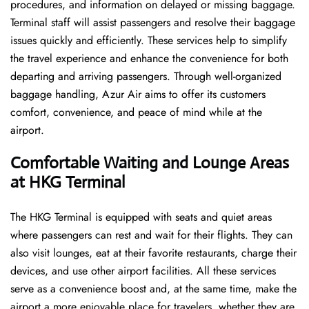
procedures, and information on delayed or missing baggage.
Terminal staff will assist passengers and resolve their baggage
issues quickly and efficiently. These services help to simplify
the travel experience and enhance the convenience for both
departing and arriving passengers. Through well-organized
baggage handling, Azur Air aims to offer its customers
comfort, convenience, and peace of mind while at the
airport.
Comfortable Waiting and Lounge Areas
at HKG Terminal
The​‍​‌‍​‍‌​‍​‌‍​‍‌ HKG Terminal is equipped with seats and quiet areas
where passengers can rest and wait for their flights. They can
also visit lounges, eat at their favorite restaurants, charge their
devices, and use other airport facilities. All these services
serve as a convenience boost and, at the same time, make the
airport a more enjoyable place for travelers, whether they are