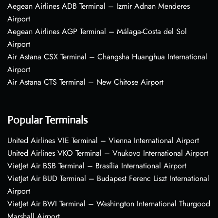
Aegean Airlines ADB Terminal – Izmir Adnan Menderes
Airport
Aegean Airlines AGP Terminal – Málaga-Costa del Sol
Airport
Air Astana CSX Terminal – Changsha Huanghua International
Airport
Air Astana CTS Terminal – New Chitose Airport
Popular Terminals
United Airlines VIE Terminal – Vienna International Airport
United Airlines VKO Terminal – Vnukovo International Airport
VietJet Air BSB Terminal – Brasília International Airport
VietJet Air BUD Terminal – Budapest Ferenc Liszt International
Airport
VietJet Air BWI Terminal – Washington International Thurgood
Marshall Airport