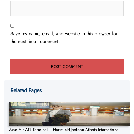
Save my name, email, and website in this browser for
the next time I comment.
Related Pages
Azur Air ATL Terminal – Hartsfield-Jackson Atlanta International