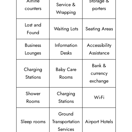
Airline
Storage &
Service &
counters
porters
Wrapping
Lost and
Waiting Lots
Seating Areas
Found
Business
Information
Accessibility
Lounges
Desks
Assistance
Bank &
Charging
Baby Care
currency
Stations
Rooms
exchange
Shower
Charging
Wi-Fi
Rooms
Stations
Ground
Sleep rooms
Transportation
Airport Hotels
Services