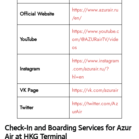
https://www.azurair.ru
Official Website
/en/
https://www.youtube.c
YouTube
om/@AZURairTV/vide
os
https://www.instagram
Instagram
.com/azurair.ru/?
hl=en
VK Page
https://vk.com/azurair
https://twitter.com/Az
Twitter
urAir
Check-In and Boarding Services for Azur
Air at HKG Terminal