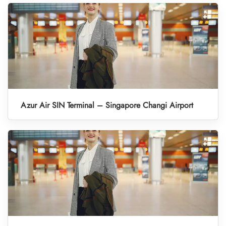
Azur Air SIN Terminal – Singapore Changi Airport