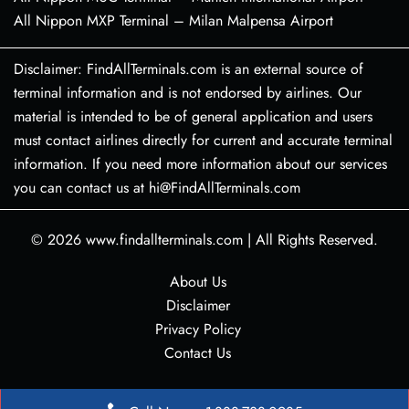
All Nippon MXP Terminal – Milan Malpensa Airport
Disclaimer: FindAllTerminals.com is an external source of
terminal information and is not endorsed by airlines. Our
material is intended to be of general application and users
must contact airlines directly for current and accurate terminal
information. If you need more information about our services
you can contact us at hi@FindAllTerminals.com
© 2026
www.findallterminals.com
|
All Rights Reserved.
About Us
Disclaimer
Privacy Policy
Contact Us