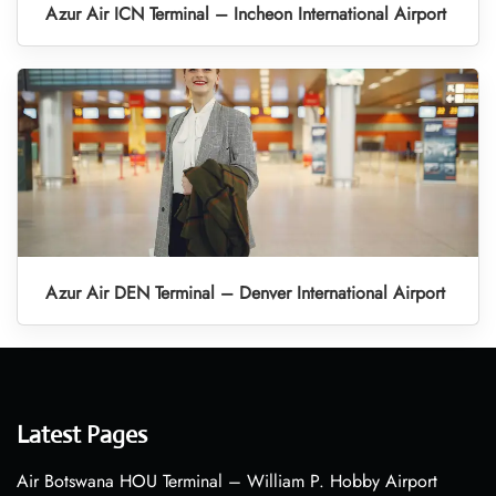
Azur Air ICN Terminal – Incheon International Airport
Azur Air DEN Terminal – Denver International Airport
Latest Pages
Air Botswana HOU Terminal – William P. Hobby Airport