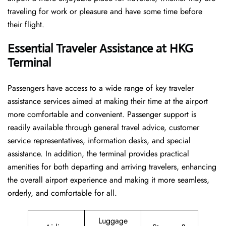
traveling for work or pleasure and have some time before
their flight.
Essential Traveler Assistance at HKG
Terminal
Passengers​‍​‌‍​‍‌​‍​‌‍​‍‌ have access to a wide range of key traveler
assistance services aimed at making their time at the airport
more comfortable and convenient. Passenger support is
readily available through general travel advice, customer
service representatives, information desks, and special
assistance. In addition, the terminal provides practical
amenities for both departing and arriving travelers, enhancing
the overall airport experience and making it more seamless,
orderly, and comfortable for all.
Luggage