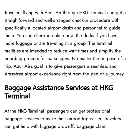
Travelers​‍​‌‍​‍‌​‍​‌‍​‍‌ flying with Azur Air through HKG Terminal can get a
straightforward and well-arranged check-in procedure with
specifically allocated airport desks and personnel to guide
them. You can check in online or at the desks if you have
more luggage or are traveling in a group. The terminal
facilities are intended to reduce wait times and simplify the
boarding process for passengers. No matter the purpose of a
trip, Azur Air’s goal is to give passengers a seamless and
stress-free airport experience right from the start of a ​‍​‌‍​‍‌​‍​‌‍​‍‌journey.
Baggage Assistance Services at HKG
Terminal
At the HKG Terminal, passengers can get professional
baggage services to make their airport trip easier. Travelers
can get help with luggage drop-off, baggage claim