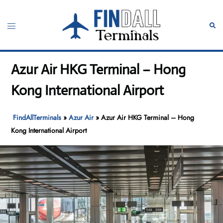
Skip
to
Toggle
Sear
content
menu
Azur Air HKG Terminal – Hong
Kong International Airport
FindAllTerminals
»
Azur Air
»
Azur Air HKG Terminal – Hong
Kong International Airport