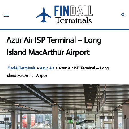
Skip
to
Toggle
Sear
content
menu
Azur Air ISP Terminal – Long
Island MacArthur Airport
FindAllTerminals
»
Azur Air
»
Azur Air ISP Terminal – Long
Island MacArthur Airport