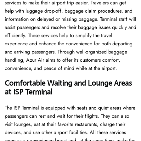
services to make their airport trip easier. Travelers can get
help with luggage drop-off, baggage claim procedures, and
information on delayed or missing baggage. Terminal staff will
assist passengers and resolve their baggage issues quickly and
efficiently. These services help to simplify the travel
experience and enhance the convenience for both departing
and arriving passengers. Through well-organized baggage
handling, Azur Air aims to offer its customers comfort,
convenience, and peace of mind while at the airport.
Comfortable Waiting and Lounge Areas
at ISP Terminal
The​‍​‌‍​‍‌​‍​‌‍​‍‌ ISP Terminal is equipped with seats and quiet areas where
passengers can rest and wait for their flights. They can also
visit lounges, eat at their favorite restaurants, charge their
devices, and use other airport facilities. All these services
serve as a convenience boost and, at the same time, make the