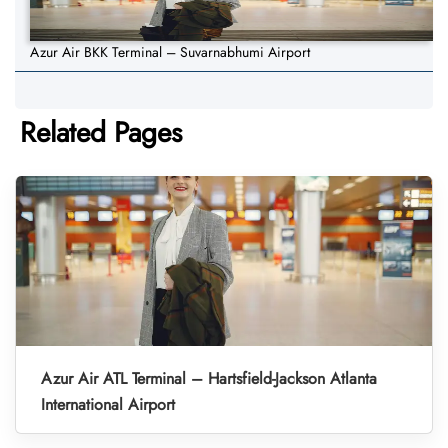
Azur Air BKK Terminal – Suvarnabhumi Airport
Related Pages
Azur Air ATL Terminal – Hartsfield-Jackson Atlanta
International Airport