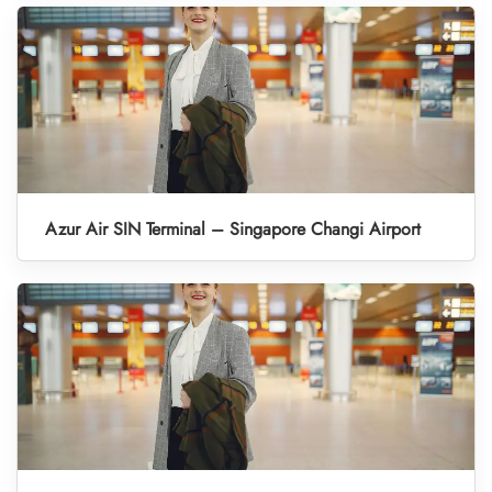
Azur Air SIN Terminal – Singapore Changi Airport