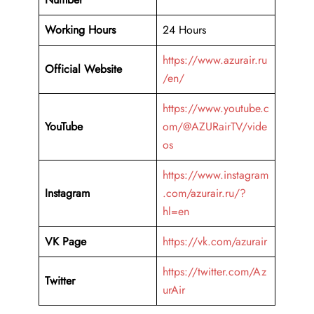
Working Hours
24 Hours
https://www.azurair.ru
Official Website
/en/
https://www.youtube.c
YouTube
om/@AZURairTV/vide
os
https://www.instagram
Instagram
.com/azurair.ru/?
hl=en
VK Page
https://vk.com/azurair
https://twitter.com/Az
Twitter
urAir