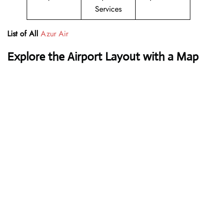
Services
List of All
Azur Air
Explore the Airport Layout with a Map