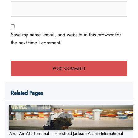
Save my name, email, and website in this browser for
the next time I comment.
Related Pages
Azur Air ATL Terminal – Hartsfield-Jackson Atlanta International