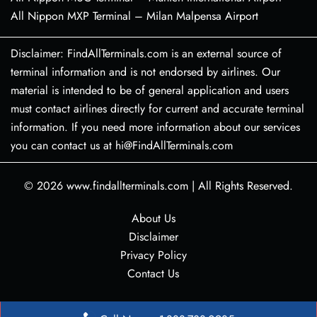
All Nippon MXP Terminal – Milan Malpensa Airport
Disclaimer: FindAllTerminals.com is an external source of
terminal information and is not endorsed by airlines. Our
material is intended to be of general application and users
must contact airlines directly for current and accurate terminal
information. If you need more information about our services
you can contact us at hi@FindAllTerminals.com
© 2026
www.findallterminals.com
|
All Rights Reserved.
About Us
Disclaimer
Privacy Policy
Contact Us