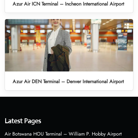
Azur Air ICN Terminal – Incheon International Airport
Azur Air DEN Terminal – Denver International Airport
Latest Pages
Air Botswana HOU Terminal – William P. Hobby Airport