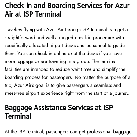
Check-In and Boarding Services for Azur
Air at ISP Terminal
Travelers​‍​‌‍​‍‌​‍​‌‍​‍‌ flying with Azur Air through ISP Terminal can get a
straightforward and well-arranged check-in procedure with
specifically allocated airport desks and personnel to guide
them. You can check in online or at the desks if you have
more luggage or are traveling in a group. The terminal
facilities are intended to reduce wait times and simplify the
boarding process for passengers. No matter the purpose of a
trip, Azur Air’s goal is to give passengers a seamless and
stress-free airport experience right from the start of a ​‍​‌‍​‍‌​‍​‌‍​‍‌journey.
Baggage Assistance Services at ISP
Terminal
At the ISP Terminal, passengers can get professional baggage