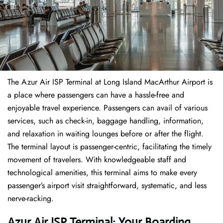
The​‍​‌‍​‍‌​‍​‌‍​‍‌ Azur Air ISP Terminal at Long Island MacArthur Airport is
a place where passengers can have a hassle-free and
enjoyable travel experience. Passengers can avail of various
services, such as check-in, baggage handling, information,
and relaxation in waiting lounges before or after the flight.
The terminal layout is passenger-centric, facilitating the timely
movement of travelers. With knowledgeable staff and
technological amenities, this terminal aims to make every
passenger’s airport visit straightforward, systematic, and less
nerve-racking.
Azur Air ISP Terminal: Your Boarding