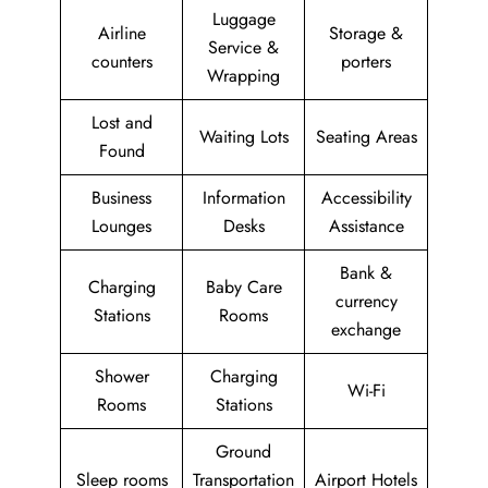
Luggage
Airline
Storage &
Service &
counters
porters
Wrapping
Lost and
Waiting Lots
Seating Areas
Found
Business
Information
Accessibility
Lounges
Desks
Assistance
Bank &
Charging
Baby Care
currency
Stations
Rooms
exchange
Shower
Charging
Wi-Fi
Rooms
Stations
Ground
Sleep rooms
Transportation
Airport Hotels