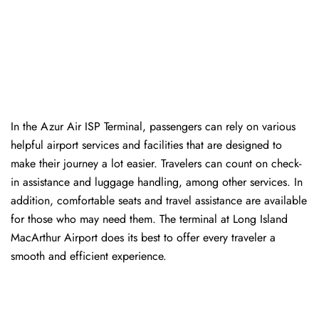
In​‍​‌‍​‍‌​‍​‌‍​‍‌ the Azur Air ISP Terminal, passengers can rely on various
helpful airport services and facilities that are designed to
make their journey a lot easier. Travelers can count on check-
in assistance and luggage handling, among other services. In
addition, comfortable seats and travel assistance are available
for those who may need them. The terminal at Long Island
MacArthur Airport does its best to offer every traveler a
smooth and efficient ​‍​‌‍​‍‌​‍​‌‍​‍‌experience.