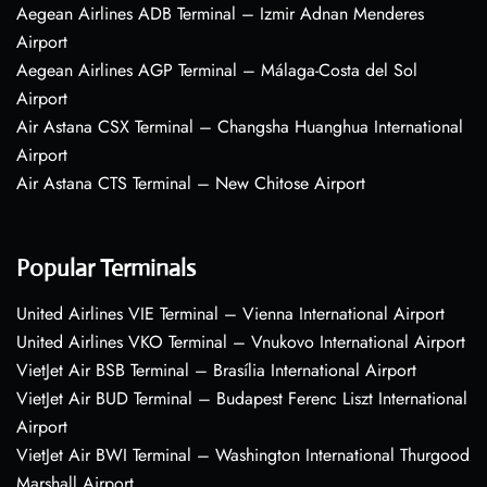
Aegean Airlines ADB Terminal – Izmir Adnan Menderes
Airport
Aegean Airlines AGP Terminal – Málaga-Costa del Sol
Airport
Air Astana CSX Terminal – Changsha Huanghua International
Airport
Air Astana CTS Terminal – New Chitose Airport
Popular Terminals
United Airlines VIE Terminal – Vienna International Airport
United Airlines VKO Terminal – Vnukovo International Airport
VietJet Air BSB Terminal – Brasília International Airport
VietJet Air BUD Terminal – Budapest Ferenc Liszt International
Airport
VietJet Air BWI Terminal – Washington International Thurgood
Marshall Airport