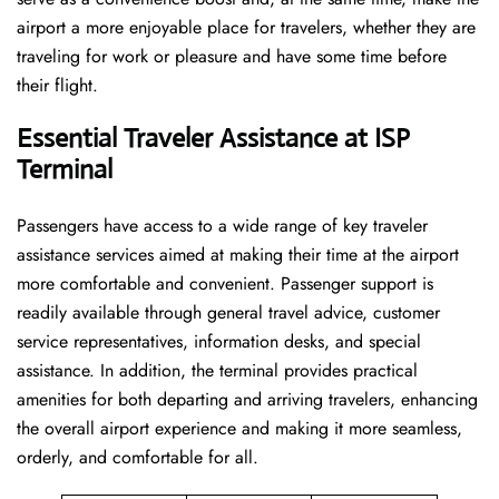
airport a more enjoyable place for travelers, whether they are
traveling for work or pleasure and have some time before
their flight.
Essential Traveler Assistance at ISP
Terminal
Passengers​‍​‌‍​‍‌​‍​‌‍​‍‌ have access to a wide range of key traveler
assistance services aimed at making their time at the airport
more comfortable and convenient. Passenger support is
readily available through general travel advice, customer
service representatives, information desks, and special
assistance. In addition, the terminal provides practical
amenities for both departing and arriving travelers, enhancing
the overall airport experience and making it more seamless,
orderly, and comfortable for all.