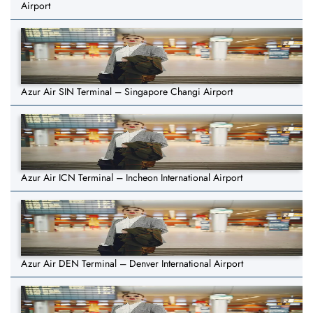
Airport
Azur Air SIN Terminal – Singapore Changi Airport
Azur Air ICN Terminal – Incheon International Airport
Azur Air DEN Terminal – Denver International Airport