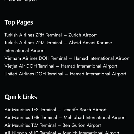
Top Pages
Turkish Airlines ZRH Terminal – Zurich Airport
Turkish Airlines ZNZ Terminal – Abeid Amani Karume
International Airport
Vietnam Airlines DOH Terminal – Hamad International Airport
VietJet Air DOH Terminal – Hamad International Airport
United Airlines DOH Terminal – Hamad International Airport
Quick Links
Air Mauritius TFS Terminal – Tenerife South Airport
Air Mauritius THR Terminal – Mehrabad International Airport
Air Mauritius TLV Terminal – Ben Gurion Airport
All Nippon MUC Terminal – Munich International Airport