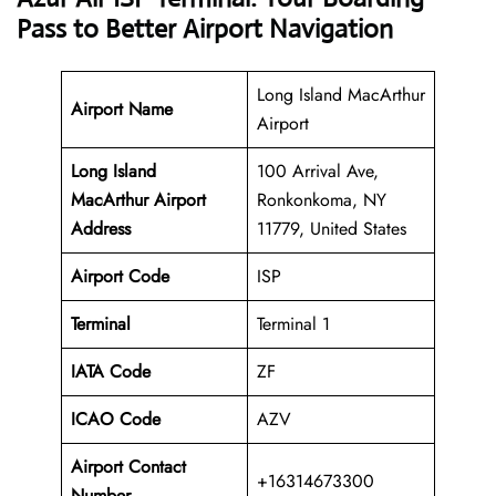
Pass to Better Airport Navigation
Long Island MacArthur
Airport Name
Airport
Long Island
100 Arrival Ave,
MacArthur Airport
Ronkonkoma, NY
Address
11779, United States
Airport Code
ISP
Terminal
Terminal 1
IATA Code
ZF
ICAO Code
AZV
Airport Contact
+16314673300
Number