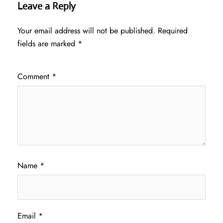
Leave a Reply
Your email address will not be published.
Required
fields are marked
*
Comment
*
Name
*
Email
*