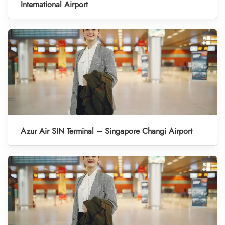
International Airport
Azur Air SIN Terminal – Singapore Changi Airport