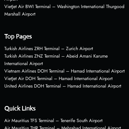
VietJet Air BWI Terminal – Washington International Thurgood
Marshall Airport
Top Pages
Turkish Airlines ZRH Terminal – Zurich Airport
Turkish Airlines ZNZ Terminal – Abeid Amani Karume
International Airport
Vietnam Airlines DOH Terminal – Hamad International Airport
VietJet Air DOH Terminal – Hamad International Airport
United Airlines DOH Terminal – Hamad International Airport
Quick Links
Air Mauritius TFS Terminal – Tenerife South Airport
Air Mauritius THR Terminal – Mehrabad International Airport