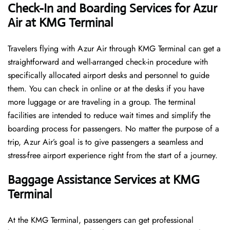
Check-In and Boarding Services for Azur
Air at KMG Terminal
Travelers​‍​‌‍​‍‌​‍​‌‍​‍‌ flying with Azur Air through KMG Terminal can get a
straightforward and well-arranged check-in procedure with
specifically allocated airport desks and personnel to guide
them. You can check in online or at the desks if you have
more luggage or are traveling in a group. The terminal
facilities are intended to reduce wait times and simplify the
boarding process for passengers. No matter the purpose of a
trip, Azur Air’s goal is to give passengers a seamless and
stress-free airport experience right from the start of a ​‍​‌‍​‍‌​‍​‌‍​‍‌journey.
Baggage Assistance Services at KMG
Terminal
At the KMG Terminal, passengers can get professional