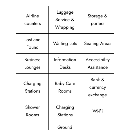
Luggage
Airline
Storage &
Service &
counters
porters
Wrapping
Lost and
Waiting Lots
Seating Areas
Found
Business
Information
Accessibility
Lounges
Desks
Assistance
Bank &
Charging
Baby Care
currency
Stations
Rooms
exchange
Shower
Charging
Wi-Fi
Rooms
Stations
Ground