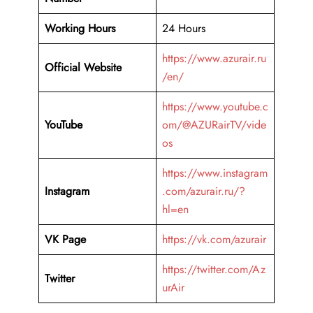
Working Hours
24 Hours
https://www.azurair.ru
Official Website
/en/
https://www.youtube.c
YouTube
om/@AZURairTV/vide
os
https://www.instagram
Instagram
.com/azurair.ru/?
hl=en
VK Page
https://vk.com/azurair
https://twitter.com/Az
Twitter
urAir