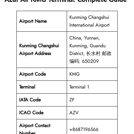
Kunming Changshui
Airport Name
International Airport
China, Yunnan,
Kunming Changshui
Kunming, Guandu
Airport Address
District, 长水村 邮政
编码: 650209
Airport Code
KMG
Terminal
Terminal 1
IATA Code
ZF
ICAO Code
AZV
Airport Contact
+8687196566
Number