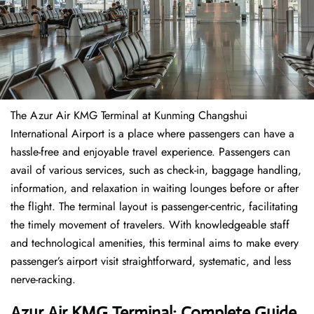
The​‍​‌‍​‍‌​‍​‌‍​‍‌ Azur Air KMG Terminal at Kunming Changshui
International Airport is a place where passengers can have a
hassle-free and enjoyable travel experience. Passengers can
avail of various services, such as check-in, baggage handling,
information, and relaxation in waiting lounges before or after
the flight. The terminal layout is passenger-centric, facilitating
the timely movement of travelers. With knowledgeable staff
and technological amenities, this terminal aims to make every
passenger’s airport visit straightforward, systematic, and less
nerve-racking.
Azur Air KMG Terminal: Complete Guide