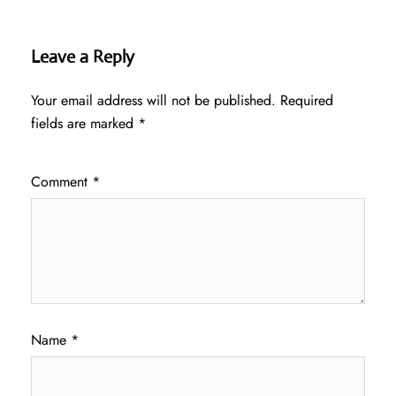
Leave a Reply
Your email address will not be published.
Required
fields are marked
*
Comment
*
Name
*