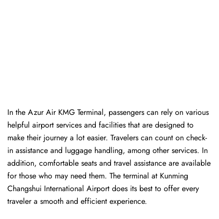
In​‍​‌‍​‍‌​‍​‌‍​‍‌ the Azur Air KMG Terminal, passengers can rely on various
helpful airport services and facilities that are designed to
make their journey a lot easier. Travelers can count on check-
in assistance and luggage handling, among other services. In
addition, comfortable seats and travel assistance are available
for those who may need them. The terminal at Kunming
Changshui International Airport does its best to offer every
traveler a smooth and efficient ​‍​‌‍​‍‌​‍​‌‍​‍‌experience.