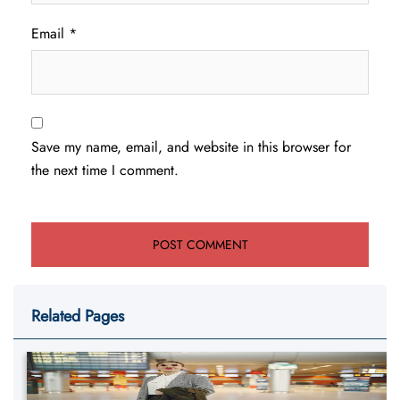
Email
*
Save my name, email, and website in this browser for
the next time I comment.
Related Pages