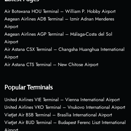
Air Botswana HOU Terminal – William P. Hobby Airport
Aegean Airlines ADB Terminal – Izmir Adnan Menderes
Airport
Aegean Airlines AGP Terminal – Málaga-Costa del Sol
Airport
Air Astana CSX Terminal – Changsha Huanghua International
Airport
Air Astana CTS Terminal – New Chitose Airport
Popular Terminals
United Airlines VIE Terminal – Vienna International Airport
United Airlines VKO Terminal – Vnukovo International Airport
VietJet Air BSB Terminal – Brasília International Airport
VietJet Air BUD Terminal – Budapest Ferenc Liszt International
Airport