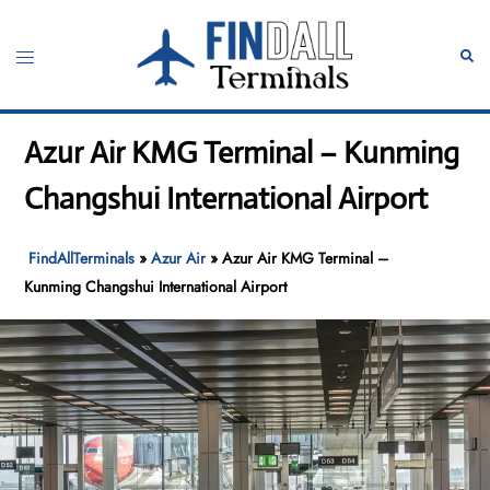
Skip
to
Toggle
Sear
content
menu
Azur Air KMG Terminal – Kunming
Changshui International Airport
FindAllTerminals
»
Azur Air
»
Azur Air KMG Terminal –
Kunming Changshui International Airport