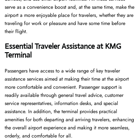
serve as a convenience boost and, at the same time, make the
airport a more enjoyable place for travelers, whether they are
traveling for work or pleasure and have some time before
their flight.
Essential Traveler Assistance at KMG
Terminal
Passengers​‍​‌‍​‍‌​‍​‌‍​‍‌ have access to a wide range of key traveler
assistance services aimed at making their time at the airport
more comfortable and convenient. Passenger support is
readily available through general travel advice, customer
service representatives, information desks, and special
assistance. In addition, the terminal provides practical
amenities for both departing and arriving travelers, enhancing
the overall airport experience and making it more seamless,
orderly, and comfortable for all.