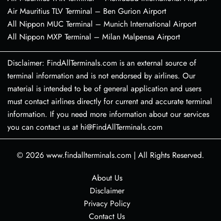
Air Mauritius TLV Terminal – Ben Gurion Airport
All Nippon MUC Terminal – Munich International Airport
All Nippon MXP Terminal – Milan Malpensa Airport
Disclaimer: FindAllTerminals.com is an external source of
terminal information and is not endorsed by airlines. Our
material is intended to be of general application and users
must contact airlines directly for current and accurate terminal
information. If you need more information about our services
you can contact us at hi@FindAllTerminals.com
© 2026
www.findallterminals.com
|
All Rights Reserved.
About Us
Disclaimer
Privacy Policy
Contact Us