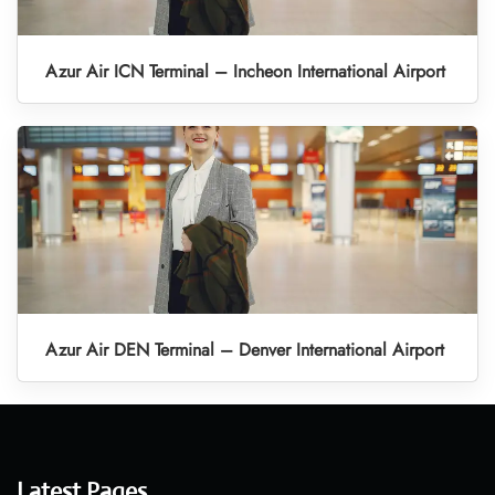
Azur Air ICN Terminal – Incheon International Airport
Azur Air DEN Terminal – Denver International Airport
Latest Pages