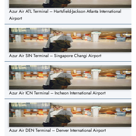
Azur Air ATL Terminal – Hartsfield-Jackson Atlanta International
Airport
Azur Air SIN Terminal – Singapore Changi Airport
Azur Air ICN Terminal – Incheon International Airport
Azur Air DEN Terminal – Denver International Airport