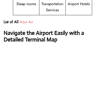
Sleep rooms
Transportation
Airport Hotels
Services
List of All
Azur Air
Navigate the Airport Easily with a
Detailed Terminal Map