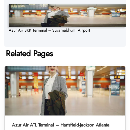
Azur Air BKK Terminal – Suvarnabhumi Airport
Related Pages
Azur Air ATL Terminal – Hartsfield-Jackson Atlanta