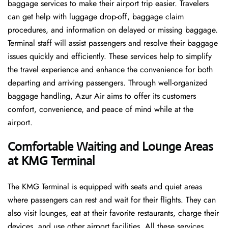
baggage services to make their airport trip easier. Travelers
can get help with luggage drop-off, baggage claim
procedures, and information on delayed or missing baggage.
Terminal staff will assist passengers and resolve their baggage
issues quickly and efficiently. These services help to simplify
the travel experience and enhance the convenience for both
departing and arriving passengers. Through well-organized
baggage handling, Azur Air aims to offer its customers
comfort, convenience, and peace of mind while at the
airport.
Comfortable Waiting and Lounge Areas
at KMG Terminal
The​‍​‌‍​‍‌​‍​‌‍​‍‌ KMG Terminal is equipped with seats and quiet areas
where passengers can rest and wait for their flights. They can
also visit lounges, eat at their favorite restaurants, charge their
devices, and use other airport facilities. All these services