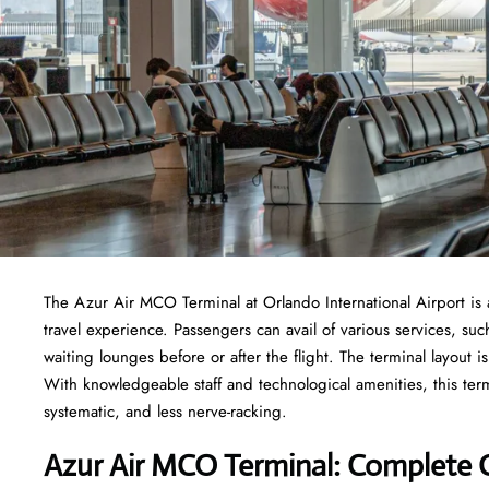
The​‍​‌‍​‍‌​‍​‌‍​‍‌ Azur Air MCO Terminal at Orlando International Ai
travel experience. Passengers can avail of various services, su
waiting lounges before or after the flight. The terminal layout i
With knowledgeable staff and technological amenities, this term
systematic, and less nerve-racking.
Azur Air MCO Terminal: Complete 