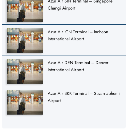
Azur Air SIN Terminal – Singapore
Changi Airport
Azur Air ICN Terminal – Incheon
International Airport
Azur Air DEN Terminal – Denver
International Airport
Azur Air BKK Terminal – Suvarnabhumi
Airport