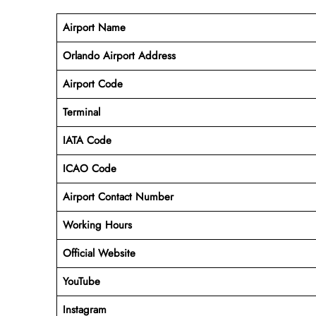
Airport Name
Orlando Airport Address
Airport Code
Terminal
IATA Code
ICAO Code
Airport Contact Number
Working Hours
Official Website
YouTube
Instagram