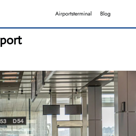
Airportsterminal
Blog
rport