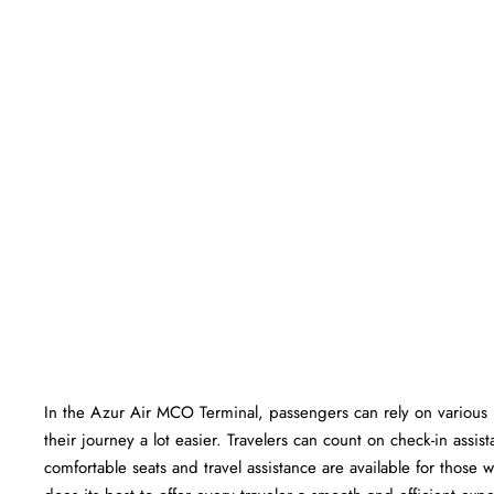
In​‍​‌‍​‍‌​‍​‌‍​‍‌ the Azur Air MCO Terminal, passengers can rely on va
their journey a lot easier. Travelers can count on check-in ass
comfortable seats and travel assistance are available for those