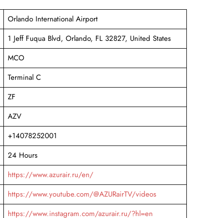
Orlando International Airport
1 Jeff Fuqua Blvd, Orlando, FL 32827, United States
MCO
Terminal C
ZF
AZV
+14078252001
24 Hours
https://www.azurair.ru/en/
https://www.youtube.com/@AZURairTV/videos
https://www.instagram.com/azurair.ru/?hl=en