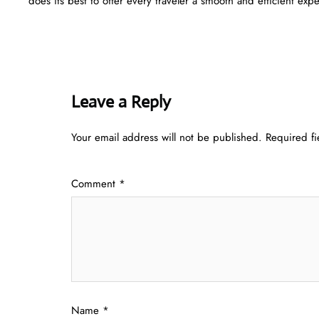
does its best to offer every traveler a smooth and efficient ​‍​‌‍​‍‌​‍​‌‍​‍‌ex
Leave a Reply
Your email address will not be published.
Required f
Comment
*
Name
*