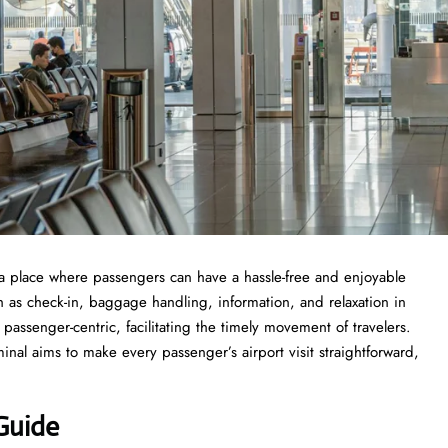
rport is a place where passengers can have a hassle-free and enjoyable
ch as check-in, baggage handling, information, and relaxation in
s passenger-centric, facilitating the timely movement of travelers.
inal aims to make every passenger’s airport visit straightforward,
Guide