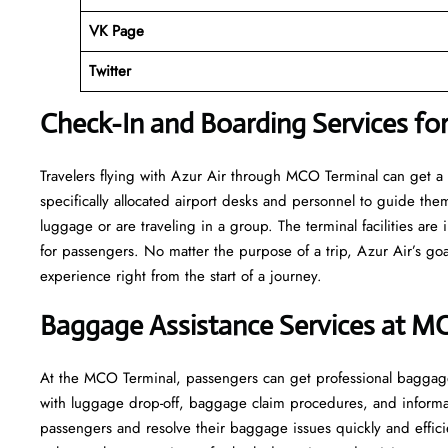
VK Page
Twitter
Check-In and Boarding Services fo
Travelers​‍​‌‍​‍‌​‍​‌‍​‍‌ flying with Azur Air through MCO Terminal ca
specifically allocated airport desks and personnel to guide the
luggage or are traveling in a group. The terminal facilities ar
for passengers. No matter the purpose of a trip, Azur Air’s goa
experience right from the start of a ​‍​‌‍​‍‌​‍​‌‍​‍‌journey.
Baggage Assistance Services at M
At the MCO Terminal, passengers can get professional baggage s
with luggage drop-off, baggage claim procedures, and informati
passengers and resolve their baggage issues quickly and efficie