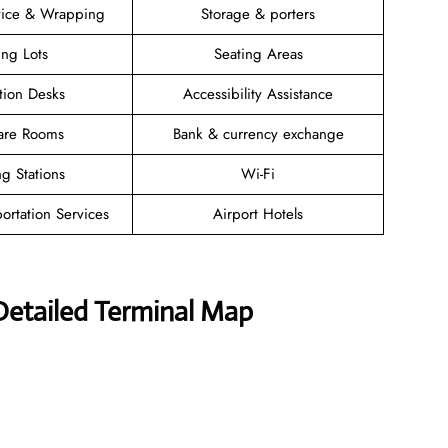
vice & Wrapping
Storage & porters
ing Lots
Seating Areas
tion Desks
Accessibility Assistance
are Rooms
Bank & currency exchange
g Stations
Wi-Fi
ortation Services
Airport Hotels
 Detailed Terminal Map