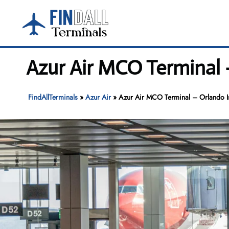
Skip
to
content
Azur Air MCO Terminal 
FindAllTerminals
»
Azur Air
»
Azur Air MCO Terminal – Orlando In