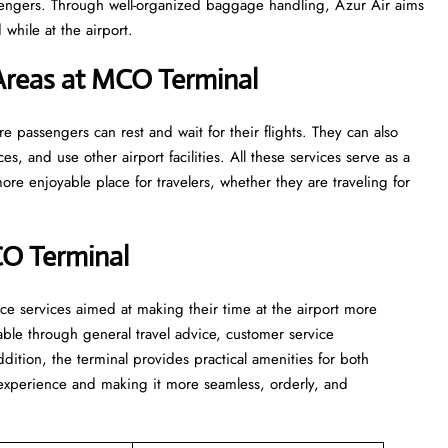
sengers. Through well-organized baggage handling, Azur Air aims
while at the airport.
Areas at MCO Terminal
s where passengers can rest and wait for their flights. They can also
ces, and use other airport facilities. All these services serve as a
re enjoyable place for travelers, whether they are traveling for
CO Terminal
assistance services aimed at making their time at the airport more
able through general travel advice, customer service
ddition, the terminal provides practical amenities for both
t experience and making it more seamless, orderly, and