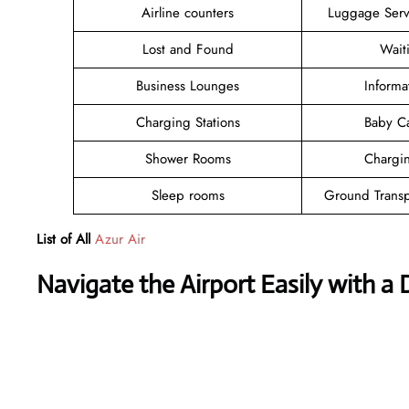
Airline counters
Luggage Ser
Lost and Found
Wait
Business Lounges
Informa
Charging Stations
Baby C
Shower Rooms
Chargin
Sleep rooms
Ground Transp
List of All
Azur Air
Navigate the Airport Easily with a