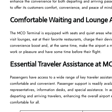
enhance the convenience for both departing and arriving pas
to offer its customers comfort, convenience, and peace of mind 
Comfortable Waiting and Lounge 
The​‍​‌‍​‍‌​‍​‌‍​‍‌ MCO Terminal is equipped with seats and quiet area
visit lounges, eat at their favorite restaurants, charge their devi
convenience boost and, at the same time, make the airport a mo
work or pleasure and have some time before their flight.
Essential Traveler Assistance at M
Passengers​‍​‌‍​‍‌​‍​‌‍​‍‌ have access to a wide range of key traveler 
comfortable and convenient. Passenger support is readily avail
representatives, information desks, and special assistance. In a
departing and arriving travelers, enhancing the overall airpor
comfortable for all.