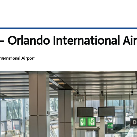
– Orlando International Ai
ternational Airport