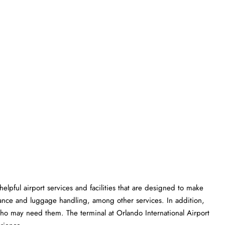
rious helpful airport services and facilities that are designed to make
istance and luggage handling, among other services. In addition,
 who may need them. The terminal at Orlando International Airport