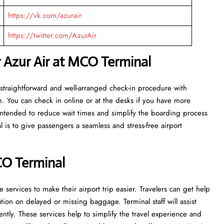
https://vk.com/azurair
https://twitter.com/AzurAir
r Azur Air at MCO Terminal
n get a straightforward and well-arranged check-in procedure with
m. You can check in online or at the desks if you have more
e intended to reduce wait times and simplify the boarding process
l is to give passengers a seamless and stress-free airport
CO Terminal
ervices to make their airport trip easier. Travelers can get help
on on delayed or missing baggage. Terminal staff will assist
ntly. These services help to simplify the travel experience and