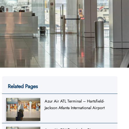
Related Pages
Azur Air ATL Terminal – Hartsfield-
Jackson Atlanta International Airport