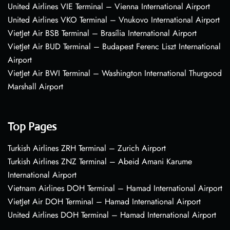
United Airlines VIE Terminal – Vienna International Airport
United Airlines VKO Terminal – Vnukovo International Airport
VietJet Air BSB Terminal – Brasília International Airport
VietJet Air BUD Terminal – Budapest Ferenc Liszt International
Airport
VietJet Air BWI Terminal – Washington International Thurgood
Marshall Airport
Top Pages
Turkish Airlines ZRH Terminal – Zurich Airport
Turkish Airlines ZNZ Terminal – Abeid Amani Karume
International Airport
Vietnam Airlines DOH Terminal – Hamad International Airport
VietJet Air DOH Terminal – Hamad International Airport
United Airlines DOH Terminal – Hamad International Airport