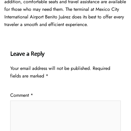
addition, comfortable seats and travel assistance are available
for those who may need them. The terminal at Mexico City
International Airport Benito Juárez does its best to offer every
traveler a smooth and efficient ​‍​‌‍​‍‌​‍​‌‍​‍‌experience.
Leave a Reply
Your email address will not be published.
Required
fields are marked
*
Comment
*