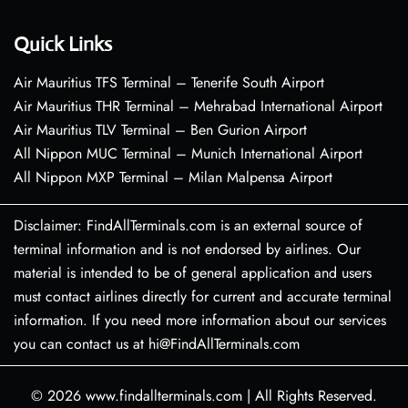
Quick Links
Air Mauritius TFS Terminal – Tenerife South Airport
Air Mauritius THR Terminal – Mehrabad International Airport
Air Mauritius TLV Terminal – Ben Gurion Airport
All Nippon MUC Terminal – Munich International Airport
All Nippon MXP Terminal – Milan Malpensa Airport
Disclaimer: FindAllTerminals.com is an external source of
terminal information and is not endorsed by airlines. Our
material is intended to be of general application and users
must contact airlines directly for current and accurate terminal
information. If you need more information about our services
you can contact us at hi@FindAllTerminals.com
© 2026
www.findallterminals.com
|
All Rights Reserved.