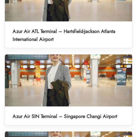
Azur Air ATL Terminal – Hartsfield-Jackson Atlanta
International Airport
Azur Air SIN Terminal – Singapore Changi Airport