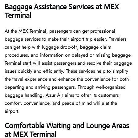
Baggage Assistance Services at MEX
Terminal
At the MEX Terminal, passengers can get professional
baggage services to make their airport trip easier. Travelers
can get help with luggage drop-off, baggage claim
procedures, and information on delayed or missing baggage.
Terminal staff will assist passengers and resolve their baggage
issues quickly and efficiently. These services help to simplify
the travel experience and enhance the convenience for both
departing and arriving passengers. Through well-organized
baggage handling, Azur Air aims to offer its customers
comfort, convenience, and peace of mind while at the
airport.
Comfortable Waiting and Lounge Areas
at MEX Terminal