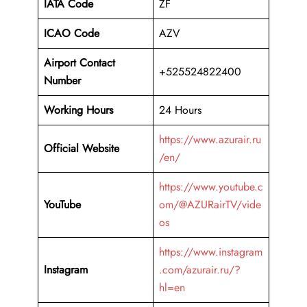
IATA Code
ZF
ICAO Code
AZV
Airport Contact
+525524822400
Number
Working Hours
24 Hours
https://www.azurair.ru
Official Website
/en/
https://www.youtube.c
YouTube
om/@AZURairTV/vide
os
https://www.instagram
Instagram
.com/azurair.ru/?
hl=en