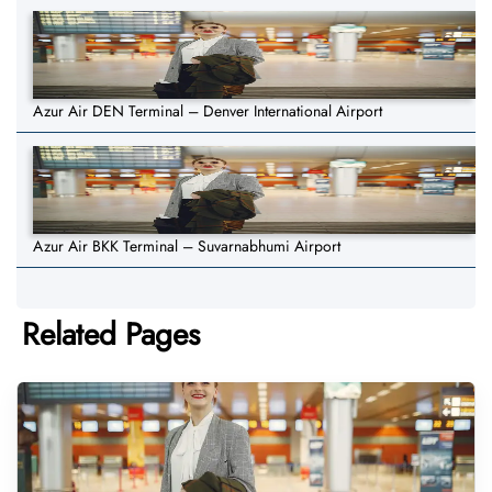
Azur Air DEN Terminal – Denver International Airport
Azur Air BKK Terminal – Suvarnabhumi Airport
Related Pages