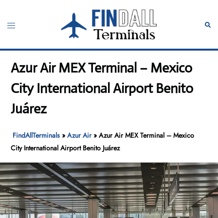
Skip
to
Toggle
Sear
content
menu
Azur Air MEX Terminal – Mexico
City International Airport Benito
Juárez
FindAllTerminals
»
Azur Air
»
Azur Air MEX Terminal – Mexico
City International Airport Benito Juárez