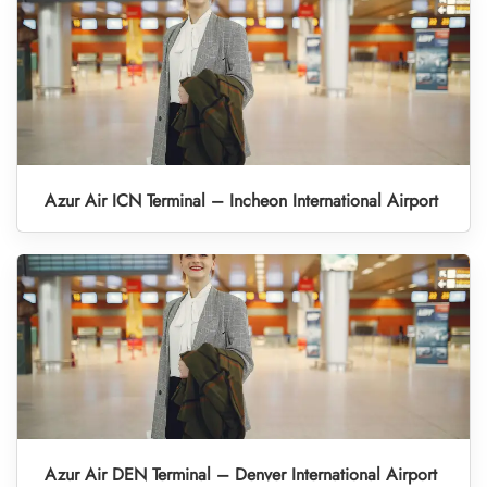
Azur Air ICN Terminal – Incheon International Airport
Azur Air DEN Terminal – Denver International Airport