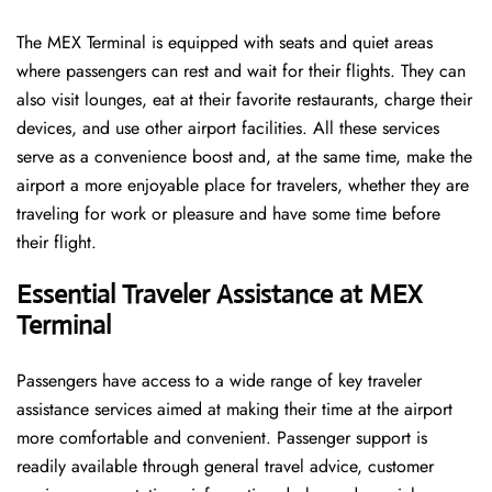
The​‍​‌‍​‍‌​‍​‌‍​‍‌ MEX Terminal is equipped with seats and quiet areas
where passengers can rest and wait for their flights. They can
also visit lounges, eat at their favorite restaurants, charge their
devices, and use other airport facilities. All these services
serve as a convenience boost and, at the same time, make the
airport a more enjoyable place for travelers, whether they are
traveling for work or pleasure and have some time before
their flight.
Essential Traveler Assistance at MEX
Terminal
Passengers​‍​‌‍​‍‌​‍​‌‍​‍‌ have access to a wide range of key traveler
assistance services aimed at making their time at the airport
more comfortable and convenient. Passenger support is
readily available through general travel advice, customer