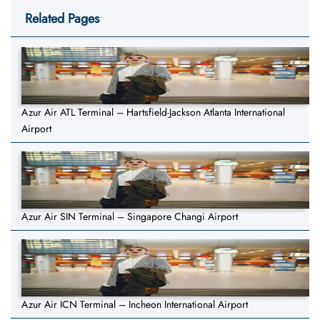
Related Pages
Azur Air ATL Terminal – Hartsfield-Jackson Atlanta International
Airport
Azur Air SIN Terminal – Singapore Changi Airport
Azur Air ICN Terminal – Incheon International Airport