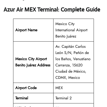
Azur Air MEX Terminal: Complete Guide
Mexico City
Airport Name
International Airport
Benito Juárez
Av. Capitán Carlos
León S/N, Peñón de
Mexico City Airport
los Baños, Venustiano
Benito Juárez Address
Carranza, 15620
Ciudad de México,
CDMX, Mexico
Airport Code
MEX
Terminal
Terminal 2