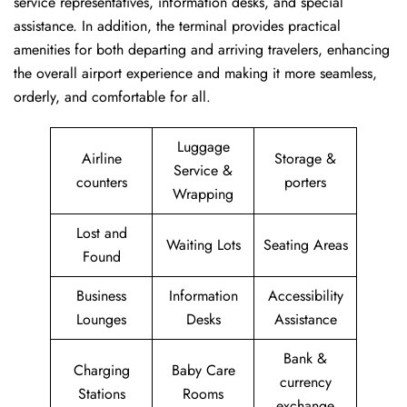
service representatives, information desks, and special
assistance. In addition, the terminal provides practical
amenities for both departing and arriving travelers, enhancing
the overall airport experience and making it more seamless,
orderly, and comfortable for all.
Luggage
Airline
Storage &
Service &
counters
porters
Wrapping
Lost and
Waiting Lots
Seating Areas
Found
Business
Information
Accessibility
Lounges
Desks
Assistance
Bank &
Charging
Baby Care
currency
Stations
Rooms
exchange