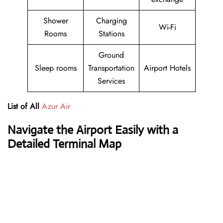
Shower
Charging
Wi-Fi
Rooms
Stations
Ground
Sleep rooms
Transportation
Airport Hotels
Services
List of All
Azur Air
Navigate the Airport Easily with a
Detailed Terminal Map