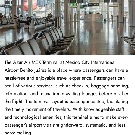
The​‍​‌‍​‍‌​‍​‌‍​‍‌ Azur Air MEX Terminal at Mexico City International
Airport Benito Juárez is a place where passengers can have a
hassle-free and enjoyable travel experience. Passengers can
avail of various services, such as check-in, baggage handling,
information, and relaxation in waiting lounges before or after
the flight. The terminal layout is passenger-centric, facilitating
the timely movement of travelers. With knowledgeable staff
and technological amenities, this terminal aims to make every
passenger’s airport visit straightforward, systematic, and less
nerve-racking.