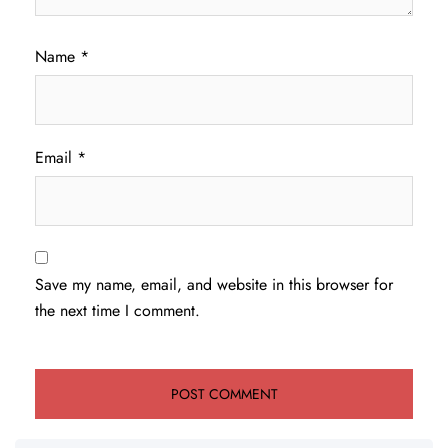
Name
*
Email
*
Save my name, email, and website in this browser for
the next time I comment.