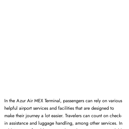
In​‍​‌‍​‍‌​‍​‌‍​‍‌ the Azur Air MEX Terminal, passengers can rely on various
helpful airport services and facilities that are designed to
make their journey a lot easier. Travelers can count on check-
in assistance and luggage handling, among other services. In