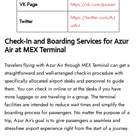
VK Page
https://vk.com/azurair
https://twitter.com/Az
Twitter
urAir
Check-In and Boarding Services for Azur
Air at MEX Terminal
Travelers​‍​‌‍​‍‌​‍​‌‍​‍‌ flying with Azur Air through MEX Terminal can get a
straightforward and well-arranged check-in procedure with
specifically allocated airport desks and personnel to guide
them. You can check in online or at the desks if you have
more luggage or are traveling in a group. The terminal
facilities are intended to reduce wait times and simplify the
boarding process for passengers. No matter the purpose of a
trip, Azur Air’s goal is to give passengers a seamless and
stress-free airport experience right from the start of a ​‍​‌‍​‍‌​‍​‌‍​‍‌journey.