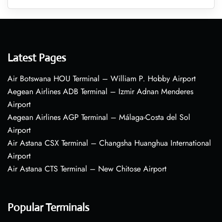
Latest Pages
Air Botswana HOU Terminal – William P. Hobby Airport
Aegean Airlines ADB Terminal – Izmir Adnan Menderes
Airport
Aegean Airlines AGP Terminal – Málaga-Costa del Sol
Airport
Air Astana CSX Terminal – Changsha Huanghua International
Airport
Air Astana CTS Terminal – New Chitose Airport
Popular Terminals