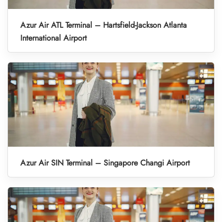
Azur Air ATL Terminal – Hartsfield-Jackson Atlanta
International Airport
Azur Air SIN Terminal – Singapore Changi Airport