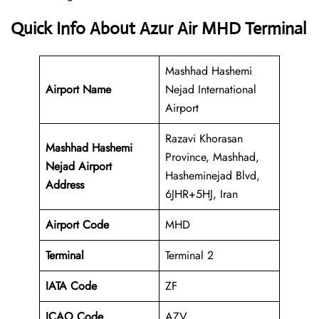
Quick Info About Azur Air MHD Terminal
Mashhad Hashemi
Airport Name
Nejad International
Airport
Razavi Khorasan
Mashhad Hashemi
Province, Mashhad,
Nejad Airport
Hasheminejad Blvd,
Address
6JHR+5HJ, Iran
Airport Code
MHD
Terminal
Terminal 2
IATA Code
ZF
ICAO Code
AZV