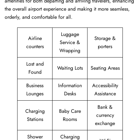
amenities for both departing and arriving travelers, enhancing
the overall airport experience and making it more seamless,
orderly, and comfortable for all.
Luggage
Airline
Storage &
Service &
counters
porters
Wrapping
Lost and
Waiting Lots
Seating Areas
Found
Business
Information
Accessibility
Lounges
Desks
Assistance
Bank &
Charging
Baby Care
currency
Stations
Rooms
exchange
Shower
Charging