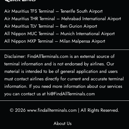
Air Mauritius TFS Terminal – Tenerife South Airport
Air Mauritius THR Terminal – Mehrabad International Airport
Air Mauritius TLV Terminal – Ben Gurion Airport
All Nippon MUC Terminal – Munich International Airport
All Nippon MXP Terminal – Milan Malpensa Airport
Disclaimer: FindAllTerminals.com is an external source of
terminal information and is not endorsed by airlines. Our
material is intended to be of general application and users
must contact airlines directly for current and accurate terminal
information. If you need more information about our services
you can contact us at hi@FindAllTerminals.com
© 2026
www.findallterminals.com
|
All Rights Reserved.
About Us