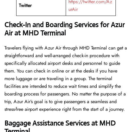
https://twitter.com/Az
Twitter
urAir
Check-In and Boarding Services for Azur
Air at MHD Terminal
Travelers​‍​‌‍​‍‌​‍​‌‍​‍‌ flying with Azur Air through MHD Terminal can get a
straightforward and well-arranged check-in procedure with
specifically allocated airport desks and personnel to guide
them. You can check in online or at the desks if you have
more luggage or are traveling in a group. The terminal
facilities are intended to reduce wait times and simplify the
boarding process for passengers. No matter the purpose of a
trip, Azur Air’s goal is to give passengers a seamless and
stress-free airport experience right from the start of a ​‍​‌‍​‍‌​‍​‌‍​‍‌journey.
Baggage Assistance Services at MHD
Terminal