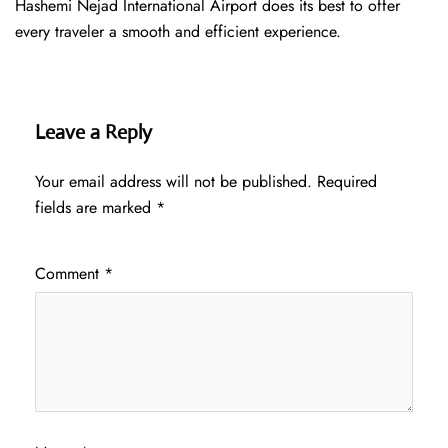
Hashemi Nejad International Airport does its best to offer
every traveler a smooth and efficient ​‍​‌‍​‍‌​‍​‌‍​‍‌experience.
Leave a Reply
Your email address will not be published.
Required
fields are marked
*
Comment
*