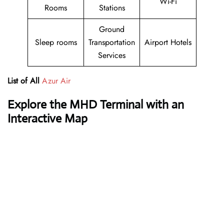
Wi-Fi
Rooms
Stations
Ground
Sleep rooms
Transportation
Airport Hotels
Services
List of All
Azur Air
Explore the MHD Terminal with an
Interactive Map