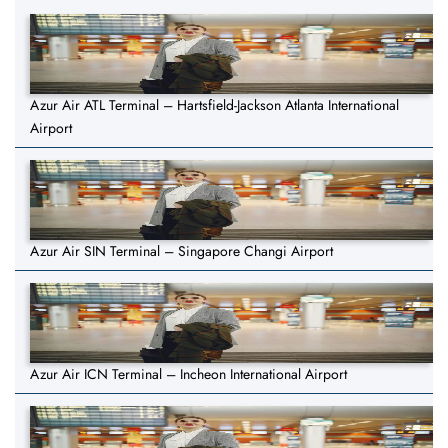
Azur Air ATL Terminal – Hartsfield-Jackson Atlanta International
Airport
Azur Air SIN Terminal – Singapore Changi Airport
Azur Air ICN Terminal – Incheon International Airport