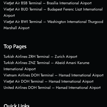
VietJet Air BSB Terminal – Brasília International Airport
VietJet Air BUD Terminal – Budapest Ferenc Liszt International
Airport
VietJet Air BWI Terminal – Washington International Thurgood
Marshall Airport
Top Pages
Turkish Airlines ZRH Terminal – Zurich Airport
Turkish Airlines ZNZ Terminal – Abeid Amani Karume
International Airport
Vietnam Airlines DOH Terminal – Hamad International Airport
VietJet Air DOH Terminal – Hamad International Airport
United Airlines DOH Terminal – Hamad International Airport
Quick Links