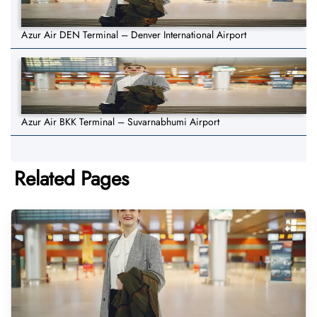
Azur Air DEN Terminal – Denver International Airport
Azur Air BKK Terminal – Suvarnabhumi Airport
Related Pages