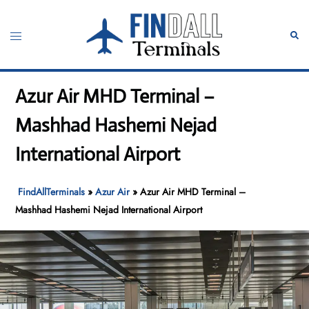
Skip
to
Toggle
Sear
content
menu
Azur Air MHD Terminal –
Mashhad Hashemi Nejad
International Airport
FindAllTerminals
»
Azur Air
»
Azur Air MHD Terminal –
Mashhad Hashemi Nejad International Airport