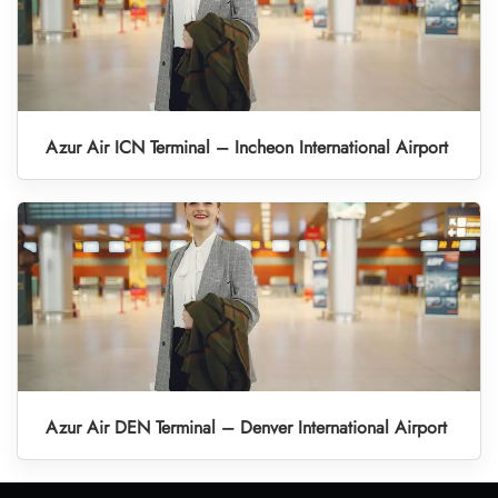
Azur Air ICN Terminal – Incheon International Airport
Azur Air DEN Terminal – Denver International Airport