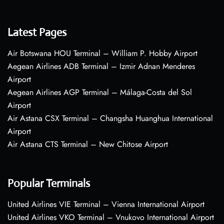
Latest Pages
Air Botswana HOU Terminal – William P. Hobby Airport
Aegean Airlines ADB Terminal – Izmir Adnan Menderes
Airport
Aegean Airlines AGP Terminal – Málaga-Costa del Sol
Airport
Air Astana CSX Terminal – Changsha Huanghua International
Airport
Air Astana CTS Terminal – New Chitose Airport
Popular Terminals
United Airlines VIE Terminal – Vienna International Airport
United Airlines VKO Terminal – Vnukovo International Airport