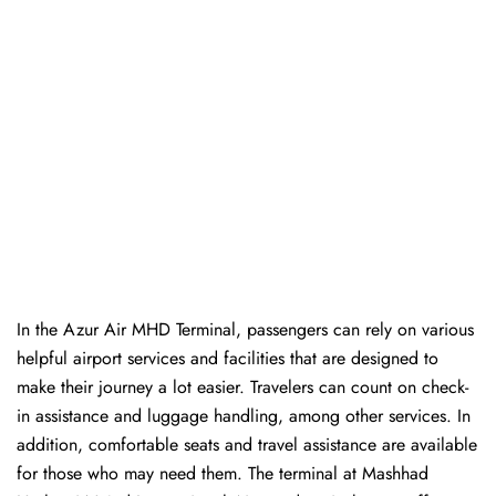
In​‍​‌‍​‍‌​‍​‌‍​‍‌ the Azur Air MHD Terminal, passengers can rely on various
helpful airport services and facilities that are designed to
make their journey a lot easier. Travelers can count on check-
in assistance and luggage handling, among other services. In
addition, comfortable seats and travel assistance are available
for those who may need them. The terminal at Mashhad