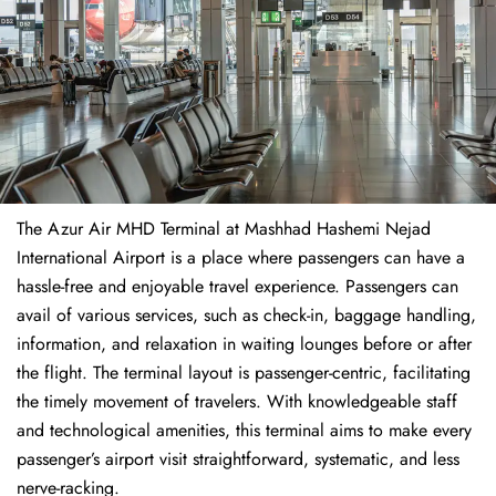
The​‍​‌‍​‍‌​‍​‌‍​‍‌ Azur Air MHD Terminal at Mashhad Hashemi Nejad
International Airport is a place where passengers can have a
hassle-free and enjoyable travel experience. Passengers can
avail of various services, such as check-in, baggage handling,
information, and relaxation in waiting lounges before or after
the flight. The terminal layout is passenger-centric, facilitating
the timely movement of travelers. With knowledgeable staff
and technological amenities, this terminal aims to make every
passenger’s airport visit straightforward, systematic, and less
nerve-racking.