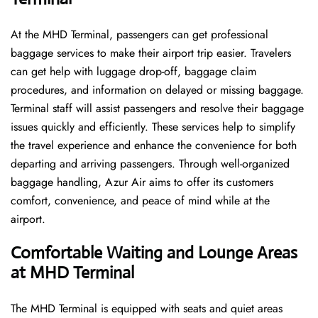
At the MHD Terminal, passengers can get professional
baggage services to make their airport trip easier. Travelers
can get help with luggage drop-off, baggage claim
procedures, and information on delayed or missing baggage.
Terminal staff will assist passengers and resolve their baggage
issues quickly and efficiently. These services help to simplify
the travel experience and enhance the convenience for both
departing and arriving passengers. Through well-organized
baggage handling, Azur Air aims to offer its customers
comfort, convenience, and peace of mind while at the
airport.
Comfortable Waiting and Lounge Areas
at MHD
Terminal
The​‍​‌‍​‍‌​‍​‌‍​‍‌ MHD Terminal is equipped with seats and quiet areas