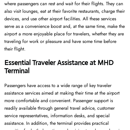
where passengers can rest and wait for their flights. They can
also visit lounges, eat at their favorite restaurants, charge their
devices, and use other airport facilities. All these services
serve as a convenience boost and, at the same time, make the
airport a more enjoyable place for travelers, whether they are
traveling for work or pleasure and have some time before
their flight.
Essential Traveler Assistance at MHD
Terminal
Passengers​‍​‌‍​‍‌​‍​‌‍​‍‌ have access to a wide range of key traveler
assistance services aimed at making their time at the airport
more comfortable and convenient. Passenger support is
readily available through general travel advice, customer
service representatives, information desks, and special
assistance. In addition, the terminal provides practical