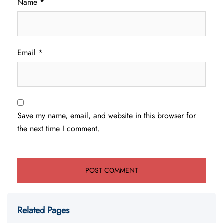
Name
*
Email
*
Save my name, email, and website in this browser for
the next time I comment.
Related Pages