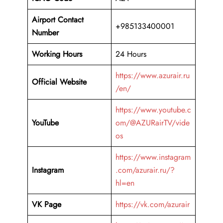
Airport Contact
+985133400001
Number
Working Hours
24 Hours
https://www.azurair.ru
Official Website
/en/
https://www.youtube.c
YouTube
om/@AZURairTV/vide
os
https://www.instagram
Instagram
.com/azurair.ru/?
hl=en
VK Page
https://vk.com/azurair