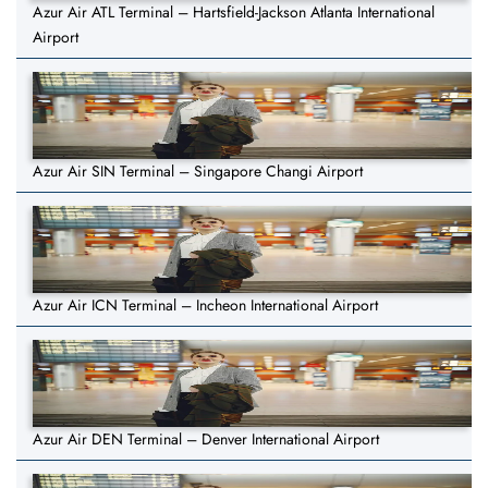
Azur Air ATL Terminal – Hartsfield-Jackson Atlanta International
Airport
Azur Air SIN Terminal – Singapore Changi Airport
Azur Air ICN Terminal – Incheon International Airport
Azur Air DEN Terminal – Denver International Airport