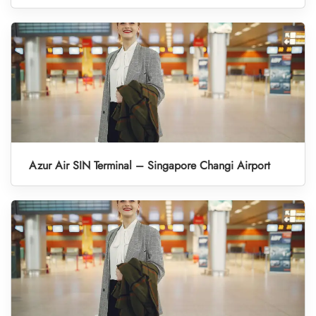
Azur Air SIN Terminal – Singapore Changi Airport