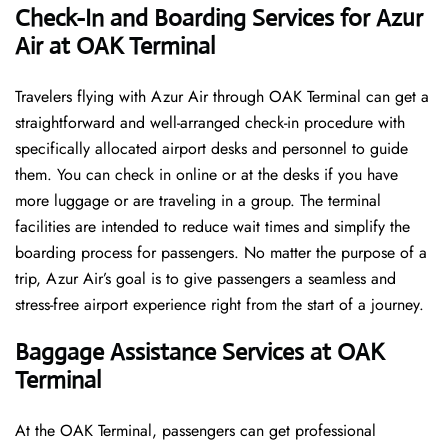
Check-In and Boarding Services for Azur
Air at OAK Terminal
Travelers​‍​‌‍​‍‌​‍​‌‍​‍‌ flying with Azur Air through OAK Terminal can get a
straightforward and well-arranged check-in procedure with
specifically allocated airport desks and personnel to guide
them. You can check in online or at the desks if you have
more luggage or are traveling in a group. The terminal
facilities are intended to reduce wait times and simplify the
boarding process for passengers. No matter the purpose of a
trip, Azur Air’s goal is to give passengers a seamless and
stress-free airport experience right from the start of a ​‍​‌‍​‍‌​‍​‌‍​‍‌journey.
Baggage Assistance Services at OAK
Terminal
At the OAK Terminal, passengers can get professional