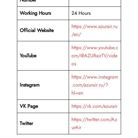
Working Hours
24 Hours
https://www.azurair.ru
Official Website
/en/
https://www.youtube.c
YouTube
om/@AZURairTV/vide
os
https://www.instagram
Instagram
.com/azurair.ru/?
hl=en
VK Page
https://vk.com/azurair
https://twitter.com/Az
Twitter
urAir