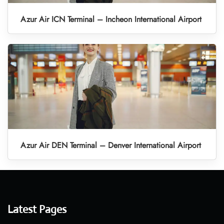
Azur Air ICN Terminal – Incheon International Airport
Azur Air DEN Terminal – Denver International Airport
Latest Pages