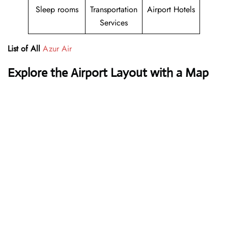
Sleep rooms
Transportation
Airport Hotels
Services
List of All
Azur Air
Explore the Airport Layout with a Map