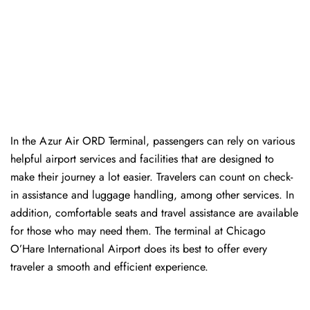
In​‍​‌‍​‍‌​‍​‌‍​‍‌ the Azur Air ORD Terminal, passengers can rely on various
helpful airport services and facilities that are designed to
make their journey a lot easier. Travelers can count on check-
in assistance and luggage handling, among other services. In
addition, comfortable seats and travel assistance are available
for those who may need them. The terminal at Chicago
O’Hare International Airport does its best to offer every
traveler a smooth and efficient ​‍​‌‍​‍‌​‍​‌‍​‍‌experience.