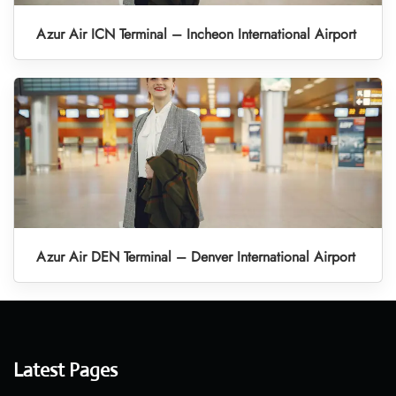
Azur Air ICN Terminal – Incheon International Airport
Azur Air DEN Terminal – Denver International Airport
Latest Pages