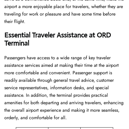
airport a more enjoyable place for travelers, whether they are
traveling for work or pleasure and have some time before
their flight.
Essential Traveler Assistance at ORD
Terminal
Passengers​‍​‌‍​‍‌​‍​‌‍​‍‌ have access to a wide range of key traveler
assistance services aimed at making their time at the airport
more comfortable and convenient. Passenger support is
readily available through general travel advice, customer
service representatives, information desks, and special
assistance. In addition, the terminal provides practical
amenities for both departing and arriving travelers, enhancing
the overall airport experience and making it more seamless,
orderly, and comfortable for all.