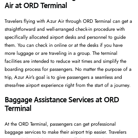
Air at ORD Terminal
Travelers​‍​‌‍​‍‌​‍​‌‍​‍‌ flying with Azur Air through ORD Terminal can get a
straightforward and well-arranged check-in procedure with
specifically allocated airport desks and personnel to guide
them. You can check in online or at the desks if you have
more luggage or are traveling in a group. The terminal
facilities are intended to reduce wait times and simplify the
boarding process for passengers. No matter the purpose of a
trip, Azur Air’s goal is to give passengers a seamless and
stress-free airport experience right from the start of a ​‍​‌‍​‍‌​‍​‌‍​‍‌journey.
Baggage Assistance Services at ORD
Terminal
At the ORD Terminal, passengers can get professional
baggage services to make their airport trip easier. Travelers