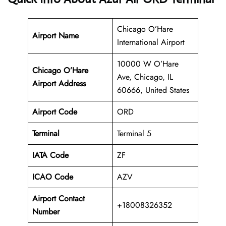
Chicago O’Hare
Airport Name
International Airport
10000 W O’Hare
Chicago O’Hare
Ave, Chicago, IL
Airport Address
60666, United States
Airport Code
ORD
Terminal
Terminal 5
IATA Code
ZF
ICAO Code
AZV
Airport Contact
+18008326352
Number