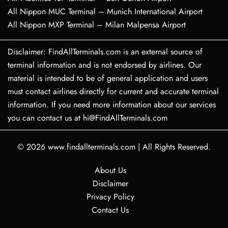
All Nippon MUC Terminal – Munich International Airport
All Nippon MXP Terminal – Milan Malpensa Airport
Disclaimer: FindAllTerminals.com is an external source of
terminal information and is not endorsed by airlines. Our
material is intended to be of general application and users
must contact airlines directly for current and accurate terminal
information. If you need more information about our services
you can contact us at hi@FindAllTerminals.com
© 2026
www.findallterminals.com
|
All Rights Reserved.
About Us
Disclaimer
Privacy Policy
Contact Us