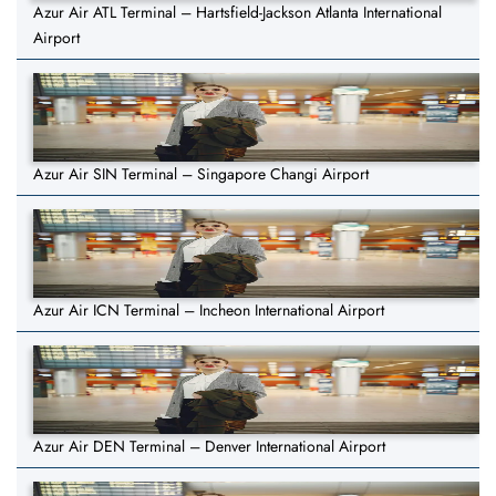
Azur Air ATL Terminal – Hartsfield-Jackson Atlanta International
Airport
Azur Air SIN Terminal – Singapore Changi Airport
Azur Air ICN Terminal – Incheon International Airport
Azur Air DEN Terminal – Denver International Airport