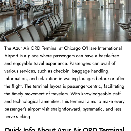
The​‍​‌‍​‍‌​‍​‌‍​‍‌ Azur Air ORD Terminal at Chicago O’Hare International
Airport is a place where passengers can have a hassle-free
and enjoyable travel experience. Passengers can avail of
various services, such as check-in, baggage handling,
information, and relaxation in waiting lounges before or after
the flight. The terminal layout is passenger-centric, facilitating
the timely movement of travelers. With knowledgeable staff
and technological amenities, this terminal aims to make every
passenger’s airport visit straightforward, systematic, and less
nerve-racking.
Quick Info About Azur Air ORD Terminal