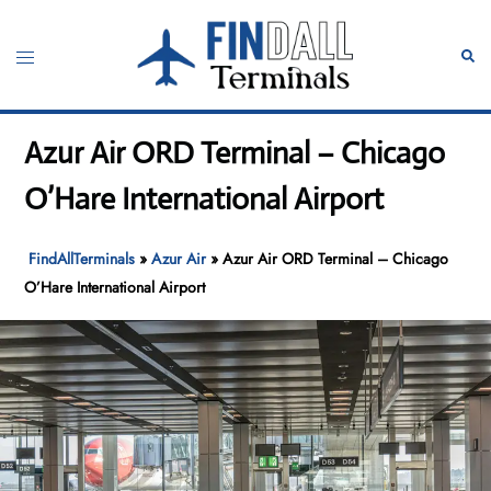
Skip
to
Toggle
Sear
content
menu
Azur Air ORD Terminal – Chicago
O’Hare International Airport
FindAllTerminals
»
Azur Air
»
Azur Air ORD Terminal – Chicago
O’Hare International Airport