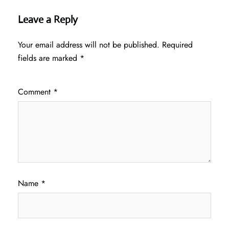
Leave a Reply
Your email address will not be published.
Required
fields are marked
*
Comment
*
Name
*