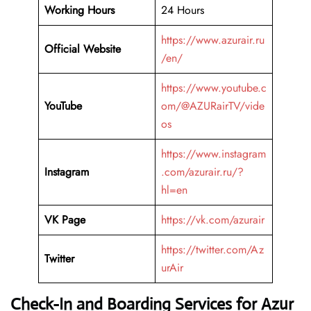
Working Hours
24 Hours
https://www.azurair.ru
Official Website
/en/
https://www.youtube.c
YouTube
om/@AZURairTV/vide
os
https://www.instagram
Instagram
.com/azurair.ru/?
hl=en
VK Page
https://vk.com/azurair
https://twitter.com/Az
Twitter
urAir
Check-In and Boarding Services for Azur