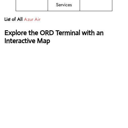
Services
List of All
Azur Air
Explore the ORD Terminal with an
Interactive Map