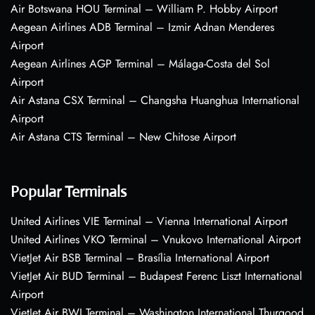
Air Botswana HOU Terminal – William P. Hobby Airport
Aegean Airlines ADB Terminal – Izmir Adnan Menderes
Airport
Aegean Airlines AGP Terminal – Málaga-Costa del Sol
Airport
Air Astana CSX Terminal – Changsha Huanghua International
Airport
Air Astana CTS Terminal – New Chitose Airport
Popular Terminals
United Airlines VIE Terminal – Vienna International Airport
United Airlines VKO Terminal – Vnukovo International Airport
VietJet Air BSB Terminal – Brasília International Airport
VietJet Air BUD Terminal – Budapest Ferenc Liszt International
Airport
VietJet Air BWI Terminal – Washington International Thurgood