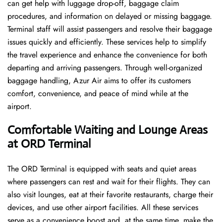
can get help with luggage drop-off, baggage claim
procedures, and information on delayed or missing baggage.
Terminal staff will assist passengers and resolve their baggage
issues quickly and efficiently. These services help to simplify
the travel experience and enhance the convenience for both
departing and arriving passengers. Through well-organized
baggage handling, Azur Air aims to offer its customers
comfort, convenience, and peace of mind while at the
airport.
Comfortable Waiting and Lounge Areas
at ORD Terminal
The​‍​‌‍​‍‌​‍​‌‍​‍‌ ORD Terminal is equipped with seats and quiet areas
where passengers can rest and wait for their flights. They can
also visit lounges, eat at their favorite restaurants, charge their
devices, and use other airport facilities. All these services
serve as a convenience boost and, at the same time, make the