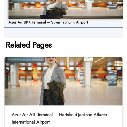
Azur Air BKK Terminal – Suvarnabhumi Airport
Related Pages
Azur Air ATL Terminal – Hartsfield-Jackson Atlanta
International Airport