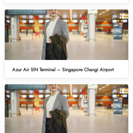
Azur Air SIN Terminal – Singapore Changi Airport