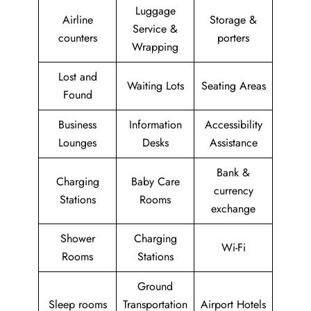
Luggage
Airline
Storage &
Service &
counters
porters
Wrapping
Lost and
Waiting Lots
Seating Areas
Found
Business
Information
Accessibility
Lounges
Desks
Assistance
Bank &
Charging
Baby Care
currency
Stations
Rooms
exchange
Shower
Charging
Wi-Fi
Rooms
Stations
Ground
Sleep rooms
Transportation
Airport Hotels