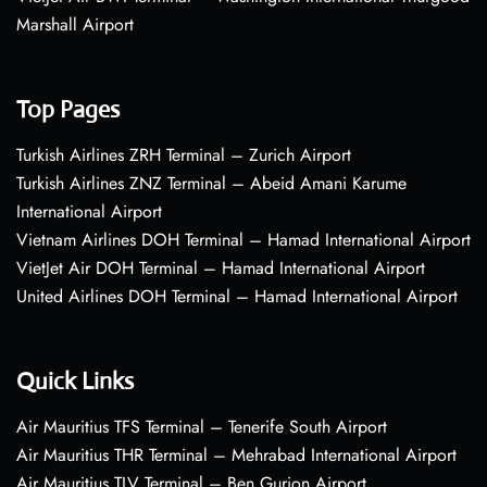
Marshall Airport
Top Pages
Turkish Airlines ZRH Terminal – Zurich Airport
Turkish Airlines ZNZ Terminal – Abeid Amani Karume
International Airport
Vietnam Airlines DOH Terminal – Hamad International Airport
VietJet Air DOH Terminal – Hamad International Airport
United Airlines DOH Terminal – Hamad International Airport
Quick Links
Air Mauritius TFS Terminal – Tenerife South Airport
Air Mauritius THR Terminal – Mehrabad International Airport
Air Mauritius TLV Terminal – Ben Gurion Airport