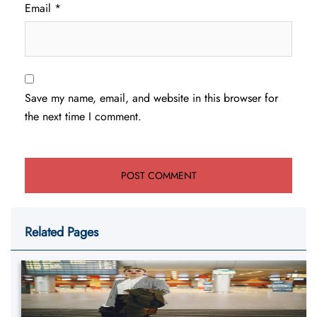
Email
*
Save my name, email, and website in this browser for
the next time I comment.
Related Pages