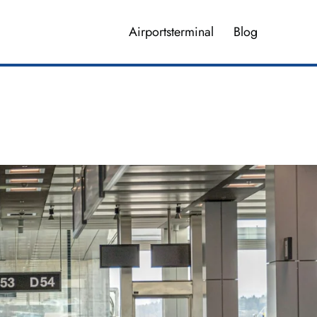
Airportsterminal
Blog