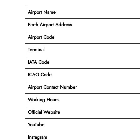
Airport Name
Perth Airport Address
Airport Code
Terminal
IATA Code
ICAO Code
Airport Contact Number
Working Hours
Official Website
YouTube
Instagram