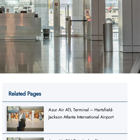
Related Pages
Azur Air ATL Terminal – Hartsfield-
Jackson Atlanta International Airport