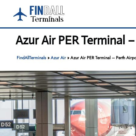
Skip
to
content
Azur Air PER Terminal –
FindAllTerminals
»
Azur Air
»
Azur Air PER Terminal – Perth Airpo