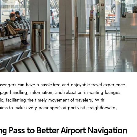
where passengers can have a hassle-free and enjoyable travel experience.
gage handling, information, and relaxation in waiting lounges
ric, facilitating the timely movement of travelers. With
aims to make every passenger’s airport visit straightforward,
ng Pass to Better Airport Navigation