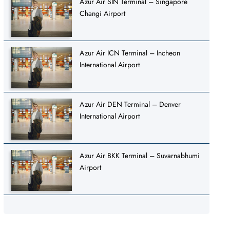
Azur Air SIN Terminal – Singapore
Changi Airport
Azur Air ICN Terminal – Incheon
International Airport
Azur Air DEN Terminal – Denver
International Airport
Azur Air BKK Terminal – Suvarnabhumi
Airport