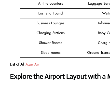
Airline counters
Luggage Ser
Lost and Found
Wait
Business Lounges
Informa
Charging Stations
Baby C
Shower Rooms
Chargin
Sleep rooms
Ground Transp
List of All
Azur Air
Explore the Airport Layout with a