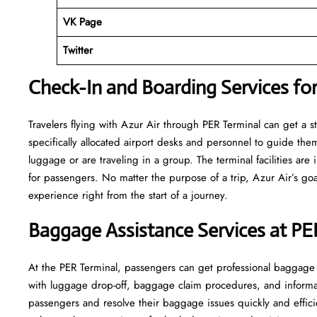
VK Page
Twitter
Check-In and Boarding Services for
Travelers​‍​‌‍​‍‌​‍​‌‍​‍‌ flying with Azur Air through PER Terminal can
specifically allocated airport desks and personnel to guide the
luggage or are traveling in a group. The terminal facilities ar
for passengers. No matter the purpose of a trip, Azur Air’s goa
experience right from the start of a ​‍​‌‍​‍‌​‍​‌‍​‍‌journey.
Baggage Assistance Services at PE
At the PER Terminal, passengers can get professional baggage se
with luggage drop-off, baggage claim procedures, and informati
passengers and resolve their baggage issues quickly and efficie