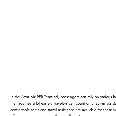
In​‍​‌‍​‍‌​‍​‌‍​‍‌ the Azur Air PER Terminal, passengers can rely on var
their journey a lot easier. Travelers can count on check-in ass
comfortable seats and travel assistance are available for those