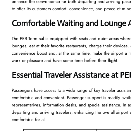
enhance the convenience for both departing and arriving pas
to offer its customers comfort, convenience, and peace of mind 
Comfortable Waiting and Lounge A
The​‍​‌‍​‍‌​‍​‌‍​‍‌ PER Terminal is equipped with seats and quiet areas
lounges, eat at their favorite restaurants, charge their devices, 
convenience boost and, at the same time, make the airport a mo
work or pleasure and have some time before their flight.
Essential Traveler Assistance at PE
Passengers​‍​‌‍​‍‌​‍​‌‍​‍‌ have access to a wide range of key traveler 
comfortable and convenient. Passenger support is readily avail
representatives, information desks, and special assistance. In a
departing and arriving travelers, enhancing the overall airpor
comfortable for all.