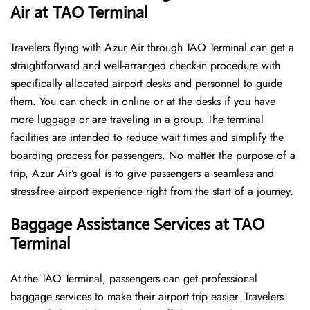
Air at TAO Terminal
Travelers​‍​‌‍​‍‌​‍​‌‍​‍‌ flying with Azur Air through TAO Terminal can get a
straightforward and well-arranged check-in procedure with
specifically allocated airport desks and personnel to guide
them. You can check in online or at the desks if you have
more luggage or are traveling in a group. The terminal
facilities are intended to reduce wait times and simplify the
boarding process for passengers. No matter the purpose of a
trip, Azur Air’s goal is to give passengers a seamless and
stress-free airport experience right from the start of a ​‍​‌‍​‍‌​‍​‌‍​‍‌journey.
Baggage Assistance Services at TAO
Terminal
At the TAO Terminal, passengers can get professional
baggage services to make their airport trip easier. Travelers