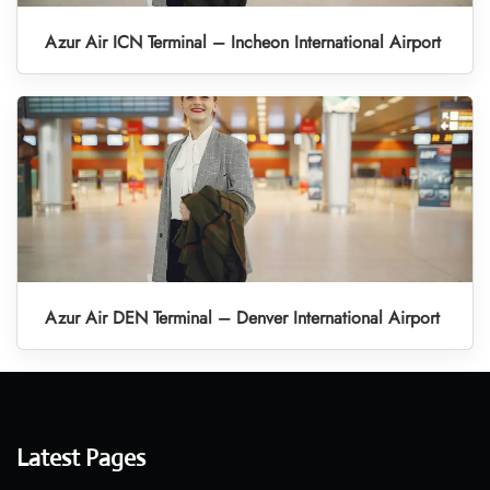
Azur Air ICN Terminal – Incheon International Airport
Azur Air DEN Terminal – Denver International Airport
Latest Pages