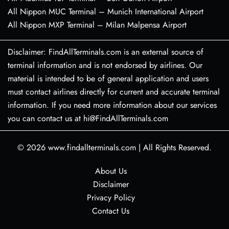
All Nippon MUC Terminal – Munich International Airport
All Nippon MXP Terminal – Milan Malpensa Airport
Disclaimer: FindAllTerminals.com is an external source of
terminal information and is not endorsed by airlines. Our
material is intended to be of general application and users
must contact airlines directly for current and accurate terminal
information. If you need more information about our services
you can contact us at hi@FindAllTerminals.com
© 2026
www.findallterminals.com
|
All Rights Reserved.
About Us
Disclaimer
Privacy Policy
Contact Us