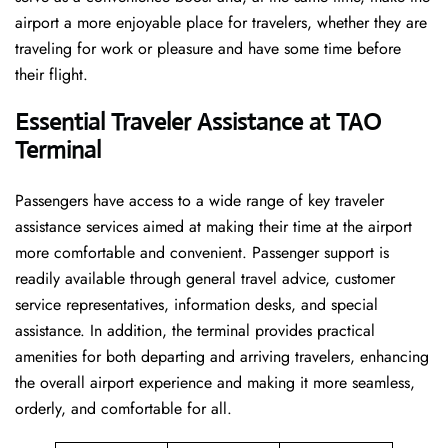
airport a more enjoyable place for travelers, whether they are
traveling for work or pleasure and have some time before
their flight.
Essential Traveler Assistance at TAO
Terminal
Passengers​‍​‌‍​‍‌​‍​‌‍​‍‌ have access to a wide range of key traveler
assistance services aimed at making their time at the airport
more comfortable and convenient. Passenger support is
readily available through general travel advice, customer
service representatives, information desks, and special
assistance. In addition, the terminal provides practical
amenities for both departing and arriving travelers, enhancing
the overall airport experience and making it more seamless,
orderly, and comfortable for all.