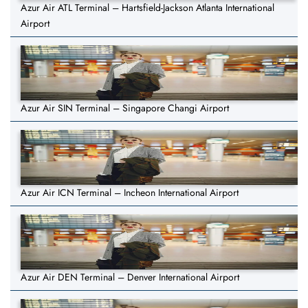
Azur Air ATL Terminal – Hartsfield-Jackson Atlanta International
Airport
Azur Air SIN Terminal – Singapore Changi Airport
Azur Air ICN Terminal – Incheon International Airport
Azur Air DEN Terminal – Denver International Airport