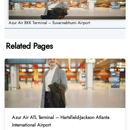
Azur Air BKK Terminal – Suvarnabhumi Airport
Related Pages
Azur Air ATL Terminal – Hartsfield-Jackson Atlanta
International Airport