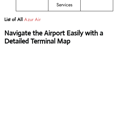
Services
List of All
Azur Air
Navigate the Airport Easily with a
Detailed Terminal Map