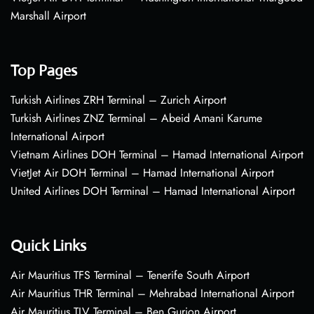
Marshall Airport
Top Pages
Turkish Airlines ZRH Terminal – Zurich Airport
Turkish Airlines ZNZ Terminal – Abeid Amani Karume
International Airport
Vietnam Airlines DOH Terminal – Hamad International Airport
VietJet Air DOH Terminal – Hamad International Airport
United Airlines DOH Terminal – Hamad International Airport
Quick Links
Air Mauritius TFS Terminal – Tenerife South Airport
Air Mauritius THR Terminal – Mehrabad International Airport
Air Mauritius TLV Terminal – Ben Gurion Airport