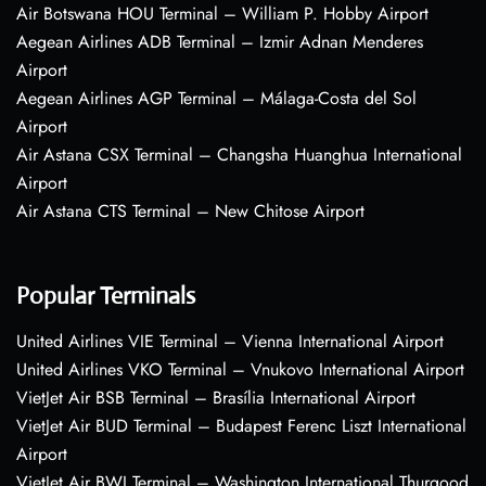
Air Botswana HOU Terminal – William P. Hobby Airport
Aegean Airlines ADB Terminal – Izmir Adnan Menderes
Airport
Aegean Airlines AGP Terminal – Málaga-Costa del Sol
Airport
Air Astana CSX Terminal – Changsha Huanghua International
Airport
Air Astana CTS Terminal – New Chitose Airport
Popular Terminals
United Airlines VIE Terminal – Vienna International Airport
United Airlines VKO Terminal – Vnukovo International Airport
VietJet Air BSB Terminal – Brasília International Airport
VietJet Air BUD Terminal – Budapest Ferenc Liszt International
Airport
VietJet Air BWI Terminal – Washington International Thurgood