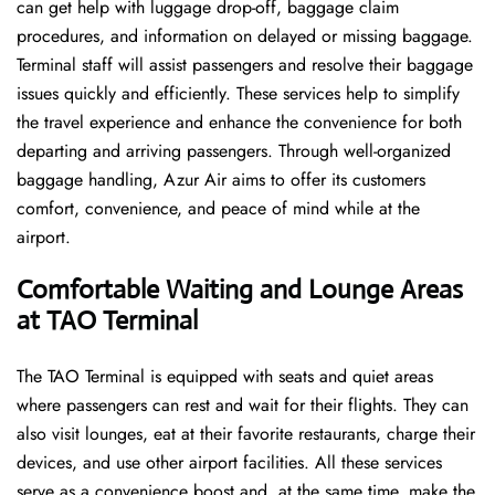
can get help with luggage drop-off, baggage claim
procedures, and information on delayed or missing baggage.
Terminal staff will assist passengers and resolve their baggage
issues quickly and efficiently. These services help to simplify
the travel experience and enhance the convenience for both
departing and arriving passengers. Through well-organized
baggage handling, Azur Air aims to offer its customers
comfort, convenience, and peace of mind while at the
airport.
Comfortable Waiting and Lounge Areas
at TAO Terminal
The​‍​‌‍​‍‌​‍​‌‍​‍‌ TAO Terminal is equipped with seats and quiet areas
where passengers can rest and wait for their flights. They can
also visit lounges, eat at their favorite restaurants, charge their
devices, and use other airport facilities. All these services
serve as a convenience boost and, at the same time, make the