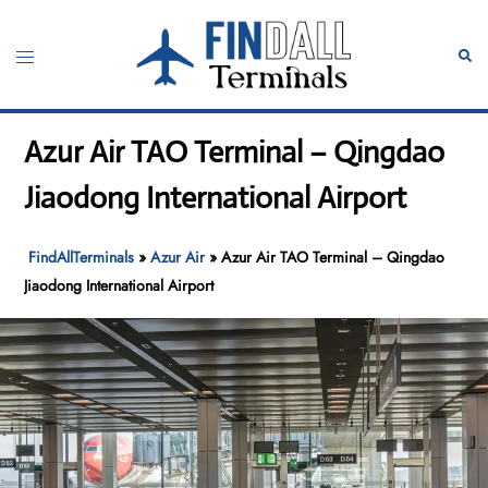
Skip
to
Toggle
Sear
content
menu
Azur Air TAO Terminal – Qingdao
Jiaodong International Airport
FindAllTerminals
»
Azur Air
»
Azur Air TAO Terminal – Qingdao
Jiaodong International Airport