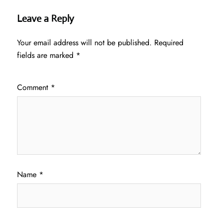
Leave a Reply
Your email address will not be published.
Required
fields are marked
*
Comment
*
Name
*