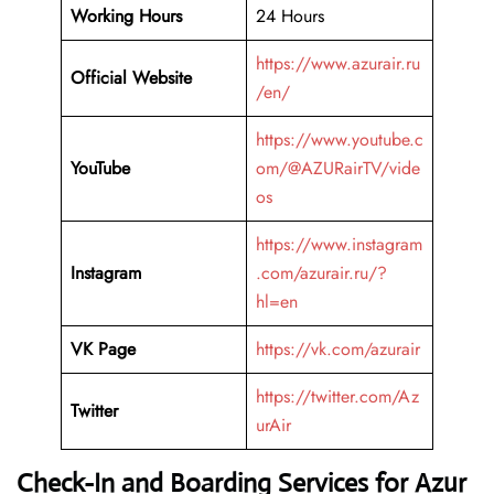
Working Hours
24 Hours
https://www.azurair.ru
Official Website
/en/
https://www.youtube.c
YouTube
om/@AZURairTV/vide
os
https://www.instagram
Instagram
.com/azurair.ru/?
hl=en
VK Page
https://vk.com/azurair
https://twitter.com/Az
Twitter
urAir
Check-In and Boarding Services for Azur