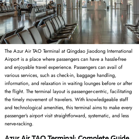
The​‍​‌‍​‍‌​‍​‌‍​‍‌ Azur Air TAO Terminal at Qingdao Jiaodong International
Airport is a place where passengers can have a hassle-free
and enjoyable travel experience. Passengers can avail of
various services, such as check-in, baggage handling,
information, and relaxation in waiting lounges before or after
the flight. The terminal layout is passenger-centric, facilitating
the timely movement of travelers. With knowledgeable staff
and technological amenities, this terminal aims to make every
passenger’s airport visit straightforward, systematic, and less
nerve-racking.
Azur Air TAO Terminal: Complete Guide