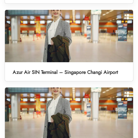
Azur Air SIN Terminal – Singapore Changi Airport