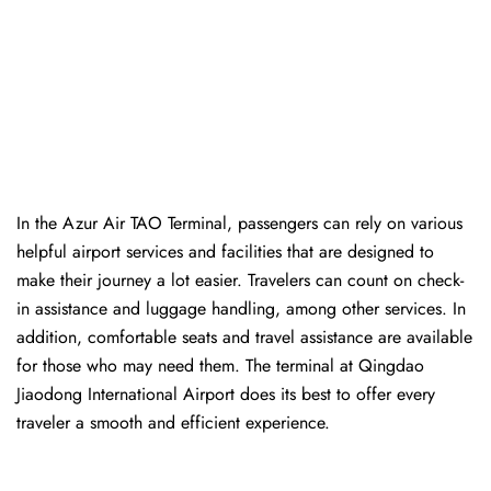
In​‍​‌‍​‍‌​‍​‌‍​‍‌ the Azur Air TAO Terminal, passengers can rely on various
helpful airport services and facilities that are designed to
make their journey a lot easier. Travelers can count on check-
in assistance and luggage handling, among other services. In
addition, comfortable seats and travel assistance are available
for those who may need them. The terminal at Qingdao
Jiaodong International Airport does its best to offer every
traveler a smooth and efficient ​‍​‌‍​‍‌​‍​‌‍​‍‌experience.