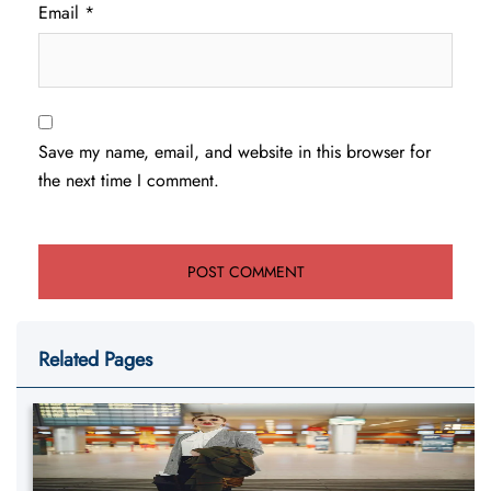
Email
*
Save my name, email, and website in this browser for
the next time I comment.
Related Pages