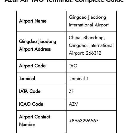
Qingdao Jiaodong
Airport Name
International Airport
China, Shandong,
Qingdao Jiaodong
Qingdao, International
Airport Address
Airport: 266312
Airport Code
TAO
Terminal
Terminal 1
IATA Code
ZF
ICAO Code
AZV
Airport Contact
+8653296567
Number