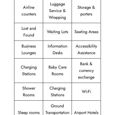
Luggage
Airline
Storage &
Service &
counters
porters
Wrapping
Lost and
Waiting Lots
Seating Areas
Found
Business
Information
Accessibility
Lounges
Desks
Assistance
Bank &
Charging
Baby Care
currency
Stations
Rooms
exchange
Shower
Charging
Wi-Fi
Rooms
Stations
Ground
Sleep rooms
Transportation
Airport Hotels