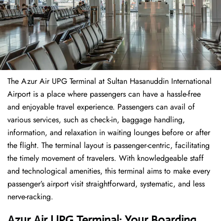
The​‍​‌‍​‍‌​‍​‌‍​‍‌ Azur Air UPG Terminal at Sultan Hasanuddin International
Airport is a place where passengers can have a hassle-free
and enjoyable travel experience. Passengers can avail of
various services, such as check-in, baggage handling,
information, and relaxation in waiting lounges before or after
the flight. The terminal layout is passenger-centric, facilitating
the timely movement of travelers. With knowledgeable staff
and technological amenities, this terminal aims to make every
passenger’s airport visit straightforward, systematic, and less
nerve-racking.
Azur Air UPG Terminal: Your Boarding