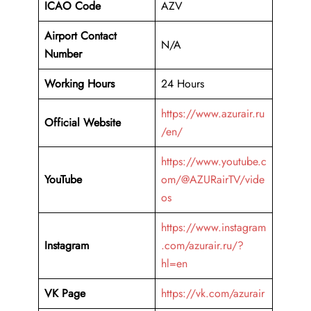
ICAO Code
AZV
Airport Contact
N/A
Number
Working Hours
24 Hours
https://www.azurair.ru
Official Website
/en/
https://www.youtube.c
YouTube
om/@AZURairTV/vide
os
https://www.instagram
Instagram
.com/azurair.ru/?
hl=en
VK Page
https://vk.com/azurair