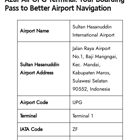
Pass to Better Airport Navigation
Sultan Hasanuddin
Airport Name
International Airport
Jalan Raya Airport
No.1, Baji Mangngai,
Sultan Hasanuddin
Kec. Mandai,
Airport Address
Kabupaten Maros,
Sulawesi Selatan
90552, Indonesia
Airport Code
UPG
Terminal
Terminal 1
IATA Code
ZF