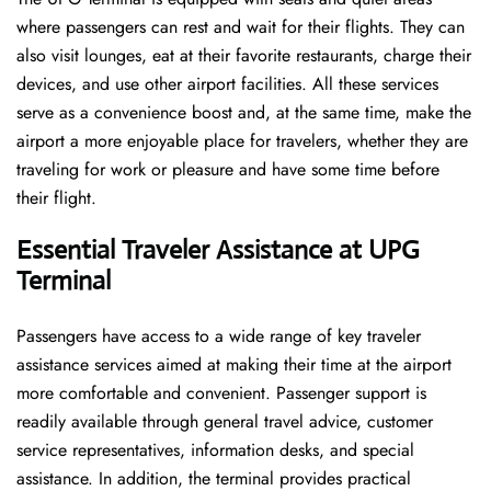
where passengers can rest and wait for their flights. They can
also visit lounges, eat at their favorite restaurants, charge their
devices, and use other airport facilities. All these services
serve as a convenience boost and, at the same time, make the
airport a more enjoyable place for travelers, whether they are
traveling for work or pleasure and have some time before
their flight.
Essential Traveler Assistance at UPG
Terminal
Passengers​‍​‌‍​‍‌​‍​‌‍​‍‌ have access to a wide range of key traveler
assistance services aimed at making their time at the airport
more comfortable and convenient. Passenger support is
readily available through general travel advice, customer
service representatives, information desks, and special
assistance. In addition, the terminal provides practical