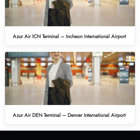
Azur Air ICN Terminal – Incheon International Airport
Azur Air DEN Terminal – Denver International Airport