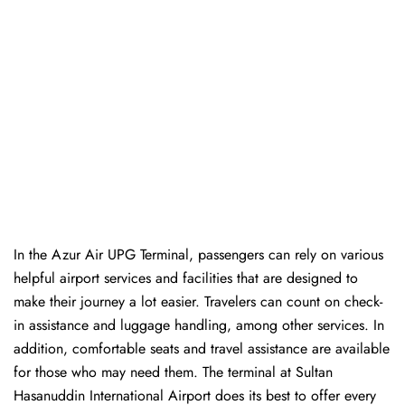
In​‍​‌‍​‍‌​‍​‌‍​‍‌ the Azur Air UPG Terminal, passengers can rely on various
helpful airport services and facilities that are designed to
make their journey a lot easier. Travelers can count on check-
in assistance and luggage handling, among other services. In
addition, comfortable seats and travel assistance are available
for those who may need them. The terminal at Sultan
Hasanuddin International Airport does its best to offer every