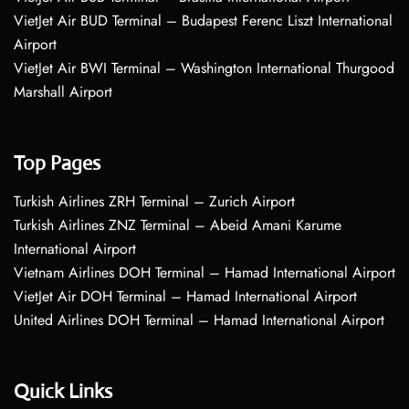
VietJet Air BUD Terminal – Budapest Ferenc Liszt International
Airport
VietJet Air BWI Terminal – Washington International Thurgood
Marshall Airport
Top Pages
Turkish Airlines ZRH Terminal – Zurich Airport
Turkish Airlines ZNZ Terminal – Abeid Amani Karume
International Airport
Vietnam Airlines DOH Terminal – Hamad International Airport
VietJet Air DOH Terminal – Hamad International Airport
United Airlines DOH Terminal – Hamad International Airport
Quick Links