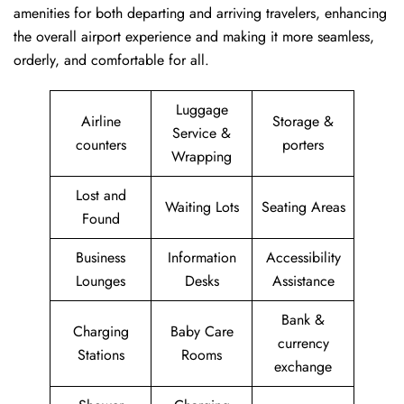
amenities for both departing and arriving travelers, enhancing
the overall airport experience and making it more seamless,
orderly, and comfortable for all.
Luggage
Airline
Storage &
Service &
counters
porters
Wrapping
Lost and
Waiting Lots
Seating Areas
Found
Business
Information
Accessibility
Lounges
Desks
Assistance
Bank &
Charging
Baby Care
currency
Stations
Rooms
exchange