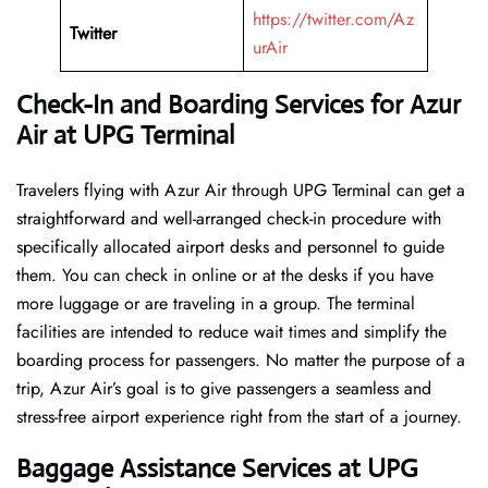
https://twitter.com/Az
Twitter
urAir
Check-In and Boarding Services for Azur
Air at UPG
Terminal
Travelers​‍​‌‍​‍‌​‍​‌‍​‍‌ flying with Azur Air through UPG Terminal can get a
straightforward and well-arranged check-in procedure with
specifically allocated airport desks and personnel to guide
them. You can check in online or at the desks if you have
more luggage or are traveling in a group. The terminal
facilities are intended to reduce wait times and simplify the
boarding process for passengers. No matter the purpose of a
trip, Azur Air’s goal is to give passengers a seamless and
stress-free airport experience right from the start of a ​‍​‌‍​‍‌​‍​‌‍​‍‌journey.
Baggage Assistance Services at UPG