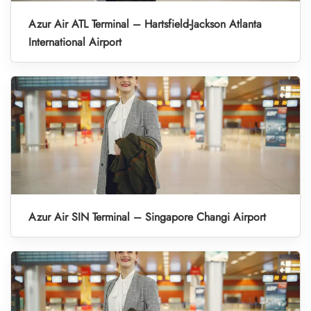
Azur Air ATL Terminal – Hartsfield-Jackson Atlanta
International Airport
Azur Air SIN Terminal – Singapore Changi Airport