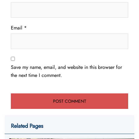
Email
*
Save my name, email, and website in this browser for
the next time I comment.
Related Pages