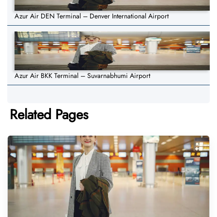
Azur Air DEN Terminal – Denver International Airport
Azur Air BKK Terminal – Suvarnabhumi Airport
Related Pages