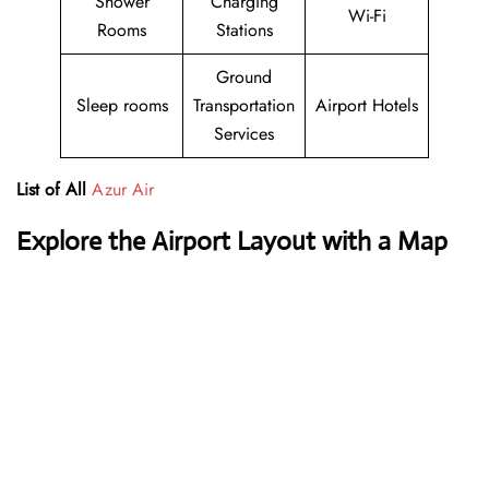
Shower
Charging
Wi-Fi
Rooms
Stations
Ground
Sleep rooms
Transportation
Airport Hotels
Services
List of All
Azur Air
Explore the Airport Layout with a Map