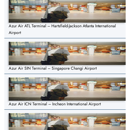
Azur Air ATL Terminal – Hartsfield-Jackson Atlanta International
Airport
Azur Air SIN Terminal – Singapore Changi Airport
Azur Air ICN Terminal – Incheon International Airport