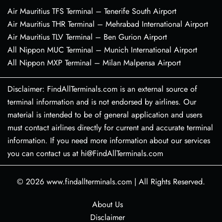
Air Mauritius TFS Terminal – Tenerife South Airport
Air Mauritius THR Terminal – Mehrabad International Airport
Air Mauritius TLV Terminal – Ben Gurion Airport
All Nippon MUC Terminal – Munich International Airport
All Nippon MXP Terminal – Milan Malpensa Airport
Disclaimer: FindAllTerminals.com is an external source of
terminal information and is not endorsed by airlines. Our
material is intended to be of general application and users
must contact airlines directly for current and accurate terminal
information. If you need more information about our services
you can contact us at hi@FindAllTerminals.com
© 2026
www.findallterminals.com
|
All Rights Reserved.
About Us
Disclaimer