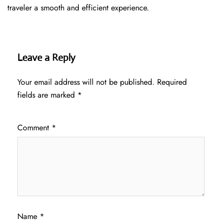
traveler a smooth and efficient ​‍​‌‍​‍‌​‍​‌‍​‍‌experience.
Leave a Reply
Your email address will not be published.
Required
fields are marked
*
Comment
*
Name
*