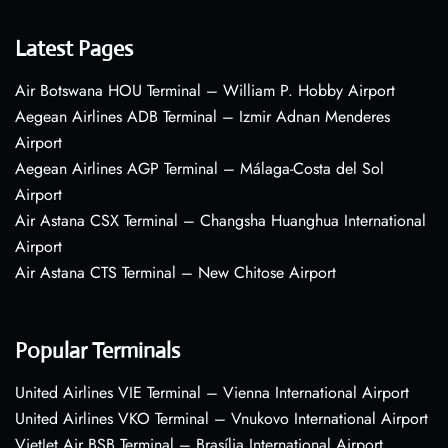
Latest Pages
Air Botswana HOU Terminal – William P. Hobby Airport
Aegean Airlines ADB Terminal – Izmir Adnan Menderes
Airport
Aegean Airlines AGP Terminal – Málaga-Costa del Sol
Airport
Air Astana CSX Terminal – Changsha Huanghua International
Airport
Air Astana CTS Terminal – New Chitose Airport
Popular Terminals
United Airlines VIE Terminal – Vienna International Airport
United Airlines VKO Terminal – Vnukovo International Airport
VietJet Air BSB Terminal – Brasília International Airport