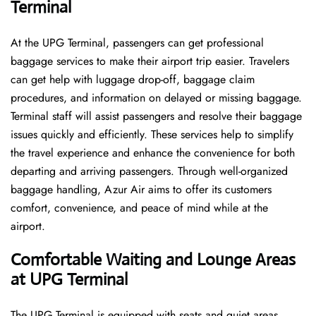
Terminal
At the UPG Terminal, passengers can get professional
baggage services to make their airport trip easier. Travelers
can get help with luggage drop-off, baggage claim
procedures, and information on delayed or missing baggage.
Terminal staff will assist passengers and resolve their baggage
issues quickly and efficiently. These services help to simplify
the travel experience and enhance the convenience for both
departing and arriving passengers. Through well-organized
baggage handling, Azur Air aims to offer its customers
comfort, convenience, and peace of mind while at the
airport.
Comfortable Waiting and Lounge Areas
at UPG Terminal
The​‍​‌‍​‍‌​‍​‌‍​‍‌ UPG Terminal is equipped with seats and quiet areas