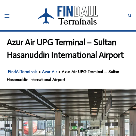
Skip
to
Toggle
Sear
content
menu
Azur Air UPG Terminal – Sultan
Hasanuddin International Airport
FindAllTerminals
»
Azur Air
»
Azur Air UPG Terminal – Sultan
Hasanuddin International Airport