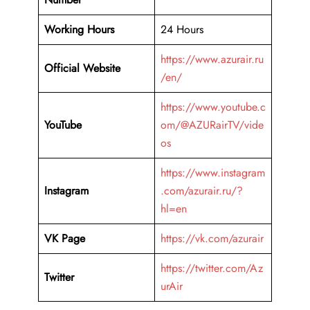
Working Hours
24 Hours
https://www.azurair.ru
Official Website
/en/
https://www.youtube.c
YouTube
om/@AZURairTV/vide
os
https://www.instagram
Instagram
.com/azurair.ru/?
hl=en
VK Page
https://vk.com/azurair
https://twitter.com/Az
Twitter
urAir