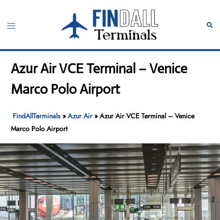
Skip
to
Toggle
Sear
content
menu
Azur Air VCE Terminal – Venice
Marco Polo Airport
FindAllTerminals
»
Azur Air
»
Azur Air VCE Terminal – Venice
Marco Polo Airport