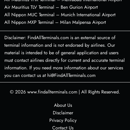
Air Mauritius TLV Terminal – Ben Gurion Airport
All Nippon MUC Terminal – Munich International Airport
All Nippon MXP Terminal – Milan Malpensa Airport
Disclaimer: FindAllTerminals.com is an external source of
terminal information and is not endorsed by airlines. Our
material is intended to be of general application and users
must contact airlines directly for current and accurate terminal
information. If you need more information about our services
you can contact us at hi@FindAllTerminals.com
© 2026
www.findallterminals.com
|
All Rights Reserved.
About Us
Disclaimer
Privacy Policy
Contact Us