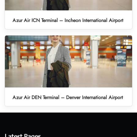
Azur Air ICN Terminal – Incheon International Airport
Azur Air DEN Terminal – Denver International Airport
Latest Pages