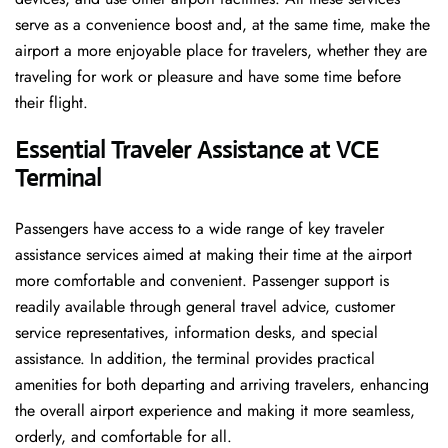
serve as a convenience boost and, at the same time, make the
airport a more enjoyable place for travelers, whether they are
traveling for work or pleasure and have some time before
their flight.
Essential Traveler Assistance at VCE
Terminal
Passengers​‍​‌‍​‍‌​‍​‌‍​‍‌ have access to a wide range of key traveler
assistance services aimed at making their time at the airport
more comfortable and convenient. Passenger support is
readily available through general travel advice, customer
service representatives, information desks, and special
assistance. In addition, the terminal provides practical
amenities for both departing and arriving travelers, enhancing
the overall airport experience and making it more seamless,
orderly, and comfortable for all.