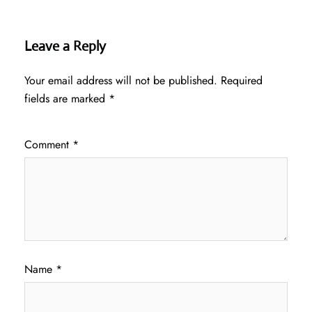
Leave a Reply
Your email address will not be published.
Required
fields are marked
*
Comment
*
Name
*