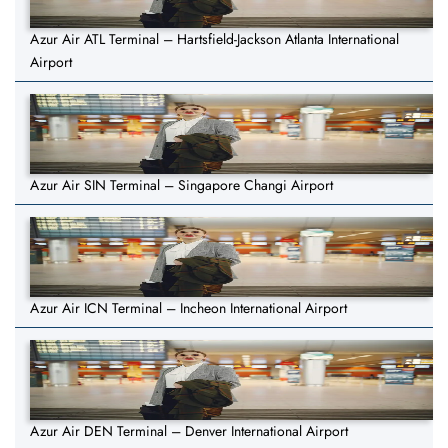
Azur Air ATL Terminal – Hartsfield-Jackson Atlanta International
Airport
Azur Air SIN Terminal – Singapore Changi Airport
Azur Air ICN Terminal – Incheon International Airport
Azur Air DEN Terminal – Denver International Airport