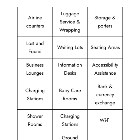
Luggage
Airline
Storage &
Service &
counters
porters
Wrapping
Lost and
Waiting Lots
Seating Areas
Found
Business
Information
Accessibility
Lounges
Desks
Assistance
Bank &
Charging
Baby Care
currency
Stations
Rooms
exchange
Shower
Charging
Wi-Fi
Rooms
Stations
Ground