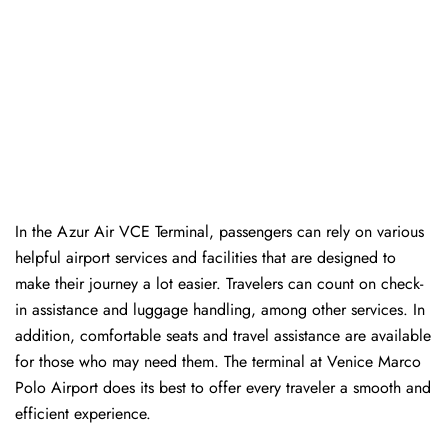
In​‍​‌‍​‍‌​‍​‌‍​‍‌ the Azur Air VCE Terminal, passengers can rely on various
helpful airport services and facilities that are designed to
make their journey a lot easier. Travelers can count on check-
in assistance and luggage handling, among other services. In
addition, comfortable seats and travel assistance are available
for those who may need them. The terminal at Venice Marco
Polo Airport does its best to offer every traveler a smooth and
efficient ​‍​‌‍​‍‌​‍​‌‍​‍‌experience.