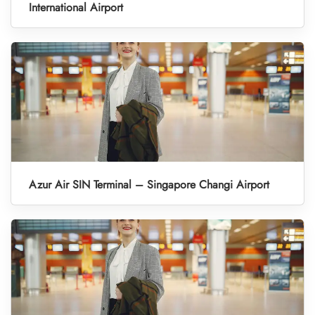
International Airport
Azur Air SIN Terminal – Singapore Changi Airport