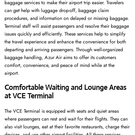
baggage services to make their airport trip easier. Travelers
can get help with luggage drop-off, baggage claim
procedures, and information on delayed or missing baggage.
Terminal staff will assist passengers and resolve their baggage
issues quickly and efficiently. These services help to simplify
the travel experience and enhance the convenience for both
departing and arriving passengers. Through well-organized
baggage handling, Azur Air aims to offer its customers
comfort, convenience, and peace of mind while at the
airport.
Comfortable Waiting and Lounge Areas
at VCE Terminal
The​‍​‌‍​‍‌​‍​‌‍​‍‌ VCE Terminal is equipped with seats and quiet areas
where passengers can rest and wait for their flights. They can
also visit lounges, eat at their favorite restaurants, charge their
devices, and use other airport facilities. All these services