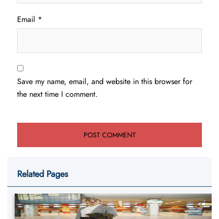
Email
*
Save my name, email, and website in this browser for
the next time I comment.
Related Pages