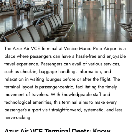
The​‍​‌‍​‍‌​‍​‌‍​‍‌ Azur Air VCE Terminal at Venice Marco Polo Airport is a
place where passengers can have a hassle-free and enjoyable
travel experience. Passengers can avail of various services,
such as check-in, baggage handling, information, and
relaxation in waiting lounges before or after the flight. The
terminal layout is passenger-centric, facilitating the timely
movement of travelers. With knowledgeable staff and
technological amenities, this terminal aims to make every
passenger’s airport visit straightforward, systematic, and less
nerve-racking.
Azur Air VCE Terminal Deets: Know