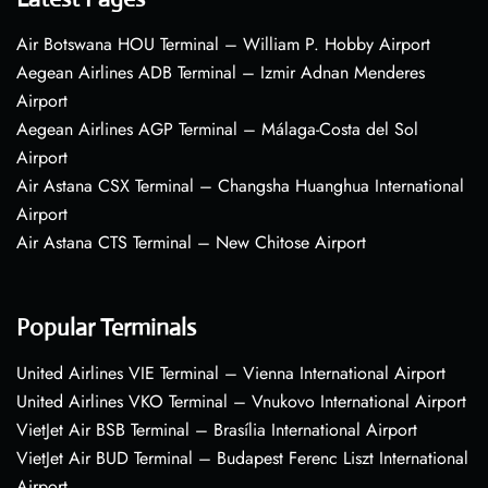
Air Botswana HOU Terminal – William P. Hobby Airport
Aegean Airlines ADB Terminal – Izmir Adnan Menderes
Airport
Aegean Airlines AGP Terminal – Málaga-Costa del Sol
Airport
Air Astana CSX Terminal – Changsha Huanghua International
Airport
Air Astana CTS Terminal – New Chitose Airport
Popular Terminals
United Airlines VIE Terminal – Vienna International Airport
United Airlines VKO Terminal – Vnukovo International Airport
VietJet Air BSB Terminal – Brasília International Airport
VietJet Air BUD Terminal – Budapest Ferenc Liszt International
Airport