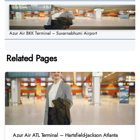
Azur Air BKK Terminal – Suvarnabhumi Airport
Related Pages
Azur Air ATL Terminal – Hartsfield-Jackson Atlanta