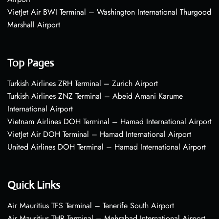
VietJet Air BWI Terminal – Washington International Thurgood
Marshall Airport
Top Pages
Turkish Airlines ZRH Terminal – Zurich Airport
Turkish Airlines ZNZ Terminal – Abeid Amani Karume
International Airport
Vietnam Airlines DOH Terminal – Hamad International Airport
VietJet Air DOH Terminal – Hamad International Airport
United Airlines DOH Terminal – Hamad International Airport
Quick Links
Air Mauritius TFS Terminal – Tenerife South Airport
Air Mauritius THR Terminal – Mehrabad International Airport