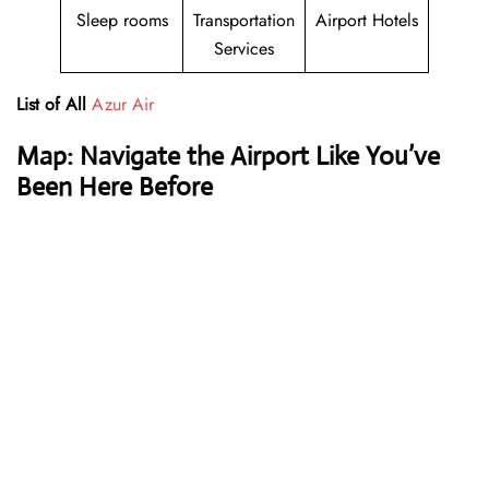
Sleep rooms
Transportation
Airport Hotels
Services
List of All
Azur Air
Map: Navigate the Airport Like You’ve
Been Here Before