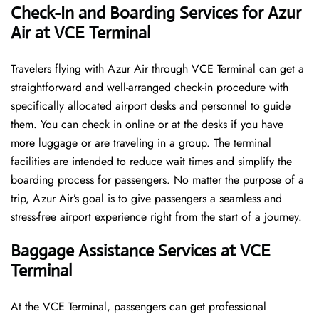
Check-In and Boarding Services for Azur
Air at VCE Terminal
Travelers​‍​‌‍​‍‌​‍​‌‍​‍‌ flying with Azur Air through VCE Terminal can get a
straightforward and well-arranged check-in procedure with
specifically allocated airport desks and personnel to guide
them. You can check in online or at the desks if you have
more luggage or are traveling in a group. The terminal
facilities are intended to reduce wait times and simplify the
boarding process for passengers. No matter the purpose of a
trip, Azur Air’s goal is to give passengers a seamless and
stress-free airport experience right from the start of a ​‍​‌‍​‍‌​‍​‌‍​‍‌journey.
Baggage Assistance Services at VCE
Terminal
At the VCE Terminal, passengers can get professional