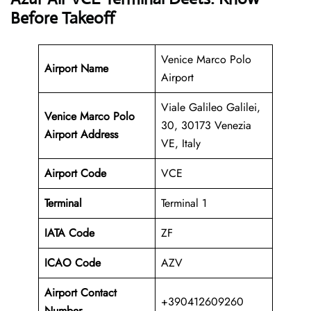
Before Takeoff
Venice Marco Polo
Airport Name
Airport
Viale Galileo Galilei,
Venice Marco Polo
30, 30173 Venezia
Airport Address
VE, Italy
Airport Code
VCE
Terminal
Terminal 1
IATA Code
ZF
ICAO Code
AZV
Airport Contact
+390412609260
Number