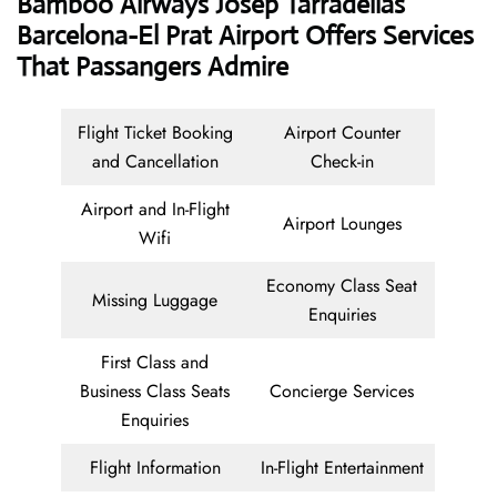
Bamboo Airways Josep Tarradellas
Barcelona-El Prat Airport Offers Services
That Passangers Admire
Flight Ticket Booking
Airport Counter
and Cancellation
Check-in
Airport and In-Flight
Airport Lounges
Wifi
Economy Class Seat
Missing Luggage
Enquiries
First Class and
Business Class Seats
Concierge Services
Enquiries
Flight Information
In-Flight Entertainment