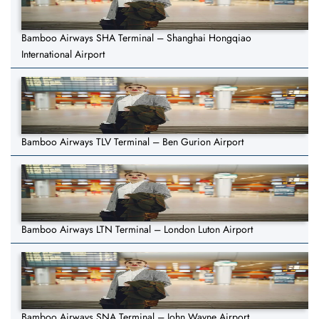
Bamboo Airways SHA Terminal – Shanghai Hongqiao
International Airport
Bamboo Airways TLV Terminal – Ben Gurion Airport
Bamboo Airways LTN Terminal – London Luton Airport
Bamboo Airways SNA Terminal – John Wayne Airport