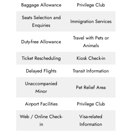
Baggage Allowance
Privilege Club
Seats Selection and
Immigration Services
Enquiries
Travel with Pets or
Duty-free Allowance
Animals
Ticket Rescheduling
Kiosk Check-in
Delayed Flights
Transit Information
Unaccompanied
Pet Relief Area
Minor
Airport Facilities
Privilege Club
Web / Online Check-
Visa-related
in
Information