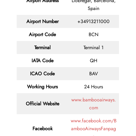
Airport Address
Llobregat, Barcelona,
Spain
Airport Number
+34913211000
Airport Code
BCN
Terminal
Terminal 1
IATA Code
QH
ICAO Code
BAV
Working Hours
24 Hours
www.bambooairways.
Official Website
com
www.facebook.com/B
Facebook
ambooAirwaysFanpag