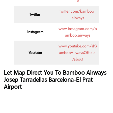
e
twitter.com/bamboo_
Twitter
airways
www.instagram.com/b
Instagram
amboo.airways
www.youtube.com/@B
Youtube
ambooAirwaysOfficial
/about
Let Map Direct You To Bamboo Airways
Josep Tarradellas Barcelona-El Prat
Airport