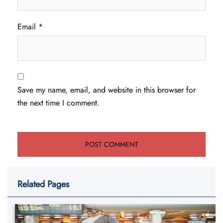
Email
*
Save my name, email, and website in this browser for
the next time I comment.
Related Pages