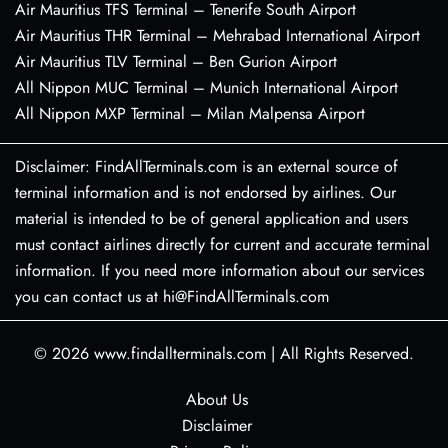
Air Mauritius TFS Terminal – Tenerife South Airport
Air Mauritius THR Terminal – Mehrabad International Airport
Air Mauritius TLV Terminal – Ben Gurion Airport
All Nippon MUC Terminal – Munich International Airport
All Nippon MXP Terminal – Milan Malpensa Airport
Disclaimer: FindAllTerminals.com is an external source of
terminal information and is not endorsed by airlines. Our
material is intended to be of general application and users
must contact airlines directly for current and accurate terminal
information. If you need more information about our services
you can contact us at hi@FindAllTerminals.com
© 2026
www.findallterminals.com
|
All Rights Reserved.
About Us
Disclaimer