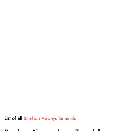
List of all
Bamboo Airways Terminals