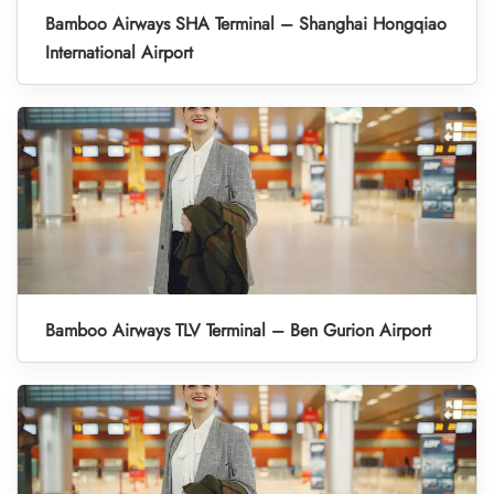
Bamboo Airways SHA Terminal – Shanghai Hongqiao
International Airport
Bamboo Airways TLV Terminal – Ben Gurion Airport