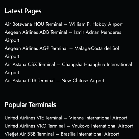
Latest Pages
Air Botswana HOU Terminal – William P. Hobby Airport
Aegean Airlines ADB Terminal – Izmir Adnan Menderes
Airport
Aegean Airlines AGP Terminal – Málaga-Costa del Sol
Airport
Air Astana CSX Terminal – Changsha Huanghua International
Airport
Air Astana CTS Terminal – New Chitose Airport
Popular Terminals
United Airlines VIE Terminal – Vienna International Airport
United Airlines VKO Terminal – Vnukovo International Airport
VietJet Air BSB Terminal – Brasília International Airport