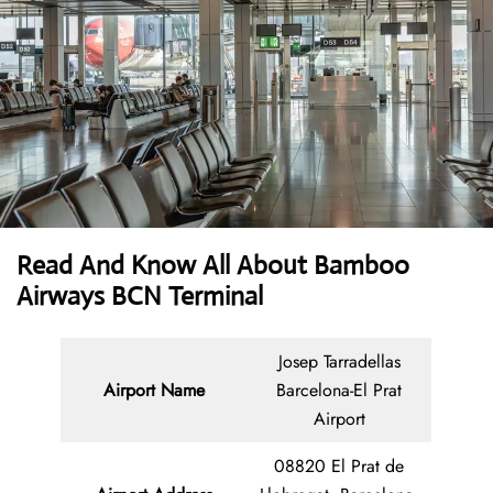
Read And Know All About Bamboo
Airways BCN Terminal
Josep Tarradellas
Airport Name
Barcelona-El Prat
Airport
08820 El Prat de