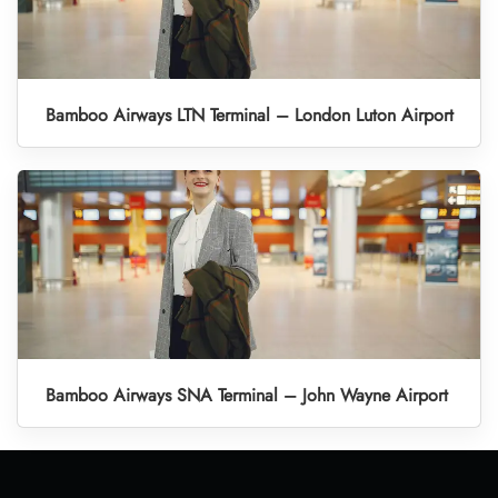
Bamboo Airways LTN Terminal – London Luton Airport
Bamboo Airways SNA Terminal – John Wayne Airport