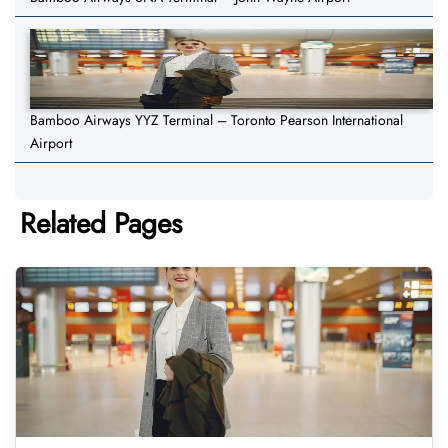
Bamboo Airways YYZ Terminal – Toronto Pearson International
Airport
Related Pages