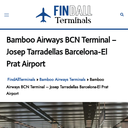
Skip
to
Toggle
Sear
content
menu
Bamboo Airways BCN Terminal –
Josep Tarradellas Barcelona-El
Prat Airport
FindAllTerminals
»
Bamboo Airways Terminals
»
Bamboo
Airways BCN Terminal – Josep Tarradellas Barcelona-El Prat
Airport