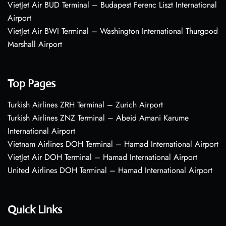
VietJet Air BUD Terminal – Budapest Ferenc Liszt International
Airport
VietJet Air BWI Terminal – Washington International Thurgood
Marshall Airport
Top Pages
Turkish Airlines ZRH Terminal – Zurich Airport
Turkish Airlines ZNZ Terminal – Abeid Amani Karume
International Airport
Vietnam Airlines DOH Terminal – Hamad International Airport
VietJet Air DOH Terminal – Hamad International Airport
United Airlines DOH Terminal – Hamad International Airport
Quick Links