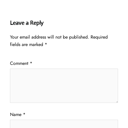
Leave a Reply
Your email address will not be published.
Required
fields are marked
*
Comment
*
Name
*