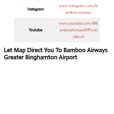
www.instagram.com/b
Instagram
amboo.airways
www.youtube.com/@B
Youtube
ambooAirwaysOfficial
/about
Let Map Direct You To Bamboo Airways
Greater Binghamton Airport