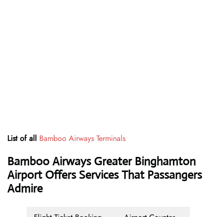
List of all
Bamboo Airways Terminals
Bamboo Airways Greater Binghamton
Airport Offers Services That Passangers
Admire