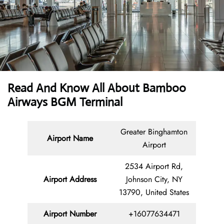
Read And Know All About Bamboo
Airways BGM Terminal
Greater Binghamton
Airport Name
Airport
2534 Airport Rd,
Airport Address
Johnson City, NY
13790, United States
Airport Number
+16077634471