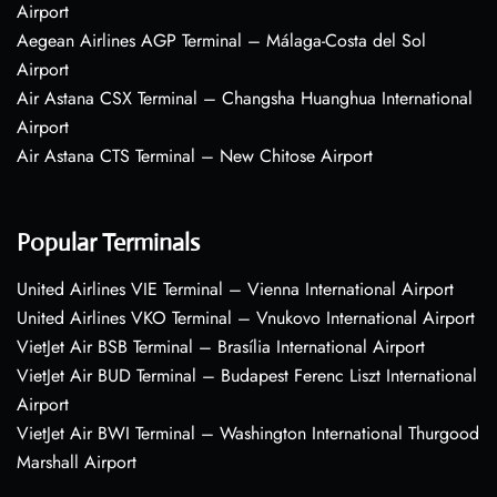
Airport
Aegean Airlines AGP Terminal – Málaga-Costa del Sol
Airport
Air Astana CSX Terminal – Changsha Huanghua International
Airport
Air Astana CTS Terminal – New Chitose Airport
Popular Terminals
United Airlines VIE Terminal – Vienna International Airport
United Airlines VKO Terminal – Vnukovo International Airport
VietJet Air BSB Terminal – Brasília International Airport
VietJet Air BUD Terminal – Budapest Ferenc Liszt International
Airport
VietJet Air BWI Terminal – Washington International Thurgood
Marshall Airport