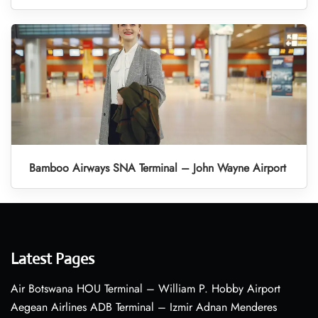
Bamboo Airways SNA Terminal – John Wayne Airport
Latest Pages
Air Botswana HOU Terminal – William P. Hobby Airport
Aegean Airlines ADB Terminal – Izmir Adnan Menderes