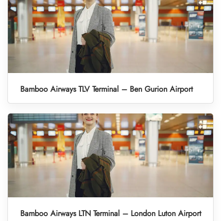
Bamboo Airways TLV Terminal – Ben Gurion Airport
Bamboo Airways LTN Terminal – London Luton Airport