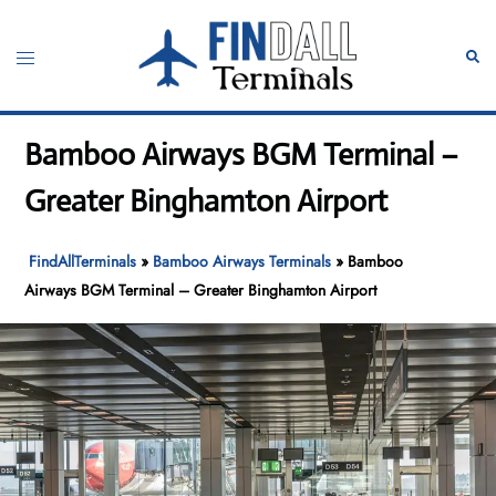
Skip
to
Toggle
Sear
content
menu
Bamboo Airways BGM Terminal –
Greater Binghamton Airport
FindAllTerminals
»
Bamboo Airways Terminals
»
Bamboo
Airways BGM Terminal – Greater Binghamton Airport