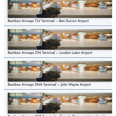
Bamboo Airways TLV Terminal – Ben Gurion Airport
Bamboo Airways LTN Terminal – London Luton Airport
Bamboo Airways SNA Terminal – John Wayne Airport