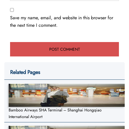
Save my name, email, and website in this browser for
the next time I comment.
Related Pages
Bamboo Airways SHA Terminal – Shanghai Hongqiao
International Airport