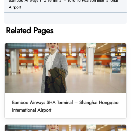
Bamboo Airways YYZ Terminal – Toronto Pearson International
Airport
Related Pages
Bamboo Airways SHA Terminal – Shanghai Hongqiao
International Airport