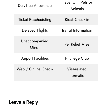
Travel with Pets or
Duty-free Allowance
Animals
Ticket Rescheduling
Kiosk Check-in
Delayed Flights
Transit Information
Unaccompanied
Pet Relief Area
Minor
Airport Facilities
Privilege Club
Web / Online Check-
Visa-related
in
Information
Leave a Reply