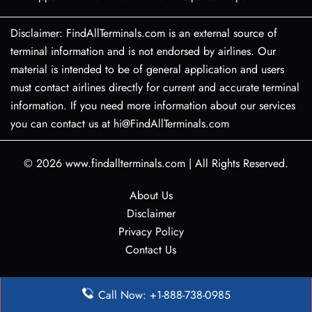
Disclaimer: FindAllTerminals.com is an external source of
terminal information and is not endorsed by airlines. Our
material is intended to be of general application and users
must contact airlines directly for current and accurate terminal
information. If you need more information about our services
you can contact us at hi@FindAllTerminals.com
© 2026
www.findallterminals.com
|
All Rights Reserved.
About Us
Disclaimer
Privacy Policy
Contact Us
Call Now: +1-888-738-0985