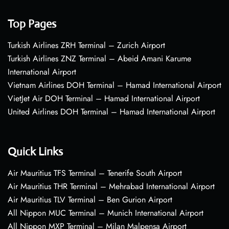
Top Pages
Turkish Airlines ZRH Terminal – Zurich Airport
Turkish Airlines ZNZ Terminal – Abeid Amani Karume
International Airport
Vietnam Airlines DOH Terminal – Hamad International Airport
VietJet Air DOH Terminal – Hamad International Airport
United Airlines DOH Terminal – Hamad International Airport
Quick Links
Air Mauritius TFS Terminal – Tenerife South Airport
Air Mauritius THR Terminal – Mehrabad International Airport
Air Mauritius TLV Terminal – Ben Gurion Airport
All Nippon MUC Terminal – Munich International Airport
All Nippon MXP Terminal – Milan Malpensa Airport