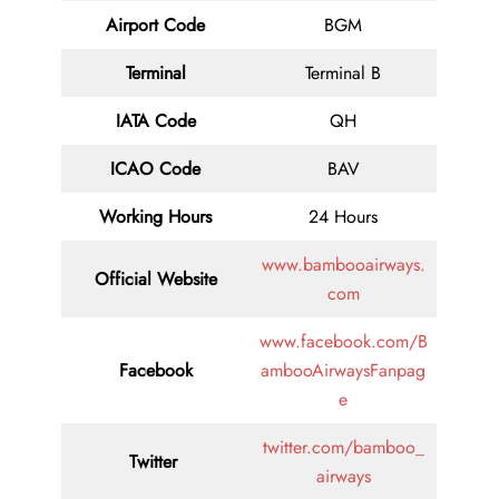
Airport Code
BGM
Terminal
Terminal B
IATA Code
QH
ICAO Code
BAV
Working Hours
24 Hours
www.bambooairways.
Official Website
com
www.facebook.com/B
Facebook
ambooAirwaysFanpag
e
twitter.com/bamboo_
Twitter
airways