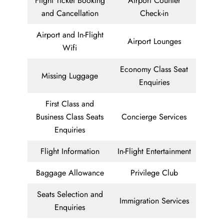
Flight Ticket Booking
Airport Counter
and Cancellation
Check-in
Airport and In-Flight
Airport Lounges
Wifi
Economy Class Seat
Missing Luggage
Enquiries
First Class and
Business Class Seats
Concierge Services
Enquiries
Flight Information
In-Flight Entertainment
Baggage Allowance
Privilege Club
Seats Selection and
Immigration Services
Enquiries