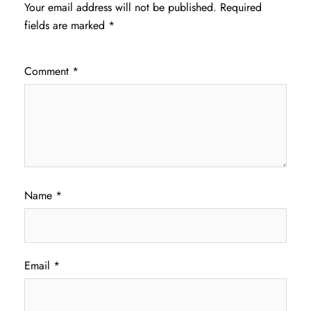
Your email address will not be published.
Required
fields are marked
*
Comment
*
Name
*
Email
*