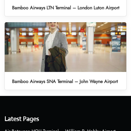
Bamboo Airways LTN Terminal – London Luton Airport
Bamboo Airways SNA Terminal – John Wayne Airport
Latest Pages