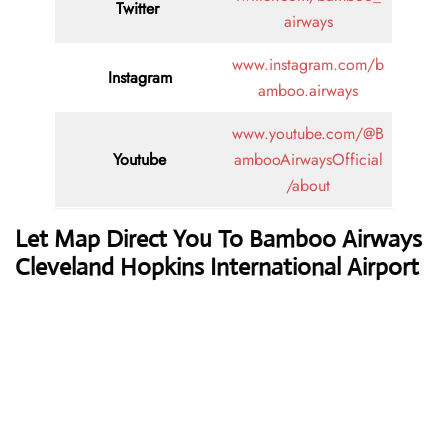
Twitter
airways
www.instagram.com/b
Instagram
amboo.airways
www.youtube.com/@B
Youtube
ambooAirwaysOfficial
/about
Let Map Direct You To Bamboo Airways
Cleveland Hopkins International Airport