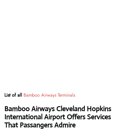
List of all
Bamboo Airways Terminals
Bamboo Airways Cleveland Hopkins
International Airport Offers Services
That Passangers Admire