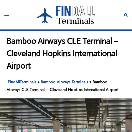
Skip
to
Toggle
Sear
content
menu
Bamboo Airways CLE Terminal –
Cleveland Hopkins International
Airport
FindAllTerminals
»
Bamboo Airways Terminals
»
Bamboo
Airways CLE Terminal – Cleveland Hopkins International Airport