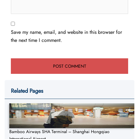
Save my name, email, and website in this browser for
the next time I comment.
Related Pages
Bamboo Airways SHA Terminal – Shanghai Hongqiao
International Airport