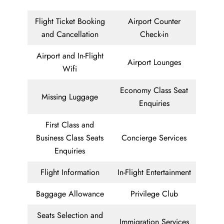
Flight Ticket Booking
Airport Counter
and Cancellation
Check-in
Airport and In-Flight
Airport Lounges
Wifi
Economy Class Seat
Missing Luggage
Enquiries
First Class and
Business Class Seats
Concierge Services
Enquiries
Flight Information
In-Flight Entertainment
Baggage Allowance
Privilege Club
Seats Selection and
Immigration Services