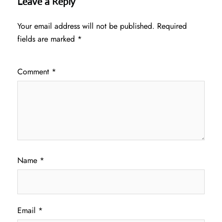
Leave a Reply
Your email address will not be published.
Required
fields are marked
*
Comment
*
Name
*
Email
*