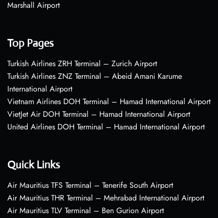
Marshall Airport
Top Pages
Turkish Airlines ZRH Terminal – Zurich Airport
Turkish Airlines ZNZ Terminal – Abeid Amani Karume
International Airport
Vietnam Airlines DOH Terminal – Hamad International Airport
VietJet Air DOH Terminal – Hamad International Airport
United Airlines DOH Terminal – Hamad International Airport
Quick Links
Air Mauritius TFS Terminal – Tenerife South Airport
Air Mauritius THR Terminal – Mehrabad International Airport
Air Mauritius TLV Terminal – Ben Gurion Airport