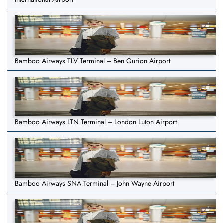
Bamboo Airways TLV Terminal – Ben Gurion Airport
Bamboo Airways LTN Terminal – London Luton Airport
Bamboo Airways SNA Terminal – John Wayne Airport