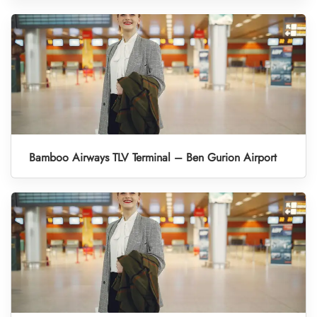
Bamboo Airways TLV Terminal – Ben Gurion Airport