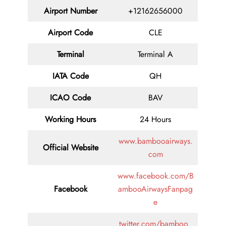
Airport Number
+12162656000
Airport Code
CLE
Terminal
Terminal A
IATA Code
QH
ICAO Code
BAV
Working Hours
24 Hours
www.bambooairways.
Official Website
com
www.facebook.com/B
Facebook
ambooAirwaysFanpag
e
twitter.com/bamboo_