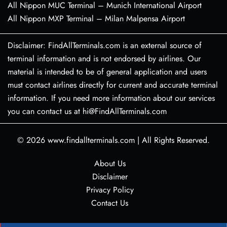
All Nippon MUC Terminal – Munich International Airport
All Nippon MXP Terminal – Milan Malpensa Airport
Disclaimer: FindAllTerminals.com is an external source of
terminal information and is not endorsed by airlines. Our
material is intended to be of general application and users
must contact airlines directly for current and accurate terminal
information. If you need more information about our services
you can contact us at hi@FindAllTerminals.com
© 2026
www.findallterminals.com
|
All Rights Reserved.
About Us
Disclaimer
Privacy Policy
Contact Us