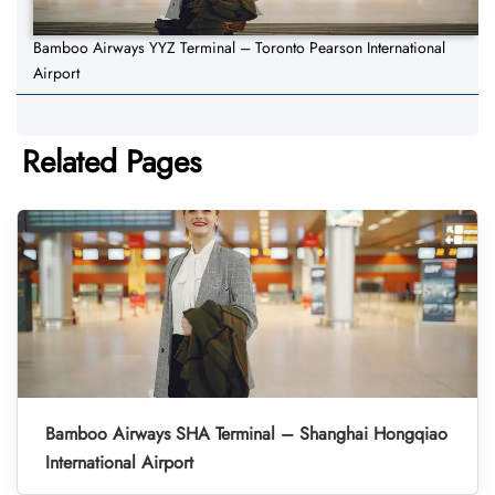
Bamboo Airways YYZ Terminal – Toronto Pearson International
Airport
Related Pages
Bamboo Airways SHA Terminal – Shanghai Hongqiao
International Airport