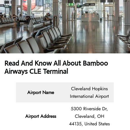
Read And Know All About Bamboo
Airways CLE Terminal
Cleveland Hopkins
Airport Name
International Airport
5300 Riverside Dr,
Airport Address
Cleveland, OH
44135, United States