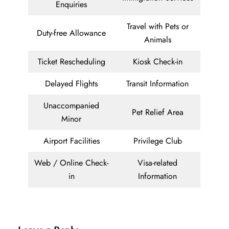
Enquiries
Travel with Pets or
Duty-free Allowance
Animals
Ticket Rescheduling
Kiosk Check-in
Delayed Flights
Transit Information
Unaccompanied
Pet Relief Area
Minor
Airport Facilities
Privilege Club
Web / Online Check-
Visa-related
in
Information