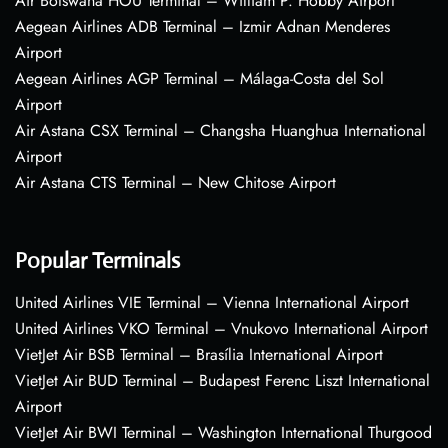
Air Botswana HOU Terminal – William P. Hobby Airport
Aegean Airlines ADB Terminal – Izmir Adnan Menderes
Airport
Aegean Airlines AGP Terminal – Málaga-Costa del Sol
Airport
Air Astana CSX Terminal – Changsha Huanghua International
Airport
Air Astana CTS Terminal – New Chitose Airport
Popular Terminals
United Airlines VIE Terminal – Vienna International Airport
United Airlines VKO Terminal – Vnukovo International Airport
VietJet Air BSB Terminal – Brasília International Airport
VietJet Air BUD Terminal – Budapest Ferenc Liszt International
Airport
VietJet Air BWI Terminal – Washington International Thurgood