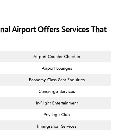
al Airport Offers Services That
Airport Counter Check-in
Airport Lounges
Economy Class Seat Enquiries
Concierge Services
In-Flight Entertainment
Privilege Club
Immigration Services