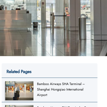
Related Pages
Bamboo Airways SHA Terminal –
Shanghai Hongqiao International
Airport