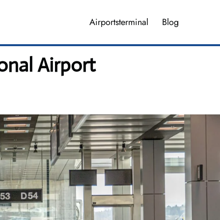
Airportsterminal
Blog
nal Airport