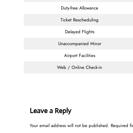
Duty-free Allowance
Ticket Rescheduling
Delayed Flights
Unaccompanied Minor
Airport Facilities
Web / Online Check-in
Leave a Reply
Your email address will not be published.
Required f