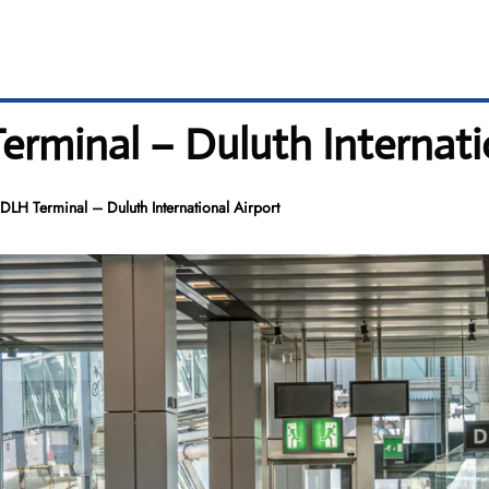
minal – Duluth Internatio
LH Terminal – Duluth International Airport