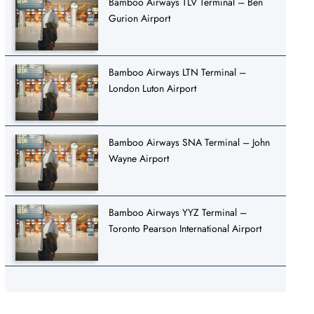
Bamboo Airways TLV Terminal – Ben
Gurion Airport
Bamboo Airways LTN Terminal –
London Luton Airport
Bamboo Airways SNA Terminal – John
Wayne Airport
Bamboo Airways YYZ Terminal –
Toronto Pearson International Airport