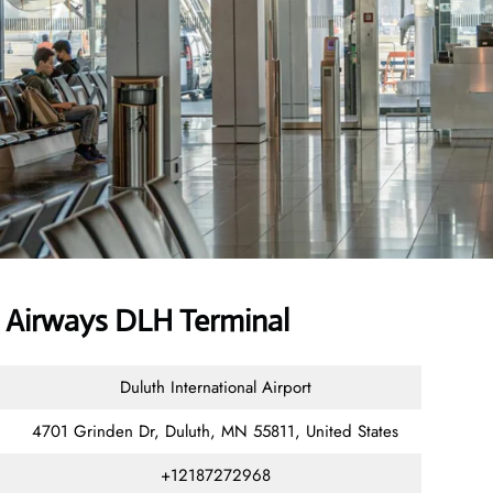
Airways DLH Terminal
Duluth International Airport
4701 Grinden Dr, Duluth, MN 55811, United States
+12187272968