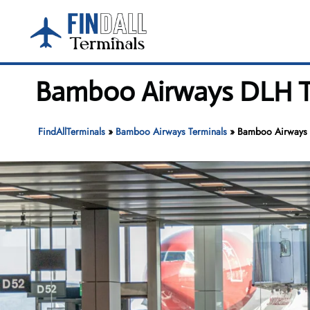
Skip
to
content
Bamboo Airways DLH Ter
FindAllTerminals
»
Bamboo Airways Terminals
»
Bamboo Airways D