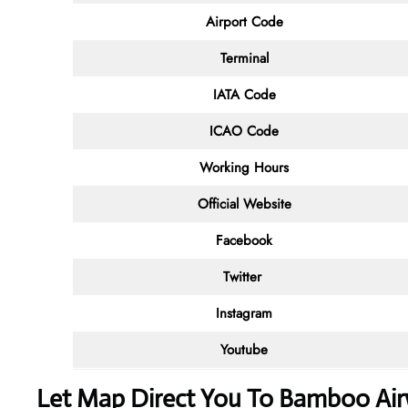
Airport Code
Terminal
IATA Code
ICAO Code
Working Hours
Official Website
Facebook
Twitter
Instagram
Youtube
Let Map Direct You To Bamboo Airw