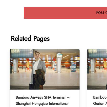
Related Pages
Bamboo Airways SHA Terminal –
Bamboo 
Shanghai Hongqiao International
Gurion A