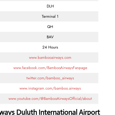
DLH
Terminal 1
QH
BAV
24 Hours
www.bambooairways.com
www.facebook.com/BambooAirwaysFanpage
twitter.com/bamboo_airways
www.instagram.com/bamboo.airways
www.youtube.com/@BambooAirwaysOfficial/about
ays Duluth International Airport