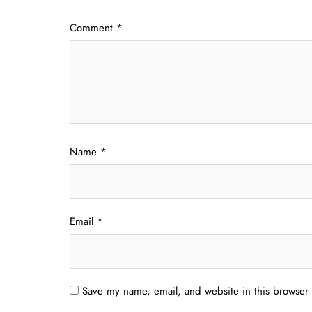
Comment
*
Name
*
Email
*
Save my name, email, and website in this browser 