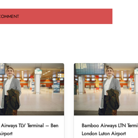
Airways TLV Terminal – Ben
Bamboo Airways LTN Termi
irport
London Luton Airport