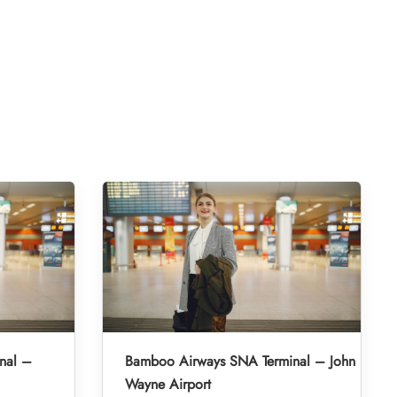
nal –
Bamboo Airways SNA Terminal – John
Wayne Airport