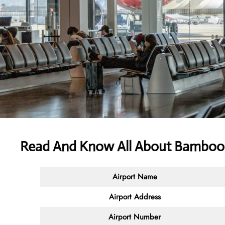
Read And Know All About Bamboo 
Airport Name
Airport Address
Airport Number