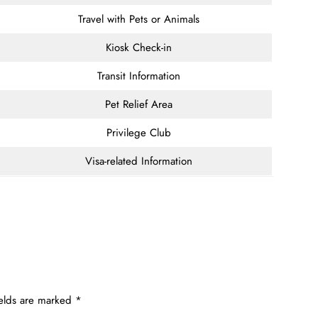
Travel with Pets or Animals
Kiosk Check-in
Transit Information
Pet Relief Area
Privilege Club
Visa-related Information
ields are marked
*