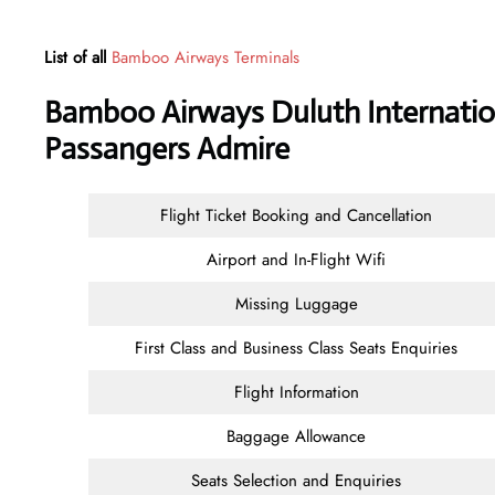
List of all
Bamboo Airways Terminals
Bamboo Airways Duluth Internation
Passangers Admire
Flight Ticket Booking and Cancellation
Airport and In-Flight Wifi
Missing Luggage
First Class and Business Class Seats Enquiries
Flight Information
Baggage Allowance
Seats Selection and Enquiries