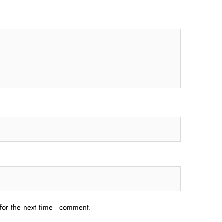
for the next time I comment.