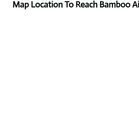
Map Location To Reach
Bamboo Ai