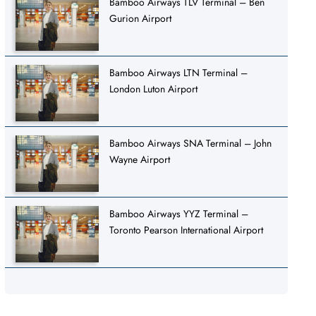
Bamboo Airways TLV Terminal – Ben
Gurion Airport
Bamboo Airways LTN Terminal –
London Luton Airport
Bamboo Airways SNA Terminal – John
Wayne Airport
Bamboo Airways YYZ Terminal –
Toronto Pearson International Airport