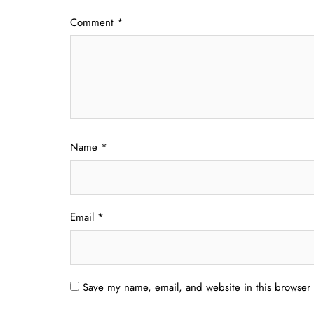
Comment
*
Name
*
Email
*
Save my name, email, and website in this browser 