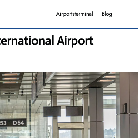
Airportsterminal
Blog
rnational Airport