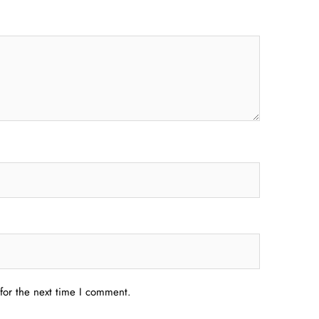
for the next time I comment.