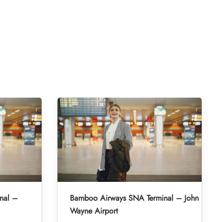
nal –
Bamboo Airways SNA Terminal – John
Wayne Airport