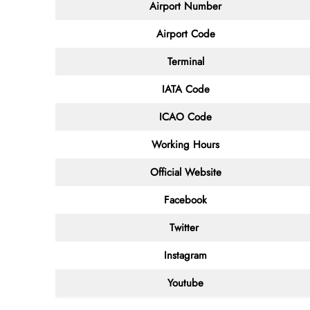
Airport Number
Airport Code
Terminal
IATA Code
ICAO Code
Working Hours
Official Website
Facebook
Twitter
Instagram
Youtube