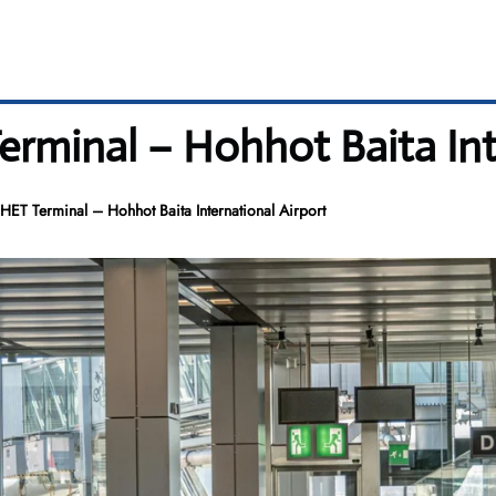
minal – Hohhot Baita Inte
ET Terminal – Hohhot Baita International Airport