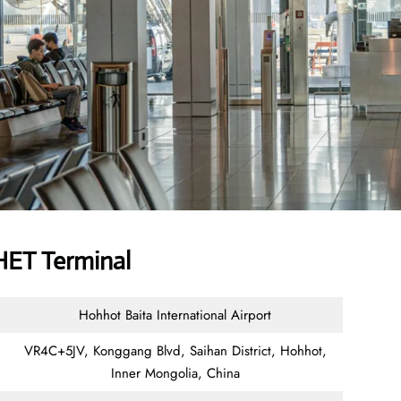
HET Terminal
Hohhot Baita International Airport
VR4C+5JV, Konggang Blvd, Saihan District, Hohhot,
Inner Mongolia, China