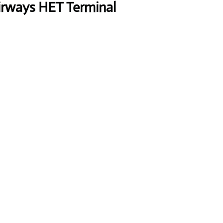
rways HET Terminal