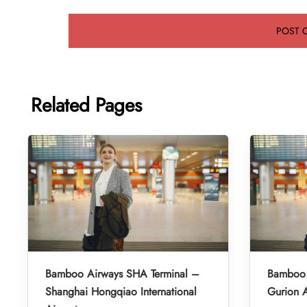
Related Pages
Bamboo Airways SHA Terminal –
Bamboo 
Shanghai Hongqiao International
Gurion A