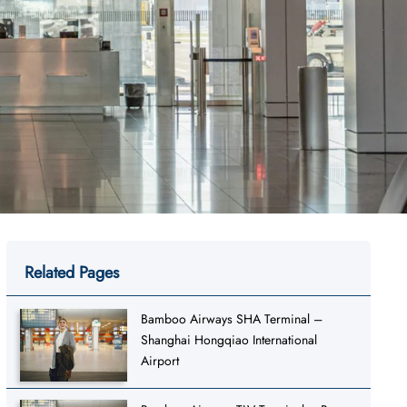
Related Pages
Bamboo Airways SHA Terminal –
Shanghai Hongqiao International
Airport