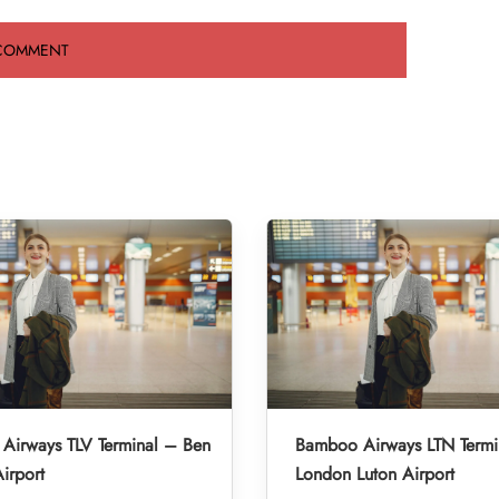
Airways TLV Terminal – Ben
Bamboo Airways LTN Termi
irport
London Luton Airport