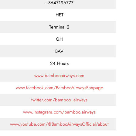
+8647196777
HET
Terminal 2
QH
BAV
24 Hours
www.bambooairways.com
www.facebook.com/BambooAirwaysFanpage
twitter.com/bamboo_airways
www.instagram.com/bamboo.airways
www.youtube.com/@BambooAirwaysOfficial/about