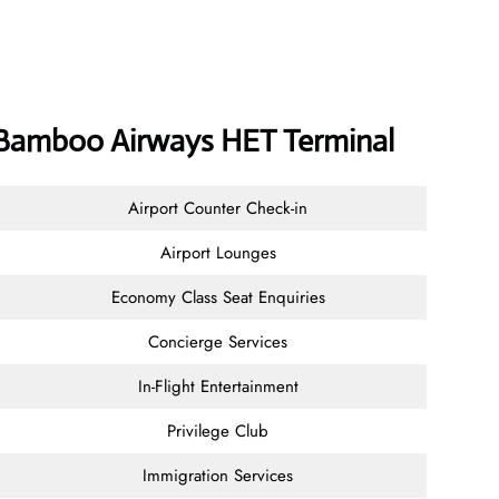
Bamboo Airways HET Terminal
Airport Counter Check-in
Airport Lounges
Economy Class Seat Enquiries
Concierge Services
In-Flight Entertainment
Privilege Club
Immigration Services