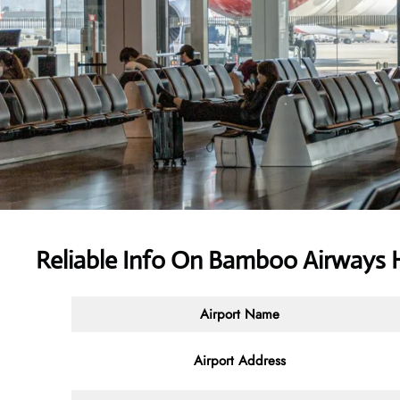
Reliable Info On Bamboo Airways 
Airport Name
Airport Address