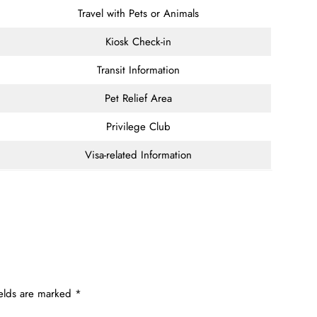
Travel with Pets or Animals
Kiosk Check-in
Transit Information
Pet Relief Area
Privilege Club
Visa-related Information
ields are marked
*