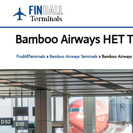
Skip
to
content
Bamboo Airways HET Ter
FindAllTerminals
»
Bamboo Airways Terminals
»
Bamboo Airways H