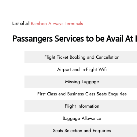
List of all
Bamboo Airways Terminals
Passangers Services to be Avail At
Flight Ticket Booking and Cancellation
Airport and In-Flight Wifi
Missing Luggage
First Class and Business Class Seats Enquiries
Flight Information
Baggage Allowance
Seats Selection and Enquiries