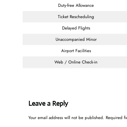
Duty-free Allowance
Ticket Rescheduling
Delayed Flights
Unaccompanied Minor
Airport Facilities
Web / Online Check-in
Leave a Reply
Your email address will not be published.
Required f