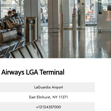
Airways LGA Terminal
LaGuardia Airport
East Elmhurst, NY 11371
+12124357000