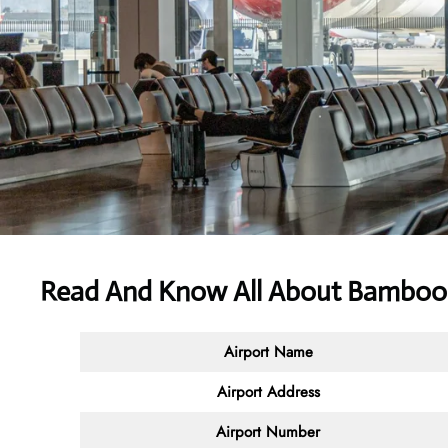
Read And Know All About Bamboo 
Airport Name
Airport Address
Airport Number