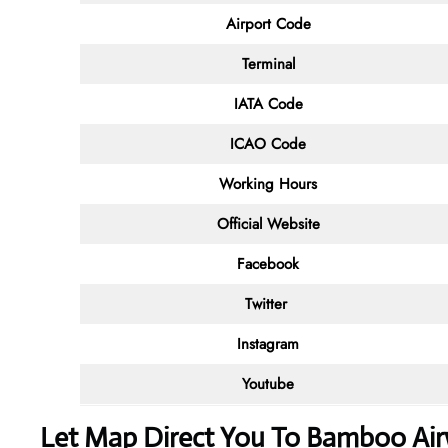
Airport Code
Terminal
IATA Code
ICAO Code
Working Hours
Official Website
Facebook
Twitter
Instagram
Youtube
Let Map Direct You To Bamboo Air