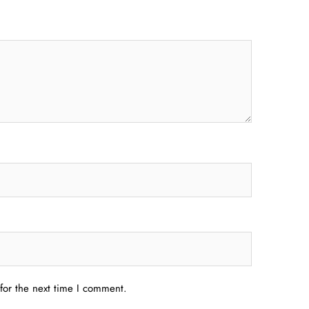
for the next time I comment.