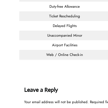
Duty-free Allowance
Ticket Rescheduling
Delayed Flights
Unaccompanied Minor
Airport Facilities
Web / Online Check-in
Leave a Reply
Your email address will not be published.
Required f