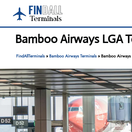
Skip
to
content
Bamboo Airways LGA Te
FindAllTerminals
»
Bamboo Airways Terminals
»
Bamboo Airways 