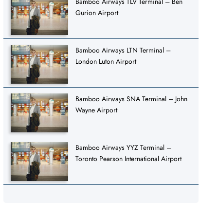
Bamboo Airways TLV Terminal – Ben
Gurion Airport
Bamboo Airways LTN Terminal –
London Luton Airport
Bamboo Airways SNA Terminal – John
Wayne Airport
Bamboo Airways YYZ Terminal –
Toronto Pearson International Airport