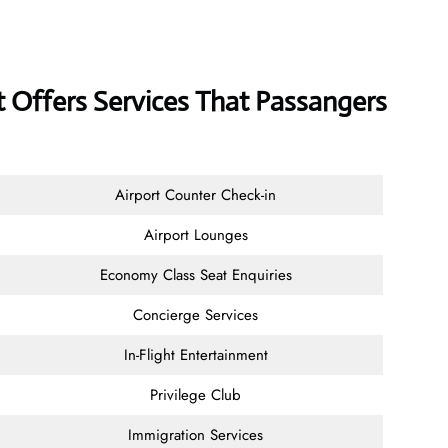
 Offers Services That Passangers
Airport Counter Check-in
Airport Lounges
Economy Class Seat Enquiries
Concierge Services
In-Flight Entertainment
Privilege Club
Immigration Services