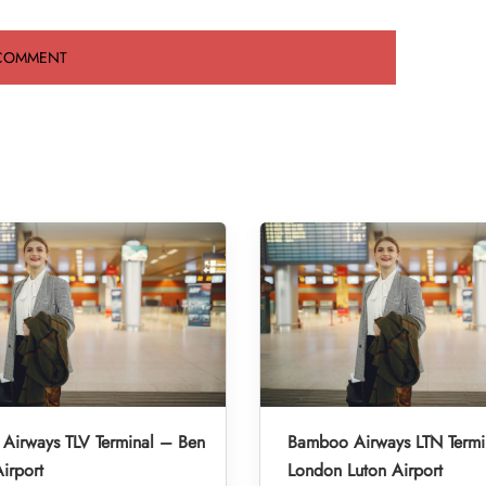
Airways TLV Terminal – Ben
Bamboo Airways LTN Termi
irport
London Luton Airport