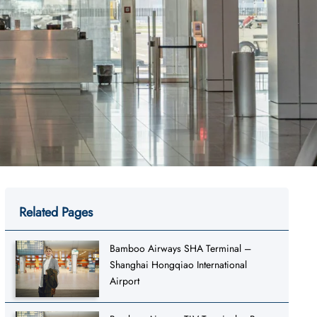
Related Pages
Bamboo Airways SHA Terminal –
Shanghai Hongqiao International
Airport