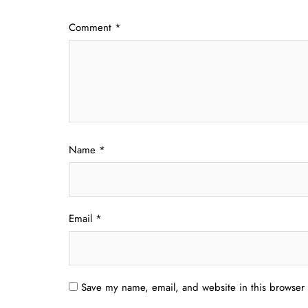
Comment
*
Name
*
Email
*
Save my name, email, and website in this browser 