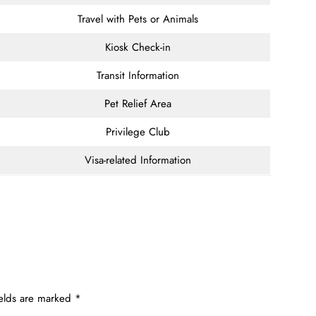
Travel with Pets or Animals
Kiosk Check-in
Transit Information
Pet Relief Area
Privilege Club
Visa-related Information
ields are marked
*