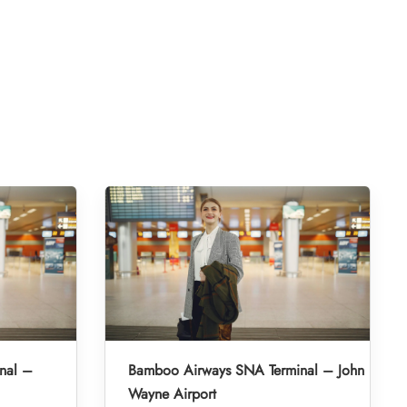
nal –
Bamboo Airways SNA Terminal – John
Wayne Airport