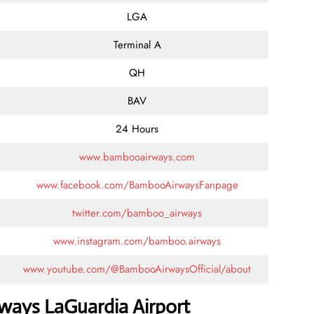
LGA
Terminal A
QH
BAV
24 Hours
www.bambooairways.com
www.facebook.com/BambooAirwaysFanpage
twitter.com/bamboo_airways
www.instagram.com/bamboo.airways
www.youtube.com/@BambooAirwaysOfficial/about
ways LaGuardia Airport