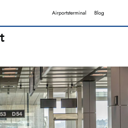
Airportsterminal
Blog
t