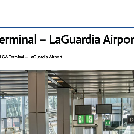
rminal – LaGuardia Airpor
LGA Terminal – LaGuardia Airport