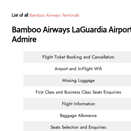
List of all
Bamboo Airways Terminals
Bamboo Airways LaGuardia Airport
Admire
Flight Ticket Booking and Cancellation
Airport and In-Flight Wifi
Missing Luggage
First Class and Business Class Seats Enquiries
Flight Information
Baggage Allowance
Seats Selection and Enquiries