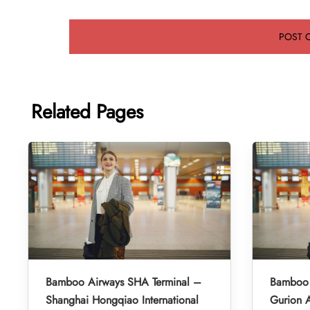
Related Pages
Bamboo Airways SHA Terminal –
Bamboo 
Shanghai Hongqiao International
Gurion A