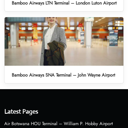
Bamboo Airways LTN Terminal – London Luton Airport
Bamboo Airways SNA Terminal – John Wayne Airport
Latest Pages
Air Botswana HOU Terminal – William P. Hobby Airport