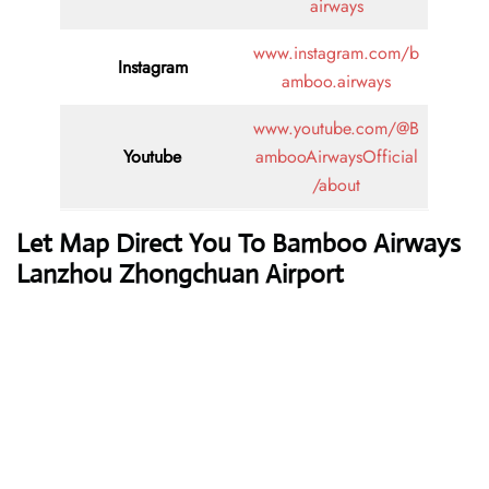
airways
www.instagram.com/b
Instagram
amboo.airways
www.youtube.com/@B
Youtube
ambooAirwaysOfficial
/about
Let Map Direct You To Bamboo Airways
Lanzhou Zhongchuan Airport