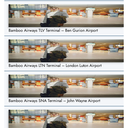
Bamboo Airways TLV Terminal – Ben Gurion Airport
Bamboo Airways LTN Terminal – London Luton Airport
Bamboo Airways SNA Terminal – John Wayne Airport