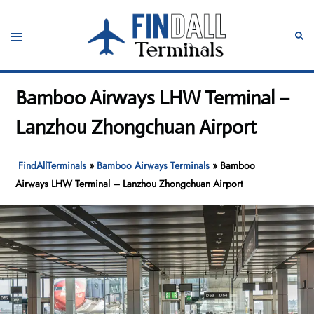
Skip
to
Toggle
Sear
content
menu
Bamboo Airways LHW Terminal –
Lanzhou Zhongchuan Airport
FindAllTerminals
»
Bamboo Airways Terminals
»
Bamboo
Airways LHW Terminal – Lanzhou Zhongchuan Airport