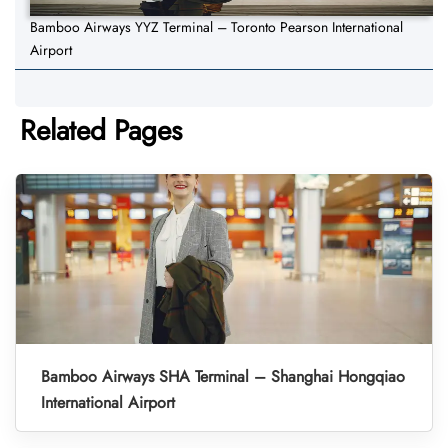
Bamboo Airways YYZ Terminal – Toronto Pearson International
Airport
Related Pages
Bamboo Airways SHA Terminal – Shanghai Hongqiao
International Airport