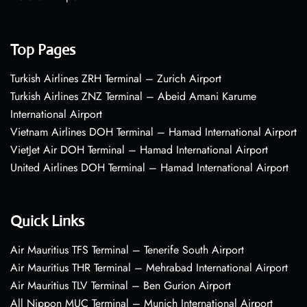
Top Pages
Turkish Airlines ZRH Terminal – Zurich Airport
Turkish Airlines ZNZ Terminal – Abeid Amani Karume
International Airport
Vietnam Airlines DOH Terminal – Hamad International Airport
VietJet Air DOH Terminal – Hamad International Airport
United Airlines DOH Terminal – Hamad International Airport
Quick Links
Air Mauritius TFS Terminal – Tenerife South Airport
Air Mauritius THR Terminal – Mehrabad International Airport
Air Mauritius TLV Terminal – Ben Gurion Airport
All Nippon MUC Terminal – Munich International Airport