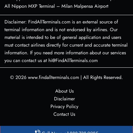
All Nippon MXP Terminal – Milan Malpensa Airport
Disclaimer: FindAllTerminals.com is an external source of
terminal information and is not endorsed by airlines. Our
material is intended to be of general application and users
must contact airlines directly for current and accurate terminal
information. If you need more information about our services
you can contact us at hi@FindAllTerminals.com
© 2026
www.findallterminals.com
|
All Rights Reserved.
About Us
Disclaimer
Privacy Policy
Contact Us