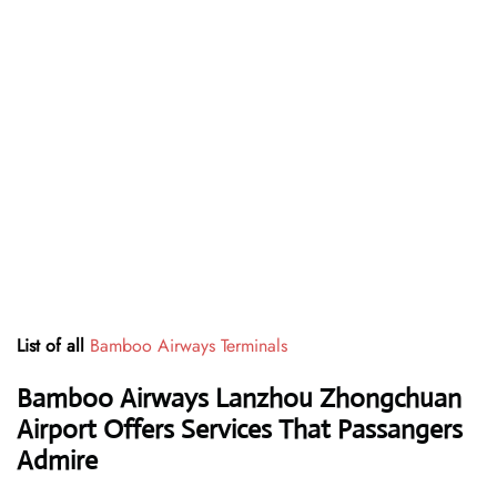
List of all
Bamboo Airways Terminals
Bamboo Airways Lanzhou Zhongchuan
Airport Offers Services That Passangers
Admire