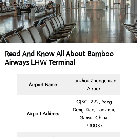
Read And Know All About Bamboo
Airways LHW Terminal
Lanzhou Zhongchuan
Airport Name
Airport
GJ8C+222, Yong
Deng Xian, Lanzhou,
Airport Address
Gansu, China,
730087