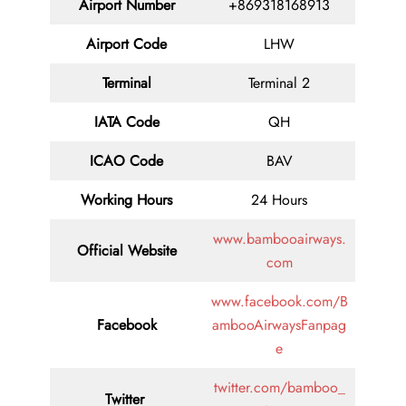
Airport Number
+869318168913
Airport Code
LHW
Terminal
Terminal 2
IATA Code
QH
ICAO Code
BAV
Working Hours
24 Hours
www.bambooairways.
Official Website
com
www.facebook.com/B
Facebook
ambooAirwaysFanpag
e
twitter.com/bamboo_
Twitter