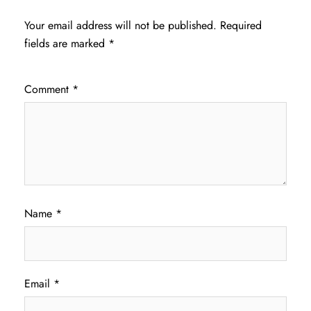
Your email address will not be published.
Required
fields are marked
*
Comment
*
Name
*
Email
*