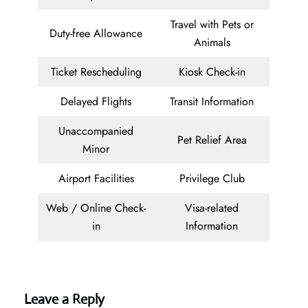
Travel with Pets or
Duty-free Allowance
Animals
Ticket Rescheduling
Kiosk Check-in
Delayed Flights
Transit Information
Unaccompanied
Pet Relief Area
Minor
Airport Facilities
Privilege Club
Web / Online Check-
Visa-related
in
Information
Leave a Reply