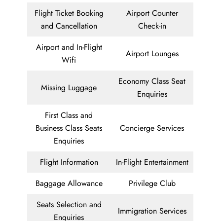
Flight Ticket Booking
Airport Counter
and Cancellation
Check-in
Airport and In-Flight
Airport Lounges
Wifi
Economy Class Seat
Missing Luggage
Enquiries
First Class and
Business Class Seats
Concierge Services
Enquiries
Flight Information
In-Flight Entertainment
Baggage Allowance
Privilege Club
Seats Selection and
Immigration Services
Enquiries