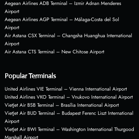
Aegean Airlines ADB Terminal – Izmir Adnan Menderes
Airport
Aegean Airlines AGP Terminal – Málaga-Costa del Sol
Airport
Air Astana CSX Terminal – Changsha Huanghua International
Airport
Air Astana CTS Terminal – New Chitose Airport
Popular Terminals
United Airlines VIE Terminal – Vienna International Airport
United Airlines VKO Terminal – Vnukovo International Airport
VietJet Air BSB Terminal – Brasília International Airport
VietJet Air BUD Terminal – Budapest Ferenc Liszt International
Airport
VietJet Air BWI Terminal – Washington International Thurgood
Marshall Airport