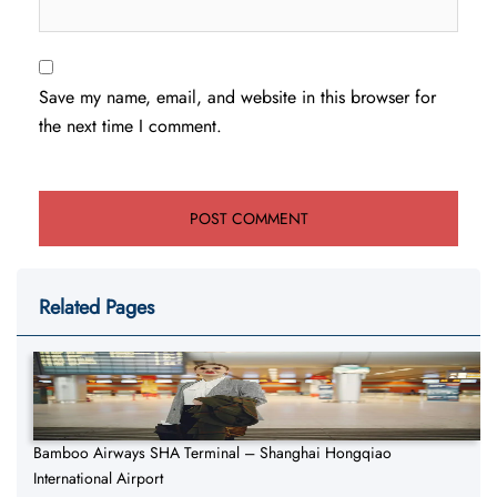
Save my name, email, and website in this browser for
the next time I comment.
Related Pages
Bamboo Airways SHA Terminal – Shanghai Hongqiao
International Airport