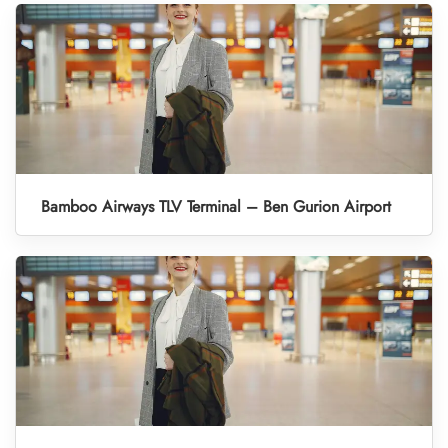
Bamboo Airways TLV Terminal – Ben Gurion Airport