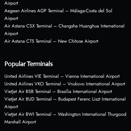
Airport
Aegean Airlines AGP Terminal – Málaga-Costa del Sol
Airport
Air Astana CSX Terminal – Changsha Huanghua International
Airport
Air Astana CTS Terminal – New Chitose Airport
Popular Terminals
United Airlines VIE Terminal – Vienna International Airport
United Airlines VKO Terminal – Vnukovo International Airport
VietJet Air BSB Terminal – Brasília International Airport
VietJet Air BUD Terminal – Budapest Ferenc Liszt International
Airport
VietJet Air BWI Terminal – Washington International Thurgood
Marshall Airport