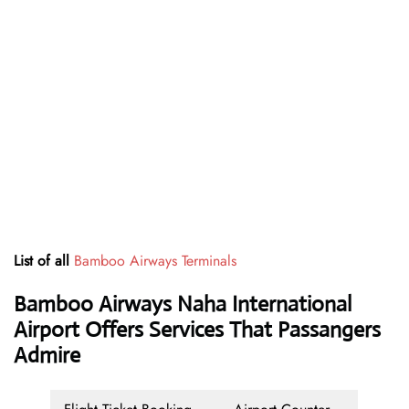
List of all
Bamboo Airways Terminals
Bamboo Airways Naha International
Airport Offers Services That Passangers
Admire