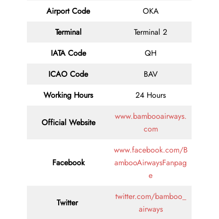
Airport Code
OKA
Terminal
Terminal 2
IATA Code
QH
ICAO Code
BAV
Working Hours
24 Hours
www.bambooairways.
Official Website
com
www.facebook.com/B
Facebook
ambooAirwaysFanpag
e
twitter.com/bamboo_
Twitter
airways