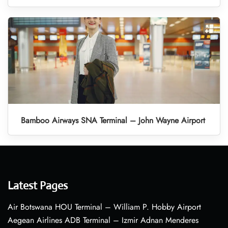
Bamboo Airways SNA Terminal – John Wayne Airport
Latest Pages
Air Botswana HOU Terminal – William P. Hobby Airport
Aegean Airlines ADB Terminal – Izmir Adnan Menderes