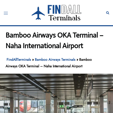
Skip
to
Toggle
Sear
content
menu
Bamboo Airways OKA Terminal –
Naha International Airport
FindAllTerminals
»
Bamboo Airways Terminals
»
Bamboo
Airways OKA Terminal – Naha International Airport