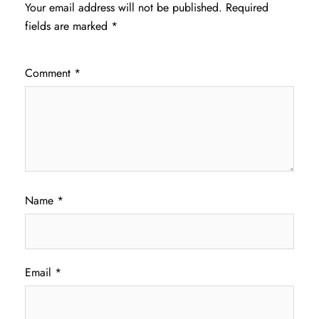
Your email address will not be published.
Required
fields are marked
*
Comment
*
Name
*
Email
*