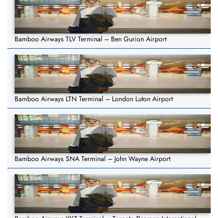
Bamboo Airways TLV Terminal – Ben Gurion Airport
Bamboo Airways LTN Terminal – London Luton Airport
Bamboo Airways SNA Terminal – John Wayne Airport