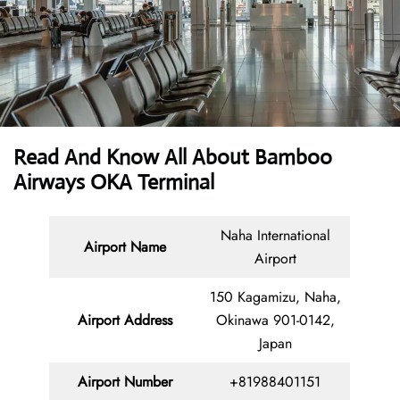
Read And Know All About Bamboo
Airways OKA Terminal
Naha International
Airport Name
Airport
150 Kagamizu, Naha,
Airport Address
Okinawa 901-0142,
Japan
Airport Number
+81988401151