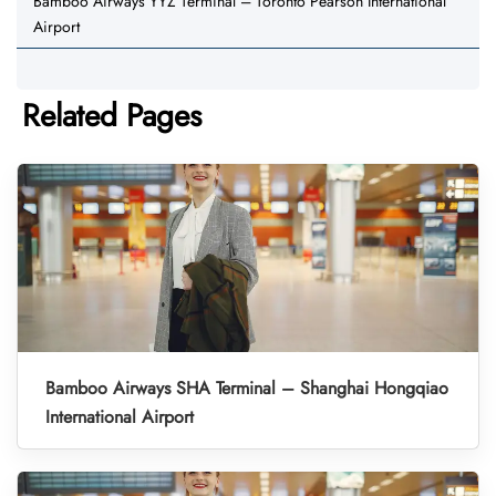
Bamboo Airways YYZ Terminal – Toronto Pearson International
Airport
Related Pages
Bamboo Airways SHA Terminal – Shanghai Hongqiao
International Airport