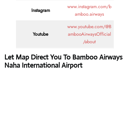
www.instagram.com/b
Instagram
amboo.airways
www.youtube.com/@B
Youtube
ambooAirwaysOfficial
/about
Let Map Direct You To Bamboo Airways
Naha International Airport