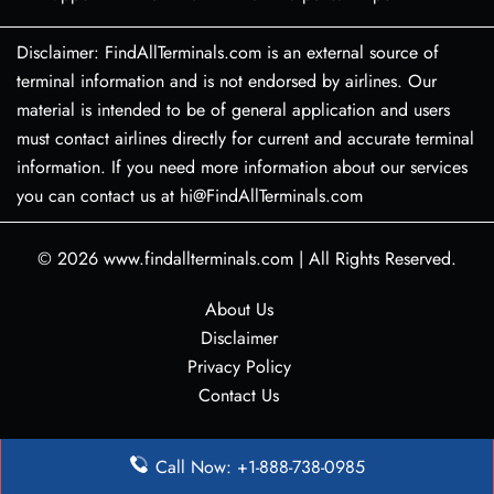
Disclaimer: FindAllTerminals.com is an external source of
terminal information and is not endorsed by airlines. Our
material is intended to be of general application and users
must contact airlines directly for current and accurate terminal
information. If you need more information about our services
you can contact us at hi@FindAllTerminals.com
© 2026
www.findallterminals.com
|
All Rights Reserved.
About Us
Disclaimer
Privacy Policy
Contact Us
Call Now: +1-888-738-0985