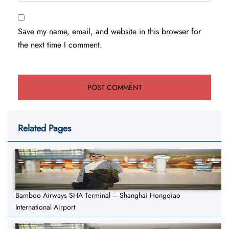
Save my name, email, and website in this browser for
the next time I comment.
Related Pages
Bamboo Airways SHA Terminal – Shanghai Hongqiao
International Airport