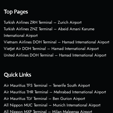
Top Pages
Turkish Airlines ZRH Terminal – Zurich Airport
Turkish Airlines ZNZ Terminal – Abeid Amani Karume
International Airport
Vietnam Airlines DOH Terminal – Hamad International Airport
VietJet Air DOH Terminal – Hamad International Airport
United Airlines DOH Terminal – Hamad International Airport
Quick Links
Air Mauritius TFS Terminal – Tenerife South Airport
Air Mauritius THR Terminal – Mehrabad International Airport
Air Mauritius TLV Terminal – Ben Gurion Airport
All Nippon MUC Terminal – Munich International Airport
All Nippon MXP Terminal – Milan Malpensa Airport