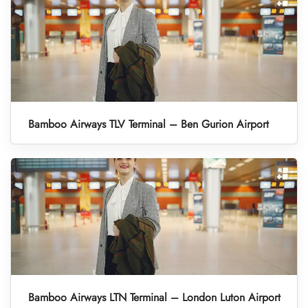
Bamboo Airways TLV Terminal – Ben Gurion Airport
Bamboo Airways LTN Terminal – London Luton Airport