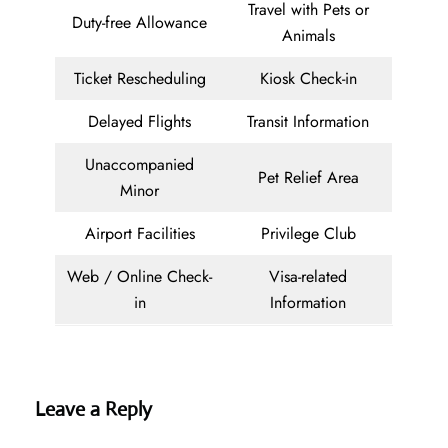
Travel with Pets or
Duty-free Allowance
Animals
Ticket Rescheduling
Kiosk Check-in
Delayed Flights
Transit Information
Unaccompanied
Pet Relief Area
Minor
Airport Facilities
Privilege Club
Web / Online Check-
Visa-related
in
Information
Leave a Reply