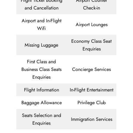
Flight Ticket Booking
Airport Counter
and Cancellation
Check-in
Airport and In-Flight
Airport Lounges
Wifi
Economy Class Seat
Missing Luggage
Enquiries
First Class and
Business Class Seats
Concierge Services
Enquiries
Flight Information
In-Flight Entertainment
Baggage Allowance
Privilege Club
Seats Selection and
Immigration Services
Enquiries