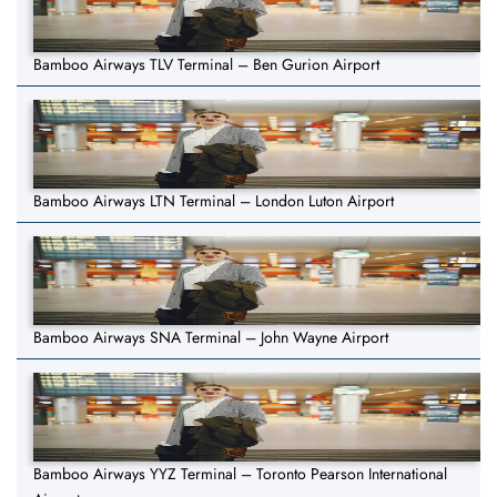
Bamboo Airways TLV Terminal – Ben Gurion Airport
Bamboo Airways LTN Terminal – London Luton Airport
Bamboo Airways SNA Terminal – John Wayne Airport
Bamboo Airways YYZ Terminal – Toronto Pearson International