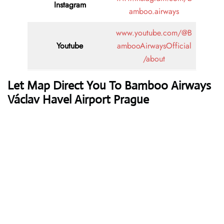
Instagram
amboo.airways
www.youtube.com/@B
Youtube
ambooAirwaysOfficial
/about
Let Map Direct You To Bamboo Airways
Václav Havel Airport Prague