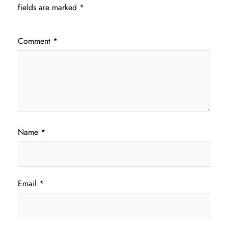
fields are marked
*
Comment
*
Name
*
Email
*