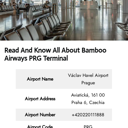
Read And Know All About Bamboo
Airways PRG Terminal
Václav Havel Airport
Airport Name
Prague
Aviatická, 161 00
Airport Address
Praha 6, Czechia
Airport Number
+420220111888
Airport Code
PRG