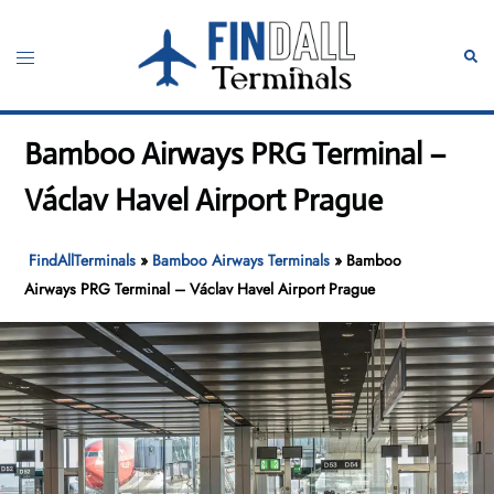
Skip
to
Toggle
Sear
content
menu
Bamboo Airways PRG Terminal –
Václav Havel Airport Prague
FindAllTerminals
»
Bamboo Airways Terminals
»
Bamboo
Airways PRG Terminal – Václav Havel Airport Prague