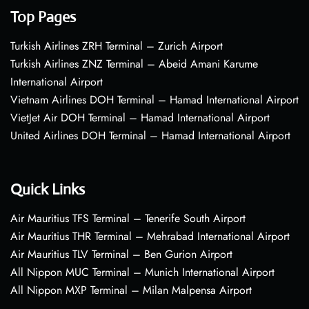
Top Pages
Turkish Airlines ZRH Terminal – Zurich Airport
Turkish Airlines ZNZ Terminal – Abeid Amani Karume
International Airport
Vietnam Airlines DOH Terminal – Hamad International Airport
VietJet Air DOH Terminal – Hamad International Airport
United Airlines DOH Terminal – Hamad International Airport
Quick Links
Air Mauritius TFS Terminal – Tenerife South Airport
Air Mauritius THR Terminal – Mehrabad International Airport
Air Mauritius TLV Terminal – Ben Gurion Airport
All Nippon MUC Terminal – Munich International Airport
All Nippon MXP Terminal – Milan Malpensa Airport