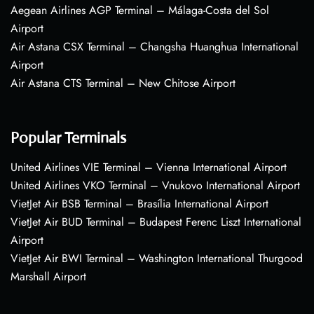
Aegean Airlines AGP Terminal – Málaga-Costa del Sol
Airport
Air Astana CSX Terminal – Changsha Huanghua International
Airport
Air Astana CTS Terminal – New Chitose Airport
Popular Terminals
United Airlines VIE Terminal – Vienna International Airport
United Airlines VKO Terminal – Vnukovo International Airport
VietJet Air BSB Terminal – Brasília International Airport
VietJet Air BUD Terminal – Budapest Ferenc Liszt International
Airport
VietJet Air BWI Terminal – Washington International Thurgood
Marshall Airport