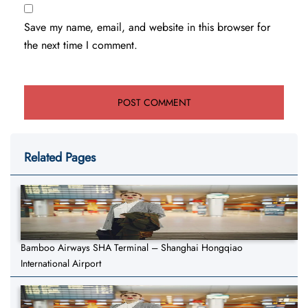
Save my name, email, and website in this browser for
the next time I comment.
Related Pages
Bamboo Airways SHA Terminal – Shanghai Hongqiao
International Airport