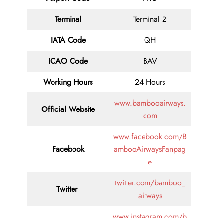
Terminal
Terminal 2
IATA Code
QH
ICAO Code
BAV
Working Hours
24 Hours
www.bambooairways.
Official Website
com
www.facebook.com/B
Facebook
ambooAirwaysFanpag
e
twitter.com/bamboo_
Twitter
airways
www.instagram.com/b