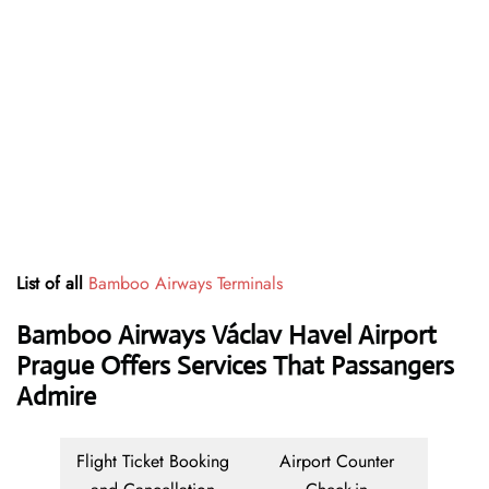
List of all
Bamboo Airways Terminals
Bamboo Airways Václav Havel Airport
Prague Offers Services That Passangers
Admire
Flight Ticket Booking
Airport Counter