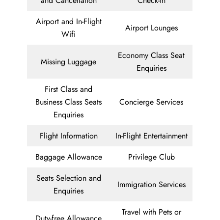
and Cancellation
Check-in
Airport and In-Flight
Airport Lounges
Wifi
Economy Class Seat
Missing Luggage
Enquiries
First Class and
Business Class Seats
Concierge Services
Enquiries
Flight Information
In-Flight Entertainment
Baggage Allowance
Privilege Club
Seats Selection and
Immigration Services
Enquiries
Travel with Pets or
Duty-free Allowance