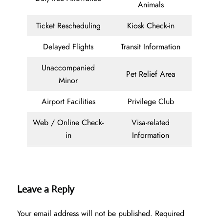
Animals
Ticket Rescheduling
Kiosk Check-in
Delayed Flights
Transit Information
Unaccompanied
Pet Relief Area
Minor
Airport Facilities
Privilege Club
Web / Online Check-
Visa-related
in
Information
Leave a Reply
Your email address will not be published.
Required