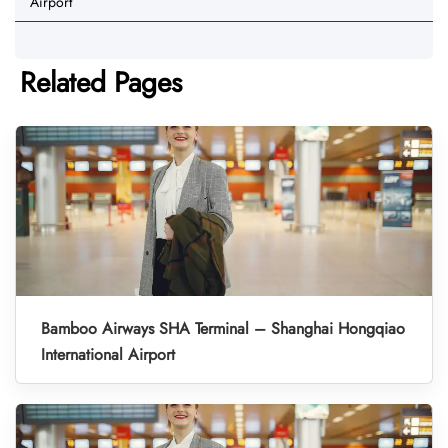
Airport
Related Pages
Bamboo Airways SHA Terminal – Shanghai Hongqiao
International Airport