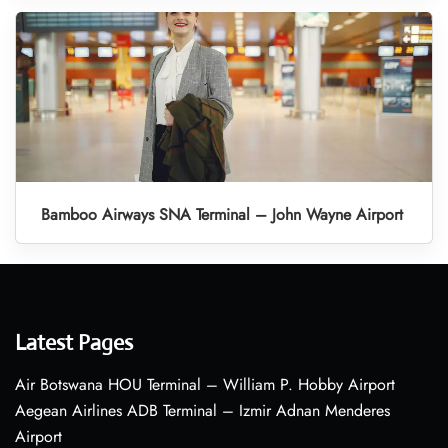
Bamboo Airways SNA Terminal – John Wayne Airport
Latest Pages
Air Botswana HOU Terminal – William P. Hobby Airport
Aegean Airlines ADB Terminal – Izmir Adnan Menderes
Airport