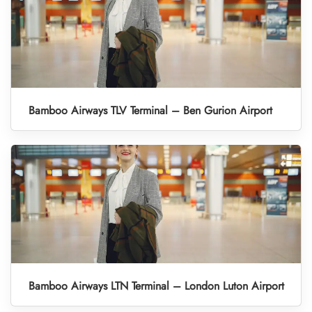
Bamboo Airways TLV Terminal – Ben Gurion Airport
Bamboo Airways LTN Terminal – London Luton Airport