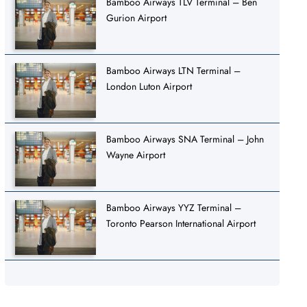
Bamboo Airways TLV Terminal – Ben
Gurion Airport
Bamboo Airways LTN Terminal –
London Luton Airport
Bamboo Airways SNA Terminal – John
Wayne Airport
Bamboo Airways YYZ Terminal –
Toronto Pearson International Airport