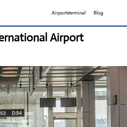
Airportsterminal
Blog
ernational Airport