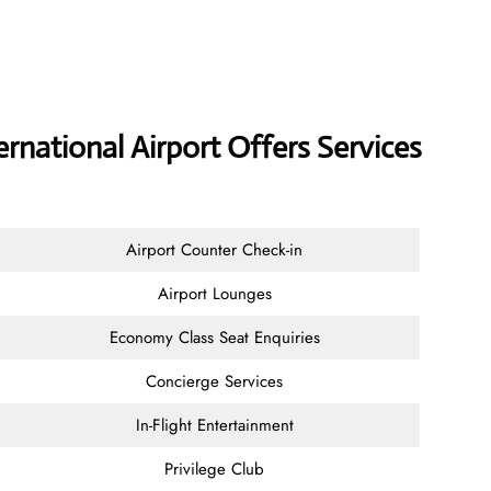
rnational Airport Offers Services
Airport Counter Check-in
Airport Lounges
Economy Class Seat Enquiries
Concierge Services
In-Flight Entertainment
Privilege Club