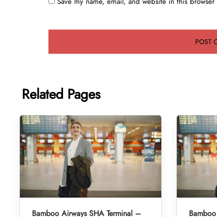
Save my name, email, and website in this browser 
Related Pages
Bamboo Airways SHA Terminal –
Bamboo 