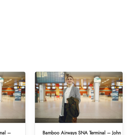
nal –
Bamboo Airways SNA Terminal – John