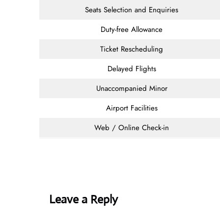
Seats Selection and Enquiries
Duty-free Allowance
Ticket Rescheduling
Delayed Flights
Unaccompanied Minor
Airport Facilities
Web / Online Check-in
Leave a Reply