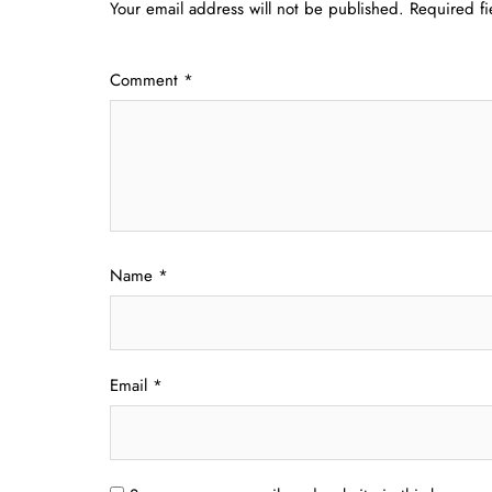
Your email address will not be published.
Required f
Comment
*
Name
*
Email
*