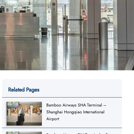
Related Pages
Bamboo Airways SHA Terminal –
Shanghai Hongqiao International
Airport