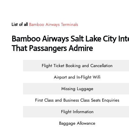
List of all
Bamboo Airways Terminals
Bamboo Airways Salt Lake City Inte
That Passangers Admire
Flight Ticket Booking and Cancellation
Airport and In-Flight Wifi
Missing Luggage
First Class and Business Class Seats Enquiries
Flight Information
Baggage Allowance