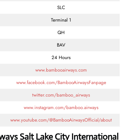
SLC
Terminal 1
QH
BAV
24 Hours
www.bambooairways.com
www.facebook.com/BambooAirwaysFanpage
twitter.com/bamboo_airways
www.instagram.com/bamboo.airways
www.youtube.com/@BambooAirwaysOfficial/about
ays Salt Lake City International