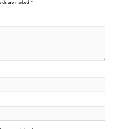
ields are marked
*