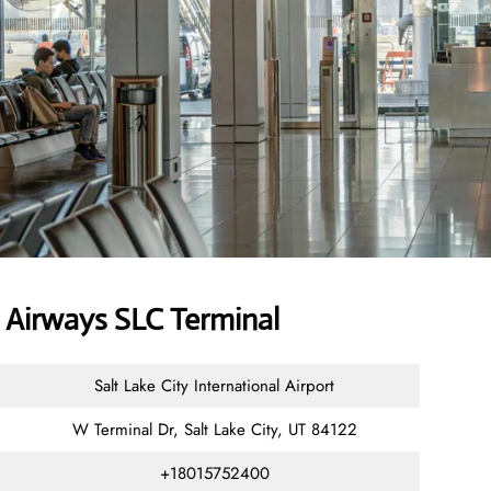
Airways SLC Terminal
Salt Lake City International Airport
W Terminal Dr, Salt Lake City, UT 84122
+18015752400