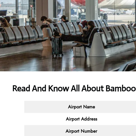
Read And Know All About Bamboo 
Airport Name
Airport Address
Airport Number