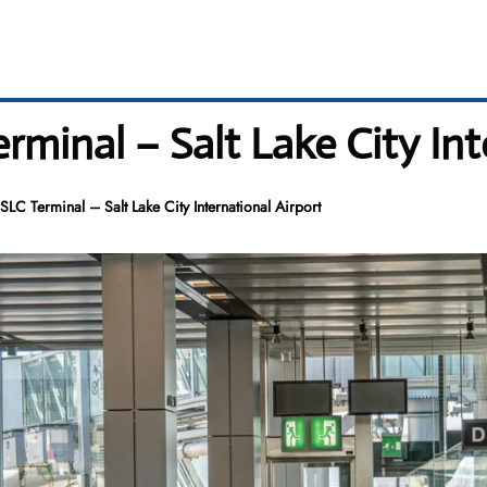
minal – Salt Lake City Int
C Terminal – Salt Lake City International Airport