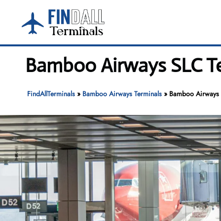
Skip
to
content
Bamboo Airways SLC Ter
FindAllTerminals
»
Bamboo Airways Terminals
»
Bamboo Airways SL