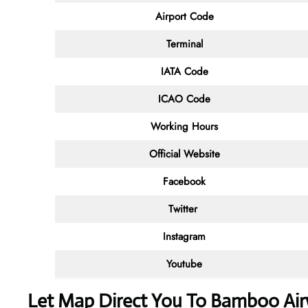
Airport Code
Terminal
IATA Code
ICAO Code
Working Hours
Official Website
Facebook
Twitter
Instagram
Youtube
Let Map Direct You To Bamboo Airw