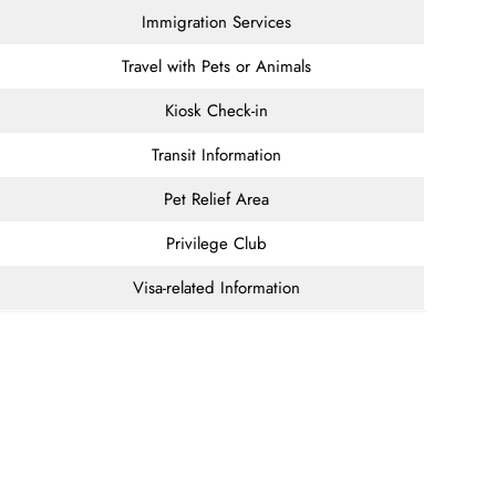
Immigration Services
Travel with Pets or Animals
Kiosk Check-in
Transit Information
Pet Relief Area
Privilege Club
Visa-related Information