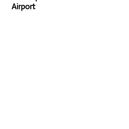
Airport