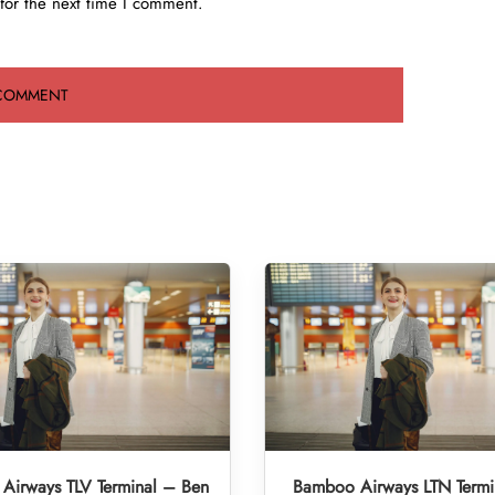
for the next time I comment.
Airways TLV Terminal – Ben
Bamboo Airways LTN Termi