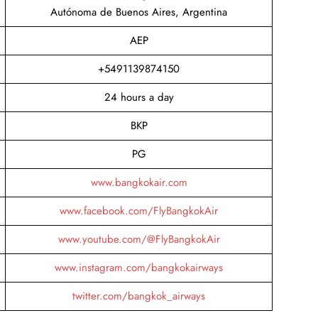
Autónoma de Buenos Aires, Argentina
AEP
+5491139874150
24 hours a day
BKP
PG
www.bangkokair.com
www.facebook.com/FlyBangkokAir
www.youtube.com/@FlyBangkokAir
www.instagram.com/bangkokairways
twitter.com/bangkok_airways