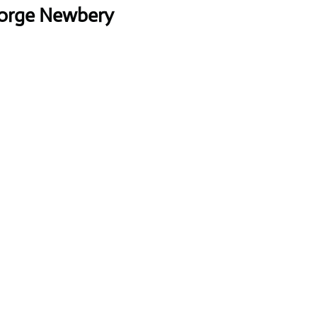
Jorge Newbery