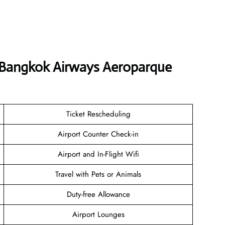
t Bangkok Airways Aeroparque
Ticket Rescheduling
Airport Counter Check-in
Airport and In-Flight Wifi
Travel with Pets or Animals
Duty-free Allowance
Airport Lounges