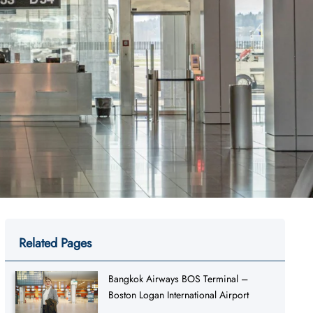
Related Pages
Bangkok Airways BOS Terminal –
Boston Logan International Airport