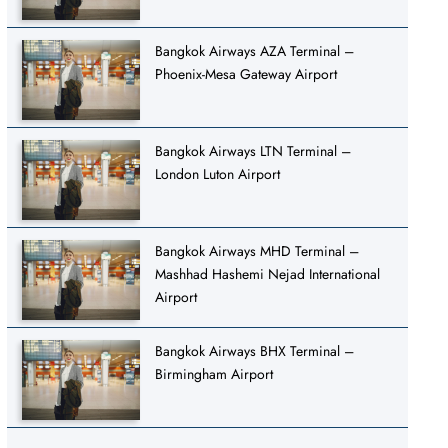
Bangkok Airways AZA Terminal –
Phoenix-Mesa Gateway Airport
Bangkok Airways LTN Terminal –
London Luton Airport
Bangkok Airways MHD Terminal –
Mashhad Hashemi Nejad International
Airport
Bangkok Airways BHX Terminal –
Birmingham Airport