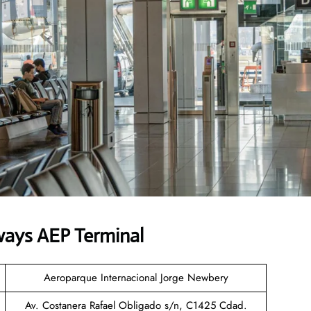
ways AEP Terminal
Aeroparque Internacional Jorge Newbery
Av. Costanera Rafael Obligado s/n, C1425 Cdad.