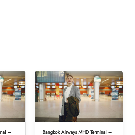
inal –
Bangkok Airways MHD Terminal –