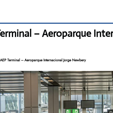
rminal – Aeroparque Inter
AEP Terminal – Aeroparque Internacional Jorge Newbery