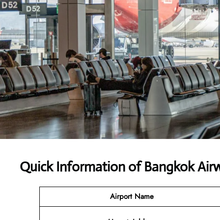
Quick Information of Bangkok Air
Airport Name