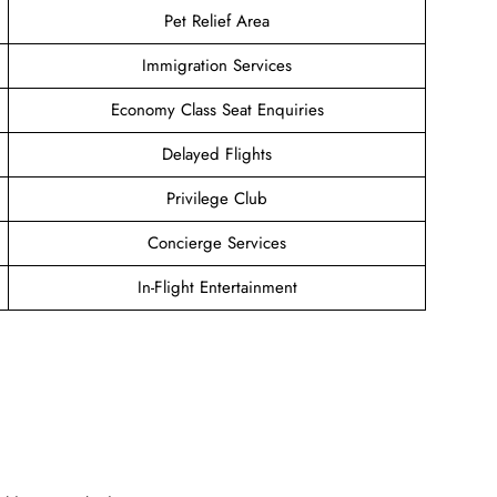
Pet Relief Area
Immigration Services
Economy Class Seat Enquiries
Delayed Flights
Privilege Club
Concierge Services
In-Flight Entertainment