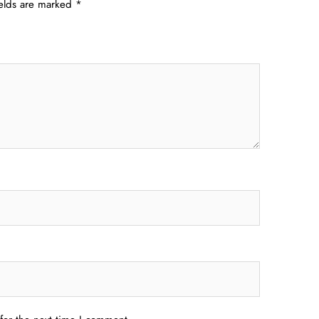
ields are marked
*