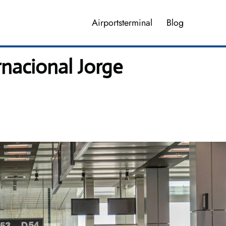
Airportsterminal
Blog
nacional Jorge