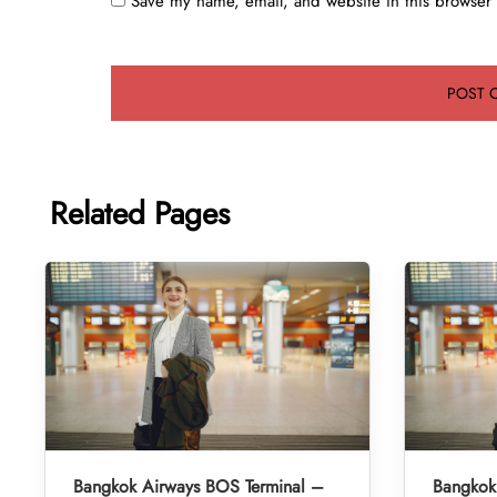
Save my name, email, and website in this browser 
Related Pages
Bangkok Airways BOS Terminal –
Bangkok