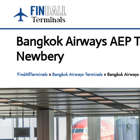
Skip
to
content
Bangkok Airways AEP Te
Newbery
FindAllTerminals
»
Bangkok Airways Terminals
»
Bangkok Airways 