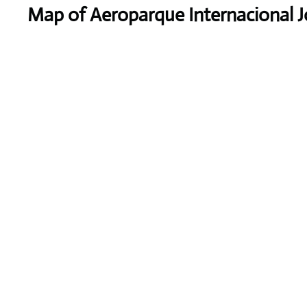
Map of Aeroparque Internacional 