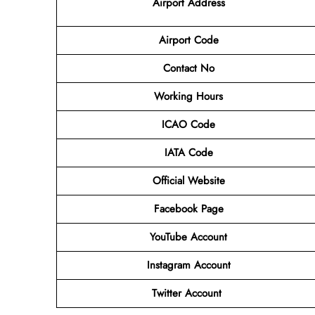
Airport Address
Airport Code
Contact No
Working Hours
ICAO Code
IATA Code
Official Website
Facebook Page
YouTube Account
Instagram Account
Twitter Account