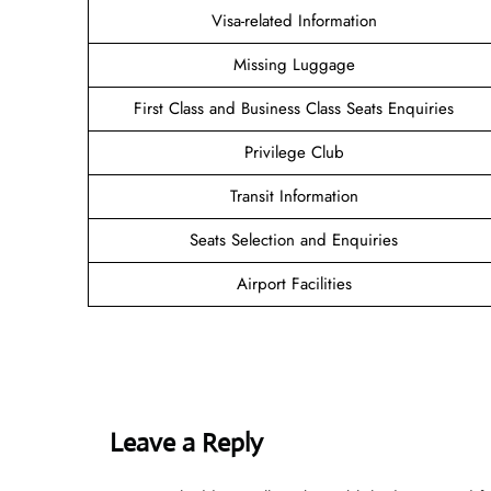
Visa-related Information
Missing Luggage
First Class and Business Class Seats Enquiries
Privilege Club
Transit Information
Seats Selection and Enquiries
Airport Facilities
Leave a Reply