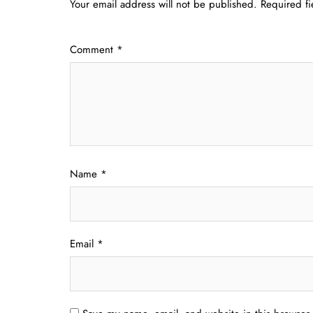
Your email address will not be published.
Required f
Comment
*
Name
*
Email
*