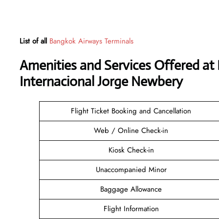
List of all
Bangkok Airways Terminals
Amenities and Services Offered a
Internacional Jorge Newbery
Flight Ticket Booking and Cancellation
Web / Online Check-in
Kiosk Check-in
Unaccompanied Minor
Baggage Allowance
Flight Information