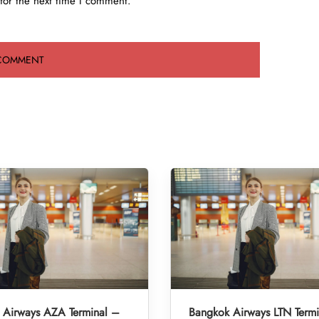
for the next time I comment.
 Airways AZA Terminal –
Bangkok Airways LTN Term