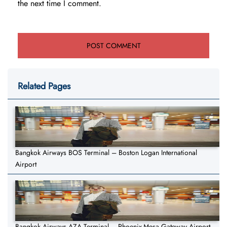
the next time I comment.
Related Pages
Bangkok Airways BOS Terminal – Boston Logan International
Airport
Bangkok Airways AZA Terminal – Phoenix-Mesa Gateway Airport