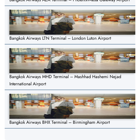
Bangkok Airways LTN Terminal – London Luton Airport
Bangkok Airways MHD Terminal – Mashhad Hashemi Nejad
International Airport
Bangkok Airways BHX Terminal – Birmingham Airport