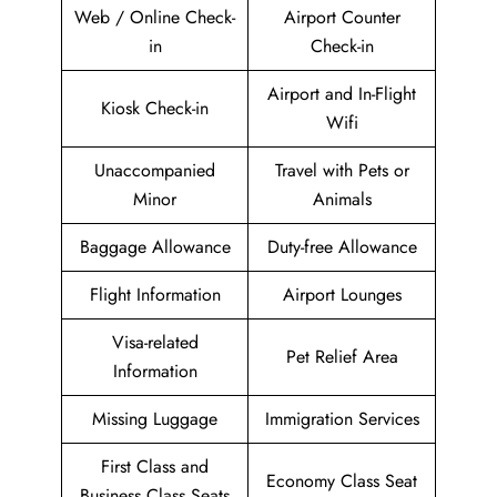
Web / Online Check-
Airport Counter
in
Check-in
Airport and In-Flight
Kiosk Check-in
Wifi
Unaccompanied
Travel with Pets or
Minor
Animals
Baggage Allowance
Duty-free Allowance
Flight Information
Airport Lounges
Visa-related
Pet Relief Area
Information
Missing Luggage
Immigration Services
First Class and
Economy Class Seat
Business Class Seats