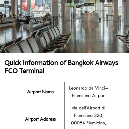
Quick Information of Bangkok Airways
FCO Terminal
Leonardo da Vinci–
Airport Name
Fiumicino Airport
via dell’Airport di
Fiumicino 320,
Airport Address
00054 Fiumicino,