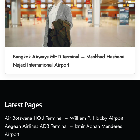
Bangkok Airways MHD Terminal – Mashhad Hashemi
Nejad International Airport
Latest Pages
Air Botswana HOU Terminal – William P. Hobby Airport
Aegean Airlines ADB Terminal – Izmir Adnan Menderes
Airport