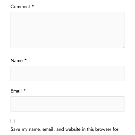
Comment
*
Name
*
Email
*
Save my name, email, and website in this browser for