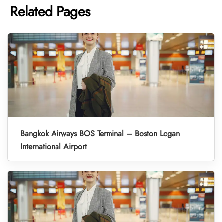
Related Pages
Bangkok Airways BOS Terminal – Boston Logan
International Airport