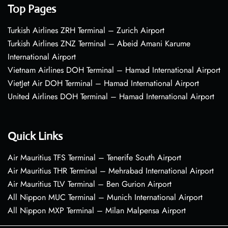
Top Pages
Turkish Airlines ZRH Terminal – Zurich Airport
Turkish Airlines ZNZ Terminal – Abeid Amani Karume
International Airport
Vietnam Airlines DOH Terminal – Hamad International Airport
VietJet Air DOH Terminal – Hamad International Airport
United Airlines DOH Terminal – Hamad International Airport
Quick Links
Air Mauritius TFS Terminal – Tenerife South Airport
Air Mauritius THR Terminal – Mehrabad International Airport
Air Mauritius TLV Terminal – Ben Gurion Airport
All Nippon MUC Terminal – Munich International Airport
All Nippon MXP Terminal – Milan Malpensa Airport