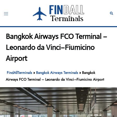
Skip
to
Toggle
Sear
content
menu
Bangkok Airways FCO Terminal –
Leonardo da Vinci–Fiumicino
Airport
FindAllTerminals
»
Bangkok Airways Terminals
»
Bangkok
Airways FCO Terminal – Leonardo da Vinci–Fiumicino Airport