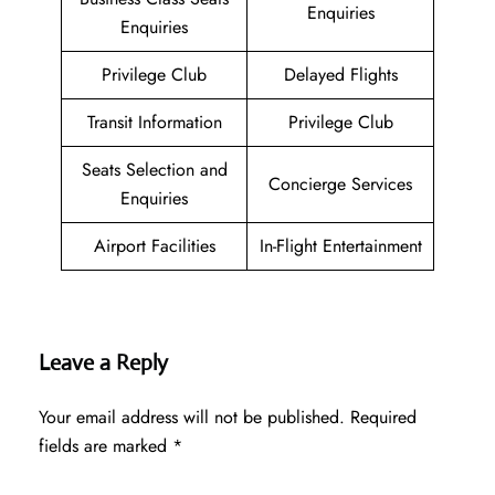
Enquiries
Enquiries
Privilege Club
Delayed Flights
Transit Information
Privilege Club
Seats Selection and
Concierge Services
Enquiries
Airport Facilities
In-Flight Entertainment
Leave a Reply
Your email address will not be published.
Required
fields are marked
*