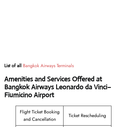
List of all
Bangkok Airways Terminals
Amenities and Services Offered at
Bangkok Airways Leonardo da Vinci–
Fiumicino Airport
Flight Ticket Booking
Ticket Rescheduling
and Cancellation