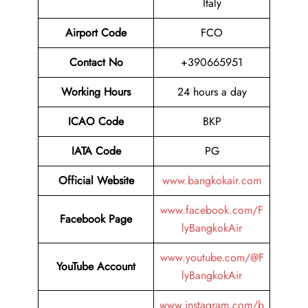
Italy
Airport Code
FCO
Contact No
+390665951
Working Hours
24 hours a day
ICAO Code
BKP
IATA Code
PG
Official Website
www.bangkokair.com
www.facebook.com/F
Facebook Page
lyBangkokAir
www.youtube.com/@F
YouTube Account
lyBangkokAir
www.instagram.com/b