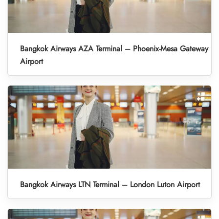
Bangkok Airways AZA Terminal – Phoenix-Mesa Gateway
Airport
Bangkok Airways LTN Terminal – London Luton Airport