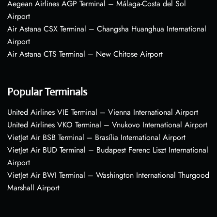
Aegean Airlines AGP Terminal – Málaga-Costa del Sol
Airport
Air Astana CSX Terminal – Changsha Huanghua International
Airport
Air Astana CTS Terminal – New Chitose Airport
Popular Terminals
United Airlines VIE Terminal – Vienna International Airport
United Airlines VKO Terminal – Vnukovo International Airport
VietJet Air BSB Terminal – Brasília International Airport
VietJet Air BUD Terminal – Budapest Ferenc Liszt International
Airport
VietJet Air BWI Terminal – Washington International Thurgood
Marshall Airport