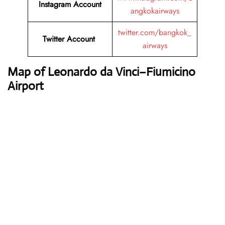
Instagram Account
angkokairways
twitter.com/bangkok_
Twitter Account
airways
Map of Leonardo da Vinci–Fiumicino
Airport