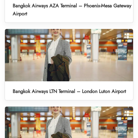
Bangkok Airways AZA Terminal – Phoenix-Mesa Gateway
Airport
Bangkok Airways LTN Terminal – London Luton Airport