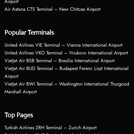
Airport
Air Astana CTS Terminal – New Chitose Airport
Popular Terminals
United Airlines VIE Terminal – Vienna International Airport
United Airlines VKO Terminal – Vnukovo International Airport
VietJet Air BSB Terminal – Brasília International Airport
VietJet Air BUD Terminal – Budapest Ferenc Liszt International
Airport
VietJet Air BWI Terminal – Washington International Thurgood
Marshall Airport
Top Pages
Turkish Airlines ZRH Terminal – Zurich Airport