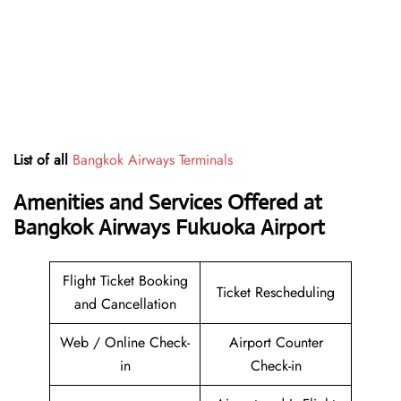
List of all
Bangkok Airways Terminals
Amenities and Services Offered at
Bangkok Airways Fukuoka Airport
Flight Ticket Booking
Ticket Rescheduling
and Cancellation
Web / Online Check-
Airport Counter
in
Check-in