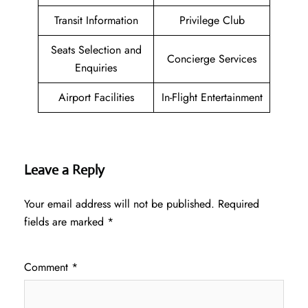
Transit Information
Privilege Club
Seats Selection and
Concierge Services
Enquiries
Airport Facilities
In-Flight Entertainment
Leave a Reply
Your email address will not be published.
Required
fields are marked
*
Comment
*