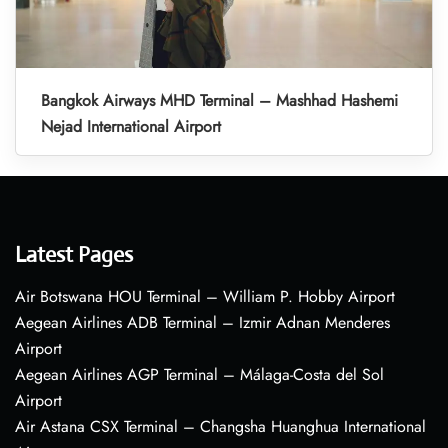
Bangkok Airways MHD Terminal – Mashhad Hashemi
Nejad International Airport
Latest Pages
Air Botswana HOU Terminal – William P. Hobby Airport
Aegean Airlines ADB Terminal – Izmir Adnan Menderes
Airport
Aegean Airlines AGP Terminal – Málaga-Costa del Sol
Airport
Air Astana CSX Terminal – Changsha Huanghua International