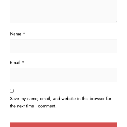
Name
*
Email
*
Save my name, email, and website in this browser for
the next time I comment.