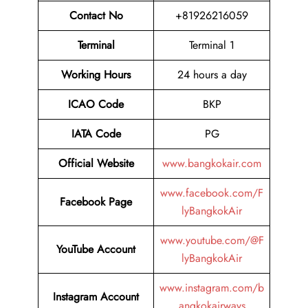
Contact No
+81926216059
Terminal
Terminal 1
Working Hours
24 hours a day
ICAO Code
BKP
IATA Code
PG
Official Website
www.bangkokair.com
www.facebook.com/F
Facebook Page
lyBangkokAir
www.youtube.com/@F
YouTube Account
lyBangkokAir
www.instagram.com/b
Instagram Account
angkokairways