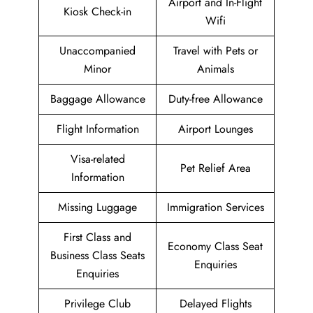
Airport and In-Flight
Kiosk Check-in
Wifi
Unaccompanied
Travel with Pets or
Minor
Animals
Baggage Allowance
Duty-free Allowance
Flight Information
Airport Lounges
Visa-related
Pet Relief Area
Information
Missing Luggage
Immigration Services
First Class and
Economy Class Seat
Business Class Seats
Enquiries
Enquiries
Privilege Club
Delayed Flights