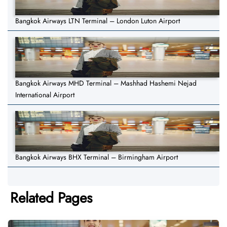
Bangkok Airways LTN Terminal – London Luton Airport
Bangkok Airways MHD Terminal – Mashhad Hashemi Nejad
International Airport
Bangkok Airways BHX Terminal – Birmingham Airport
Related Pages