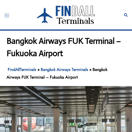
Skip
to
Toggle
Sear
content
menu
Bangkok Airways FUK Terminal –
Fukuoka Airport
FindAllTerminals
»
Bangkok Airways Terminals
»
Bangkok
Airways FUK Terminal – Fukuoka Airport