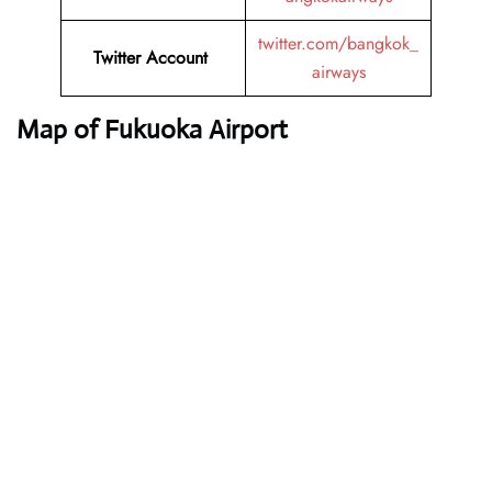
twitter.com/bangkok_
Twitter Account
airways
Map of Fukuoka Airport