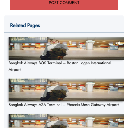
Related Pages
Bangkok Airways BOS Terminal – Boston Logan International
Airport
Bangkok Airways AZA Terminal – Phoenix-Mesa Gateway Airport