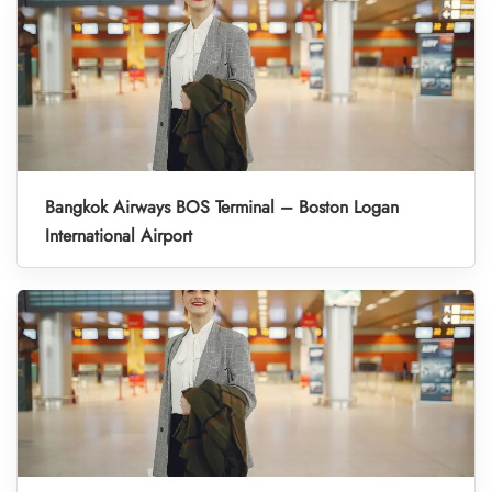
Bangkok Airways BOS Terminal – Boston Logan
International Airport