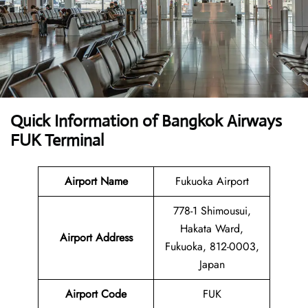
Quick Information of Bangkok Airways
FUK Terminal
Airport Name
Fukuoka Airport
778-1 Shimousui,
Hakata Ward,
Airport Address
Fukuoka, 812-0003,
Japan
Airport Code
FUK