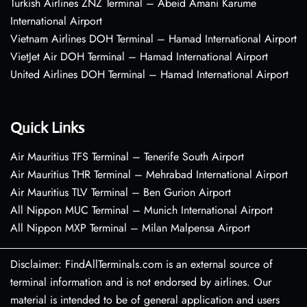
Turkish Airlines ZNZ Terminal – Abeid Amani Karume
International Airport
Vietnam Airlines DOH Terminal – Hamad International Airport
VietJet Air DOH Terminal – Hamad International Airport
United Airlines DOH Terminal – Hamad International Airport
Quick Links
Air Mauritius TFS Terminal – Tenerife South Airport
Air Mauritius THR Terminal – Mehrabad International Airport
Air Mauritius TLV Terminal – Ben Gurion Airport
All Nippon MUC Terminal – Munich International Airport
All Nippon MXP Terminal – Milan Malpensa Airport
Disclaimer: FindAllTerminals.com is an external source of
terminal information and is not endorsed by airlines. Our
material is intended to be of general application and users