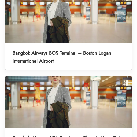
Bangkok Airways BOS Terminal – Boston Logan
International Airport