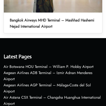
Bangkok Airways MHD Terminal – Mashhad Hashemi
Nejad International Airport
Latest Pages
Air Botswana HOU Terminal – William P. Hobby Airport
Aegean Airlines ADB Terminal – Izmir Adnan Menderes
Airport
Aegean Airlines AGP Terminal – Málaga-Costa del Sol
Airport
Air Astana CSX Terminal – Changsha Huanghua International
Airport