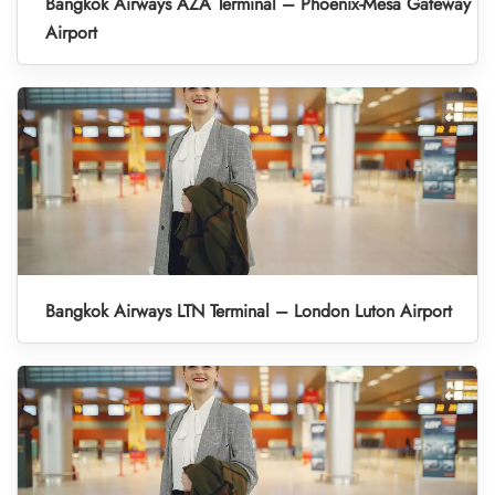
Bangkok Airways AZA Terminal – Phoenix-Mesa Gateway
Airport
Bangkok Airways LTN Terminal – London Luton Airport