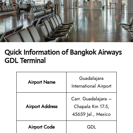
Quick Information of Bangkok Airways
GDL Terminal
Guadalajara
Airport Name
International Airport
Carr. Guadalajara –
Airport Address
Chapala Km 17.5,
45659 Jal., Mexico
Airport Code
GDL