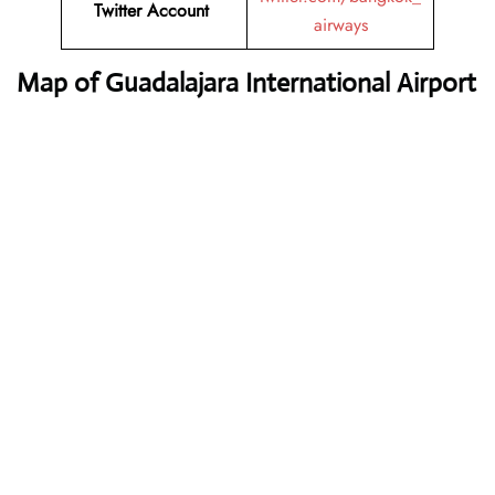
Twitter Account
airways
Map of Guadalajara International Airport