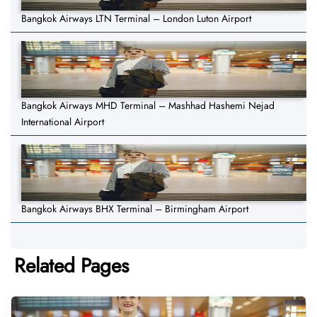
Bangkok Airways LTN Terminal – London Luton Airport
Bangkok Airways MHD Terminal – Mashhad Hashemi Nejad
International Airport
Bangkok Airways BHX Terminal – Birmingham Airport
Related Pages