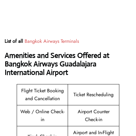
List of all
Bangkok Airways Terminals
Amenities and Services Offered at
Bangkok Airways Guadalajara
International Airport
Flight Ticket Booking
Ticket Rescheduling
and Cancellation
Web / Online Check-
Airport Counter
in
Check-in
Airport and In-Flight