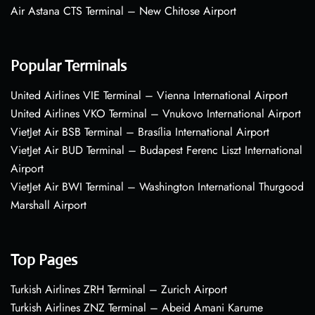
Air Astana CTS Terminal – New Chitose Airport
Popular Terminals
United Airlines VIE Terminal – Vienna International Airport
United Airlines VKO Terminal – Vnukovo International Airport
VietJet Air BSB Terminal – Brasília International Airport
VietJet Air BUD Terminal – Budapest Ferenc Liszt International
Airport
VietJet Air BWI Terminal – Washington International Thurgood
Marshall Airport
Top Pages
Turkish Airlines ZRH Terminal – Zurich Airport
Turkish Airlines ZNZ Terminal – Abeid Amani Karume