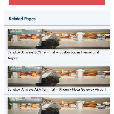
Related Pages
Bangkok Airways BOS Terminal – Boston Logan International
Airport
Bangkok Airways AZA Terminal – Phoenix-Mesa Gateway Airport