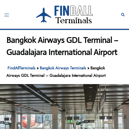
Skip
to
Toggle
Sear
content
menu
Bangkok Airways GDL Terminal –
Guadalajara International Airport
FindAllTerminals
»
Bangkok Airways Terminals
»
Bangkok
Airways GDL Terminal – Guadalajara International Airport