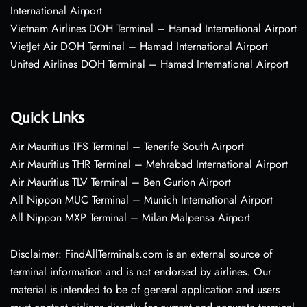
International Airport
Vietnam Airlines DOH Terminal – Hamad International Airport
VietJet Air DOH Terminal – Hamad International Airport
United Airlines DOH Terminal – Hamad International Airport
Quick Links
Air Mauritius TFS Terminal – Tenerife South Airport
Air Mauritius THR Terminal – Mehrabad International Airport
Air Mauritius TLV Terminal – Ben Gurion Airport
All Nippon MUC Terminal – Munich International Airport
All Nippon MXP Terminal – Milan Malpensa Airport
Disclaimer: FindAllTerminals.com is an external source of
terminal information and is not endorsed by airlines. Our
material is intended to be of general application and users