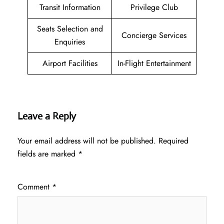
Transit Information
Privilege Club
Seats Selection and
Concierge Services
Enquiries
Airport Facilities
In-Flight Entertainment
Leave a Reply
Your email address will not be published.
Required
fields are marked
*
Comment
*