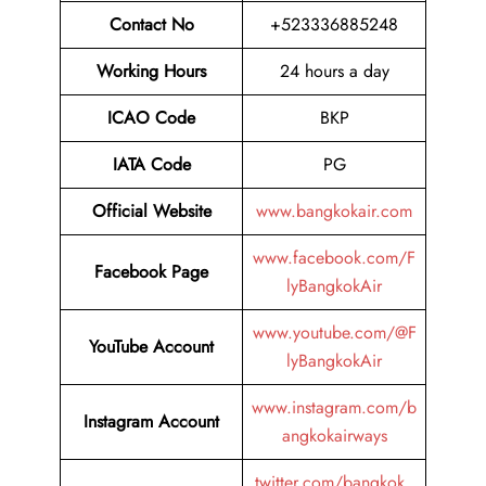
Contact No
+523336885248
Working Hours
24 hours a day
ICAO Code
BKP
IATA Code
PG
Official Website
www.bangkokair.com
www.facebook.com/F
Facebook Page
lyBangkokAir
www.youtube.com/@F
YouTube Account
lyBangkokAir
www.instagram.com/b
Instagram Account
angkokairways
twitter.com/bangkok_