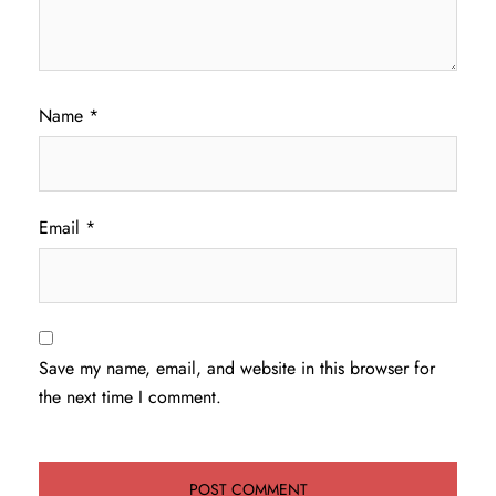
Name
*
Email
*
Save my name, email, and website in this browser for
the next time I comment.