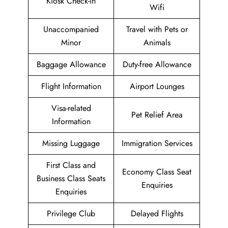
Kiosk Check-in
Wifi
Unaccompanied
Travel with Pets or
Minor
Animals
Baggage Allowance
Duty-free Allowance
Flight Information
Airport Lounges
Visa-related
Pet Relief Area
Information
Missing Luggage
Immigration Services
First Class and
Economy Class Seat
Business Class Seats
Enquiries
Enquiries
Privilege Club
Delayed Flights