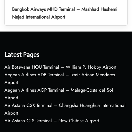
Bangkok Airways MHD Terminal – Mashhad Hashemi
Nejad International Airport
Latest Pages
Air Botswana HOU Terminal – William P. Hobby Airport
Aegean Airlines ADB Terminal – Izmir Adnan Menderes
Airport
Aegean Airlines AGP Terminal – Málaga-Costa del Sol
Airport
Air Astana CSX Terminal – Changsha Huanghua International
Airport
Air Astana CTS Terminal – New Chitose Airport