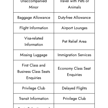
Unaccompanied
Travel with Pets or
Minor
Animals
Baggage Allowance
Duty-free Allowance
Flight Information
Airport Lounges
Visa-related
Pet Relief Area
Information
Missing Luggage
Immigration Services
First Class and
Economy Class Seat
Business Class Seats
Enquiries
Enquiries
Privilege Club
Delayed Flights
Transit Information
Privilege Club