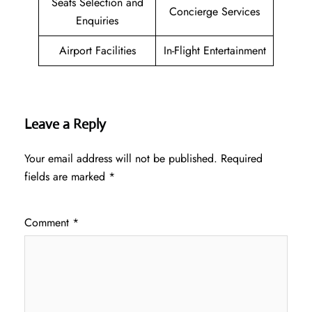
Seats Selection and
Concierge Services
Enquiries
Airport Facilities
In-Flight Entertainment
Leave a Reply
Your email address will not be published.
Required
fields are marked
*
Comment
*