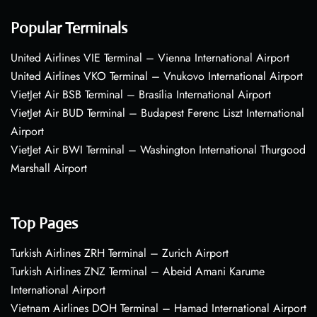
Popular Terminals
United Airlines VIE Terminal – Vienna International Airport
United Airlines VKO Terminal – Vnukovo International Airport
VietJet Air BSB Terminal – Brasília International Airport
VietJet Air BUD Terminal – Budapest Ferenc Liszt International
Airport
VietJet Air BWI Terminal – Washington International Thurgood
Marshall Airport
Top Pages
Turkish Airlines ZRH Terminal – Zurich Airport
Turkish Airlines ZNZ Terminal – Abeid Amani Karume
International Airport
Vietnam Airlines DOH Terminal – Hamad International Airport