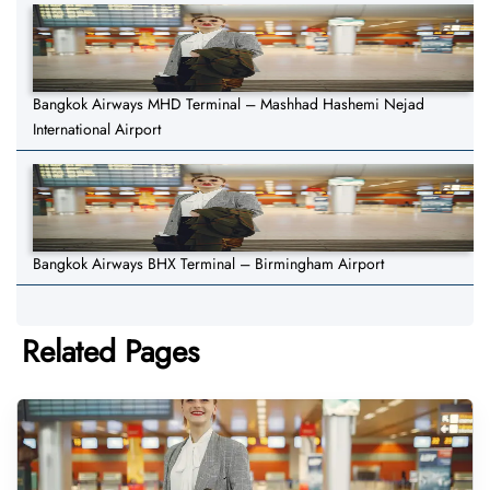
Bangkok Airways MHD Terminal – Mashhad Hashemi Nejad
International Airport
Bangkok Airways BHX Terminal – Birmingham Airport
Related Pages