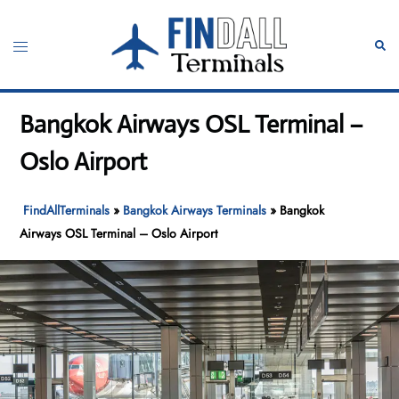
Skip
to
Toggle
Sear
content
menu
Bangkok Airways OSL Terminal –
Oslo Airport
FindAllTerminals
»
Bangkok Airways Terminals
»
Bangkok
Airways OSL Terminal – Oslo Airport