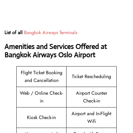
List of all
Bangkok Airways Terminals
Amenities and Services Offered at
Bangkok Airways Oslo Airport
Flight Ticket Booking
Ticket Rescheduling
and Cancellation
Web / Online Check-
Airport Counter
in
Check-in
Airport and In-Flight
Kiosk Check-in
Wifi