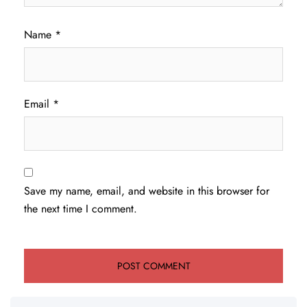
Name
*
Email
*
Save my name, email, and website in this browser for
the next time I comment.