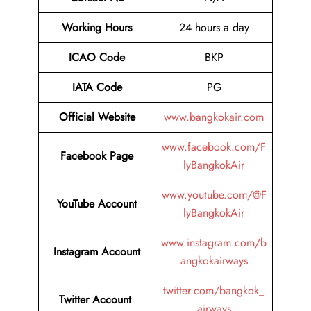
Working Hours
24 hours a day
ICAO Code
BKP
IATA Code
PG
Official Website
www.bangkokair.com
www.facebook.com/F
Facebook Page
lyBangkokAir
www.youtube.com/@F
YouTube Account
lyBangkokAir
www.instagram.com/b
Instagram Account
angkokairways
twitter.com/bangkok_
Twitter Account
airways