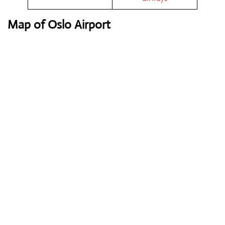
Map of Oslo Airport