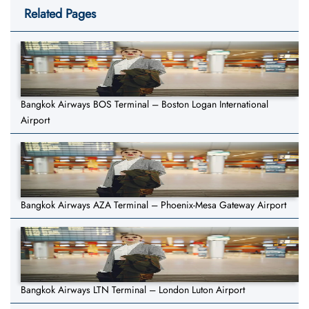
Related Pages
Bangkok Airways BOS Terminal – Boston Logan International
Airport
Bangkok Airways AZA Terminal – Phoenix-Mesa Gateway Airport
Bangkok Airways LTN Terminal – London Luton Airport