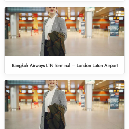
Bangkok Airways LTN Terminal – London Luton Airport