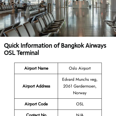
Quick Information of Bangkok Airways
OSL Terminal
Airport Name
Oslo Airport
Edvard Munchs veg,
Airport Address
2061 Gardermoen,
Norway
Airport Code
OSL
Contact No
N/A