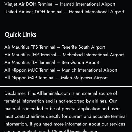
VietJet Air DOH Terminal – Hamad International Airport
United Airlines DOH Terminal – Hamad International Airport
Quick Links
Air Mauritius TFS Terminal – Tenerife South Airport
Air Mauritius THR Terminal – Mehrabad International Airport
Air Mauritius TLV Terminal – Ben Gurion Airport
All Nippon MUC Terminal – Munich International Airport
All Nippon MXP Terminal – Milan Malpensa Airport
Disclaimer: FindAllTerminals.com is an external source of
terminal information and is not endorsed by airlines. Our
material is intended to be of general application and users
must contact airlines directly for current and accurate terminal
information. If you need more information about our services
you can contact us at hi@FindAllTerminals.com