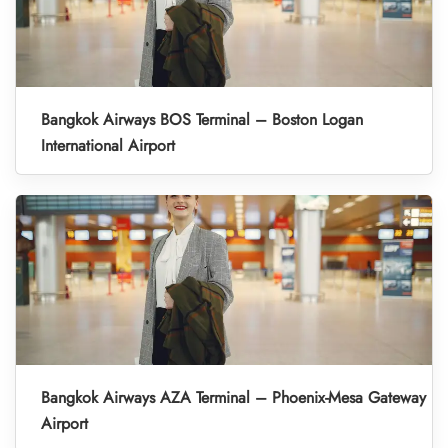
Bangkok Airways BOS Terminal – Boston Logan
International Airport
Bangkok Airways AZA Terminal – Phoenix-Mesa Gateway
Airport