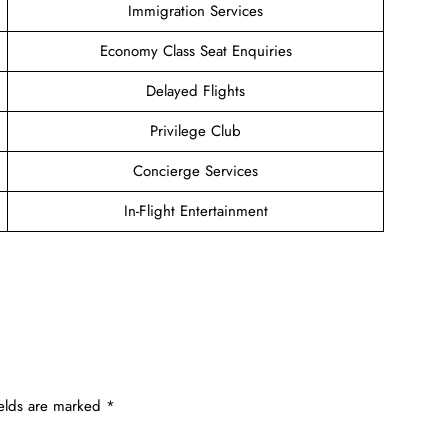
Immigration Services
Economy Class Seat Enquiries
Delayed Flights
Privilege Club
Concierge Services
In-Flight Entertainment
ields are marked
*