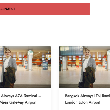
 Airways AZA Terminal –
Bangkok Airways LTN Term
-Mesa Gateway Airport
London Luton Airport