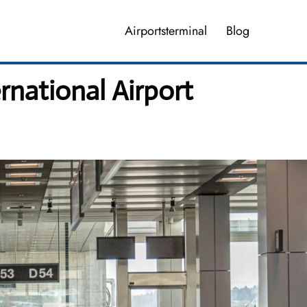
Airportsterminal
Blog
rnational Airport