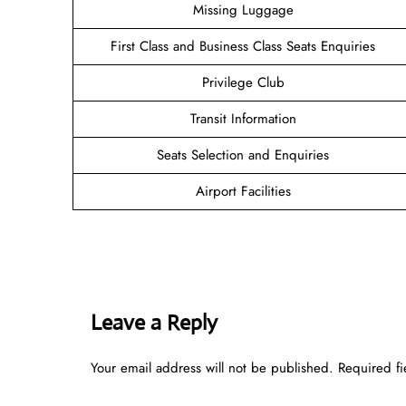
Missing Luggage
First Class and Business Class Seats Enquiries
Privilege Club
Transit Information
Seats Selection and Enquiries
Airport Facilities
Leave a Reply
Your email address will not be published.
Required f