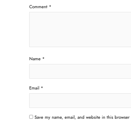
Comment
*
Name
*
Email
*
Save my name, email, and website in this browser 