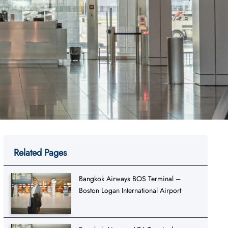
Related Pages
Bangkok Airways BOS Terminal –
Boston Logan International Airport