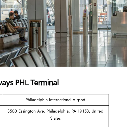
ways PHL Terminal
Philadelphia International Airport
8500 Essington Ave, Philadelphia, PA 19153, United
States