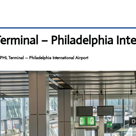
rminal – Philadelphia Inte
HL Terminal – Philadelphia International Airport