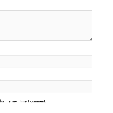
for the next time I comment.