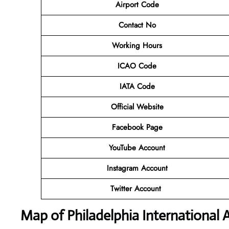
Airport Code
Contact No
Working Hours
ICAO Code
IATA Code
Official Website
Facebook Page
YouTube Account
Instagram Account
Twitter Account
Map of Philadelphia International A