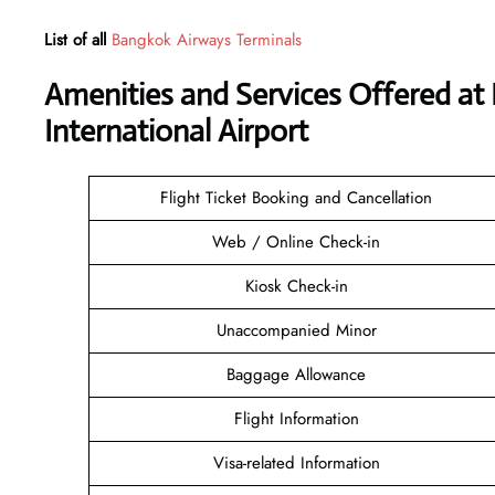
List of all
Bangkok Airways Terminals
Amenities and Services Offered at
International Airport
Flight Ticket Booking and Cancellation
Web / Online Check-in
Kiosk Check-in
Unaccompanied Minor
Baggage Allowance
Flight Information
Visa-related Information