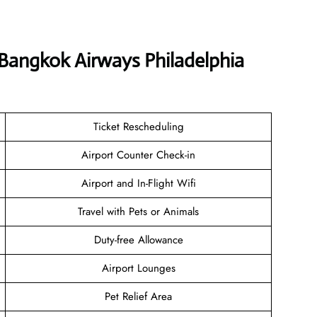
 Bangkok Airways Philadelphia
Ticket Rescheduling
Airport Counter Check-in
Airport and In-Flight Wifi
Travel with Pets or Animals
Duty-free Allowance
Airport Lounges
Pet Relief Area