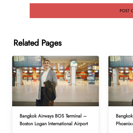
Related Pages
Bangkok Airways BOS Terminal –
Bangkok
Boston Logan International Airport
Phoenix