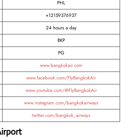
PHL
+12159376937
24 hours a day
BKP
PG
www.bangkokair.com
www.facebook.com/FlyBangkokAir
www.youtube.com/@FlyBangkokAir
www.instagram.com/bangkokairways
twitter.com/bangkok_airways
irport