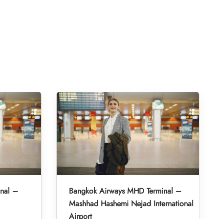
inal –
Bangkok Airways MHD Terminal –
Mashhad Hashemi Nejad International
Airport