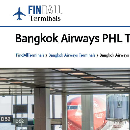
Skip
to
content
Bangkok Airways PHL Te
FindAllTerminals
»
Bangkok Airways Terminals
»
Bangkok Airways P