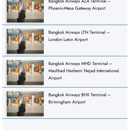
Bangkok Airways AZA Terminal –
Phoenix-Mesa Gateway Airport
Bangkok Airways LTN Terminal –
London Luton Airport
Bangkok Airways MHD Terminal –
Mashhad Hashemi Nejad International
Airport
Bangkok Airways BHX Terminal –
Birmingham Airport