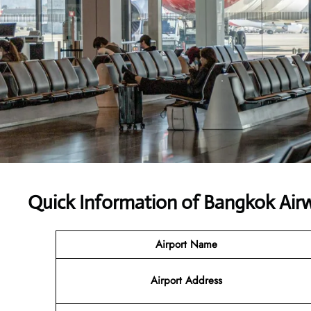
Quick Information of Bangkok Air
Airport Name
Airport Address