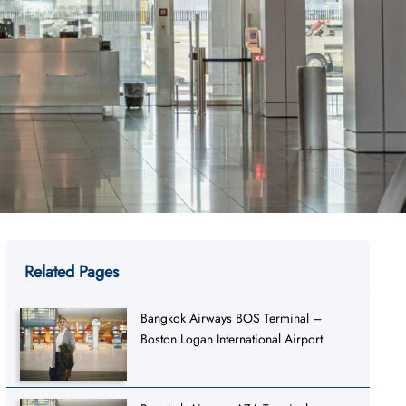
Related Pages
Bangkok Airways BOS Terminal –
Boston Logan International Airport