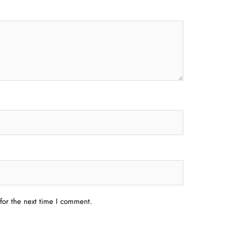
for the next time I comment.