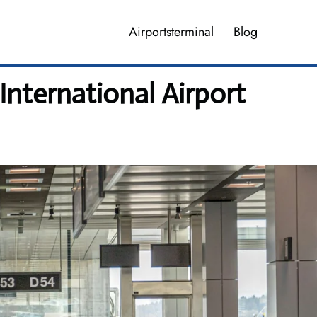
Airportsterminal
Blog
nternational Airport