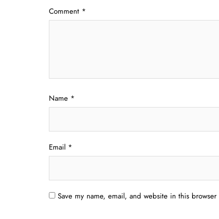
Comment
*
Name
*
Email
*
Save my name, email, and website in this browser 