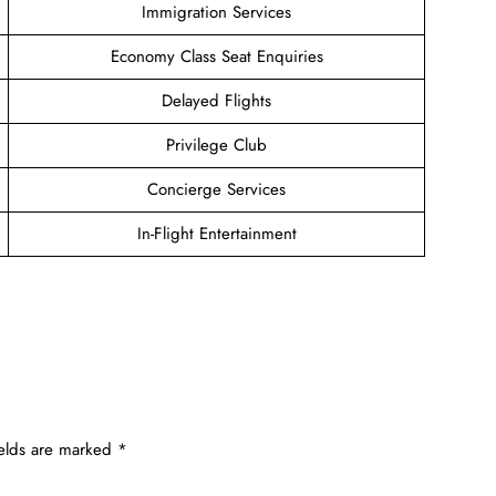
Immigration Services
Economy Class Seat Enquiries
Delayed Flights
Privilege Club
Concierge Services
In-Flight Entertainment
ields are marked
*