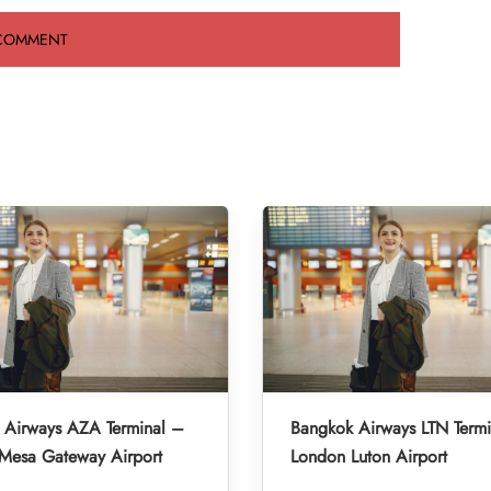
 Airways AZA Terminal –
Bangkok Airways LTN Term
-Mesa Gateway Airport
London Luton Airport