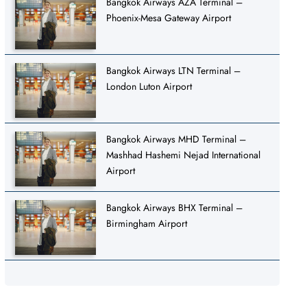
Bangkok Airways AZA Terminal –
Phoenix-Mesa Gateway Airport
Bangkok Airways LTN Terminal –
London Luton Airport
Bangkok Airways MHD Terminal –
Mashhad Hashemi Nejad International
Airport
Bangkok Airways BHX Terminal –
Birmingham Airport