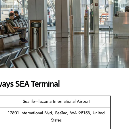
ways SEA Terminal
Seattle–Tacoma International Airport
17801 International Blvd, SeaTac, WA 98158, United
States