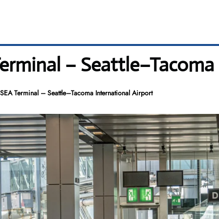
rminal – Seattle–Tacoma I
SEA Terminal – Seattle–Tacoma International Airport