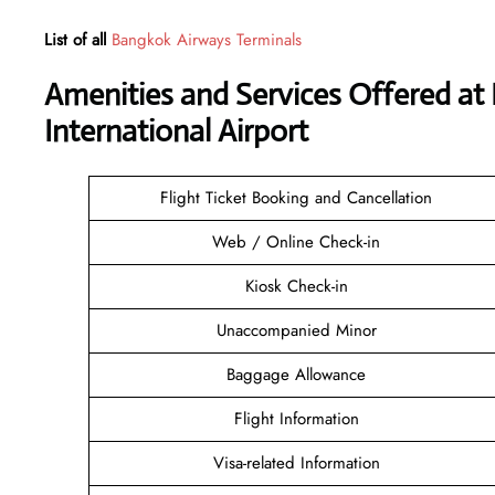
List of all
Bangkok Airways Terminals
Amenities and Services Offered a
International Airport
Flight Ticket Booking and Cancellation
Web / Online Check-in
Kiosk Check-in
Unaccompanied Minor
Baggage Allowance
Flight Information
Visa-related Information