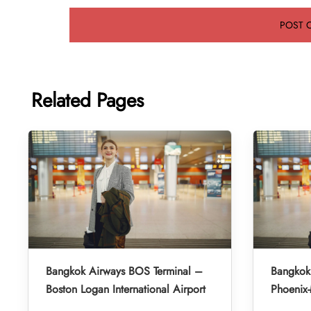
Related Pages
Bangkok Airways BOS Terminal –
Bangkok
Boston Logan International Airport
Phoenix