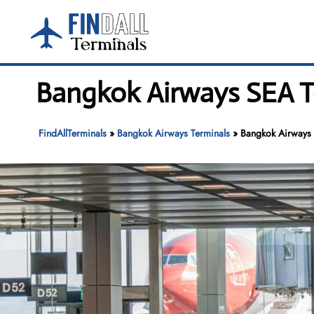
Skip
to
content
Bangkok Airways SEA Te
FindAllTerminals
»
Bangkok Airways Terminals
»
Bangkok Airways 