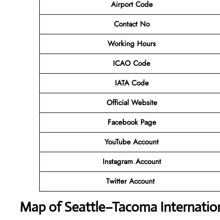
Airport Code
Contact No
Working Hours
ICAO Code
IATA Code
Official Website
Facebook Page
YouTube Account
Instagram Account
Twitter Account
Map of Seattle–Tacoma Internation