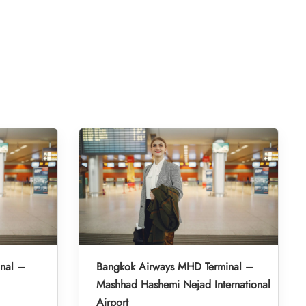
inal –
Bangkok Airways MHD Terminal –
Mashhad Hashemi Nejad International
Airport