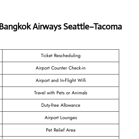
t Bangkok Airways Seattle–Tacoma
Ticket Rescheduling
Airport Counter Check-in
Airport and In-Flight Wifi
Travel with Pets or Animals
Duty-free Allowance
Airport Lounges
Pet Relief Area