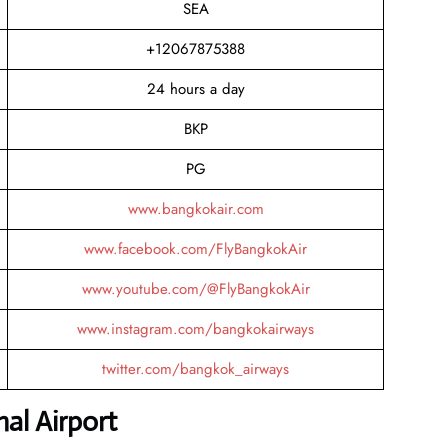
SEA
+12067875388
24 hours a day
BKP
PG
www.bangkokair.com
www.facebook.com/FlyBangkokAir
www.youtube.com/@FlyBangkokAir
www.instagram.com/bangkokairways
twitter.com/bangkok_airways
al Airport