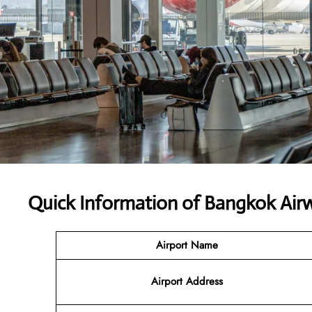
Quick Information of Bangkok Air
Airport Name
Airport Address