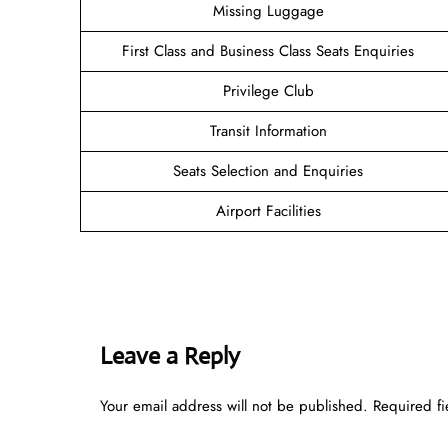
Missing Luggage
First Class and Business Class Seats Enquiries
Privilege Club
Transit Information
Seats Selection and Enquiries
Airport Facilities
Leave a Reply
Your email address will not be published.
Required f