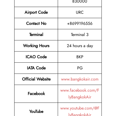
830000
Airport Code
URC
Contact No
+8699196556
Terminal
Terminal 3
Working Hours
24 hours a day
ICAO Code
BKP
IATA Code
PG
Official Website
www.bangkokair.com
www.facebook.com/F
Facebook
lyBangkokAir
www.youtube.com/@F
YouTube
lyBangkokAir