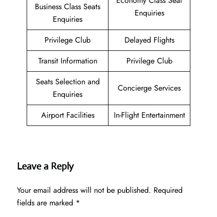
Economy Class Seat
Business Class Seats
Enquiries
Enquiries
Privilege Club
Delayed Flights
Transit Information
Privilege Club
Seats Selection and
Concierge Services
Enquiries
Airport Facilities
In-Flight Entertainment
Leave a Reply
Your email address will not be published.
Required
fields are marked
*