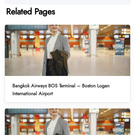
Related Pages
Bangkok Airways BOS Terminal – Boston Logan
International Airport