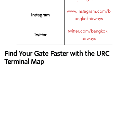
www.instagram.com/b
Instagram
angkokairways
twitter.com/bangkok_
Twitter
airways
Find Your Gate Faster with the URC
Terminal Map