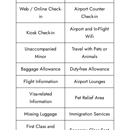
Web / Online Check-
Airport Counter
in
Check-in
Airport and In-Flight
Kiosk Check-in
Wifi
Unaccompanied
Travel with Pets or
Minor
Animals
Baggage Allowance
Duty-free Allowance
Flight Information
Airport Lounges
Visa-related
Pet Relief Area
Information
Missing Luggage
Immigration Services
First Class and