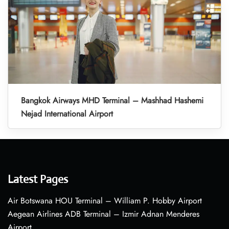
Bangkok Airways MHD Terminal – Mashhad Hashemi
Nejad International Airport
Latest Pages
Air Botswana HOU Terminal – William P. Hobby Airport
Aegean Airlines ADB Terminal – Izmir Adnan Menderes
Airport