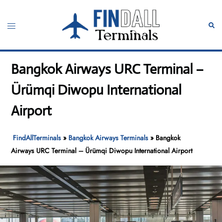
Skip
to
Toggle
Sear
content
menu
Bangkok Airways URC Terminal –
Ürümqi Diwopu International
Airport
FindAllTerminals
»
Bangkok Airways Terminals
»
Bangkok
Airways URC Terminal – Ürümqi Diwopu International Airport