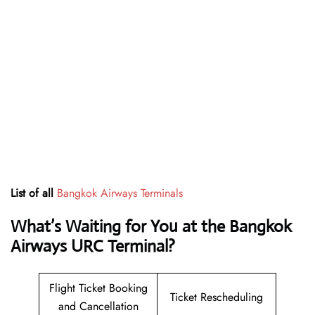
List of all
Bangkok Airways Terminals
What’s Waiting for You at the Bangkok
Airways URC Terminal?
Flight Ticket Booking
Ticket Rescheduling
and Cancellation