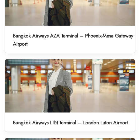
Bangkok Airways AZA Terminal – Phoenix-Mesa Gateway
Airport
Bangkok Airways LTN Terminal – London Luton Airport