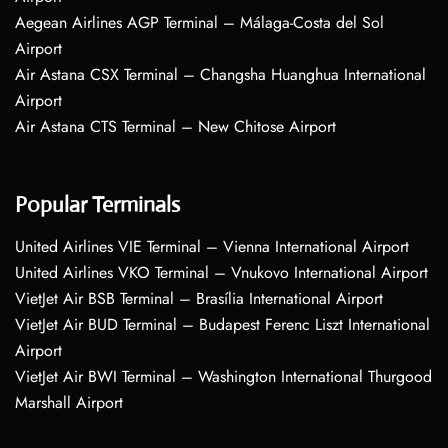
Aegean Airlines AGP Terminal – Málaga-Costa del Sol
Airport
Air Astana CSX Terminal – Changsha Huanghua International
Airport
Air Astana CTS Terminal – New Chitose Airport
Popular Terminals
United Airlines VIE Terminal – Vienna International Airport
United Airlines VKO Terminal – Vnukovo International Airport
VietJet Air BSB Terminal – Brasília International Airport
VietJet Air BUD Terminal – Budapest Ferenc Liszt International
Airport
VietJet Air BWI Terminal – Washington International Thurgood
Marshall Airport