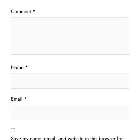
Comment
*
Name
*
Email
*
Save my name, email, and website in this browser for