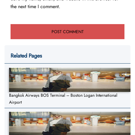
the next time I comment.
Related Pages
Bangkok Airways BOS Terminal – Boston Logan International
Airport