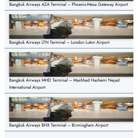
Bangkok Airways AZA Terminal – Phoenix-Mesa Gateway Airport
Bangkok Airways LTN Terminal – London Luton Airport
Bangkok Airways MHD Terminal – Mashhad Hashemi Nejad
International Airport
Bangkok Airways BHX Terminal – Birmingham Airport