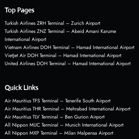
Top Pages
Turkish Airlines ZRH Terminal – Zurich Airport
Turkish Airlines ZNZ Terminal – Abeid Amani Karume
International Airport
Vietnam Airlines DOH Terminal – Hamad International Airport
VietJet Air DOH Terminal – Hamad International Airport
United Airlines DOH Terminal – Hamad International Airport
Quick Links
Air Mauritius TFS Terminal – Tenerife South Airport
Air Mauritius THR Terminal – Mehrabad International Airport
Air Mauritius TLV Terminal – Ben Gurion Airport
All Nippon MUC Terminal – Munich International Airport
All Nippon MXP Terminal – Milan Malpensa Airport