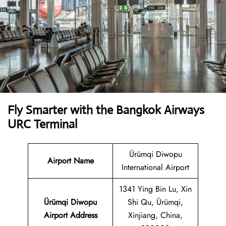
Fly Smarter with the Bangkok Airways
URC Terminal
Ürümqi Diwopu
Airport Name
International Airport
1341 Ying Bin Lu, Xin
Ürümqi Diwopu
Shi Qu, Ürümqi,
Airport Address
Xinjiang, China,