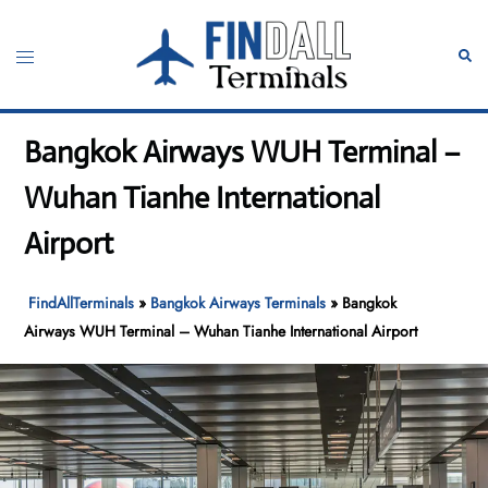
Skip
to
Toggle
Sear
content
menu
Bangkok Airways WUH Terminal –
Wuhan Tianhe International
Airport
FindAllTerminals
»
Bangkok Airways Terminals
»
Bangkok
Airways WUH Terminal – Wuhan Tianhe International Airport