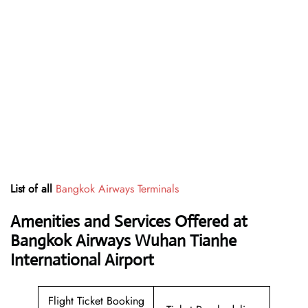
List of all
Bangkok Airways Terminals
Amenities and Services Offered at
Bangkok Airways Wuhan Tianhe
International Airport
Flight Ticket Booking