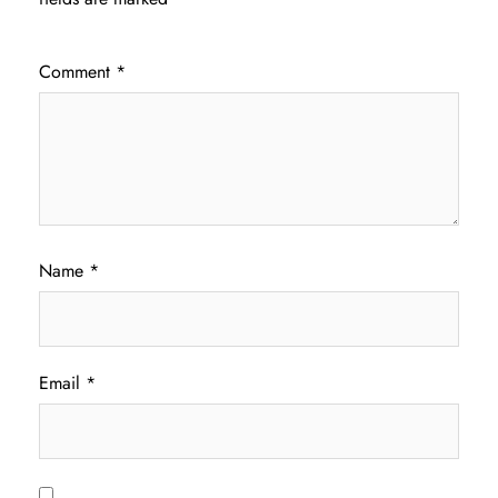
Comment
*
Name
*
Email
*