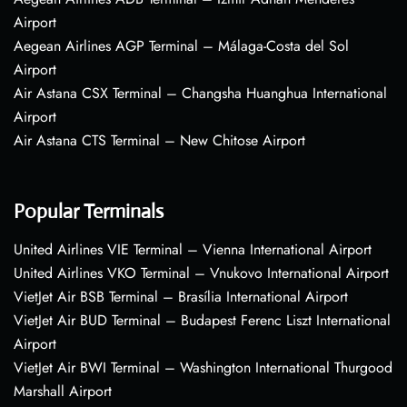
Airport
Aegean Airlines AGP Terminal – Málaga-Costa del Sol
Airport
Air Astana CSX Terminal – Changsha Huanghua International
Airport
Air Astana CTS Terminal – New Chitose Airport
Popular Terminals
United Airlines VIE Terminal – Vienna International Airport
United Airlines VKO Terminal – Vnukovo International Airport
VietJet Air BSB Terminal – Brasília International Airport
VietJet Air BUD Terminal – Budapest Ferenc Liszt International
Airport
VietJet Air BWI Terminal – Washington International Thurgood
Marshall Airport