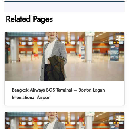
Related Pages
Bangkok Airways BOS Terminal – Boston Logan
International Airport