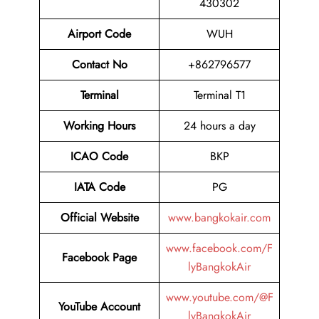
430302
Airport Code
WUH
Contact No
+862796577
Terminal
Terminal T1
Working Hours
24 hours a day
ICAO Code
BKP
IATA Code
PG
Official Website
www.bangkokair.com
www.facebook.com/F
Facebook Page
lyBangkokAir
www.youtube.com/@F
YouTube Account
lyBangkokAir