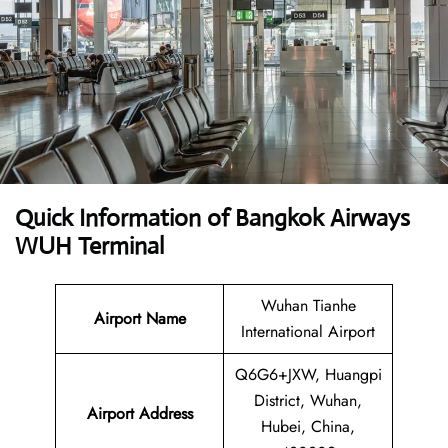
Quick Information of Bangkok Airways
WUH Terminal
Wuhan Tianhe
Airport Name
International Airport
Q6G6+JXW, Huangpi
District, Wuhan,
Airport Address
Hubei, China,