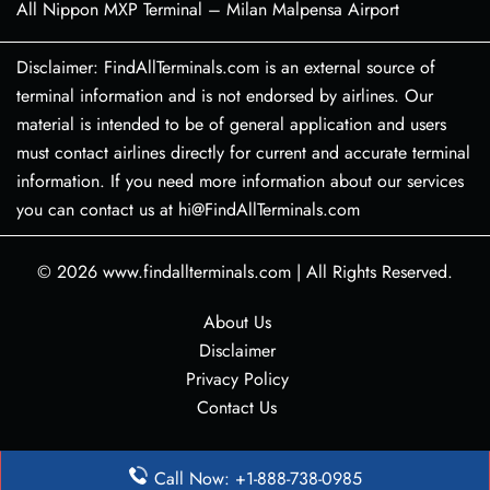
All Nippon MXP Terminal – Milan Malpensa Airport
Disclaimer: FindAllTerminals.com is an external source of
terminal information and is not endorsed by airlines. Our
material is intended to be of general application and users
must contact airlines directly for current and accurate terminal
information. If you need more information about our services
you can contact us at hi@FindAllTerminals.com
© 2026
www.findallterminals.com
|
All Rights Reserved.
About Us
Disclaimer
Privacy Policy
Contact Us
Call Now: +1-888-738-0985