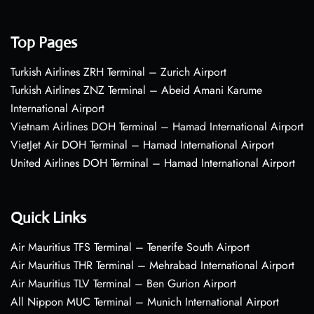
Top Pages
Turkish Airlines ZRH Terminal – Zurich Airport
Turkish Airlines ZNZ Terminal – Abeid Amani Karume
International Airport
Vietnam Airlines DOH Terminal – Hamad International Airport
VietJet Air DOH Terminal – Hamad International Airport
United Airlines DOH Terminal – Hamad International Airport
Quick Links
Air Mauritius TFS Terminal – Tenerife South Airport
Air Mauritius THR Terminal – Mehrabad International Airport
Air Mauritius TLV Terminal – Ben Gurion Airport
All Nippon MUC Terminal – Munich International Airport