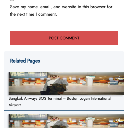
Save my name, email, and website in this browser for
the next time I comment.
Related Pages
Bangkok Airways BOS Terminal – Boston Logan International
Airport