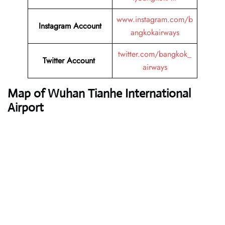
www.instagram.com/b
Instagram Account
angkokairways
twitter.com/bangkok_
Twitter Account
airways
Map of Wuhan Tianhe International
Airport