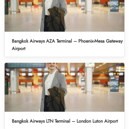
Bangkok Airways AZA Terminal – Phoenix-Mesa Gateway
Airport
Bangkok Airways LTN Terminal – London Luton Airport