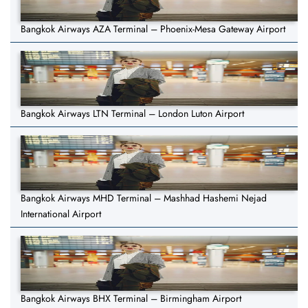
Bangkok Airways AZA Terminal – Phoenix-Mesa Gateway Airport
Bangkok Airways LTN Terminal – London Luton Airport
Bangkok Airways MHD Terminal – Mashhad Hashemi Nejad
International Airport
Bangkok Airways BHX Terminal – Birmingham Airport