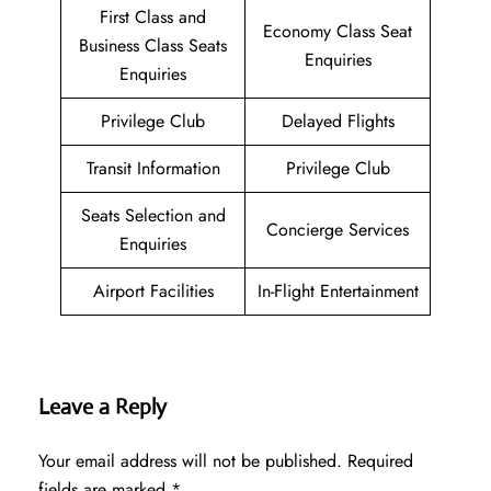
First Class and
Economy Class Seat
Business Class Seats
Enquiries
Enquiries
Privilege Club
Delayed Flights
Transit Information
Privilege Club
Seats Selection and
Concierge Services
Enquiries
Airport Facilities
In-Flight Entertainment
Leave a Reply
Your email address will not be published.
Required
fields are marked
*