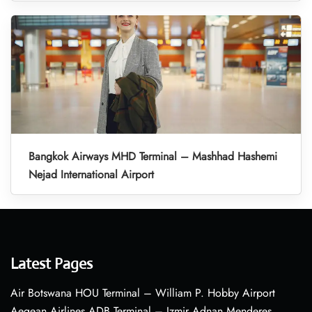
Bangkok Airways MHD Terminal – Mashhad Hashemi
Nejad International Airport
Latest Pages
Air Botswana HOU Terminal – William P. Hobby Airport
Aegean Airlines ADB Terminal – Izmir Adnan Menderes