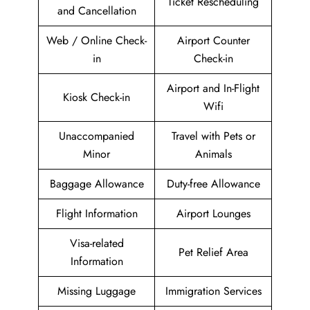
Ticket Rescheduling
and Cancellation
Web / Online Check-
Airport Counter
in
Check-in
Airport and In-Flight
Kiosk Check-in
Wifi
Unaccompanied
Travel with Pets or
Minor
Animals
Baggage Allowance
Duty-free Allowance
Flight Information
Airport Lounges
Visa-related
Pet Relief Area
Information
Missing Luggage
Immigration Services