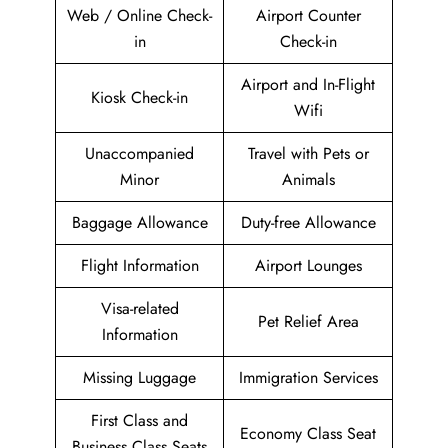
Web / Online Check-
Airport Counter
in
Check-in
Airport and In-Flight
Kiosk Check-in
Wifi
Unaccompanied
Travel with Pets or
Minor
Animals
Baggage Allowance
Duty-free Allowance
Flight Information
Airport Lounges
Visa-related
Pet Relief Area
Information
Missing Luggage
Immigration Services
First Class and
Economy Class Seat
Business Class Seats