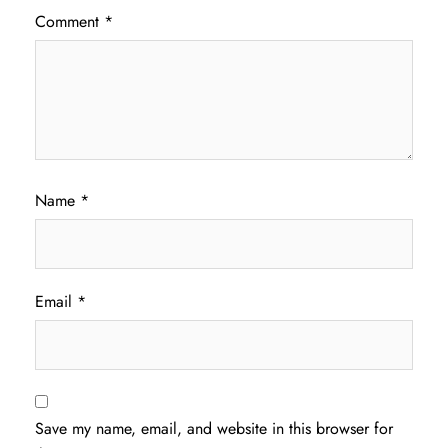
Comment
*
Name
*
Email
*
Save my name, email, and website in this browser for