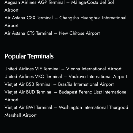
Aegean Airlines AGP Terminal – Málaga-Costa del Sol
Airport
Air Astana CSX Terminal – Changsha Huanghua International
Airport
Air Astana CTS Terminal – New Chitose Airport
Popular Terminals
United Airlines VIE Terminal – Vienna International Airport
United Airlines VKO Terminal – Vnukovo International Airport
VietJet Air BSB Terminal – Brasília International Airport
VietJet Air BUD Terminal – Budapest Ferenc Liszt International
Airport
VietJet Air BWI Terminal – Washington International Thurgood
Marshall Airport