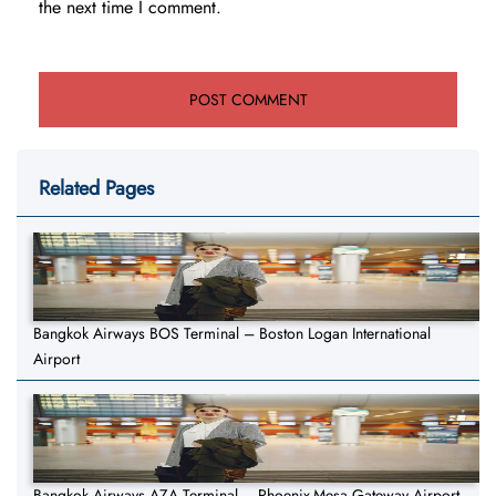
the next time I comment.
Related Pages
Bangkok Airways BOS Terminal – Boston Logan International
Airport
Bangkok Airways AZA Terminal – Phoenix-Mesa Gateway Airport