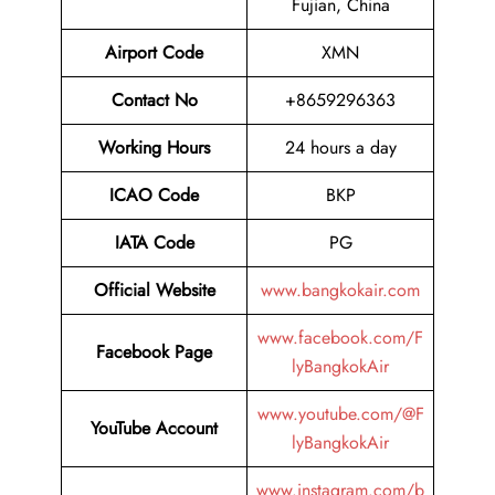
Fujian, China
Airport Code
XMN
Contact No
+8659296363
Working Hours
24 hours a day
ICAO Code
BKP
IATA Code
PG
Official Website
www.bangkokair.com
www.facebook.com/F
Facebook Page
lyBangkokAir
www.youtube.com/@F
YouTube Account
lyBangkokAir
www.instagram.com/b