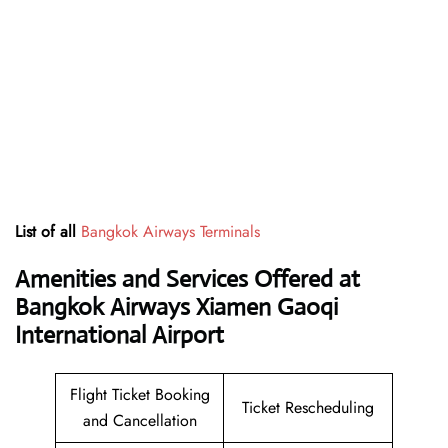
List of all
Bangkok Airways Terminals
Amenities and Services Offered at
Bangkok Airways Xiamen Gaoqi
International Airport
Flight Ticket Booking
Ticket Rescheduling
and Cancellation