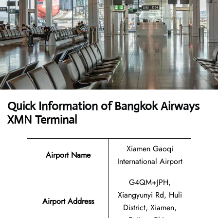
Quick Information of Bangkok Airways
XMN Terminal
Xiamen Gaoqi
Airport Name
International Airport
G4QM+JPH,
Xiangyunyi Rd, Huli
Airport Address
District, Xiamen,