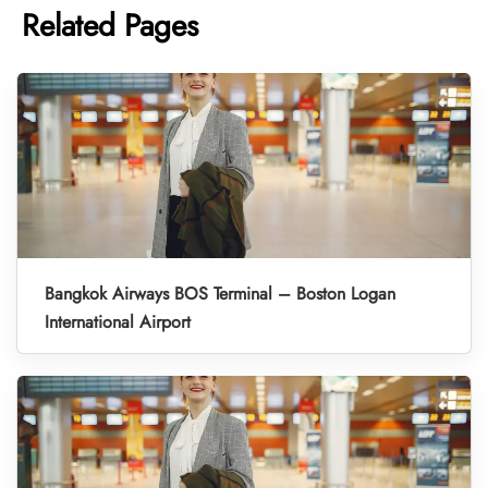
Related Pages
Bangkok Airways BOS Terminal – Boston Logan
International Airport