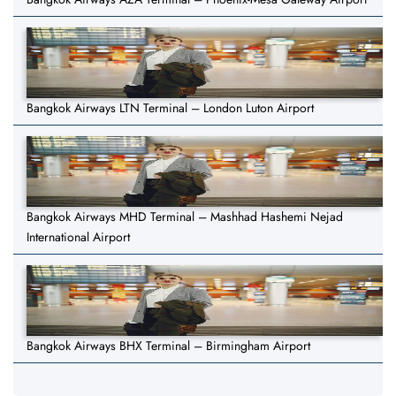
Bangkok Airways LTN Terminal – London Luton Airport
Bangkok Airways MHD Terminal – Mashhad Hashemi Nejad
International Airport
Bangkok Airways BHX Terminal – Birmingham Airport