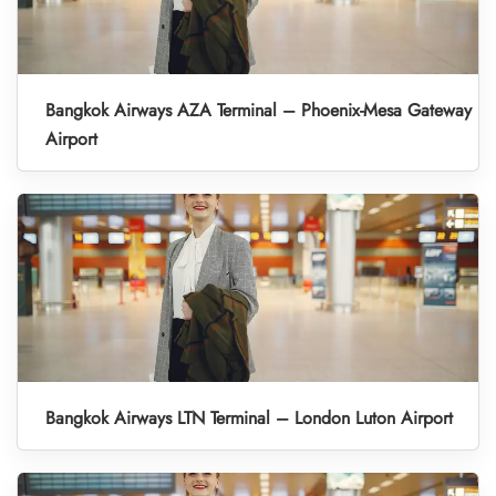
Bangkok Airways AZA Terminal – Phoenix-Mesa Gateway
Airport
Bangkok Airways LTN Terminal – London Luton Airport