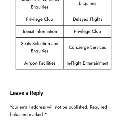
Enquiries
Enquiries
Privilege Club
Delayed Flights
Transit Information
Privilege Club
Seats Selection and
Concierge Services
Enquiries
Airport Facilities
In-Flight Entertainment
Leave a Reply
Your email address will not be published.
Required
fields are marked
*