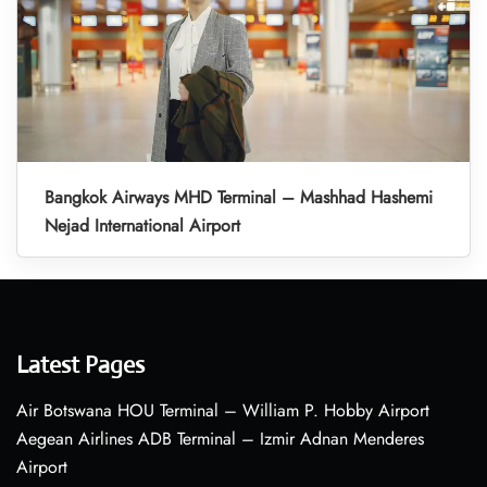
Bangkok Airways MHD Terminal – Mashhad Hashemi
Nejad International Airport
Latest Pages
Air Botswana HOU Terminal – William P. Hobby Airport
Aegean Airlines ADB Terminal – Izmir Adnan Menderes
Airport