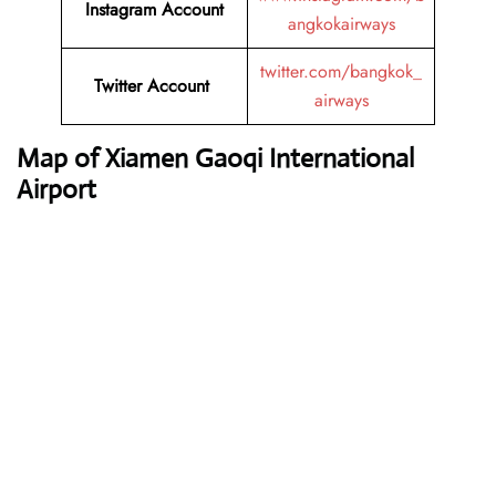
Instagram Account
angkokairways
twitter.com/bangkok_
Twitter Account
airways
Map of Xiamen Gaoqi International
Airport