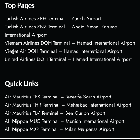
Top Pages
Turkish Airlines ZRH Terminal – Zurich Airport
Turkish Airlines ZNZ Terminal – Abeid Amani Karume
International Airport
Vietnam Airlines DOH Terminal – Hamad International Airport
VietJet Air DOH Terminal – Hamad International Airport
United Airlines DOH Terminal – Hamad International Airport
Quick Links
Air Mauritius TFS Terminal – Tenerife South Airport
Air Mauritius THR Terminal – Mehrabad International Airport
Air Mauritius TLV Terminal – Ben Gurion Airport
All Nippon MUC Terminal – Munich International Airport
All Nippon MXP Terminal – Milan Malpensa Airport