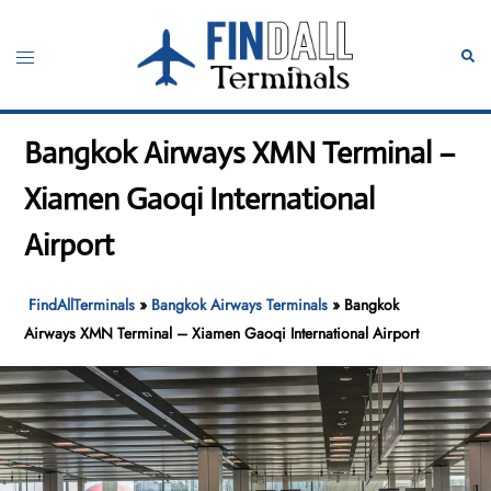
Skip
to
Toggle
Sear
content
menu
Bangkok Airways XMN Terminal –
Xiamen Gaoqi International
Airport
FindAllTerminals
»
Bangkok Airways Terminals
»
Bangkok
Airways XMN Terminal – Xiamen Gaoqi International Airport