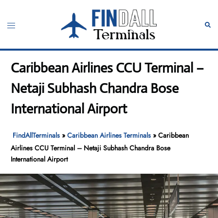
Skip
to
Toggle
Sear
content
menu
Caribbean Airlines CCU Terminal –
Netaji Subhash Chandra Bose
International Airport
FindAllTerminals
»
Caribbean Airlines Terminals
»
Caribbean
Airlines CCU Terminal – Netaji Subhash Chandra Bose
International Airport