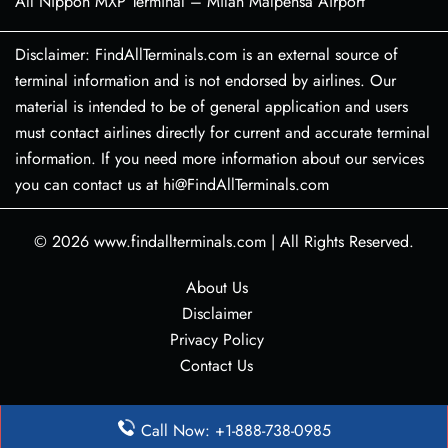
All Nippon MXP Terminal – Milan Malpensa Airport
Disclaimer: FindAllTerminals.com is an external source of
terminal information and is not endorsed by airlines. Our
material is intended to be of general application and users
must contact airlines directly for current and accurate terminal
information. If you need more information about our services
you can contact us at hi@FindAllTerminals.com
© 2026
www.findallterminals.com
|
All Rights Reserved.
About Us
Disclaimer
Privacy Policy
Contact Us
Call Now: +1-888-738-0985