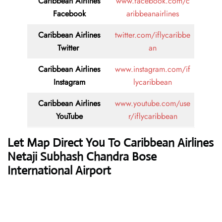
Caribbean Airlines
www.facebook.com/c
Facebook
aribbeanairlines
Caribbean Airlines
twitter.com/iflycaribbe
Twitter
an
Caribbean Airlines
www.instagram.com/if
Instagram
lycaribbean
Caribbean Airlines
www.youtube.com/use
YouTube
r/iflycaribbean
Let Map Direct You To Caribbean Airlines
Netaji Subhash Chandra Bose
International Airport