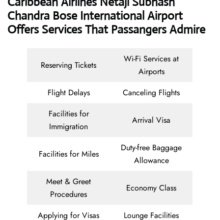
Caribbean Airlines Netaji Subhash
Chandra Bose International Airport
Offers Services That Passangers Admire
Wi-Fi Services at
Reserving Tickets
Airports
Flight Delays
Canceling Flights
Facilities for
Arrival Visa
Immigration
Duty-free Baggage
Facilities for Miles
Allowance
Meet & Greet
Economy Class
Procedures
Applying for Visas
Lounge Facilities