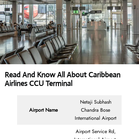
Read And Know All About Caribbean
Airlines CCU Terminal
Netaji Subhash
Airport Name
Chandra Bose
International Airport
Airport Service Rd,