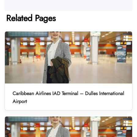
Related Pages
Caribbean Airlines IAD Terminal – Dulles International
Airport