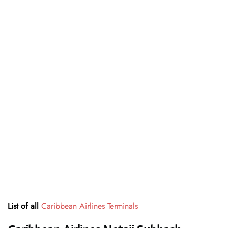
List of all
Caribbean Airlines Terminals