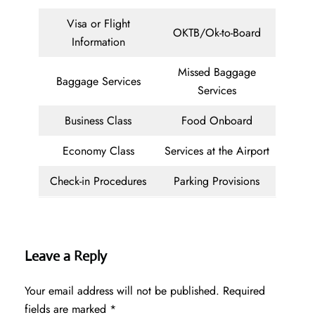
Visa or Flight
OKTB/Ok-to-Board
Information
Missed Baggage
Baggage Services
Services
Business Class
Food Onboard
Economy Class
Services at the Airport
Check-in Procedures
Parking Provisions
Leave a Reply
Your email address will not be published.
Required
fields are marked
*