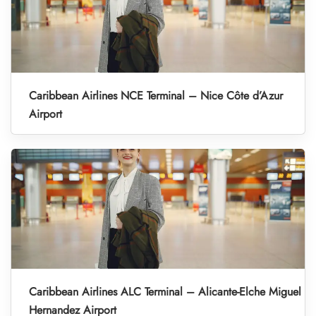
Caribbean Airlines NCE Terminal – Nice Côte d’Azur
Airport
Caribbean Airlines ALC Terminal – Alicante-Elche Miguel
Hernandez Airport