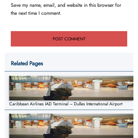
Save my name, email, and website in this browser for
the next time I comment.
Related Pages
Caribbean Airlines IAD Terminal – Dulles International Airport