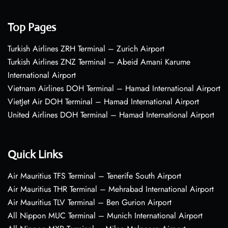
Top Pages
Turkish Airlines ZRH Terminal – Zurich Airport
Turkish Airlines ZNZ Terminal – Abeid Amani Karume
International Airport
Vietnam Airlines DOH Terminal – Hamad International Airport
VietJet Air DOH Terminal – Hamad International Airport
United Airlines DOH Terminal – Hamad International Airport
Quick Links
Air Mauritius TFS Terminal – Tenerife South Airport
Air Mauritius THR Terminal – Mehrabad International Airport
Air Mauritius TLV Terminal – Ben Gurion Airport
All Nippon MUC Terminal – Munich International Airport