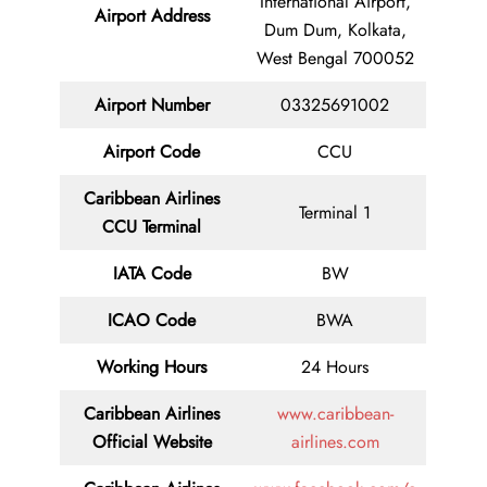
International Airport,
Airport Address
Dum Dum, Kolkata,
West Bengal 700052
Airport Number
03325691002
Airport Code
CCU
Caribbean Airlines
Terminal 1
CCU Terminal
IATA Code
BW
ICAO Code
BWA
Working Hours
24 Hours
Caribbean Airlines
www.caribbean-
Official Website
airlines.com