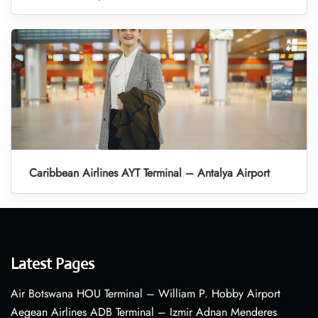
Caribbean Airlines AYT Terminal – Antalya Airport
Latest Pages
Air Botswana HOU Terminal – William P. Hobby Airport
Aegean Airlines ADB Terminal – Izmir Adnan Menderes