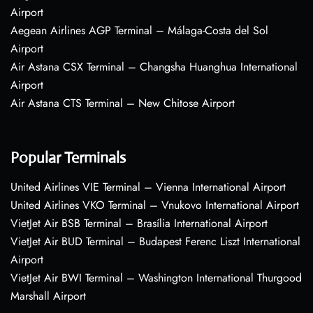
Airport
Aegean Airlines AGP Terminal – Málaga-Costa del Sol
Airport
Air Astana CSX Terminal – Changsha Huanghua International
Airport
Air Astana CTS Terminal – New Chitose Airport
Popular Terminals
United Airlines VIE Terminal – Vienna International Airport
United Airlines VKO Terminal – Vnukovo International Airport
VietJet Air BSB Terminal – Brasília International Airport
VietJet Air BUD Terminal – Budapest Ferenc Liszt International
Airport
VietJet Air BWI Terminal – Washington International Thurgood
Marshall Airport