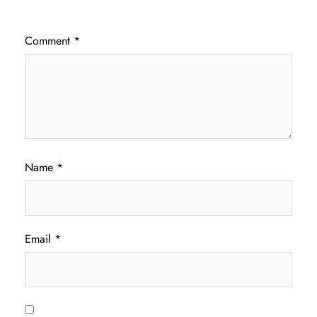
Comment
*
Name
*
Email
*