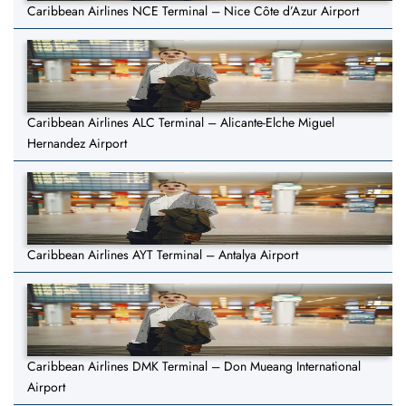
Caribbean Airlines NCE Terminal – Nice Côte d’Azur Airport
Caribbean Airlines ALC Terminal – Alicante-Elche Miguel
Hernandez Airport
Caribbean Airlines AYT Terminal – Antalya Airport
Caribbean Airlines DMK Terminal – Don Mueang International
Airport