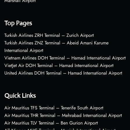
Marshall Airport
Top Pages
Turkish Airlines ZRH Terminal – Zurich Airport
Turkish Airlines ZNZ Terminal – Abeid Amani Karume
International Airport
Vietnam Airlines DOH Terminal – Hamad International Airport
VietJet Air DOH Terminal – Hamad International Airport
United Airlines DOH Terminal – Hamad International Airport
Quick Links
Air Mauritius TFS Terminal – Tenerife South Airport
Air Mauritius THR Terminal – Mehrabad International Airport
Air Mauritius TLV Terminal – Ben Gurion Airport