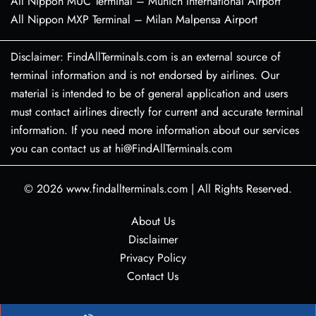
All Nippon MUC Terminal – Munich International Airport
All Nippon MXP Terminal – Milan Malpensa Airport
Disclaimer: FindAllTerminals.com is an external source of
terminal information and is not endorsed by airlines. Our
material is intended to be of general application and users
must contact airlines directly for current and accurate terminal
information. If you need more information about our services
you can contact us at hi@FindAllTerminals.com
© 2026
www.findallterminals.com
|
All Rights Reserved.
About Us
Disclaimer
Privacy Policy
Contact Us