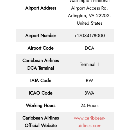
Washington National
Airport Address
Airport Access Rd,
Arlington, VA 22202,
United States
Airport Number
+17034178000
Airport Code
DCA
Caribbean Airlines
Terminal 1
DCA Terminal
IATA Code
BW
ICAO Code
BWA
Working Hours
24 Hours
Caribbean Airlines
www.caribbean-
Official Website
airlines.com