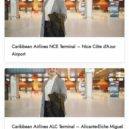
Caribbean Airlines NCE Terminal – Nice Côte d’Azur
Airport
Caribbean Airlines ALC Terminal – Alicante-Elche Miguel