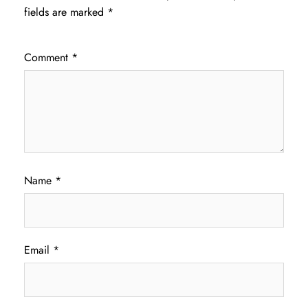
fields are marked
*
Comment
*
Name
*
Email
*