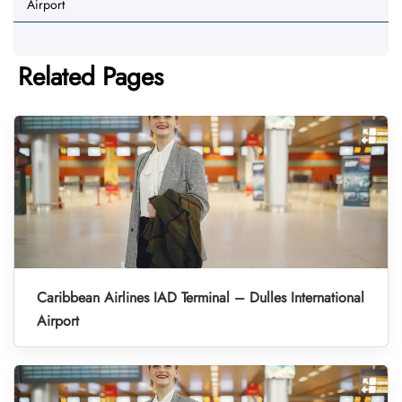
Airport
Related Pages
Caribbean Airlines IAD Terminal – Dulles International
Airport