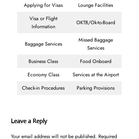
Applying for Visas
Lounge Facilities
Visa or Flight
OKTB/Ok-to-Board
Information
Missed Baggage
Baggage Services
Services
Business Class
Food Onboard
Economy Class
Services at the Airport
Check-in Procedures
Parking Provisions
Leave a Reply
Your email address will not be published.
Required