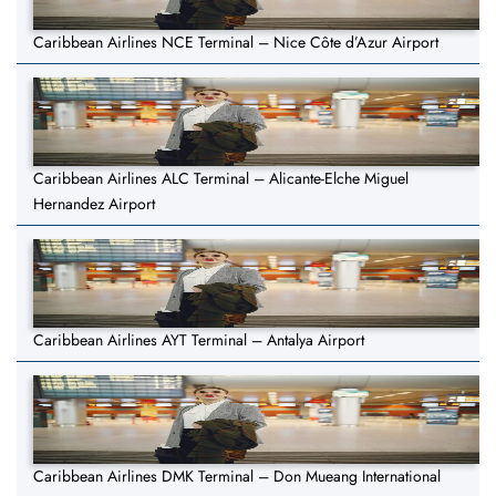
Caribbean Airlines NCE Terminal – Nice Côte d’Azur Airport
Caribbean Airlines ALC Terminal – Alicante-Elche Miguel
Hernandez Airport
Caribbean Airlines AYT Terminal – Antalya Airport
Caribbean Airlines DMK Terminal – Don Mueang International