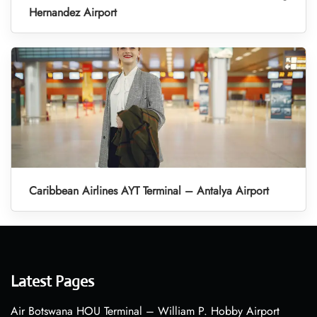
Hernandez Airport
Caribbean Airlines AYT Terminal – Antalya Airport
Latest Pages
Air Botswana HOU Terminal – William P. Hobby Airport