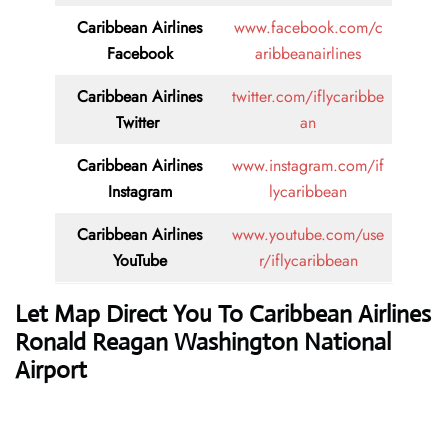
Caribbean Airlines
www.facebook.com/c
Facebook
aribbeanairlines
Caribbean Airlines
twitter.com/iflycaribbe
Twitter
an
Caribbean Airlines
www.instagram.com/if
Instagram
lycaribbean
Caribbean Airlines
www.youtube.com/use
YouTube
r/iflycaribbean
Let Map Direct You To Caribbean Airlines
Ronald Reagan Washington National
Airport