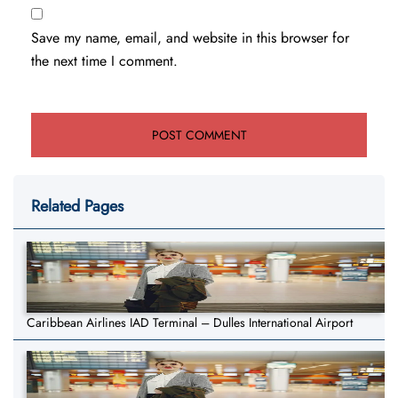
Save my name, email, and website in this browser for
the next time I comment.
Related Pages
Caribbean Airlines IAD Terminal – Dulles International Airport