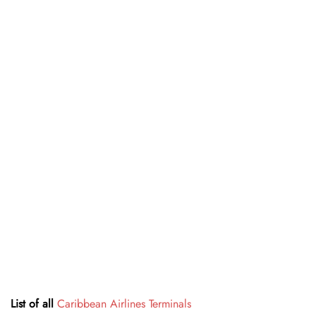
List of all
Caribbean Airlines Terminals