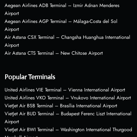
Aegean Airlines ADB Terminal – Izmir Adnan Menderes
Airport
Aegean Airlines AGP Terminal – Málaga-Costa del Sol
Airport
Air Astana CSX Terminal – Changsha Huanghua International
Airport
Air Astana CTS Terminal – New Chitose Airport
Popular Terminals
United Airlines VIE Terminal – Vienna International Airport
United Airlines VKO Terminal – Vnukovo International Airport
VietJet Air BSB Terminal – Brasília International Airport
VietJet Air BUD Terminal – Budapest Ferenc Liszt International
Airport
VietJet Air BWI Terminal – Washington International Thurgood