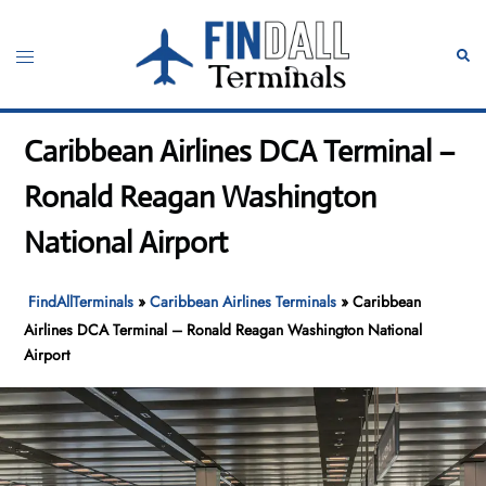
Skip
to
Toggle
Sear
content
menu
Caribbean Airlines DCA Terminal –
Ronald Reagan Washington
National Airport
FindAllTerminals
»
Caribbean Airlines Terminals
»
Caribbean
Airlines DCA Terminal – Ronald Reagan Washington National
Airport