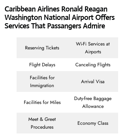
Caribbean Airlines Ronald Reagan
Washington National Airport Offers
Services That Passangers Admire
Wi-Fi Services at
Reserving Tickets
Airports
Flight Delays
Canceling Flights
Facilities for
Arrival Visa
Immigration
Duty-free Baggage
Facilities for Miles
Allowance
Meet & Greet
Economy Class
Procedures