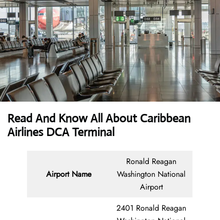
Read And Know All About Caribbean
Airlines DCA Terminal
Ronald Reagan
Airport Name
Washington National
Airport
2401 Ronald Reagan