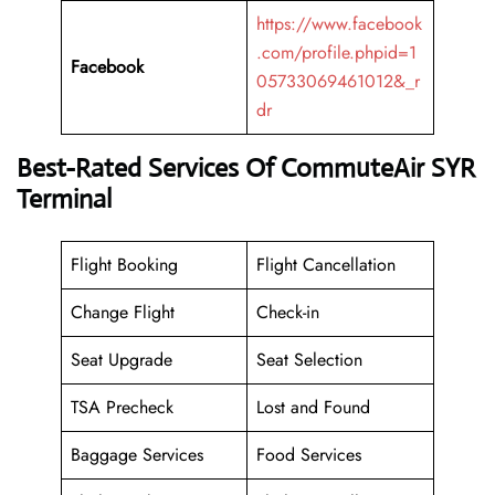
https://www.facebook
.com/profile.phpid=1
Facebook
05733069461012&_r
dr
Best-Rated Services Of CommuteAir SYR
Terminal
Flight Booking
Flight Cancellation
Change Flight
Check-in
Seat Upgrade
Seat Selection
TSA Precheck
Lost and Found
Baggage Services
Food Services