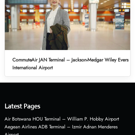
CommuteAir JAN Terminal – Jackson-Medgar Wiley Evers
International Airport
Latest Pages
Air Botswana HOU Terminal – William P. Hobby Airport
Aegean Airlines ADB Terminal – Izmir Adnan Menderes
Airport