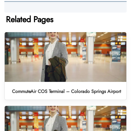
Related Pages
CommuteAir COS Terminal – Colorado Springs Airport