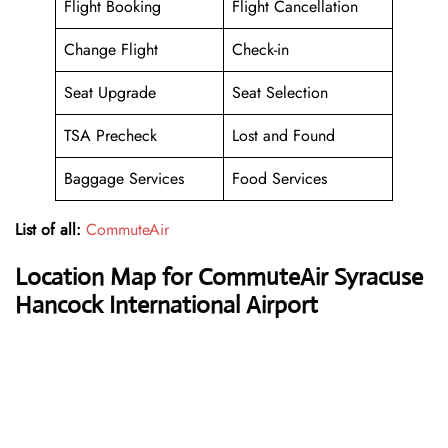
Flight Booking
Flight Cancellation
Change Flight
Check-in
Seat Upgrade
Seat Selection
TSA Precheck
Lost and Found
Baggage Services
Food Services
List of all:
CommuteAir
Location Map for CommuteAir Syracuse
Hancock International Airport