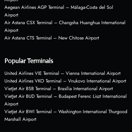
Aegean Airlines AGP Terminal – Málaga-Costa del Sol
Airport
Air Astana CSX Terminal – Changsha Huanghua International
Airport
Air Astana CTS Terminal – New Chitose Airport
Popular Terminals
United Airlines VIE Terminal – Vienna International Airport
United Airlines VKO Terminal – Vnukovo International Airport
VietJet Air BSB Terminal – Brasília International Airport
VietJet Air BUD Terminal – Budapest Ferenc Liszt International
Airport
VietJet Air BWI Terminal – Washington International Thurgood
Marshall Airport