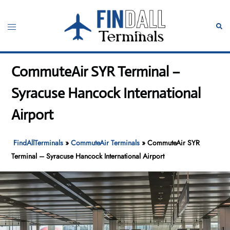
Skip
to
Toggle
Sear
content
menu
CommuteAir SYR Terminal –
Syracuse Hancock International
Airport
FindAllTerminals
»
CommuteAir Terminals
»
CommuteAir SYR
Terminal – Syracuse Hancock International Airport