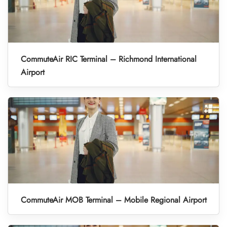
CommuteAir RIC Terminal – Richmond International
Airport
CommuteAir MOB Terminal – Mobile Regional Airport