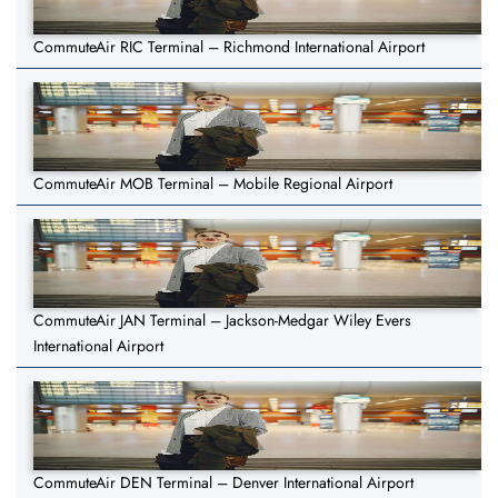
CommuteAir RIC Terminal – Richmond International Airport
CommuteAir MOB Terminal – Mobile Regional Airport
CommuteAir JAN Terminal – Jackson-Medgar Wiley Evers
International Airport
CommuteAir DEN Terminal – Denver International Airport