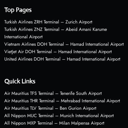
Top Pages
Turkish Airlines ZRH Terminal – Zurich Airport
Turkish Airlines ZNZ Terminal – Abeid Amani Karume
International Airport
Vietnam Airlines DOH Terminal – Hamad International Airport
VietJet Air DOH Terminal – Hamad International Airport
United Airlines DOH Terminal – Hamad International Airport
Quick Links
Air Mauritius TFS Terminal – Tenerife South Airport
Air Mauritius THR Terminal – Mehrabad International Airport
Air Mauritius TLV Terminal – Ben Gurion Airport
All Nippon MUC Terminal – Munich International Airport
All Nippon MXP Terminal – Milan Malpensa Airport