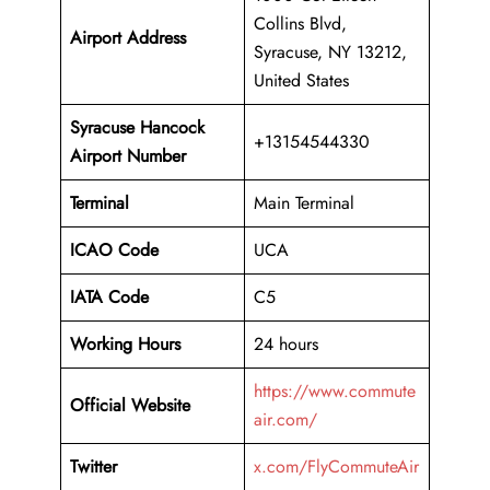
Collins Blvd,
Airport Address
Syracuse, NY 13212,
United States
Syracuse Hancock
+13154544330
Airport Number
Terminal
Main Terminal
ICAO Code
UCA
IATA Code
C5
Working Hours
24 hours
https://www.commute
Official Website
air.com/
Twitter
x.com/FlyCommuteAir