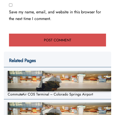
Save my name, email, and website in this browser for
the next time I comment.
Related Pages
CommuteAir COS Terminal – Colorado Springs Airport