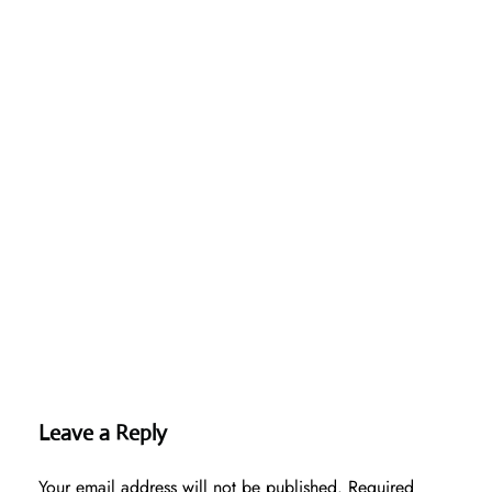
Leave a Reply
Your email address will not be published.
Required