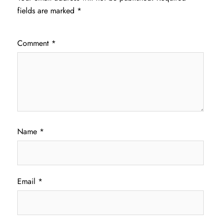
fields are marked
*
Comment
*
Name
*
Email
*