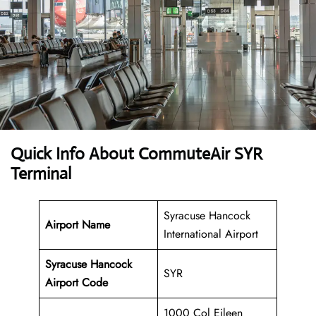
Quick Info About CommuteAir SYR
Terminal
Syracuse Hancock
Airport Name
International Airport
Syracuse Hancock
SYR
Airport Code
1000 Col Eileen