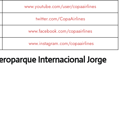
www.youtube.com/user/copaairlines
twitter.com/CopaAirlines
www.facebook.com/copaairlines
www.instagram.com/copaairlines
eroparque Internacional Jorge