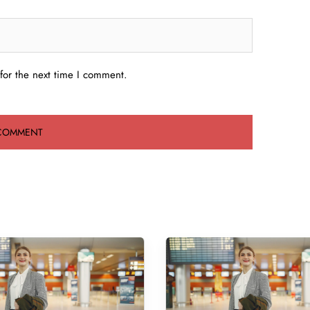
for the next time I comment.