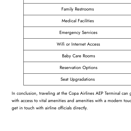
Family Restrooms
Medical Facilities
Emergency Services
Wifi or Internet Access
Baby Care Rooms
Reservation Options
Seat Upgradations
In conclusion, traveling at the Copa Airlines AEP Terminal ca
with access to vital amenities and amenities with a modern touc
get in touch with airline officials directly.