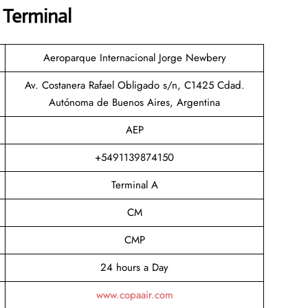
P Terminal
Aeroparque Internacional Jorge Newbery
Av. Costanera Rafael Obligado s/n, C1425 Cdad.
Autónoma de Buenos Aires, Argentina
AEP
+5491139874150
Terminal A
CM
CMP
24 hours a Day
www.copaair.com