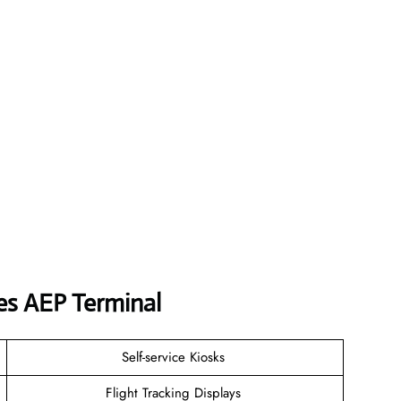
nes
AEP
Terminal
Self-service Kiosks
Flight Tracking Displays