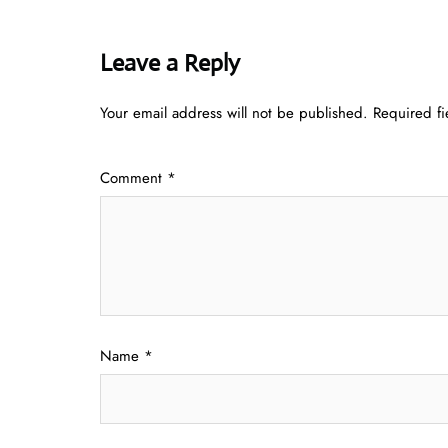
Leave a Reply
Your email address will not be published.
Required f
Comment
*
Name
*