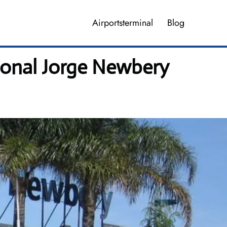
Airportsterminal
Blog
ional Jorge Newbery