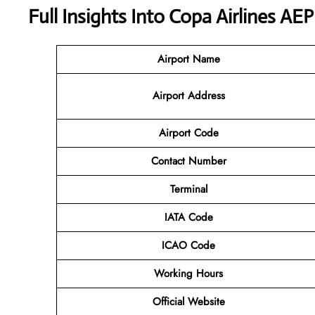
Full Insights Into Copa Airlines AE
Airport Name
Airport Address
Airport Code
Contact Number
Terminal
IATA Code
ICAO Code
Working Hours
Official Website