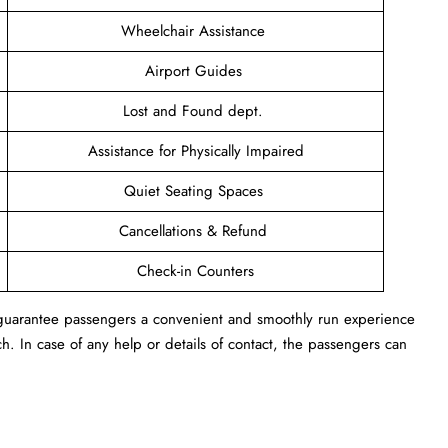
Wheelchair Assistance
Airport Guides
Lost and Found dept.
Assistance for Physically Impaired
Quiet Seating Spaces
Cancellations & Refund
Check-in Counters
n guarantee passengers a convenient and smoothly run experience
h. In case of any help or details of contact, the passengers can