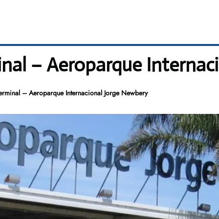
inal – Aeroparque Internac
erminal – Aeroparque Internacional Jorge Newbery