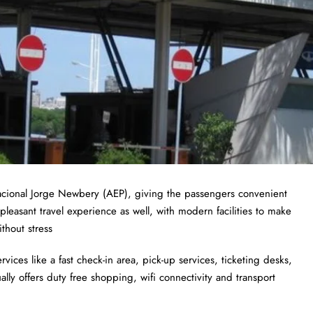
nacional Jorge Newbery (AEP), giving the passengers convenient
pleasant travel experience as well, with modern facilities to make
thout stress
ices like a fast check-in area, pick-up services, ticketing desks,
lly offers duty free shopping, wifi connectivity and transport