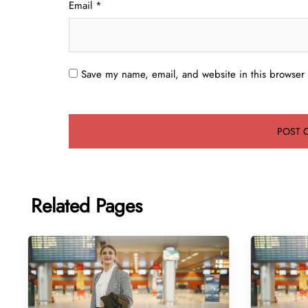
Email
*
Save my name, email, and website in this browser 
Related Pages