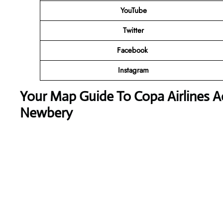
YouTube
Twitter
Facebook
Instagram
Your Map Guide To Copa Airlines A
Newbery