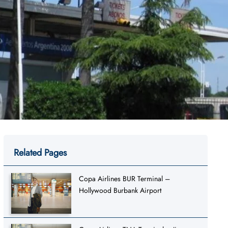
Related Pages
Copa Airlines BUR Terminal –
Hollywood Burbank Airport