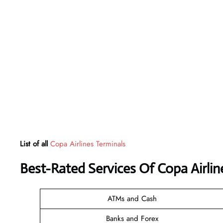
List of all
Copa Airlines Terminals
Best-Rated Services Of Copa Airli
ATMs and Cash
Banks and Forex