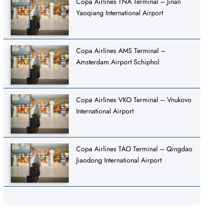
Copa Airlines TNA Terminal – Jinan
Yaoqiang International Airport
Copa Airlines AMS Terminal –
Amsterdam Airport Schiphol
Copa Airlines VKO Terminal – Vnukovo
International Airport
Copa Airlines TAO Terminal – Qingdao
Jiaodong International Airport