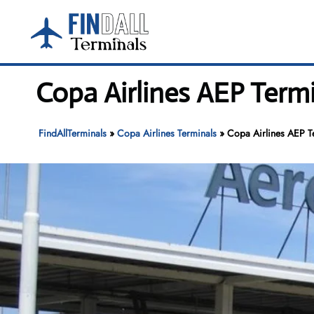
Skip
to
content
Copa Airlines AEP Term
FindAllTerminals
»
Copa Airlines Terminals
»
Copa Airlines AEP T