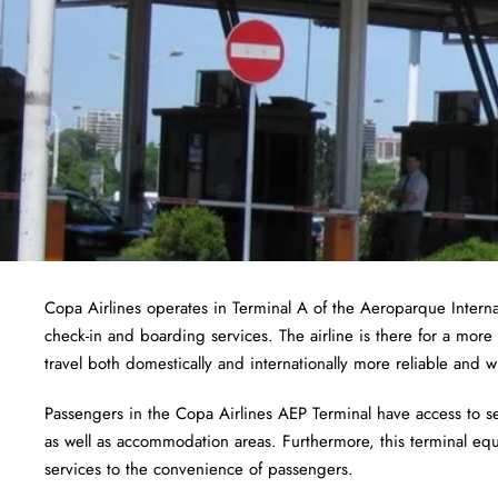
Copa Airlines operates in Terminal A of the Aeroparque Inter
check-in and boarding services. The airline is there for a more 
travel both domestically and internationally more reliable and wi
Passengers in the Copa Airlines AEP Terminal have access to serv
as well as accommodation areas. Furthermore, this terminal equa
services to the convenience of passengers.