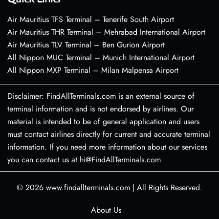
Air Mauritius TFS Terminal – Tenerife South Airport
Air Mauritius THR Terminal – Mehrabad International Airport
Air Mauritius TLV Terminal – Ben Gurion Airport
All Nippon MUC Terminal – Munich International Airport
All Nippon MXP Terminal – Milan Malpensa Airport
Disclaimer: FindAllTerminals.com is an external source of
terminal information and is not endorsed by airlines. Our
material is intended to be of general application and users
must contact airlines directly for current and accurate terminal
information. If you need more information about our services
you can contact us at hi@FindAllTerminals.com
© 2026
www.findallterminals.com
|
All Rights Reserved.
About Us