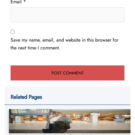
Email
*
Save my name, email, and website in this browser for
the next time I comment.
Related Pages