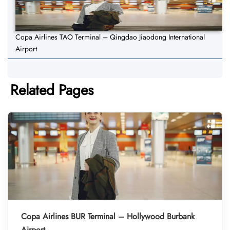
Copa Airlines TAO Terminal – Qingdao Jiaodong International
Airport
Related Pages
Copa Airlines BUR Terminal – Hollywood Burbank
Airport