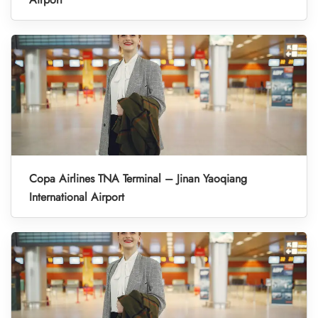
Copa Airlines TNA Terminal – Jinan Yaoqiang
International Airport