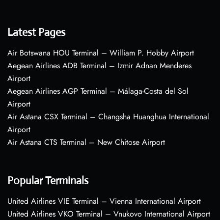
Latest Pages
Air Botswana HOU Terminal – William P. Hobby Airport
Aegean Airlines ADB Terminal – Izmir Adnan Menderes
Airport
Aegean Airlines AGP Terminal – Málaga-Costa del Sol
Airport
Air Astana CSX Terminal – Changsha Huanghua International
Airport
Air Astana CTS Terminal – New Chitose Airport
Popular Terminals
United Airlines VIE Terminal – Vienna International Airport
United Airlines VKO Terminal – Vnukovo International Airport