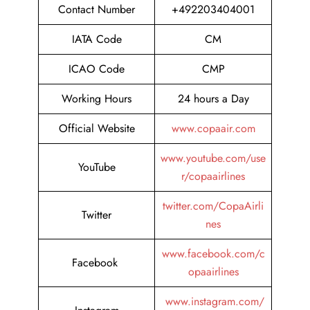
Contact Number
+492203404001
IATA Code
CM
ICAO Code
CMP
Working Hours
24 hours a Day
Official Website
www.copaair.com
www.youtube.com/use
YouTube
r/copaairlines
twitter.com/CopaAirli
Twitter
nes
www.facebook.com/c
Facebook
opaairlines
www.instagram.com/