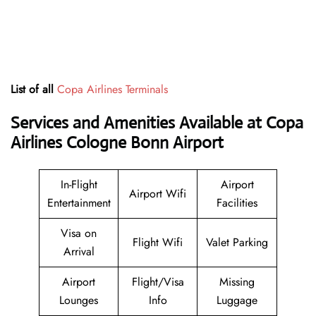
List of all
Copa Airlines Terminals
Services and Amenities Available at Copa
Airlines Cologne Bonn Airport
In-Flight
Airport
Airport Wifi
Entertainment
Facilities
Visa on
Flight Wifi
Valet Parking
Arrival
Airport
Flight/Visa
Missing
Lounges
Info
Luggage