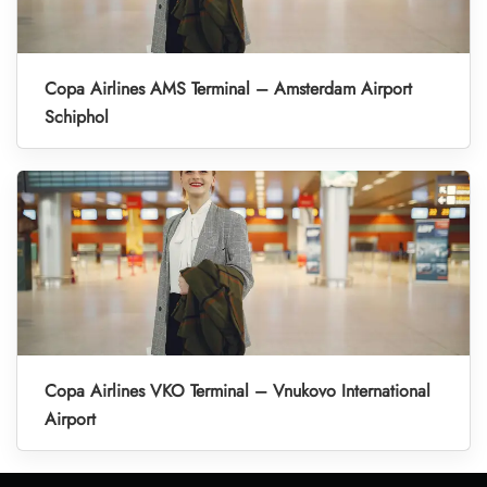
Copa Airlines AMS Terminal – Amsterdam Airport
Schiphol
Copa Airlines VKO Terminal – Vnukovo International
Airport