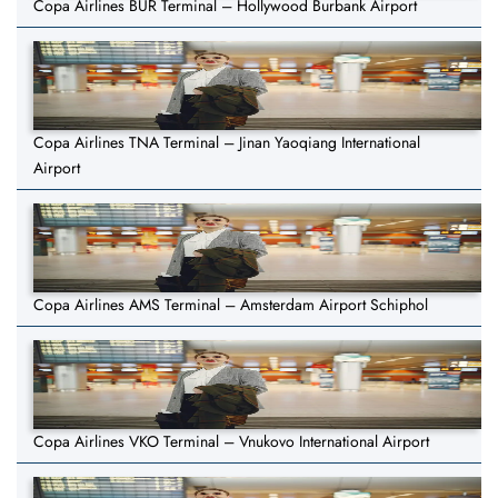
Copa Airlines BUR Terminal – Hollywood Burbank Airport
Copa Airlines TNA Terminal – Jinan Yaoqiang International
Airport
Copa Airlines AMS Terminal – Amsterdam Airport Schiphol
Copa Airlines VKO Terminal – Vnukovo International Airport