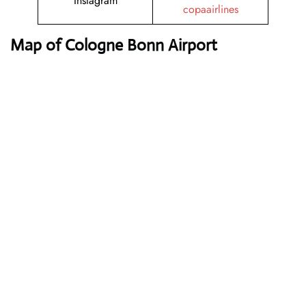
Instagram
copaairlines
Map of Cologne Bonn Airport