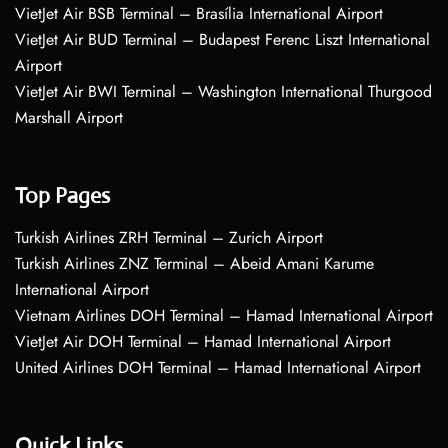
VietJet Air BSB Terminal – Brasília International Airport
VietJet Air BUD Terminal – Budapest Ferenc Liszt International
Airport
VietJet Air BWI Terminal – Washington International Thurgood
Marshall Airport
Top Pages
Turkish Airlines ZRH Terminal – Zurich Airport
Turkish Airlines ZNZ Terminal – Abeid Amani Karume
International Airport
Vietnam Airlines DOH Terminal – Hamad International Airport
VietJet Air DOH Terminal – Hamad International Airport
United Airlines DOH Terminal – Hamad International Airport
Quick Links