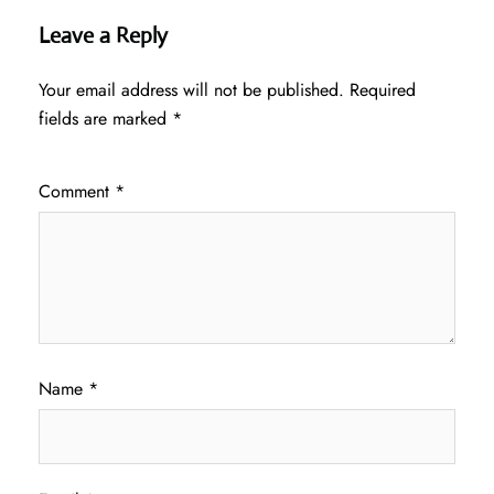
Leave a Reply
Your email address will not be published.
Required
fields are marked
*
Comment
*
Name
*