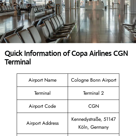
Quick Information of Copa Airlines CGN
Terminal
Airport Name
Cologne Bonn Airport
Terminal
Terminal 2
Airport Code
CGN
Kennedystraße, 51147
Airport Address
Köln, Germany