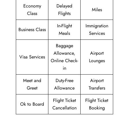
Economy
Delayed
Miles
Class
Flights
In-Flight
Immigration
Business Class
Meals
Services
Baggage
Allowance,
Airport
Visa Services
Online Check-
Lounges
in
Meet and
Duty-Free
Airport
Greet
Allowance
Transfers
Flight Ticket
Flight Ticket
Ok to Board
Cancellation
Booking