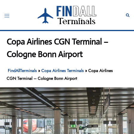
Skip
to
Toggle
Sear
content
menu
Copa Airlines CGN Terminal –
Cologne Bonn Airport
FindAllTerminals
»
Copa Airlines Terminals
»
Copa Airlines
CGN Terminal – Cologne Bonn Airport