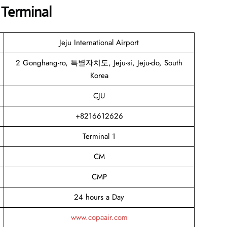
 Terminal
Jeju International Airport
2 Gonghang-ro, 특별자치도, Jeju-si, Jeju-do, South
Korea
CJU
+8216612626
Terminal 1
CM
CMP
24 hours a Day
www.copaair.com