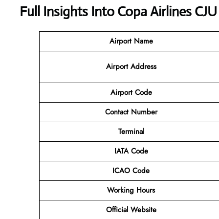
Full Insights Into Copa Airlines CJU
Airport Name
Airport Address
Airport Code
Contact Number
Terminal
IATA Code
ICAO Code
Working Hours
Official Website