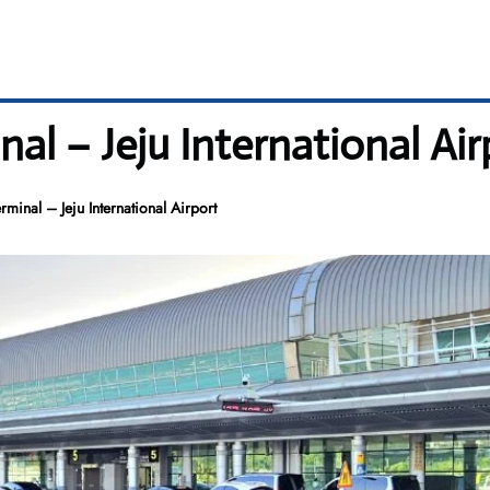
al – Jeju International Air
minal – Jeju International Airport