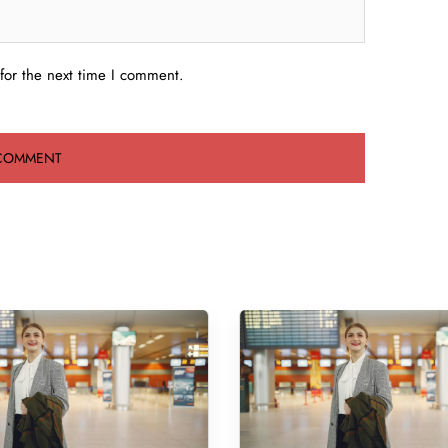
for the next time I comment.