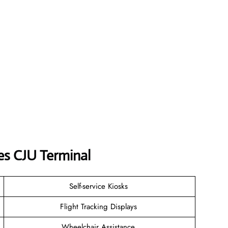
nes
CJU
Terminal
Self-service Kiosks
Flight Tracking Displays
Wheelchair Assistance