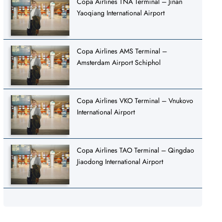
Copa Airlines TNA Terminal – Jinan
Yaoqiang International Airport
Copa Airlines AMS Terminal –
Amsterdam Airport Schiphol
Copa Airlines VKO Terminal – Vnukovo
International Airport
Copa Airlines TAO Terminal – Qingdao
Jiaodong International Airport