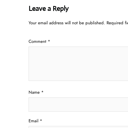
Leave a Reply
Your email address will not be published.
Required f
Comment
*
Name
*
Email
*