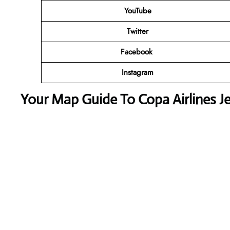
YouTube
Twitter
Facebook
Instagram
Your Map Guide To Copa Airlines Jej