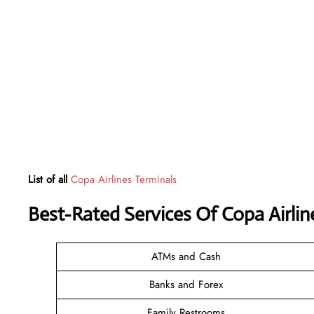
List of all
Copa Airlines Terminals
Best-Rated Services Of Copa Airli
ATMs and Cash
Banks and Forex
Family Restrooms