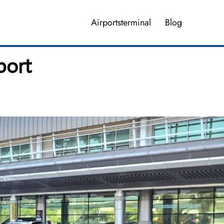
Airportsterminal
Blog
port