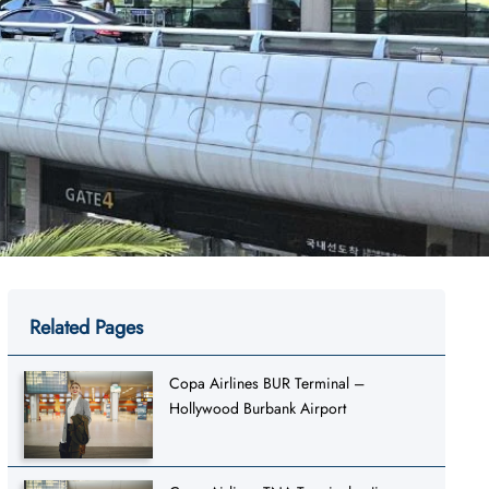
Related Pages
Copa Airlines BUR Terminal –
Hollywood Burbank Airport