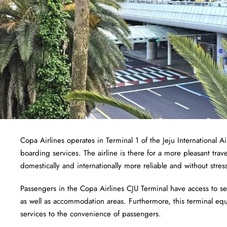
Copa Airlines operates in Terminal 1 of the Jeju International 
boarding services. The airline is there for a more pleasant trav
domestically and internationally more reliable and without stres
Passengers in the Copa Airlines CJU Terminal have access to serv
as well as accommodation areas. Furthermore, this terminal equa
services to the convenience of passengers.