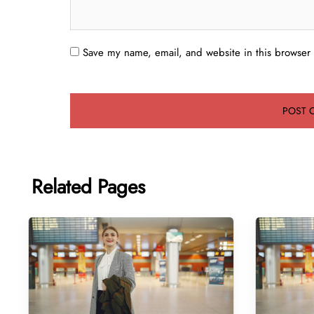
Save my name, email, and website in this browser 
Related Pages