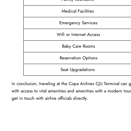
Medical Facilities
Emergency Services
Wifi or Internet Access
Baby Care Rooms
Reservation Options
Seat Upgradations
In conclusion, traveling at the Copa Airlines CJU Terminal ca
with access to vital amenities and amenities with a modern touc
get in touch with airline officials directly.