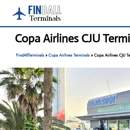
Skip
to
content
Copa Airlines CJU Termin
FindAllTerminals
»
Copa Airlines Terminals
»
Copa Airlines CJU Ter