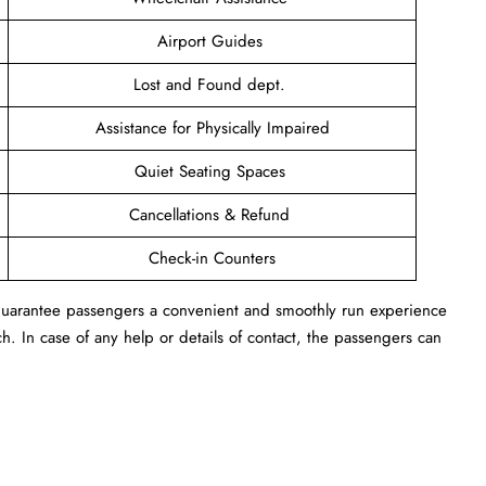
Airport Guides
Lost and Found dept.
Assistance for Physically Impaired
Quiet Seating Spaces
Cancellations & Refund
Check-in Counters
n guarantee passengers a convenient and smoothly run experience
h. In case of any help or details of contact, the passengers can