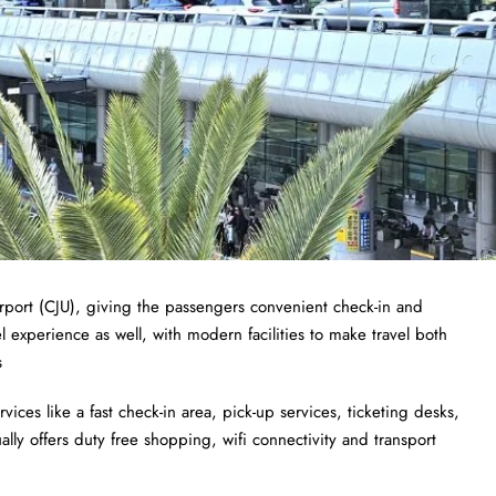
Airport (CJU), giving the passengers convenient check-in and
el experience as well, with modern facilities to make travel both
s
ices like a fast check-in area, pick-up services, ticketing desks,
lly offers duty free shopping, wifi connectivity and transport