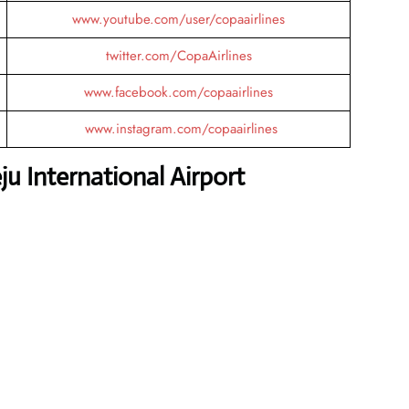
www.youtube.com/user/copaairlines
twitter.com/CopaAirlines
www.facebook.com/copaairlines
www.instagram.com/copaairlines
u International Airport