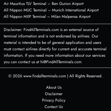
Air Mauritius TLV Terminal – Ben Gurion Airport
All Nippon MUC Terminal – Munich International Airport
All Nippon MXP Terminal – Milan Malpensa Airport
Disclaimer: FindAllTerminals.com is an external source of
terminal information and is not endorsed by airlines. Our
material is intended to be of general application and users
must contact airlines directly for current and accurate terminal
information. If you need more information about our services
you can contact us at hi@FindAllTerminals.com
© 2026
www.findallterminals.com
|
All Rights Reserved.
About Us
Disclaimer
Privacy Policy
Contact Us