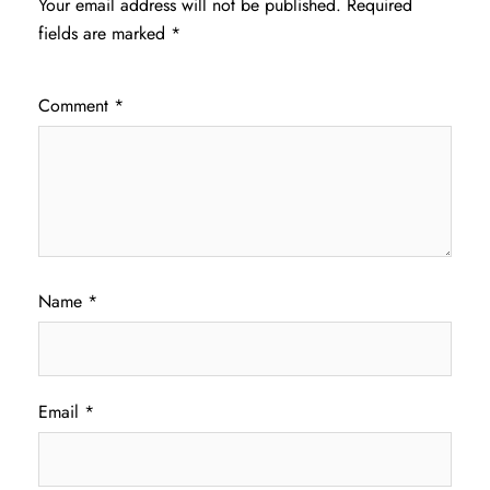
Your email address will not be published.
Required
fields are marked
*
Comment
*
Name
*
Email
*