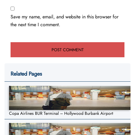
Save my name, email, and website in this browser for
the next time I comment.
Related Pages
Copa Airlines BUR Terminal – Hollywood Burbank Airport