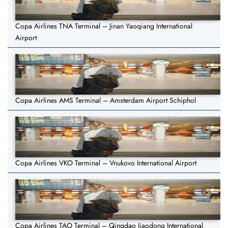
Copa Airlines TNA Terminal – Jinan Yaoqiang International
Airport
Copa Airlines AMS Terminal – Amsterdam Airport Schiphol
Copa Airlines VKO Terminal – Vnukovo International Airport
Copa Airlines TAO Terminal – Qingdao Jiaodong International