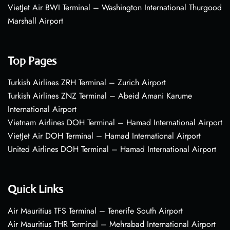
VietJet Air BWI Terminal – Washington International Thurgood
Marshall Airport
Top Pages
Turkish Airlines ZRH Terminal – Zurich Airport
Turkish Airlines ZNZ Terminal – Abeid Amani Karume
International Airport
Vietnam Airlines DOH Terminal – Hamad International Airport
VietJet Air DOH Terminal – Hamad International Airport
United Airlines DOH Terminal – Hamad International Airport
Quick Links
Air Mauritius TFS Terminal – Tenerife South Airport
Air Mauritius THR Terminal – Mehrabad International Airport