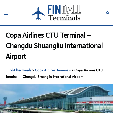
Skip
to
Toggle
Sear
content
menu
Copa Airlines CTU Terminal –
Chengdu Shuangliu International
Airport
FindAllTerminals
»
Copa Airlines Terminals
»
Copa Airlines CTU
Terminal – Chengdu Shuangliu International Airport