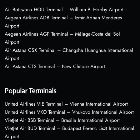
Air Botswana HOU Terminal – William P. Hobby Airport
Aegean Airlines ADB Terminal – Izmir Adnan Menderes
Airport
Aegean Airlines AGP Terminal – Málaga-Costa del Sol
Airport
Air Astana CSX Terminal – Changsha Huanghua International
Airport
Air Astana CTS Terminal – New Chitose Airport
Popular Terminals
United Airlines VIE Terminal – Vienna International Airport
United Airlines VKO Terminal – Vnukovo International Airport
VietJet Air BSB Terminal – Brasília International Airport
VietJet Air BUD Terminal – Budapest Ferenc Liszt International
Airport