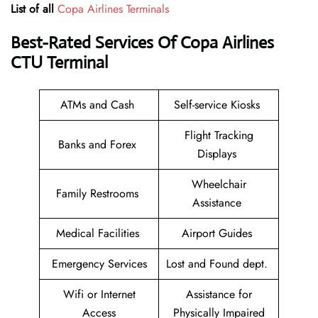
List of all
Copa Airlines Terminals
Best-Rated Services Of Copa Airlines
CTU
Terminal
ATMs and Cash
Self-service Kiosks
Flight Tracking
Banks and Forex
Displays
Wheelchair
Family Restrooms
Assistance
Medical Facilities
Airport Guides
Emergency Services
Lost and Found dept.
Wifi or Internet
Assistance for
Access
Physically Impaired