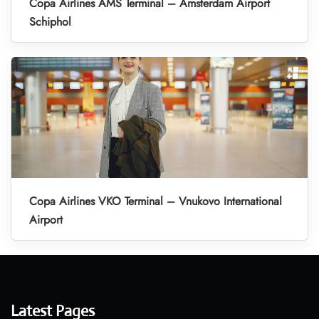
Copa Airlines AMS Terminal – Amsterdam Airport
Schiphol
Copa Airlines VKO Terminal – Vnukovo International
Airport
Latest Pages