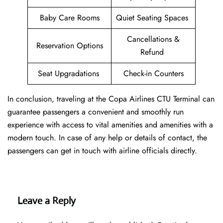
Baby Care Rooms
Quiet Seating Spaces
Cancellations &
Reservation Options
Refund
Seat Upgradations
Check-in Counters
In conclusion, traveling at the Copa Airlines CTU Terminal can
guarantee passengers a convenient and smoothly run
experience with access to vital amenities and amenities with a
modern touch. In case of any help or details of contact, the
passengers can get in touch with airline officials directly.
Leave a Reply