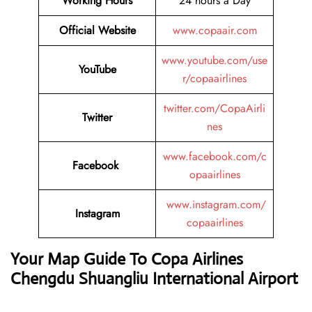
Working Hours
24 hours a Day
Official Website
www.copaair.com
www.youtube.com/use
YouTube
r/copaairlines
twitter.com/CopaAirli
Twitter
nes
www.facebook.com/c
Facebook
opaairlines
www.instagram.com/
Instagram
copaairlines
Your Map Guide To Copa Airlines
Chengdu Shuangliu International Airport