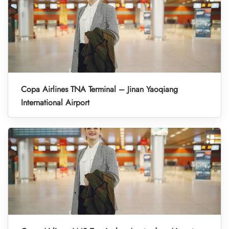
Copa Airlines TNA Terminal – Jinan Yaoqiang
International Airport