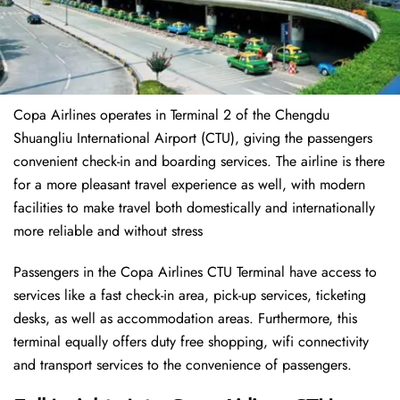
Copa Airlines operates in Terminal 2 of the Chengdu
Shuangliu International Airport (CTU), giving the passengers
convenient check-in and boarding services. The airline is there
for a more pleasant travel experience as well, with modern
facilities to make travel both domestically and internationally
more reliable and without stress
Passengers in the Copa Airlines CTU Terminal have access to
services like a fast check-in area, pick-up services, ticketing
desks, as well as accommodation areas. Furthermore, this
terminal equally offers duty free shopping, wifi connectivity
and transport services to the convenience of passengers.