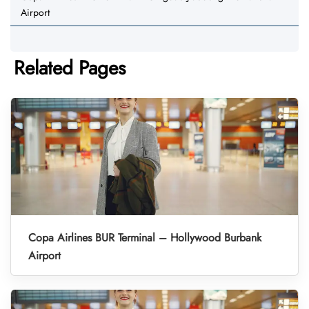
Airport
Related Pages
Copa Airlines BUR Terminal – Hollywood Burbank
Airport