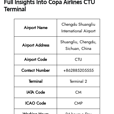
Full Insights Into Copa Airlines CTU
Terminal
Chengdu Shuangliu
Airport Name
International Airport
Shuangliu, Chengdu,
Airport Address
Sichuan, China
Airport Code
CTU
Contact Number
+862885205555
Terminal
Terminal 2
IATA Code
CM
ICAO Code
CMP