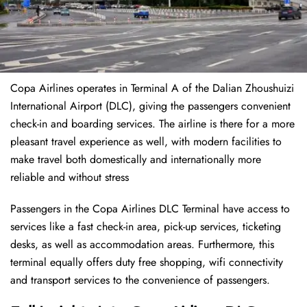
Copa Airlines operates in Terminal A of the Dalian Zhoushuizi
International Airport (DLC), giving the passengers convenient
check-in and boarding services. The airline is there for a more
pleasant travel experience as well, with modern facilities to
make travel both domestically and internationally more
reliable and without stress
Passengers in the Copa Airlines DLC Terminal have access to
services like a fast check-in area, pick-up services, ticketing
desks, as well as accommodation areas. Furthermore, this
terminal equally offers duty free shopping, wifi connectivity
and transport services to the convenience of passengers.