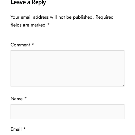
Leave a Reply
Your email address will not be published.
Required
fields are marked
*
Comment
*
Name
*
Email
*