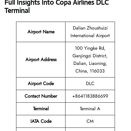
Full Insights Into Copa Airlines DLC
Terminal
Dalian Zhoushuizi
Airport Name
International Airport
100 Yingke Rd,
Ganjingzi District,
Airport
Address
Dalian, Liaoning,
China, 116033
Airport Code
DLC
Contact Number
+8641183886699
Terminal
Terminal A
IATA Code
CM