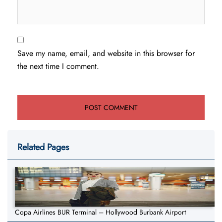
Save my name, email, and website in this browser for
the next time I comment.
Related Pages
Copa Airlines BUR Terminal – Hollywood Burbank Airport