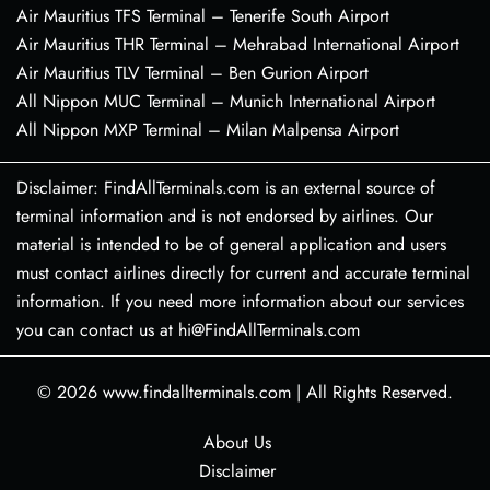
Air Mauritius TFS Terminal – Tenerife South Airport
Air Mauritius THR Terminal – Mehrabad International Airport
Air Mauritius TLV Terminal – Ben Gurion Airport
All Nippon MUC Terminal – Munich International Airport
All Nippon MXP Terminal – Milan Malpensa Airport
Disclaimer: FindAllTerminals.com is an external source of
terminal information and is not endorsed by airlines. Our
material is intended to be of general application and users
must contact airlines directly for current and accurate terminal
information. If you need more information about our services
you can contact us at hi@FindAllTerminals.com
© 2026
www.findallterminals.com
|
All Rights Reserved.
About Us
Disclaimer