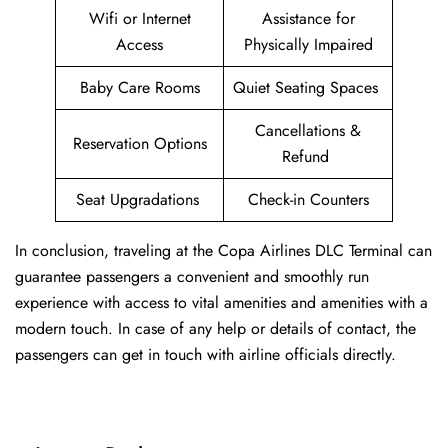
Wifi or Internet
Assistance for
Access
Physically Impaired
Baby Care Rooms
Quiet Seating Spaces
Cancellations &
Reservation Options
Refund
Seat Upgradations
Check-in Counters
In conclusion, traveling at the Copa Airlines DLC Terminal can
guarantee passengers a convenient and smoothly run
experience with access to vital amenities and amenities with a
modern touch. In case of any help or details of contact, the
passengers can get in touch with airline officials directly.