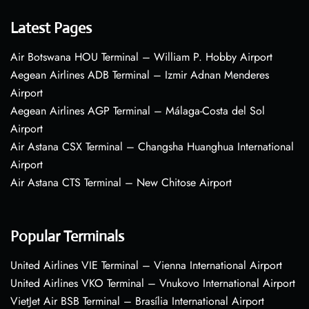
Latest Pages
Air Botswana HOU Terminal – William P. Hobby Airport
Aegean Airlines ADB Terminal – Izmir Adnan Menderes
Airport
Aegean Airlines AGP Terminal – Málaga-Costa del Sol
Airport
Air Astana CSX Terminal – Changsha Huanghua International
Airport
Air Astana CTS Terminal – New Chitose Airport
Popular Terminals
United Airlines VIE Terminal – Vienna International Airport
United Airlines VKO Terminal – Vnukovo International Airport
VietJet Air BSB Terminal – Brasília International Airport