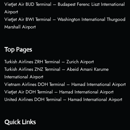
VietJet Air BUD Terminal – Budapest Ferenc Liszt International
Airport
VietJet Air BWI Terminal – Washington International Thurgood
Marshall Airport
Top Pages
Turkish Airlines ZRH Terminal – Zurich Airport
Turkish Airlines ZNZ Terminal – Abeid Amani Karume
International Airport
Vietnam Airlines DOH Terminal – Hamad International Airport
VietJet Air DOH Terminal – Hamad International Airport
United Airlines DOH Terminal – Hamad International Airport
Quick Links