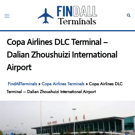
Skip
to
Toggle
Sear
content
menu
Copa Airlines DLC Terminal –
Dalian Zhoushuizi International
Airport
FindAllTerminals
»
Copa Airlines Terminals
»
Copa Airlines DLC
Terminal – Dalian Zhoushuizi International Airport