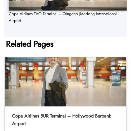
Copa Airlines TAO Terminal – Qingdao Jiaodong International
Airport
Related Pages
Copa Airlines BUR Terminal – Hollywood Burbank
Airport