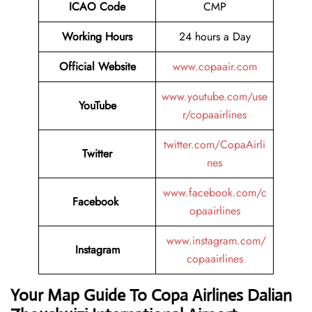
ICAO Code
CMP
Working Hours
24 hours a Day
Official Website
www.copaair.com
www.youtube.com/use
YouTube
r/copaairlines
twitter.com/CopaAirli
Twitter
nes
www.facebook.com/c
Facebook
opaairlines
www.instagram.com/
Instagram
copaairlines
Your Map Guide To Copa Airlines Dalian