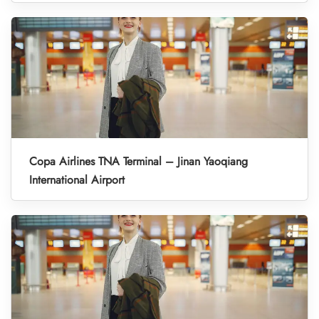
Copa Airlines TNA Terminal – Jinan Yaoqiang
International Airport