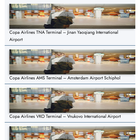
Copa Airlines TNA Terminal – Jinan Yaoqiang International
Airport
Copa Airlines AMS Terminal – Amsterdam Airport Schiphol
Copa Airlines VKO Terminal – Vnukovo International Airport