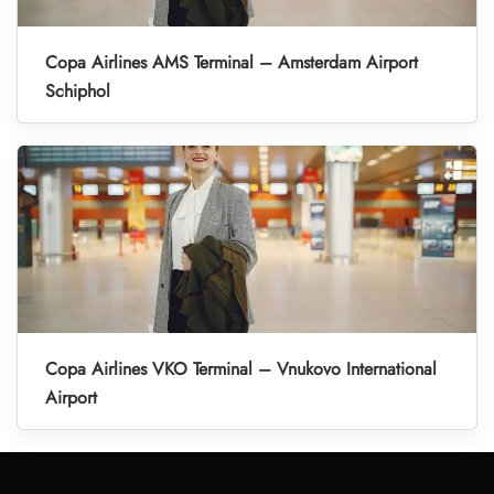
Copa Airlines AMS Terminal – Amsterdam Airport
Schiphol
Copa Airlines VKO Terminal – Vnukovo International
Airport