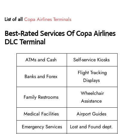
List of all
Copa Airlines Terminals
Best-Rated Services Of Copa Airlines
DLC
Terminal
ATMs and Cash
Self-service Kiosks
Flight Tracking
Banks and Forex
Displays
Wheelchair
Family Restrooms
Assistance
Medical Facilities
Airport Guides
Emergency Services
Lost and Found dept.