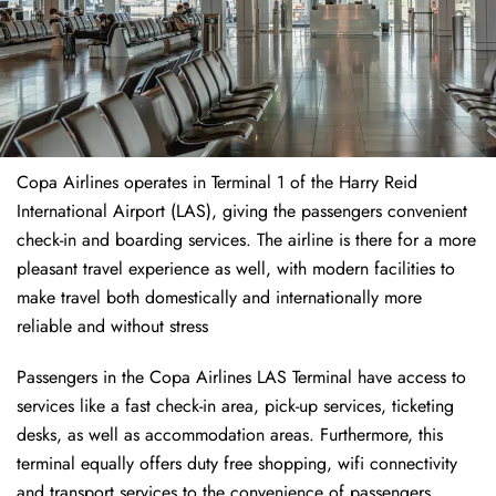
Copa Airlines operates in Terminal 1 of the Harry Reid
International Airport (LAS), giving the passengers convenient
check-in and boarding services. The airline is there for a more
pleasant travel experience as well, with modern facilities to
make travel both domestically and internationally more
reliable and without stress
Passengers in the Copa Airlines LAS Terminal have access to
services like a fast check-in area, pick-up services, ticketing
desks, as well as accommodation areas. Furthermore, this
terminal equally offers duty free shopping, wifi connectivity
and transport services to the convenience of passengers.