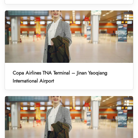
Copa Airlines TNA Terminal – Jinan Yaoqiang
International Airport