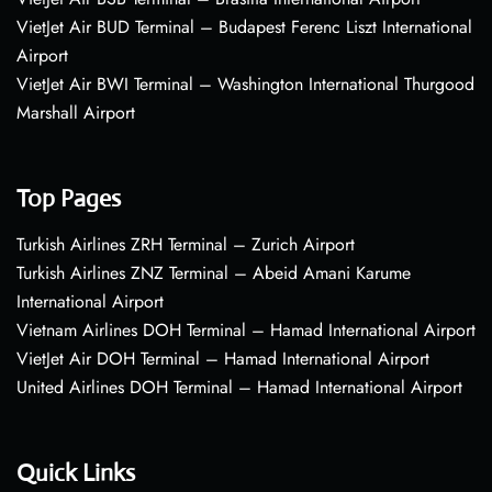
VietJet Air BUD Terminal – Budapest Ferenc Liszt International
Airport
VietJet Air BWI Terminal – Washington International Thurgood
Marshall Airport
Top Pages
Turkish Airlines ZRH Terminal – Zurich Airport
Turkish Airlines ZNZ Terminal – Abeid Amani Karume
International Airport
Vietnam Airlines DOH Terminal – Hamad International Airport
VietJet Air DOH Terminal – Hamad International Airport
United Airlines DOH Terminal – Hamad International Airport
Quick Links