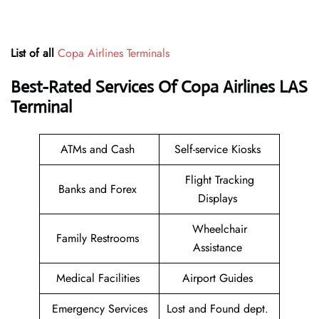
List of all
Copa Airlines Terminals
Best-Rated Services Of Copa Airlines
LAS
Terminal
ATMs and Cash
Self-service Kiosks
Flight Tracking
Banks and Forex
Displays
Wheelchair
Family Restrooms
Assistance
Medical Facilities
Airport Guides
Emergency Services
Lost and Found dept.