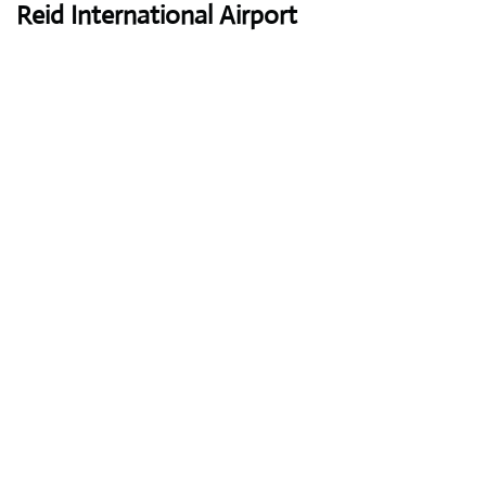
Reid International Airport