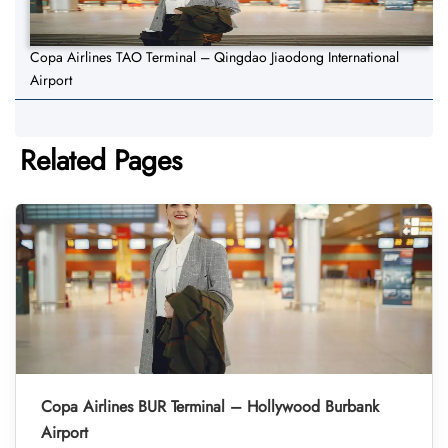
Copa Airlines TAO Terminal – Qingdao Jiaodong International
Airport
Related Pages
Copa Airlines BUR Terminal – Hollywood Burbank
Airport