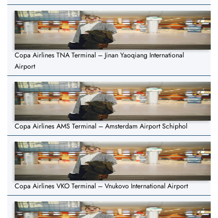
Copa Airlines TNA Terminal – Jinan Yaoqiang International
Airport
Copa Airlines AMS Terminal – Amsterdam Airport Schiphol
Copa Airlines VKO Terminal – Vnukovo International Airport