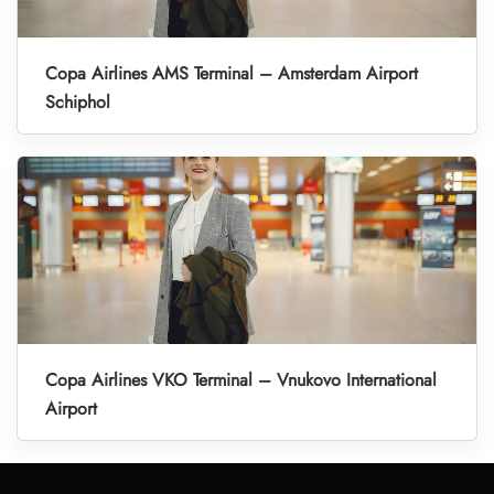
Copa Airlines AMS Terminal – Amsterdam Airport
Schiphol
Copa Airlines VKO Terminal – Vnukovo International
Airport