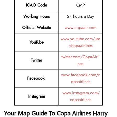
ICAO Code
CMP
Working Hours
24 hours a Day
Official Website
www.copaair.com
www.youtube.com/use
YouTube
r/copaairlines
twitter.com/CopaAirli
Twitter
nes
www.facebook.com/c
Facebook
opaairlines
www.instagram.com/
Instagram
copaairlines
Your Map Guide To Copa Airlines Harry