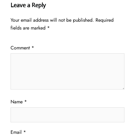
Leave a Reply
Your email address will not be published.
Required
fields are marked
*
Comment
*
Name
*
Email
*