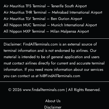
Air Mauritius TFS Terminal – Tenerife South Airport
Air Mauritius THR Terminal – Mehrabad International Airport
Air Mauritius TLV Terminal – Ben Gurion Airport
All Nippon MUC Terminal – Munich International Airport
All Nippon MXP Terminal – Milan Malpensa Airport
Disclaimer: FindAllTerminals.com is an external source of
terminal information and is not endorsed by airlines. Our
material is intended to be of general application and users
must contact airlines directly for current and accurate terminal
information. If you need more information about our services
you can contact us at hi@FindAllTerminals.com
© 2026
www.findallterminals.com
|
All Rights Reserved.
About Us
Disclaimer