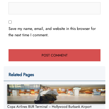
Save my name, email, and website in this browser for
the next time I comment.
Related Pages
Copa Airlines BUR Terminal – Hollywood Burbank Airport