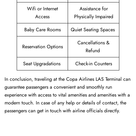
Wifi or Internet
Assistance for
Access
Physically Impaired
Baby Care Rooms
Quiet Seating Spaces
Cancellations &
Reservation Options
Refund
Seat Upgradations
Check-in Counters
In conclusion, traveling at the Copa Airlines LAS Terminal can
guarantee passengers a convenient and smoothly run
experience with access to vital amenities and amenities with a
modern touch. In case of any help or details of contact, the
passengers can get in touch with airline officials directly.