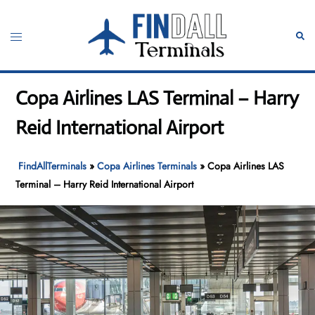
Skip
to
Toggle
Sear
content
menu
Copa Airlines LAS Terminal – Harry
Reid International Airport
FindAllTerminals
»
Copa Airlines Terminals
»
Copa Airlines LAS
Terminal – Harry Reid International Airport