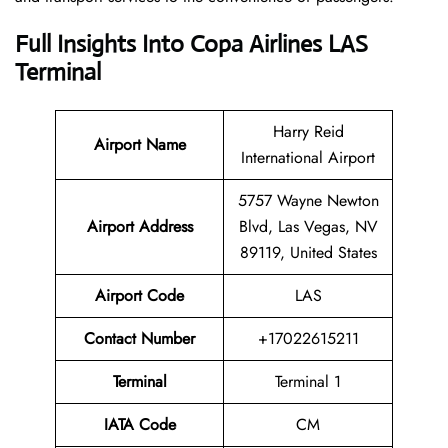
Full Insights Into Copa Airlines LAS
Terminal
Harry Reid
Airport Name
International Airport
5757 Wayne Newton
Airport Address
Blvd, Las Vegas, NV
89119, United States
Airport Code
LAS
Contact
Number
+17022615211
Terminal
Terminal 1
IATA Code
CM