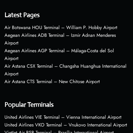
Latest Pages
Air Botswana HOU Terminal – William P. Hobby Airport
Aegean Airlines ADB Terminal – Izmir Adnan Menderes
Airport
Aegean Airlines AGP Terminal – Málaga-Costa del Sol
Airport
Air Astana CSX Terminal – Changsha Huanghua International
Airport
Air Astana CTS Terminal – New Chitose Airport
Popular Terminals
United Airlines VIE Terminal – Vienna International Airport
United Airlines VKO Terminal – Vnukovo International Airport
VietJet Air BSB Terminal – Brasília International Airport