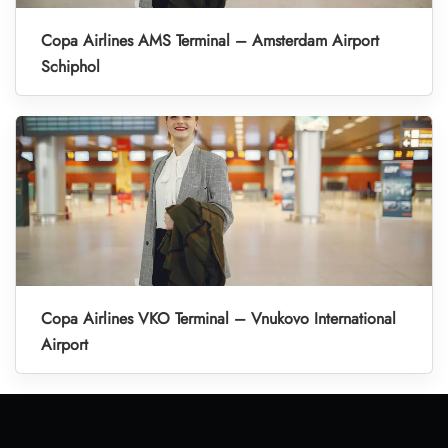
Copa Airlines AMS Terminal – Amsterdam Airport
Schiphol
Copa Airlines VKO Terminal – Vnukovo International
Airport