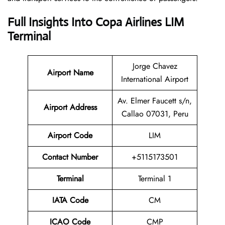
Full Insights Into Copa Airlines LIM
Terminal
Jorge Chavez
Airport Name
International Airport
Av. Elmer Faucett s/n,
Airport Address
Callao 07031, Peru
Airport Code
LIM
Contact Number
+5115173501
Terminal
Terminal 1
IATA Code
CM
ICAO Code
CMP