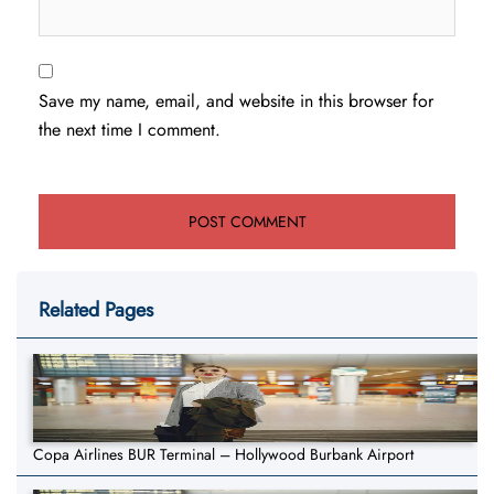
Save my name, email, and website in this browser for
the next time I comment.
Related Pages
Copa Airlines BUR Terminal – Hollywood Burbank Airport