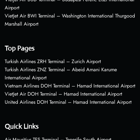
Airport
VietJet Air BWI Terminal – Washington International Thurgood
Marshall Airport
Top Pages
Turkish Airlines ZRH Terminal – Zurich Airport
Turkish Airlines ZNZ Terminal – Abeid Amani Karume
International Airport
Vietnam Airlines DOH Terminal – Hamad International Airport
VietJet Air DOH Terminal – Hamad International Airport
United Airlines DOH Terminal – Hamad International Airport
Quick Links
Air Mauritius TFS Terminal – Tenerife South Airport