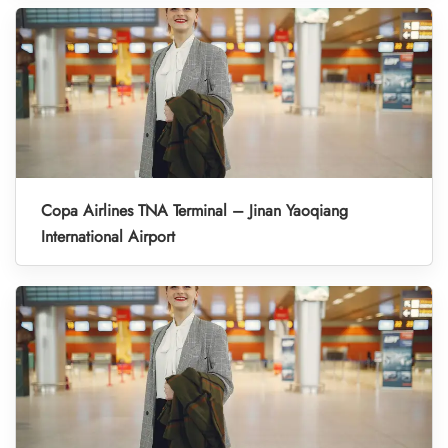
Copa Airlines TNA Terminal – Jinan Yaoqiang
International Airport