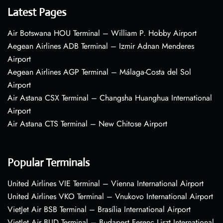
Latest Pages
Air Botswana HOU Terminal – William P. Hobby Airport
Aegean Airlines ADB Terminal – Izmir Adnan Menderes
Airport
Aegean Airlines AGP Terminal – Málaga-Costa del Sol
Airport
Air Astana CSX Terminal – Changsha Huanghua International
Airport
Air Astana CTS Terminal – New Chitose Airport
Popular Terminals
United Airlines VIE Terminal – Vienna International Airport
United Airlines VKO Terminal – Vnukovo International Airport
VietJet Air BSB Terminal – Brasília International Airport
VietJet Air BUD Terminal – Budapest Ferenc Liszt International