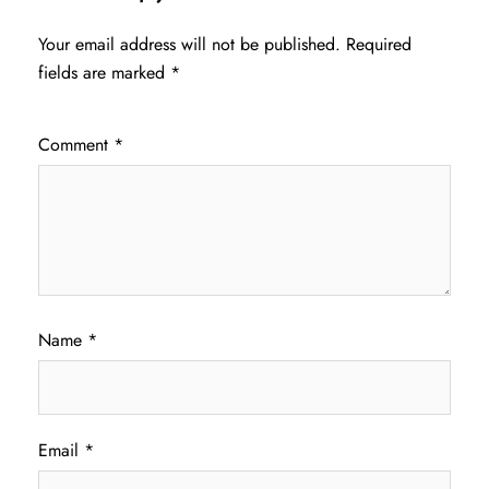
Your email address will not be published.
Required
fields are marked
*
Comment
*
Name
*
Email
*