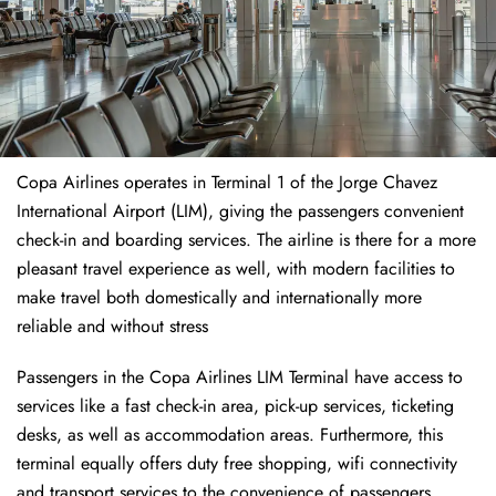
Copa Airlines operates in Terminal 1 of the Jorge Chavez
International Airport (LIM), giving the passengers convenient
check-in and boarding services. The airline is there for a more
pleasant travel experience as well, with modern facilities to
make travel both domestically and internationally more
reliable and without stress
Passengers in the Copa Airlines LIM Terminal have access to
services like a fast check-in area, pick-up services, ticketing
desks, as well as accommodation areas. Furthermore, this
terminal equally offers duty free shopping, wifi connectivity
and transport services to the convenience of passengers.