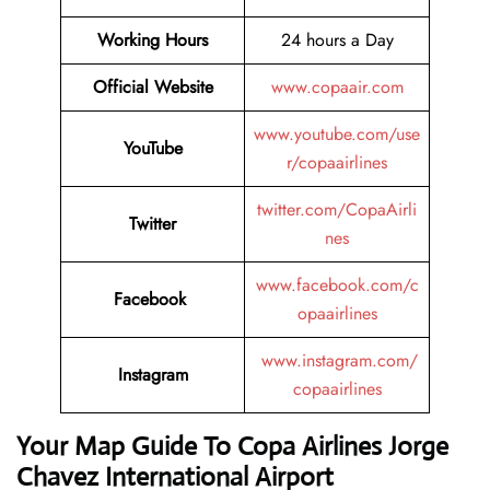
Working Hours
24 hours a Day
Official Website
www.copaair.com
www.youtube.com/use
YouTube
r/copaairlines
twitter.com/CopaAirli
Twitter
nes
www.facebook.com/c
Facebook
opaairlines
www.instagram.com/
Instagram
copaairlines
Your Map Guide To Copa Airlines Jorge
Chavez International Airport