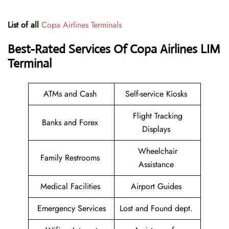
List of all
Copa Airlines Terminals
Best-Rated Services Of Copa Airlines
LIM
Terminal
ATMs and Cash
Self-service Kiosks
Flight Tracking
Banks and Forex
Displays
Wheelchair
Family Restrooms
Assistance
Medical Facilities
Airport Guides
Emergency Services
Lost and Found dept.