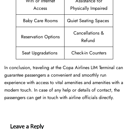
Wifi or Internet
Assistance for
Access
Physically Impaired
Baby Care Rooms
Quiet Seating Spaces
Cancellations &
Reservation Options
Refund
Seat Upgradations
Check-in Counters
In conclusion, traveling at the Copa Airlines LIM Terminal can
guarantee passengers a convenient and smoothly run
experience with access to vital amenities and amenities with a
modern touch. In case of any help or details of contact, the
passengers can get in touch with airline officials directly.
Leave a Reply