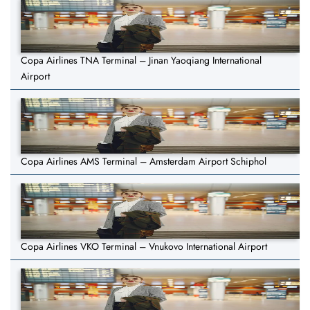
Copa Airlines TNA Terminal – Jinan Yaoqiang International
Airport
Copa Airlines AMS Terminal – Amsterdam Airport Schiphol
Copa Airlines VKO Terminal – Vnukovo International Airport