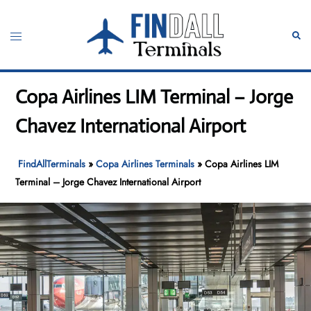
Skip
to
Toggle
Sear
content
menu
Copa Airlines LIM Terminal – Jorge
Chavez International Airport
FindAllTerminals
»
Copa Airlines Terminals
»
Copa Airlines LIM
Terminal – Jorge Chavez International Airport