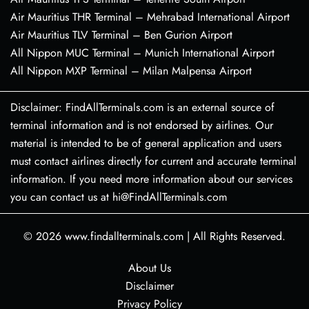
Air Mauritius THR Terminal – Mehrabad International Airport
Air Mauritius TLV Terminal – Ben Gurion Airport
All Nippon MUC Terminal – Munich International Airport
All Nippon MXP Terminal – Milan Malpensa Airport
Disclaimer: FindAllTerminals.com is an external source of
terminal information and is not endorsed by airlines. Our
material is intended to be of general application and users
must contact airlines directly for current and accurate terminal
information. If you need more information about our services
you can contact us at hi@FindAllTerminals.com
© 2026
www.findallterminals.com
|
All Rights Reserved.
About Us
Disclaimer
Privacy Policy