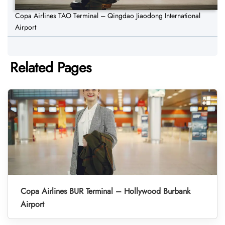
Copa Airlines TAO Terminal – Qingdao Jiaodong International
Airport
Related Pages
Copa Airlines BUR Terminal – Hollywood Burbank
Airport