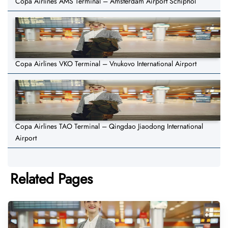
Copa Airlines AMS Terminal – Amsterdam Airport Schiphol
Copa Airlines VKO Terminal – Vnukovo International Airport
Copa Airlines TAO Terminal – Qingdao Jiaodong International
Airport
Related Pages