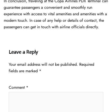
In conclusion, traveling at the Copa Airlines PDX Terminal can
guarantee passengers a convenient and smoothly run
experience with access to vital amenities and amenities with a
modern touch. In case of any help or details of contact, the
passengers can get in touch with airline officials directly.
Leave a Reply
Your email address will not be published.
Required
fields are marked
*
Comment
*