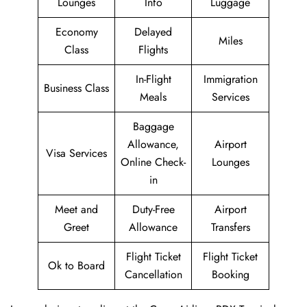
Lounges
Info
Luggage
Economy
Delayed
Miles
Class
Flights
In-Flight
Immigration
Business Class
Meals
Services
Baggage
Allowance,
Airport
Visa Services
Online Check-
Lounges
in
Meet and
Duty-Free
Airport
Greet
Allowance
Transfers
Flight Ticket
Flight Ticket
Ok to Board
Cancellation
Booking