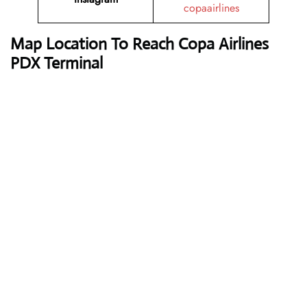
copaairlines
Map Location To Reach
Copa Airlines
PDX Terminal