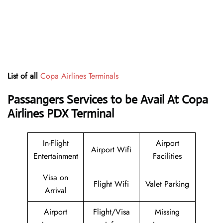
List of all
Copa Airlines Terminals
Passangers Services to be Avail At
Copa
Airlines PDX Terminal
In-Flight
Airport
Airport Wifi
Entertainment
Facilities
Visa on
Flight Wifi
Valet Parking
Arrival
Airport
Flight/Visa
Missing