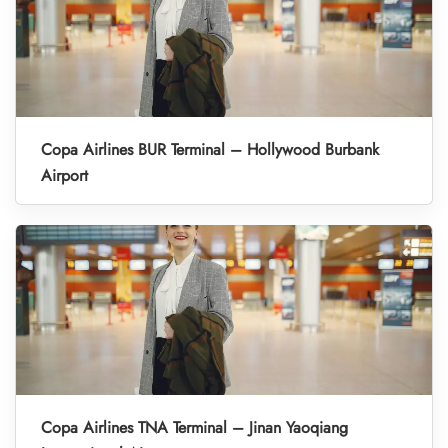
Copa Airlines BUR Terminal – Hollywood Burbank
Airport
Copa Airlines TNA Terminal – Jinan Yaoqiang