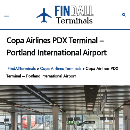
Skip
to
Toggle
Sear
content
menu
Copa Airlines PDX Terminal –
Portland International Airport
FindAllTerminals
»
Copa Airlines Terminals
»
Copa Airlines PDX
Terminal – Portland International Airport