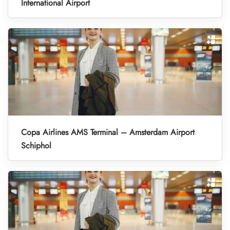
International Airport
Copa Airlines AMS Terminal – Amsterdam Airport
Schiphol