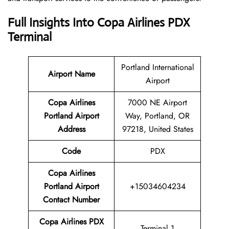
Full Insights Into Copa Airlines PDX
Terminal
Portland International
Airport Name
Airport
Copa Airlines
7000 NE Airport
Portland Airport
Way, Portland, OR
Address
97218, United States
Code
PDX
Copa Airlines
Portland Airport
+15034604234
Contact Number
Copa Airlines PDX
Terminal 1