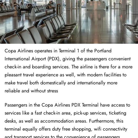
Copa Airlines operates in Terminal 1 of the Portland
International Airport (PDX), giving the passengers convenient
check-in and boarding services. The airline is there for a more
pleasant travel experience as well, with modern facilities to
make travel both domestically and internationally more
reliable and without stress
Passengers in the Copa Airlines PDX Terminal have access to
services like a fast check-in area, pick-up services, ticketing
desks, as well as accommodation areas. Furthermore, this
terminal equally offers duty free shopping, wifi connectivity
and transport services to the convenience of passengers.