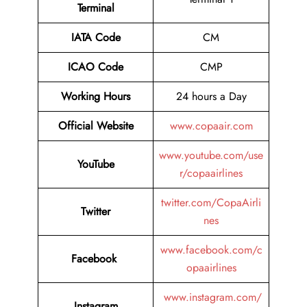
Terminal
IATA Code
CM
ICAO Code
CMP
Working Hours
24 hours a Day
Official Website
www.copaair.com
www.youtube.com/use
YouTube
r/copaairlines
twitter.com/CopaAirli
Twitter
nes
www.facebook.com/c
Facebook
opaairlines
www.instagram.com/
Instagram