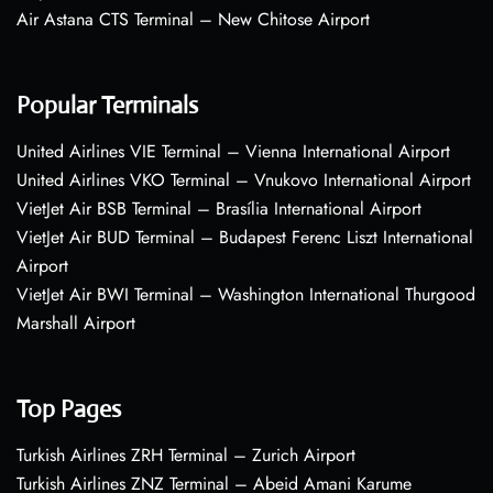
Air Astana CTS Terminal – New Chitose Airport
Popular Terminals
United Airlines VIE Terminal – Vienna International Airport
United Airlines VKO Terminal – Vnukovo International Airport
VietJet Air BSB Terminal – Brasília International Airport
VietJet Air BUD Terminal – Budapest Ferenc Liszt International
Airport
VietJet Air BWI Terminal – Washington International Thurgood
Marshall Airport
Top Pages
Turkish Airlines ZRH Terminal – Zurich Airport
Turkish Airlines ZNZ Terminal – Abeid Amani Karume