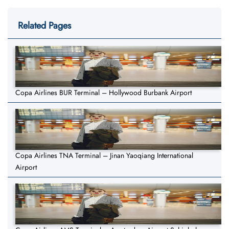
Related Pages
Copa Airlines BUR Terminal – Hollywood Burbank Airport
Copa Airlines TNA Terminal – Jinan Yaoqiang International
Airport