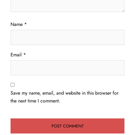
Name
*
Email
*
Save my name, email, and website in this browser for
the next time I comment.