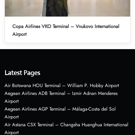
Copa Airlines VKO Terminal – Vnukovo International
Airport
Latest Pages
Air Botswana HOU Terminal – William P. Hobby Airport
Aegean Airlines ADB Terminal – Izmir Adnan Menderes
Airport
Aegean Airlines AGP Terminal – Málaga-Costa del Sol
Airport
Air Astana CSX Terminal – Changsha Huanghua International
Airport