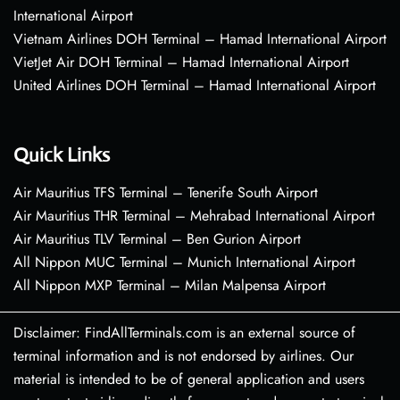
International Airport
Vietnam Airlines DOH Terminal – Hamad International Airport
VietJet Air DOH Terminal – Hamad International Airport
United Airlines DOH Terminal – Hamad International Airport
Quick Links
Air Mauritius TFS Terminal – Tenerife South Airport
Air Mauritius THR Terminal – Mehrabad International Airport
Air Mauritius TLV Terminal – Ben Gurion Airport
All Nippon MUC Terminal – Munich International Airport
All Nippon MXP Terminal – Milan Malpensa Airport
Disclaimer: FindAllTerminals.com is an external source of
terminal information and is not endorsed by airlines. Our
material is intended to be of general application and users